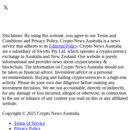
Disclaimer: By using this website, you agree to our Terms and
Conditions and Privacy Policy. Crypto News Australia is a news
service that adheres to its
Editorial Policy
. Crypto News Australia
are a subsidiary of Swyftx Pty Ltd, which operates a cryptocurrency
exchange in Australia and New Zealand. Our website is purely
informational and provides news about cryptocurrency &
blockchain. The information on Crypto News Australia should not
be taken as financial advice, investment advice or a personal
recommendation. Buying and trading cryptocurrencies is a high-risk
activity. Please do your own due diligence before making any
investment decisions. We are not accountable, directly or indirectly,
for any damage or loss incurred, alleged or otherwise, in connection
to the use or reliance of any content you read on this or any affiliated
website.
Copyright © 2025 Crypto News Australia
Terms of Service
Privacy Policy