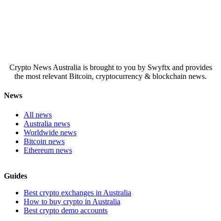
Crypto News Australia is brought to you by Swyftx and provides
the most relevant Bitcoin, cryptocurrency & blockchain news.
News
All news
Australia news
Worldwide news
Bitcoin news
Ethereum news
Guides
Best crypto exchanges in Australia
How to buy crypto in Australia
Best crypto demo accounts