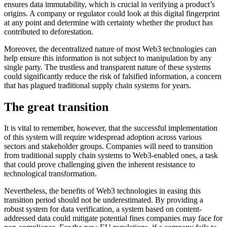
ensures data immutability, which is crucial in verifying a product’s
origins. A company or regulator could look at this digital fingerprint
at any point and determine with certainty whether the product has
contributed to deforestation.
Moreover, the decentralized nature of most Web3 technologies can
help ensure this information is not subject to manipulation by any
single party. The trustless and transparent nature of these systems
could significantly reduce the risk of falsified information, a concern
that has plagued traditional supply chain systems for years.
The great transition
It is vital to remember, however, that the successful implementation
of this system will require widespread adoption across various
sectors and stakeholder groups. Companies will need to transition
from traditional supply chain systems to Web3-enabled ones, a task
that could prove challenging given the inherent resistance to
technological transformation.
Nevertheless, the benefits of Web3 technologies in easing this
transition period should not be underestimated. By providing a
robust system for data verification, a system based on content-
addressed data could mitigate potential fines companies may face for