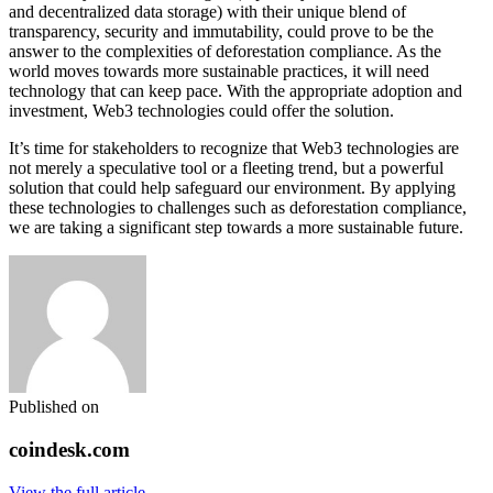
and decentralized data storage) with their unique blend of
transparency, security and immutability, could prove to be the
answer to the complexities of deforestation compliance. As the
world moves towards more sustainable practices, it will need
technology that can keep pace. With the appropriate adoption and
investment, Web3 technologies could offer the solution.
It’s time for stakeholders to recognize that Web3 technologies are
not merely a speculative tool or a fleeting trend, but a powerful
solution that could help safeguard our environment. By applying
these technologies to challenges such as deforestation compliance,
we are taking a significant step towards a more sustainable future.
Published on
coindesk.com
View the full article