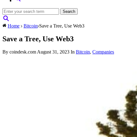
Home
Bitcoin
Save a Tree, Use Web3
Save a Tree, Use Web3
By coindesk.com
August 31, 2023
In
Bitcoin
,
Companies