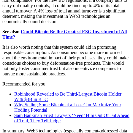
non-compliance. For the new EU regulations, if a company fails to
carry out quality controls, it could be fined up to 4% of its total
annual turnover. A 4% loss of total annual turnover is a significant
deterrent, making the investment in Web3 technologies an
economically sound decision.
See also:
Could Bitcoin Be the Greatest ESG Investment of All
Time?
It is also worth noting that this system could aid in promoting
responsible consumption. As consumers become more informed
about the environmental impact of their purchases, they could make
conscious choices to buy deforestation-free products. This would
not only foster consumer trust but also incentivize companies to
pursue more sustainable practices.
Recommended for you:
Robinhood Revealed to Be Third-Largest Bitcoin Holder
With $3B in BTC
Why Selling Some Bitcoin at a Loss Can Maximize Your
Hodling Potential
Sam Bankman-Fried Lawyers ‘Need’ Him Out Of Jail Ahead
of Trial, They Tell Judge
In summary, Web3 technologies (especially content-addressed data