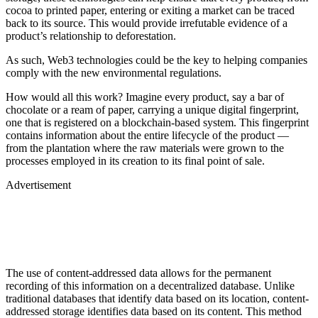
cocoa to printed paper, entering or exiting a market can be traced
back to its source. This would provide irrefutable evidence of a
product’s relationship to deforestation.
As such, Web3 technologies could be the key to helping companies
comply with the new environmental regulations.
How would all this work? Imagine every product, say a bar of
chocolate or a ream of paper, carrying a unique digital fingerprint,
one that is registered on a blockchain-based system. This fingerprint
contains information about the entire lifecycle of the product —
from the plantation where the raw materials were grown to the
processes employed in its creation to its final point of sale.
Advertisement
The use of content-addressed data allows for the permanent
recording of this information on a decentralized database. Unlike
traditional databases that identify data based on its location, content-
addressed storage identifies data based on its content. This method