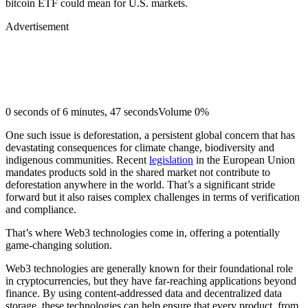
bitcoin ETF could mean for U.S. markets.
Advertisement
0 seconds of 6 minutes, 47 secondsVolume 0%
One such issue is deforestation, a persistent global concern that has
devastating consequences for climate change, biodiversity and
indigenous communities. Recent
legislation
in the European Union
mandates products sold in the shared market not contribute to
deforestation anywhere in the world. That’s a significant stride
forward but it also raises complex challenges in terms of verification
and compliance.
That’s where Web3 technologies come in, offering a potentially
game-changing solution.
Web3 technologies are generally known for their foundational role
in cryptocurrencies, but they have far-reaching applications beyond
finance. By using content-addressed data and decentralized data
storage, these technologies can help ensure that every product, from