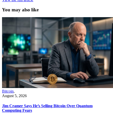
You may also like
Bitcoin
,
August 5, 2026
Jim Cramer Says He’s Selling Bitcoin Over Quantum
Computing Fears