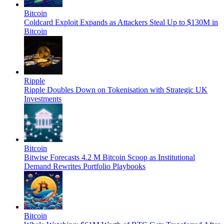
Bitcoin
Coldcard Exploit Expands as Attackers Steal Up to $130M in
Bitcoin
Ripple
Ripple Doubles Down on Tokenisation with Strategic UK
Investments
Bitcoin
Bitwise Forecasts 4.2 M Bitcoin Scoop as Institutional
Demand Rewrites Portfolio Playbooks
Bitcoin