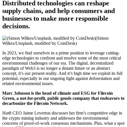
Distributed technologies can reshape
supply chains, and help consumers and
businesses to make more responsible
decisions.
(Simon
Wilkes/Unsplash, modified by CoinDesk)
In 2023, we find ourselves in a prime position to leverage cutting-
edge technologies to confront and resolve some of the most critical
environmental challenges of our era. The digital, decentralized
paradigm of Web3 is no longer a distant future or an abstract
concept, it’s our present reality. And it’s high time we exploit its full
potential, especially in our ongoing fight against deforestation and
related environmental issues.
Marc Johnson is the head of climate and ESG for Filecoin
Green, a not-for-profit, public goods company that endeavors to
decarbonize the Filecoin Network.
Hut8 CEO Jaime Leverton discusses her firm’s competitive edge in
the crypto mining industry and addresses the environmental
concerns of proof-of-work consensus mechanisms. Plus, what a spot