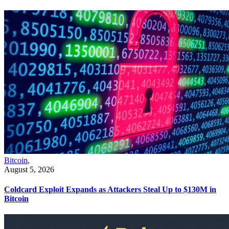
Bitcoin
,
August 5, 2026
Coldcard Exploit Expands as Attackers Steal Up to $130M in
Bitcoin