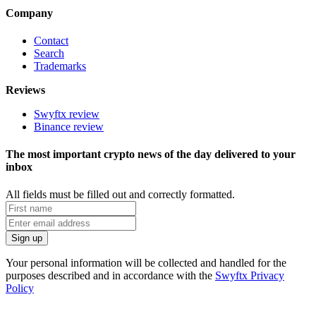
Company
Contact
Search
Trademarks
Reviews
Swyftx review
Binance review
The most important crypto news of the day delivered to your
inbox
All fields must be filled out and correctly formatted.
Your personal information will be collected and handled for the
purposes described and in accordance with the
Swyftx Privacy
Policy