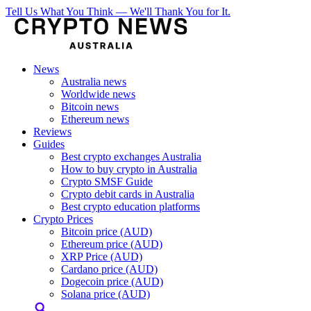
Tell Us What You Think — We'll Thank You for It.
News
Australia news
Worldwide news
Bitcoin news
Ethereum news
Reviews
Guides
Best crypto exchanges Australia
How to buy crypto in Australia
Crypto SMSF Guide
Crypto debit cards in Australia
Best crypto education platforms
Crypto Prices
Bitcoin price (AUD)
Ethereum price (AUD)
XRP Price (AUD)
Cardano price (AUD)
Dogecoin price (AUD)
Solana price (AUD)