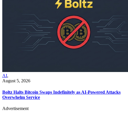
AI
,
August 5, 2026
Boltz Halts Bitcoin Swaps Indefinitely as AI-Powered Attacks
Overwhelm Service
Advertisement