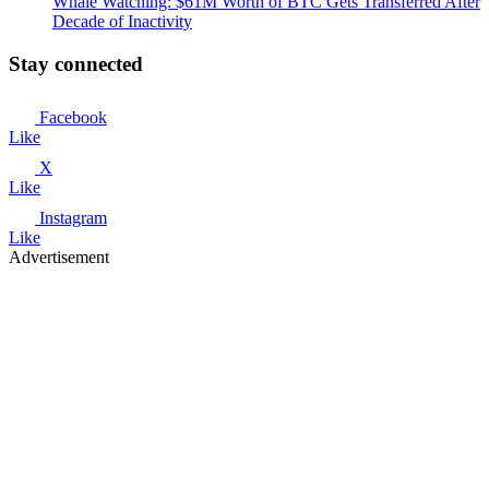
Whale Watching: $61M Worth of BTC Gets Transferred After
Decade of Inactivity
Stay connected
Facebook
Like
X
Like
Instagram
Like
Advertisement