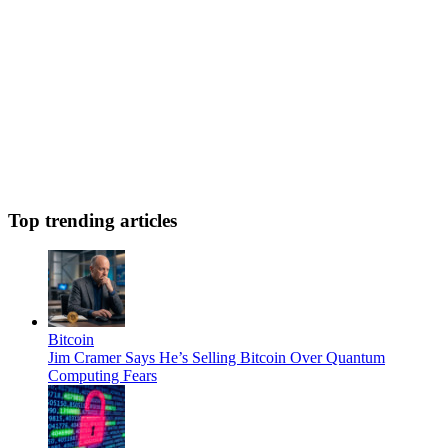
Top trending articles
Bitcoin
Jim Cramer Says He’s Selling Bitcoin Over Quantum
Computing Fears