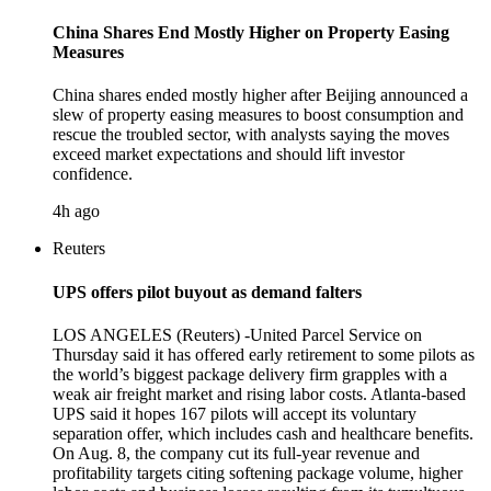
China Shares End Mostly Higher on Property Easing
Measures
China shares ended mostly higher after Beijing announced a
slew of property easing measures to boost consumption and
rescue the troubled sector, with analysts saying the moves
exceed market expectations and should lift investor
confidence.
4h ago
Reuters
UPS offers pilot buyout as demand falters
LOS ANGELES (Reuters) -United Parcel Service on
Thursday said it has offered early retirement to some pilots as
the world’s biggest package delivery firm grapples with a
weak air freight market and rising labor costs. Atlanta-based
UPS said it hopes 167 pilots will accept its voluntary
separation offer, which includes cash and healthcare benefits.
On Aug. 8, the company cut its full-year revenue and
profitability targets citing softening package volume, higher