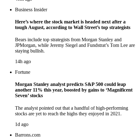
Business Insider
Here’s where the stock market is headed next after a
tough August, according to Wall Street’s top strategists
Bears include top strategists from Morgan Stanley and
JPMorgan, while Jeremy Siegel and Fundstrat’s Tom Lee are
staying bullish.
14h ago
Fortune
Morgan Stanley analyst predicts S&P 500 could leap
another 11% this year, boosted by gains to ‘Magnificent
Seven’ stocks
The analyst pointed out that a handful of high-performing
stocks are yet to reach the highs they enjoyed in 2021.
1d ago
Barrons.com