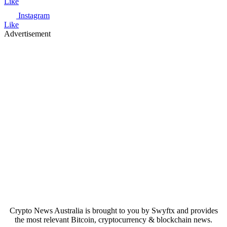
Like
Instagram
Like
Advertisement
Crypto News Australia is brought to you by Swyftx and provides
the most relevant Bitcoin, cryptocurrency & blockchain news.