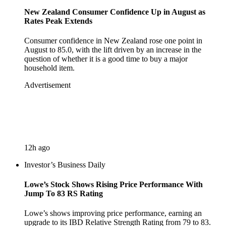
New Zealand Consumer Confidence Up in August as
Rates Peak Extends
Consumer confidence in New Zealand rose one point in
August to 85.0, with the lift driven by an increase in the
question of whether it is a good time to buy a major
household item.
Advertisement
12h ago
Investor’s Business Daily
Lowe’s Stock Shows Rising Price Performance With
Jump To 83 RS Rating
Lowe’s shows improving price performance, earning an
upgrade to its IBD Relative Strength Rating from 79 to 83.