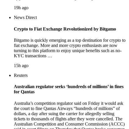
19h ago
News Direct
Crypto to Fiat Exchange Revolutionized by Bitgamo
Bitgamo is quickly emerging as a top destination for crypto to
fiat exchange. More and more crypto enthusiasts are now
turning to this platform to enjoy unique benefits such as no-
KYC transactions …
15h ago
Reuters
Australian regulator seeks ‘hundreds of millions’ in fines
for Qantas
Australia’s competition regulator said on Friday it would ask
the court to fine Qantas Airways “hundreds of millions” of
dollars, a day after suing the carrier for allegedly selling
tickets to thousands of flights after they were cancelled. The
Australian Competition and Consumer Commission (ACCC)