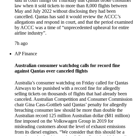
said in court filings on Thursday that Qantas broke consumer
law when it sold tickets to more than 8,000 flights between
May and July 2022 without disclosing they had been
cancelled. Qantas has said it would review the ACCC’s
allegations and respond in court, and that the period examined
by ACCC was a time of “unprecedented upheaval for entire
airline industry”.
7h ago
AP Finance
Australian consumer watchdog calls for record fine
against Qantas over canceled flights
Australia’s consumer watchdog on Friday called for Qantas
Airways to be punished with a record fine for allegedly
selling tickets on thousands of flights that had already been
canceled. Australian Competition and Consumer Commission
chair Gina Cass-Gottlieb said Qantas’ penalty for allegedly
breaching consumer law should be more than double the
Australian record 125 million Australian dollar ($81 million)
fine imposed on the Volkswagen Group in 2019 for
misleading customers about the level of exhaust emissions
from its diesel engines. “We consider that this should be a