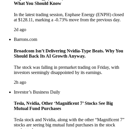
What You Should Know
In the latest trading session, Enphase Energy (ENPH) closed
at $128.11, marking a -0.73% move from the previous day.
2d ago
Barrons.com
Broadcom Isn’t Delivering Nvidia-Type Beats. Why You
Should Back Its AI Growth Anyway.
The stock was falling in premarket trading on Friday, with
investors seemingly disappointed by its earnings.
2h ago
Investor’s Business Daily
Tesla, Nvidia, Other ‘Magnificent 7’ Stocks See Big
Mutual Fund Purchases
Tesla stock and Nvidia, along with the other “Magnificent 7”
stocks are seeing big mutual fund purchases in the stock