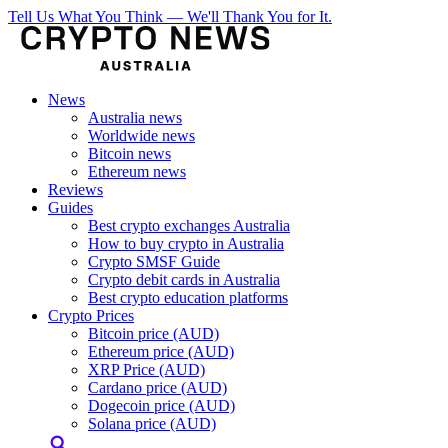
Tell Us What You Think — We'll Thank You for It.
News
Australia news
Worldwide news
Bitcoin news
Ethereum news
Reviews
Guides
Best crypto exchanges Australia
How to buy crypto in Australia
Crypto SMSF Guide
Crypto debit cards in Australia
Best crypto education platforms
Crypto Prices
Bitcoin price (AUD)
Ethereum price (AUD)
XRP Price (AUD)
Cardano price (AUD)
Dogecoin price (AUD)
Solana price (AUD)