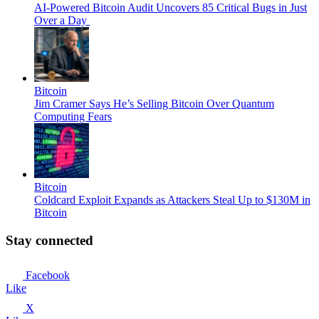
AI-Powered Bitcoin Audit Uncovers 85 Critical Bugs in Just
Over a Day
Bitcoin
Jim Cramer Says He’s Selling Bitcoin Over Quantum
Computing Fears
Bitcoin
Coldcard Exploit Expands as Attackers Steal Up to $130M in
Bitcoin
Stay connected
Facebook
Like
X