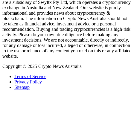
are a subsidiary of Swyftx Pty Ltd, which operates a cryptocurrency
exchange in Australia and New Zealand. Our website is purely
informational and provides news about cryptocurrency &
blockchain. The information on Crypto News Australia should not
be taken as financial advice, investment advice or a personal
recommendation. Buying and trading cryptocurrencies is a high-risk
activity. Please do your own due diligence before making any
investment decisions. We are not accountable, directly or indirectly,
for any damage or loss incurred, alleged or otherwise, in connection
to the use or reliance of any content you read on this or any affiliated
website.
Copyright © 2025 Crypto News Australia
Terms of Service
Privacy Policy
Sitemap