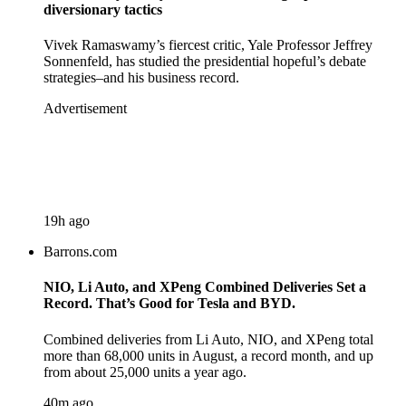
diversionary tactics
Vivek Ramaswamy’s fiercest critic, Yale Professor Jeffrey
Sonnenfeld, has studied the presidential hopeful’s debate
strategies–and his business record.
Advertisement
19h ago
Barrons.com
NIO, Li Auto, and XPeng Combined Deliveries Set a
Record. That’s Good for Tesla and BYD.
Combined deliveries from Li Auto, NIO, and XPeng total
more than 68,000 units in August, a record month, and up
from about 25,000 units a year ago.
40m ago