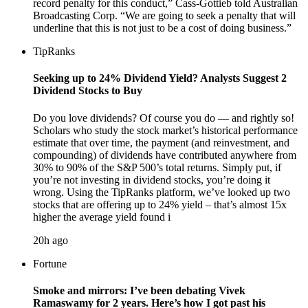
record penalty for this conduct,” Cass-Gottieb told Australian
Broadcasting Corp. “We are going to seek a penalty that will
underline that this is not just to be a cost of doing business.”
TipRanks
Seeking up to 24% Dividend Yield? Analysts Suggest 2
Dividend Stocks to Buy
Do you love dividends? Of course you do — and rightly so!
Scholars who study the stock market’s historical performance
estimate that over time, the payment (and reinvestment, and
compounding) of dividends have contributed anywhere from
30% to 90% of the S&P 500’s total returns. Simply put, if
you’re not investing in dividend stocks, you’re doing it
wrong. Using the TipRanks platform, we’ve looked up two
stocks that are offering up to 24% yield – that’s almost 15x
higher the average yield found i
20h ago
Fortune
Smoke and mirrors: I’ve been debating Vivek
Ramaswamy for 2 years. Here’s how I got past his