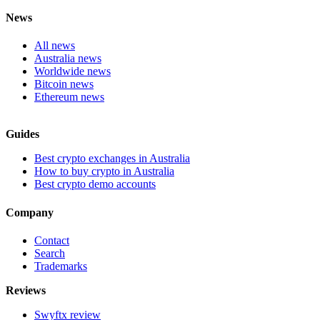
News
All news
Australia news
Worldwide news
Bitcoin news
Ethereum news
Guides
Best crypto exchanges in Australia
How to buy crypto in Australia
Best crypto demo accounts
Company
Contact
Search
Trademarks
Reviews
Swyftx review