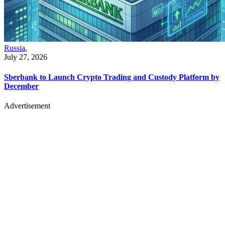
Russia
,
July 27, 2026
Sberbank to Launch Crypto Trading and Custody Platform by
December
Advertisement