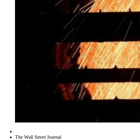
The Wall Street Journal