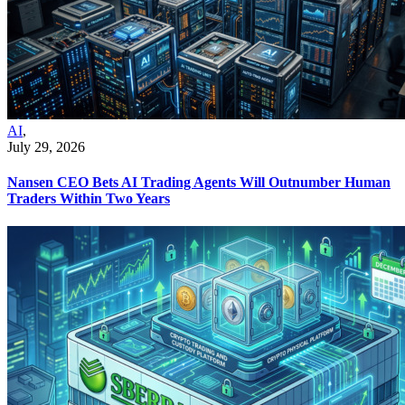
AI
,
July 29, 2026
Nansen CEO Bets AI Trading Agents Will Outnumber Human
Traders Within Two Years