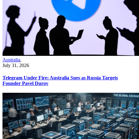
Australia
,
July 31, 2026
Telegram Under Fire: Australia Sues as Russia Targets
Founder Pavel Durov