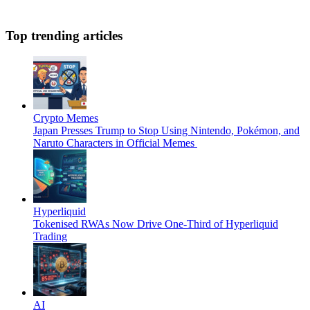
Top trending articles
Crypto Memes
Japan Presses Trump to Stop Using Nintendo, Pokémon, and
Naruto Characters in Official Memes
Hyperliquid
Tokenised RWAs Now Drive One-Third of Hyperliquid
Trading
AI