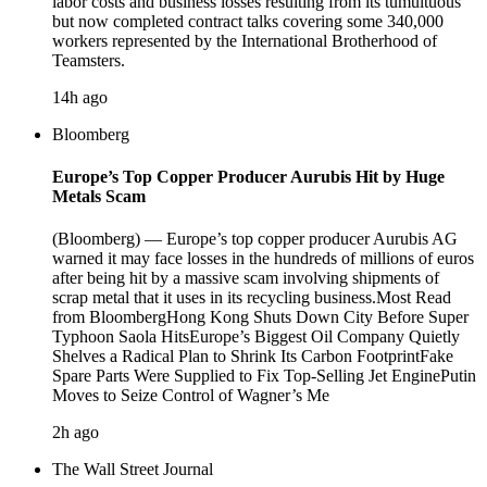
labor costs and business losses resulting from its tumultuous
but now completed contract talks covering some 340,000
workers represented by the International Brotherhood of
Teamsters.
14h ago
Bloomberg
Europe’s Top Copper Producer Aurubis Hit by Huge
Metals Scam
(Bloomberg) — Europe’s top copper producer Aurubis AG
warned it may face losses in the hundreds of millions of euros
after being hit by a massive scam involving shipments of
scrap metal that it uses in its recycling business.Most Read
from BloombergHong Kong Shuts Down City Before Super
Typhoon Saola HitsEurope’s Biggest Oil Company Quietly
Shelves a Radical Plan to Shrink Its Carbon FootprintFake
Spare Parts Were Supplied to Fix Top-Selling Jet EnginePutin
Moves to Seize Control of Wagner’s Me
2h ago
The Wall Street Journal