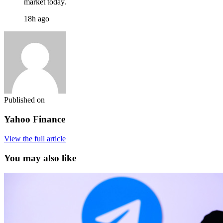
market today.
18h ago
Published on
Yahoo Finance
View the full article
You may also like