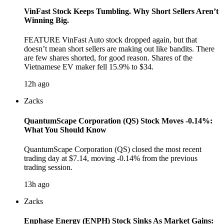
VinFast Stock Keeps Tumbling. Why Short Sellers Aren’t
Winning Big.
FEATURE VinFast Auto stock dropped again, but that
doesn’t mean short sellers are making out like bandits. There
are few shares shorted, for good reason. Shares of the
Vietnamese EV maker fell 15.9% to $34.
12h ago
Zacks
QuantumScape Corporation (QS) Stock Moves -0.14%:
What You Should Know
QuantumScape Corporation (QS) closed the most recent
trading day at $7.14, moving -0.14% from the previous
trading session.
13h ago
Zacks
Enphase Energy (ENPH) Stock Sinks As Market Gains: