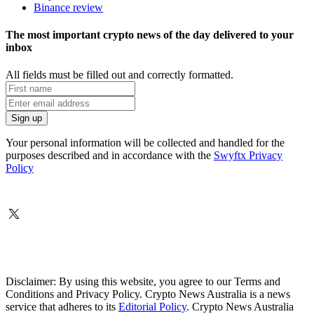
Binance review
The most important crypto news of the day delivered to your
inbox
All fields must be filled out and correctly formatted.
Your personal information will be collected and handled for the
purposes described and in accordance with the
Swyftx Privacy
Policy
Disclaimer: By using this website, you agree to our Terms and
Conditions and Privacy Policy. Crypto News Australia is a news
service that adheres to its
Editorial Policy
. Crypto News Australia