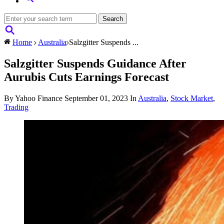
Home
Australia
Salzgitter Suspends ...
Salzgitter Suspends Guidance After
Aurubis Cuts Earnings Forecast
By Yahoo Finance
September 01, 2023
In
Australia
,
Stock Market
,
Trading