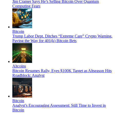
Jim Cramer Says He’s Selling Bitcoin Over Quantum
Computing Fears
Bitcoin
Trump Labor Dept. Ditches “Extreme Care” Crypto Warning,
Paving the Way for 401(k) Bitcoin Bets
Altcoins
Bitcoin Resumes Rally, Eyes $100K Target as Altseason Hits
Roadblock: Analyst
Bitcoin
Analyst’s Encouraging Assessment: Still Time to Invest in
Bitcoin