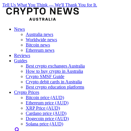
Tell Us What You Think — We'll Thank You for It.
News
Australia news
Worldwide news
Bitcoin news
Ethereum news
Reviews
Guides
Best crypto exchanges Australia
How to buy crypto in Australia
Crypto SMSF Guide
Crypto debit cards in Australia
Best crypto education platforms
Crypto Prices
Bitcoin price (AUD)
Ethereum price (AUD)
XRP Price (AUD)
Cardano price (AUD)
Dogecoin price (AUD)
Solana price (AUD)