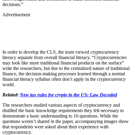
decisions.”
Advertisement
In order to develop the CLS, the team viewed cryptocurrency
literacy separate from overall financial literacy. “Cryptocurrencies
may look like more traditional financial products on the surface”
write the researchers, but due to the centralized nature of traditional
finance, the decision-making processes learned through a normal
financial literacy syllabus often don’t apply in the cryptocurrency
world.
Related:
New tax rules for crypto in the US: Law Decoded
The researchers studied various aspects of cryptocurrency and
distilled the basic knowledge requirements they felt necessary to
demonstrate a basic understanding to 10 questions. While the
questions weren’t shared in the paper, accompanying images show
that respondents were asked about their experience with
cryptocurrency.