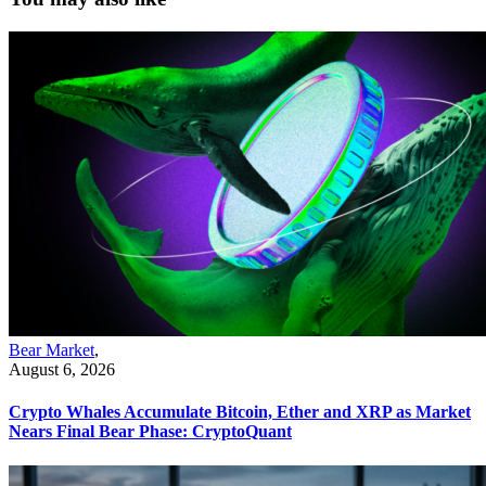
Bear Market
,
August 6, 2026
Crypto Whales Accumulate Bitcoin, Ether and XRP as Market
Nears Final Bear Phase: CryptoQuant