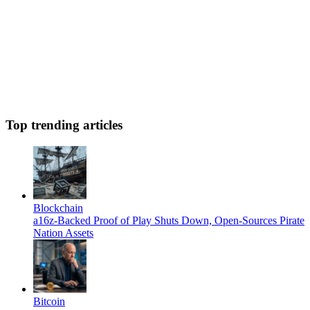
Top trending articles
Blockchain
a16z-Backed Proof of Play Shuts Down, Open-Sources Pirate
Nation Assets
Bitcoin