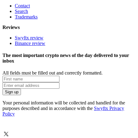
Contact
Search
Trademarks
Reviews
Swyftx review
Binance review
The most important crypto news of the day delivered to your
inbox
All fields must be filled out and correctly formatted.
Your personal information will be collected and handled for the
purposes described and in accordance with the
Swyftx Privacy
Policy