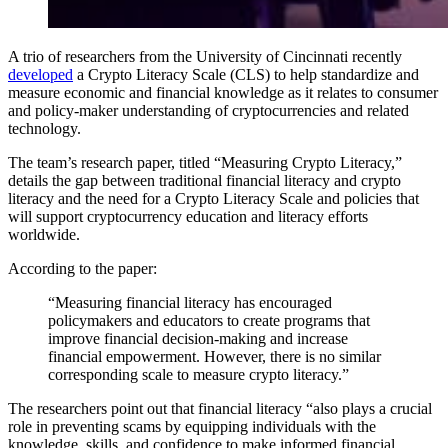
A trio of researchers from the University of Cincinnati recently
developed
a Crypto Literacy Scale (CLS) to help standardize and
measure economic and financial knowledge as it relates to consumer
and policy-maker understanding of cryptocurrencies and related
technology.
The team’s research paper, titled “Measuring Crypto Literacy,”
details the gap between traditional financial literacy and crypto
literacy and the need for a Crypto Literacy Scale and policies that
will support cryptocurrency education and literacy efforts
worldwide.
According to the paper:
“Measuring financial literacy has encouraged
policymakers and educators to create programs that
improve financial decision-making and increase
financial empowerment. However, there is no similar
corresponding scale to measure crypto literacy.”
The researchers point out that financial literacy “also plays a crucial
role in preventing scams by equipping individuals with the
knowledge, skills, and confidence to make informed financial