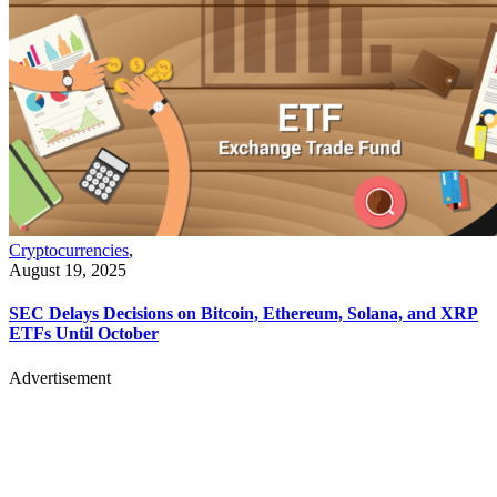
Cryptocurrencies
,
August 19, 2025
SEC Delays Decisions on Bitcoin, Ethereum, Solana, and XRP
ETFs Until October
Advertisement