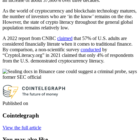
an increase of about 37,800% over three decades.
As the world of cryptocurrency and blockchain technology matures,
the number of investors who are ‘in the know’ remains on the rise.
However, the state of crypto literacy throughout the general global
population remains relatively low.
A 2022 report from CNBC
claimed
that 57% of U.S. adults are
considered financially literate when it comes to traditional finance.
By comparison, a non-scientific survey
conducted
by
“CryptoLiteracy.org” in 2021 claimed that only 4% of respondents
from the U.S. demonstrated cryptocurrency literacy.
Published on
Cointelegraph
View the full article
You may also like