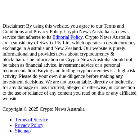
Disclaimer: By using this website, you agree to our Terms and
Conditions and Privacy Policy. Crypto News Australia is a news
service that adheres to its
Editorial Policy
. Crypto News Australia
are a subsidiary of Swyftx Pty Ltd, which operates a cryptocurrency
exchange in Australia and New Zealand. Our website is purely
informational and provides news about cryptocurrency &
blockchain. The information on Crypto News Australia should not
be taken as financial advice, investment advice or a personal
recommendation. Buying and trading cryptocurrencies is a high-risk
activity. Please do your own due diligence before making any
investment decisions. We are not accountable, directly or indirectly,
for any damage or loss incurred, alleged or otherwise, in connection
to the use or reliance of any content you read on this or any affiliated
website.
Copyright © 2025 Crypto News Australia
Terms of Service
Privacy Policy
Sitemap