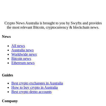
Crypto News Australia is brought to you by Swyftx and provides
the most relevant Bitcoin, cryptocurrency & blockchain news.
News
All news
Australia news
Worldwide news
Bitcoin news
Ethereum news
Guides
Best crypto exchanges in Australia
How to buy crypto in Australia
Best crypto demo accounts
Company