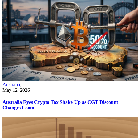
Australia
,
May 12, 2026
Australia Eyes Crypto Tax Shake-Up as CGT Discount
Changes Loom