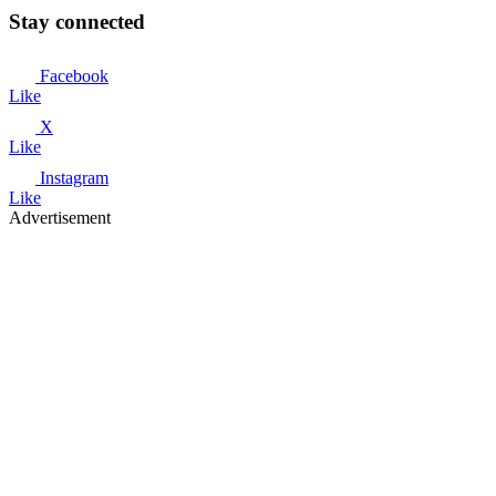
Stay connected
Facebook
Like
X
Like
Instagram
Like
Advertisement