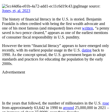
Image source:
Jones, et, al. 2023
The history of financial literacy in the U.S. is storied. Benjamin
Franklin is often credited with being the first wealth advocate and
one of his most famous (and misquoted) lines ever
written
, “a penny
saved is two pence cleared,” appears as one of the earliest mentions
of consumer fiscal responsibility in U.S. punditry.
However the term “financial literacy” appears to have emerged only
recently, with its earliest popular usage in the U.S.
dating
back to
1990. As the concept spread, the U.S. government began to adopt
standards and practices for educating the population by the early
2000s.
Advertisement
In the years that followd, the number of millionaires in the U.S.
rose
from approximately 63,642 in 1990 to
around
25,000,000 in 2021 –