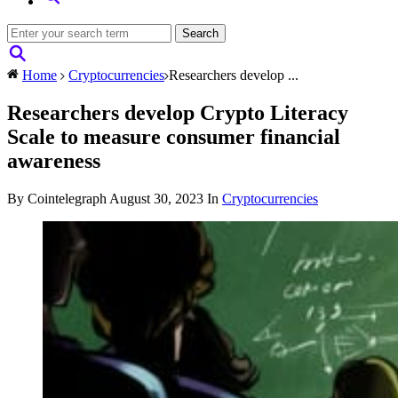
Home
Cryptocurrencies
Researchers develop ...
Researchers develop Crypto Literacy
Scale to measure consumer financial
awareness
By Cointelegraph
August 30, 2023
In
Cryptocurrencies