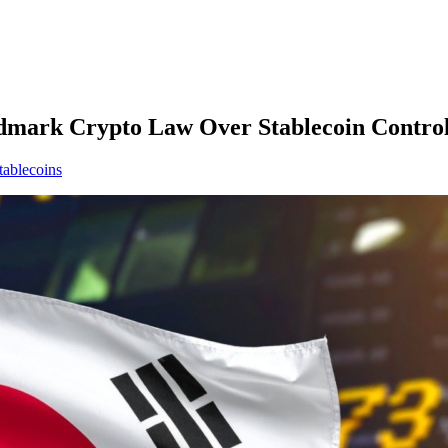
ndmark Crypto Law Over Stablecoin Contro
tablecoins