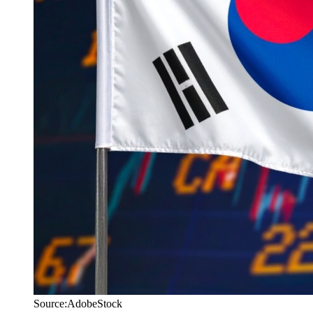
Source:AdobeStock