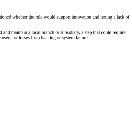
ioned whether the rule would support innovation and noting a lack of
d and maintain a local branch or subsidiary, a step that could require
users for losses from hacking or system failures.