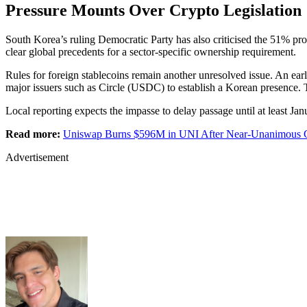
Pressure Mounts Over Crypto Legislation
South Korea’s ruling Democratic Party has also criticised the 51% p
clear global precedents for a sector-specific ownership requirement.
Rules for foreign stablecoins remain another unresolved issue. An earli
major issuers such as Circle (USDC) to establish a Korean presence. 
Local reporting expects the impasse to delay passage until at least Janu
Read more:
Uniswap Burns $596M in UNI After Near-Unanimous 
Advertisement