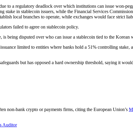
due to a regulatory deadlock over which institutions can issue won-peg
g stake in stablecoin issuers, while the Financial Services Commission 
blish local branches to operate, while exchanges would face strict liabil
ators failed to agree on stablecoin policy.
e, is being disputed over who can issue a stablecoin tied to the Korean 
ance limited to entities where banks hold a 51% controlling stake, argu
afeguards but has opposed a hard ownership threshold, saying it would 
ften non-bank crypto or payments firms, citing the European Union’s
Ma
s Auditor