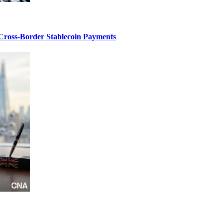
 Cross-Border Stablecoin Payments