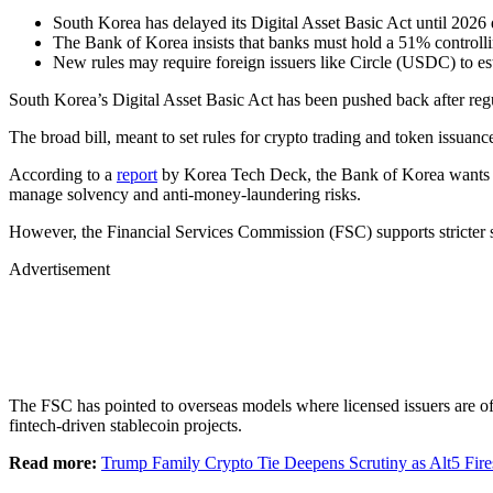
South Korea has delayed its Digital Asset Basic Act until 2026 
The Bank of Korea insists that banks must hold a 51% controllin
New rules may require foreign issuers like Circle (USDC) to esta
South Korea’s Digital Asset Basic Act has been pushed back after regul
The broad bill, meant to set rules for crypto trading and token issuanc
According to a
report
by Korea Tech Deck, the Bank of Korea wants issu
manage solvency and anti-money-laundering risks.
However, the Financial Services Commission (FSC) supports stricter s
Advertisement
The FSC has pointed to overseas models where licensed issuers are o
fintech-driven stablecoin projects.
Read more:
Trump Family Crypto Tie Deepens Scrutiny as Alt5 Fire