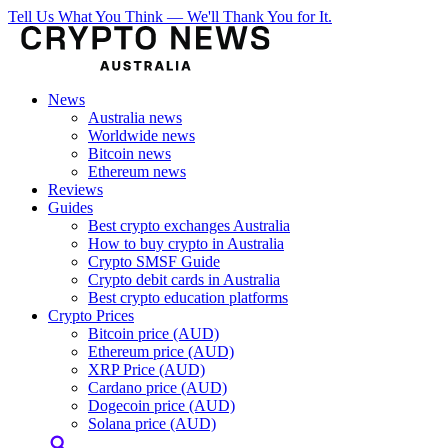
Tell Us What You Think — We'll Thank You for It.
News
Australia news
Worldwide news
Bitcoin news
Ethereum news
Reviews
Guides
Best crypto exchanges Australia
How to buy crypto in Australia
Crypto SMSF Guide
Crypto debit cards in Australia
Best crypto education platforms
Crypto Prices
Bitcoin price (AUD)
Ethereum price (AUD)
XRP Price (AUD)
Cardano price (AUD)
Dogecoin price (AUD)
Solana price (AUD)