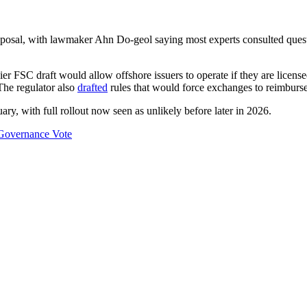
roposal, with lawmaker Ahn Do-geol saying most experts consulted quest
er FSC draft would allow offshore issuers to operate if they are license
The regulator also
drafted
rules that would force exchanges to reimburse 
ary, with full rollout now seen as unlikely before later in 2026.
Governance Vote