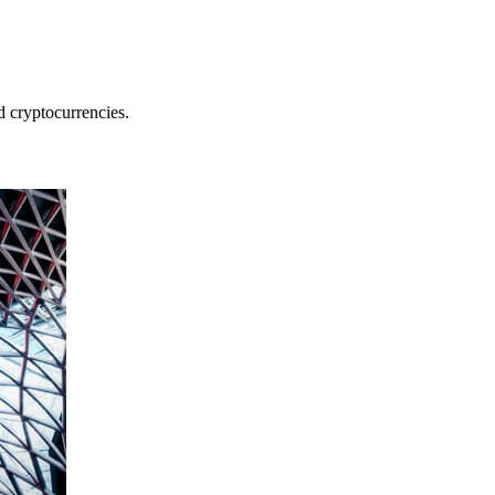
nd cryptocurrencies.