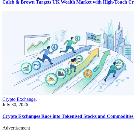
Caleb & Brown Targets UK Wealth Market with High-Touch Cr
Crypto Exchange
,
July 30, 2026
Crypto Exchanges Race into Tokenised Stocks and Commodities a
Advertisement