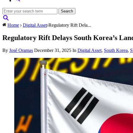
Home
Digital Asset
Regulatory Rift Dela...
Regulatory Rift Delays South Korea’s La
By
José Oramas
December 31, 2025
In
Digital Asset
,
South Korea
,
S