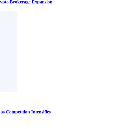
ypto Brokerage Expansion
s Competition Intensifies