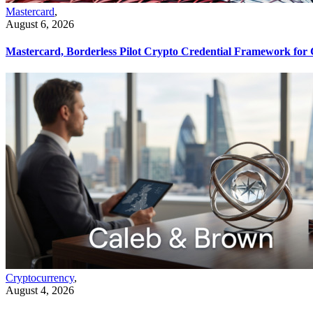
Mastercard
,
August 6, 2026
Mastercard, Borderless Pilot Crypto Credential Framework for
Cryptocurrency
,
August 4, 2026