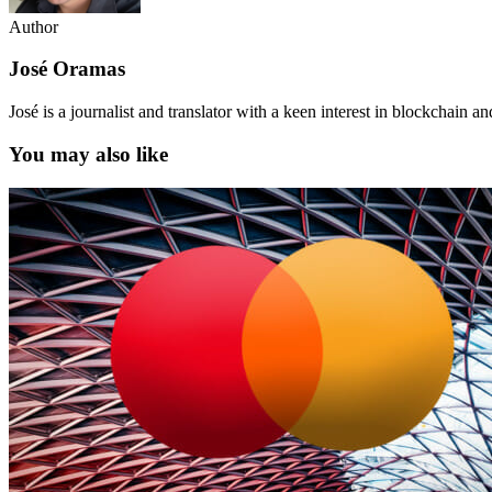
Author
José Oramas
José is a journalist and translator with a keen interest in blockchain a
You may also like