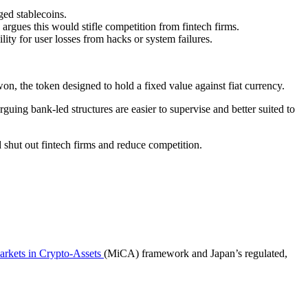
ged stablecoins.
argues this would stifle competition from fintech firms.
ity for user losses from hacks or system failures.
won, the token designed to hold a fixed value against fiat currency.
ing bank-led structures are easier to supervise and better suited to
shut out fintech firms and reduce competition.
rkets in Crypto-Assets
(MiCA) framework and Japan’s regulated,