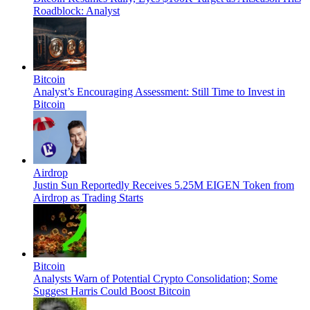
Roadblock: Analyst
Bitcoin
Analyst’s Encouraging Assessment: Still Time to Invest in
Bitcoin
Airdrop
Justin Sun Reportedly Receives 5.25M EIGEN Token from
Airdrop as Trading Starts
Bitcoin
Analysts Warn of Potential Crypto Consolidation; Some
Suggest Harris Could Boost Bitcoin