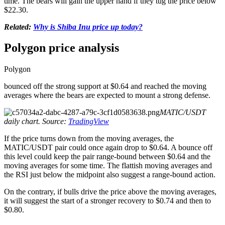
time. The bears will gain the upper hand if they tug the price below
$22.30.
Related:
Why is Shiba Inu price up today?
Polygon price analysis
Polygon
bounced off the strong support at $0.64 and reached the moving
averages where the bears are expected to mount a strong defense.
MATIC/USDT
daily chart. Source:
TradingView
If the price turns down from the moving averages, the
MATIC/USDT pair could once again drop to $0.64. A bounce off
this level could keep the pair range-bound between $0.64 and the
moving averages for some time. The flattish moving averages and
the RSI just below the midpoint also suggest a range-bound action.
On the contrary, if bulls drive the price above the moving averages,
it will suggest the start of a stronger recovery to $0.74 and then to
$0.80.