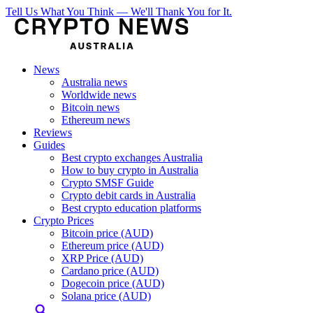
Tell Us What You Think — We'll Thank You for It.
News
Australia news
Worldwide news
Bitcoin news
Ethereum news
Reviews
Guides
Best crypto exchanges Australia
How to buy crypto in Australia
Crypto SMSF Guide
Crypto debit cards in Australia
Best crypto education platforms
Crypto Prices
Bitcoin price (AUD)
Ethereum price (AUD)
XRP Price (AUD)
Cardano price (AUD)
Dogecoin price (AUD)
Solana price (AUD)