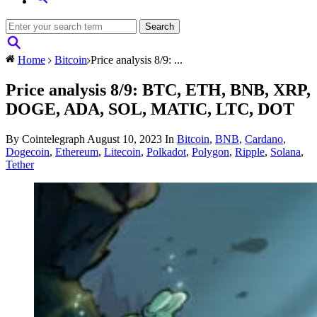
Home
Bitcoin
Price analysis 8/9: ...
Price analysis 8/9: BTC, ETH, BNB, XRP,
DOGE, ADA, SOL, MATIC, LTC, DOT
By Cointelegraph
August 10, 2023
In
Bitcoin
,
BNB
,
Cardano
,
Dogecoin
,
Ethereum
,
Litecoin
,
Polkadot
,
Polygon
,
Ripple
,
Solana
,
Tether