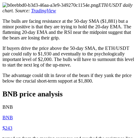
ETH/USDT daily
chart. Source:
TradingView
The bulls are facing resistance at the 50-day SMA ($1,881) but a
minor positive is that they are trying to hold the 20-day EMA. The
flattening 20-day EMA and the RSI near the midpoint suggest that
the bears are losing their grip.
If buyers drive the price above the 50-day SMA, the ETH/USDT
pair could rally to $1,930 and eventually to the psychologically
important level of $2,000. The bulls will have to surmount this level
to start the next leg of the up-move.
The advantage could tilt in favor of the bears if they yank the price
below the crucial short-term support at $1,800.
BNB price analysis
BNB
BNB
$243