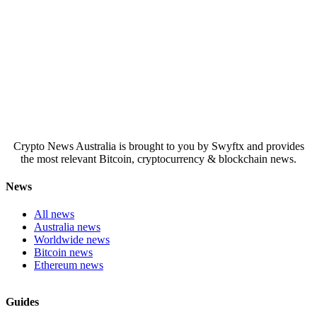
Crypto News Australia is brought to you by Swyftx and provides
the most relevant Bitcoin, cryptocurrency & blockchain news.
News
All news
Australia news
Worldwide news
Bitcoin news
Ethereum news
Guides