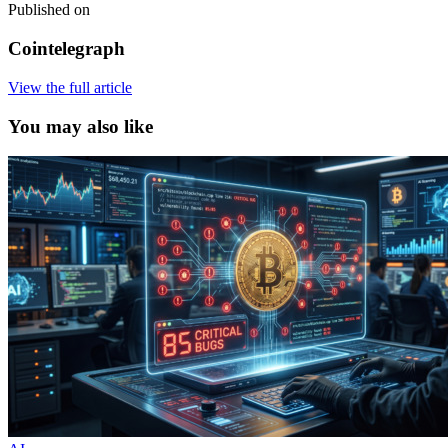
Published on
Cointelegraph
View the full article
You may also like