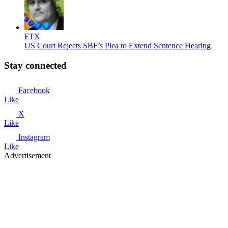
FTX
US Court Rejects SBF’s Plea to Extend Sentence Hearing
Stay connected
Facebook
Like
X
Like
Instagram
Like
Advertisement