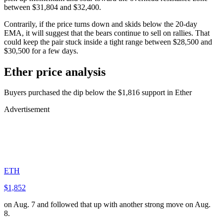
between $31,804 and $32,400.
Contrarily, if the price turns down and skids below the 20-day
EMA, it will suggest that the bears continue to sell on rallies. That
could keep the pair stuck inside a tight range between $28,500 and
$30,500 for a few days.
Ether price analysis
Buyers purchased the dip below the $1,816 support in Ether
Advertisement
ETH
$1,852
on Aug. 7 and followed that up with another strong move on Aug.
8.