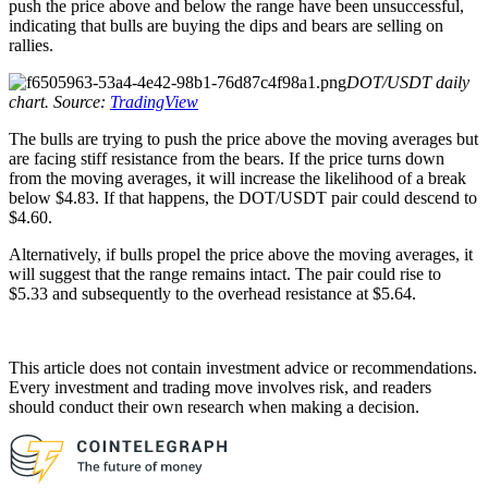
push the price above and below the range have been unsuccessful,
indicating that bulls are buying the dips and bears are selling on
rallies.
DOT/USDT daily
chart. Source:
TradingView
The bulls are trying to push the price above the moving averages but
are facing stiff resistance from the bears. If the price turns down
from the moving averages, it will increase the likelihood of a break
below $4.83. If that happens, the DOT/USDT pair could descend to
$4.60.
Alternatively, if bulls propel the price above the moving averages, it
will suggest that the range remains intact. The pair could rise to
$5.33 and subsequently to the overhead resistance at $5.64.
This article does not contain investment advice or recommendations.
Every investment and trading move involves risk, and readers
should conduct their own research when making a decision.