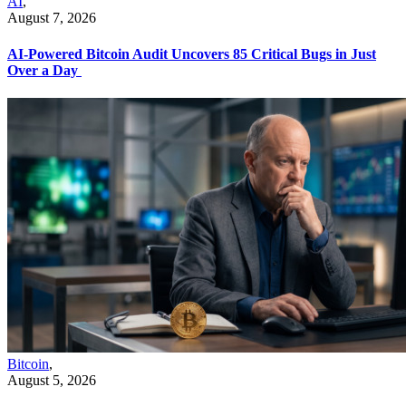
AI
,
August 7, 2026
AI-Powered Bitcoin Audit Uncovers 85 Critical Bugs in Just
Over a Day
Bitcoin
,
August 5, 2026