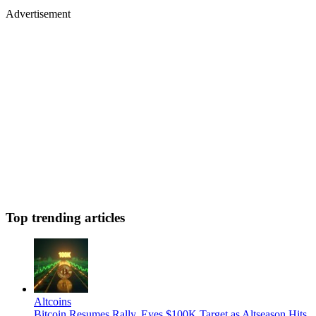
Advertisement
Top trending articles
Altcoins
Bitcoin Resumes Rally, Eyes $100K Target as Altseason Hits