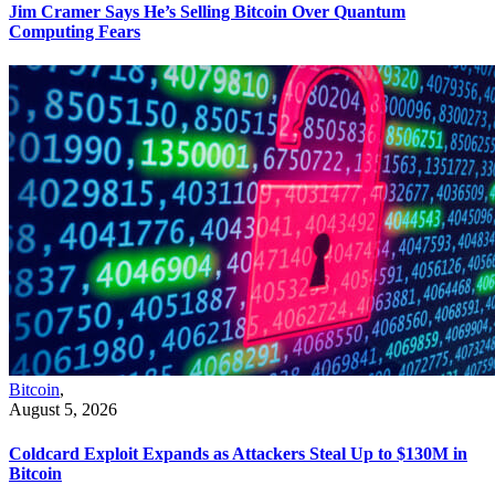
Jim Cramer Says He’s Selling Bitcoin Over Quantum
Computing Fears
Bitcoin
,
August 5, 2026
Coldcard Exploit Expands as Attackers Steal Up to $130M in
Bitcoin