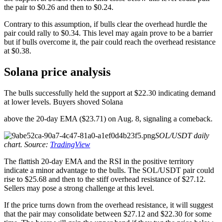
the pair to $0.26 and then to $0.24.
Contrary to this assumption, if bulls clear the overhead hurdle the
pair could rally to $0.34. This level may again prove to be a barrier
but if bulls overcome it, the pair could reach the overhead resistance
at $0.38.
Solana price analysis
The bulls successfully held the support at $22.30 indicating demand
at lower levels. Buyers shoved Solana
above the 20-day EMA ($23.71) on Aug. 8, signaling a comeback.
SOL/USDT daily
chart. Source:
TradingView
The flattish 20-day EMA and the RSI in the positive territory
indicate a minor advantage to the bulls. The SOL/USDT pair could
rise to $25.68 and then to the stiff overhead resistance of $27.12.
Sellers may pose a strong challenge at this level.
If the price turns down from the overhead resistance, it will suggest
that the pair may consolidate between $27.12 and $22.30 for some