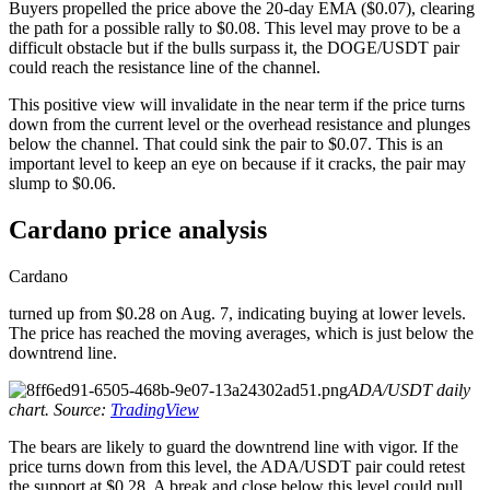
Buyers propelled the price above the 20-day EMA ($0.07), clearing
the path for a possible rally to $0.08. This level may prove to be a
difficult obstacle but if the bulls surpass it, the DOGE/USDT pair
could reach the resistance line of the channel.
This positive view will invalidate in the near term if the price turns
down from the current level or the overhead resistance and plunges
below the channel. That could sink the pair to $0.07. This is an
important level to keep an eye on because if it cracks, the pair may
slump to $0.06.
Cardano price analysis
Cardano
turned up from $0.28 on Aug. 7, indicating buying at lower levels.
The price has reached the moving averages, which is just below the
downtrend line.
ADA/USDT daily
chart. Source:
TradingView
The bears are likely to guard the downtrend line with vigor. If the
price turns down from this level, the ADA/USDT pair could retest
the support at $0.28. A break and close below this level could pull