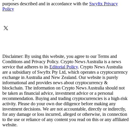
purposes described and in accordance with the
Swyftx Privacy
Policy
Disclaimer: By using this website, you agree to our Terms and
Conditions and Privacy Policy. Crypto News Australia is a news
service that adheres to its
Editorial Policy
. Crypto News Australia
are a subsidiary of Swyftx Pty Ltd, which operates a cryptocurrency
exchange in Australia and New Zealand. Our website is purely
informational and provides news about cryptocurrency &
blockchain. The information on Crypto News Australia should not
be taken as financial advice, investment advice or a personal
recommendation. Buying and trading cryptocurrencies is a high-risk
activity. Please do your own due diligence before making any
investment decisions. We are not accountable, directly or indirectly,
for any damage or loss incurred, alleged or otherwise, in connection
to the use or reliance of any content you read on this or any affiliated
website.