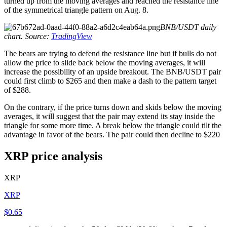
turned up from the moving averages and reached the resistance line
of the symmetrical triangle pattern on Aug. 8.
BNB/USDT daily
chart. Source:
TradingView
The bears are trying to defend the resistance line but if bulls do not
allow the price to slide back below the moving averages, it will
increase the possibility of an upside breakout. The BNB/USDT pair
could first climb to $265 and then make a dash to the pattern target
of $288.
On the contrary, if the price turns down and skids below the moving
averages, it will suggest that the pair may extend its stay inside the
triangle for some more time. A break below the triangle could tilt the
advantage in favor of the bears. The pair could then decline to $220
XRP price analysis
XRP
XRP
$0.65