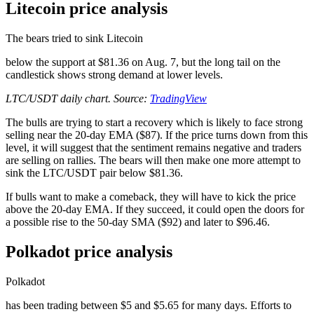
Litecoin price analysis
The bears tried to sink Litecoin
below the support at $81.36 on Aug. 7, but the long tail on the
candlestick shows strong demand at lower levels.
LTC/USDT daily chart. Source:
TradingView
The bulls are trying to start a recovery which is likely to face strong
selling near the 20-day EMA ($87). If the price turns down from this
level, it will suggest that the sentiment remains negative and traders
are selling on rallies. The bears will then make one more attempt to
sink the LTC/USDT pair below $81.36.
If bulls want to make a comeback, they will have to kick the price
above the 20-day EMA. If they succeed, it could open the doors for
a possible rise to the 50-day SMA ($92) and later to $96.46.
Polkadot price analysis
Polkadot
has been trading between $5 and $5.65 for many days. Efforts to