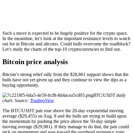
Such a move is expected to be hugely positive for the crypto space.
In the meantime, let’s look at the important resistance levels to watch
out for in Bitcoin and altcoins. Could bulls overcome the roadblock?
Let’s study the charts of the top-10 cryptocurrencies to find out.
Bitcoin price analysis
Bitcoin’s strong relief rally from the $28,861 support shows that the
bulls have not yet given up and they continue to view the dips as a
buying opportunity.
BTC/USDT daily
chart. Source:
TradingView
The BTC/USDT pair rose above the 20-day exponential moving
average ($29,455) on Aug. 8 and the bulls are trying to build upon
the momentum by pushing the price above the 50-day simple
moving average ($29,981). If they manage to do that, the pair could
pick up momentum and soar toward the overhead resistance zone