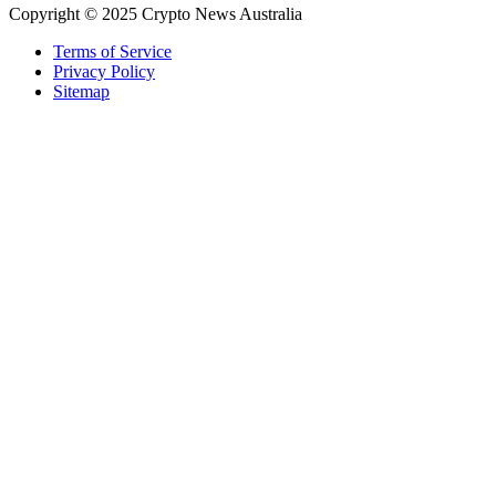
Copyright © 2025 Crypto News Australia
Terms of Service
Privacy Policy
Sitemap