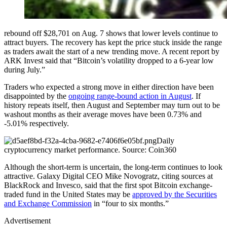
rebound off $28,701 on Aug. 7 shows that lower levels continue to
attract buyers. The recovery has kept the price stuck inside the range
as traders await the start of a new trending move. A recent report by
ARK Invest said that “Bitcoin’s volatility dropped to a 6-year low
during July.”
Traders who expected a strong move in either direction have been
disappointed by the
ongoing range-bound action in August
. If
history repeats itself, then August and September may turn out to be
washout months as their average moves have been 0.73% and
-5.01% respectively.
Daily
cryptocurrency market performance. Source: Coin360
Although the short-term is uncertain, the long-term continues to look
attractive. Galaxy Digital CEO Mike Novogratz, citing sources at
BlackRock and Invesco, said that the first spot Bitcoin exchange-
traded fund in the United States may be
approved by the Securities
and Exchange Commission
in “four to six months.”
Advertisement