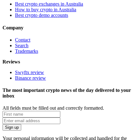
Best crypto exchanges in Australia
How to buy crypto in Australia
Best crypto demo accounts
Company
Contact
Search
Trademarks
Reviews
Swyftx review
Binance review
The most important crypto news of the day delivered to your
inbox
All fields must be filled out and correctly formatted.
Your personal information will be collected and handled for the