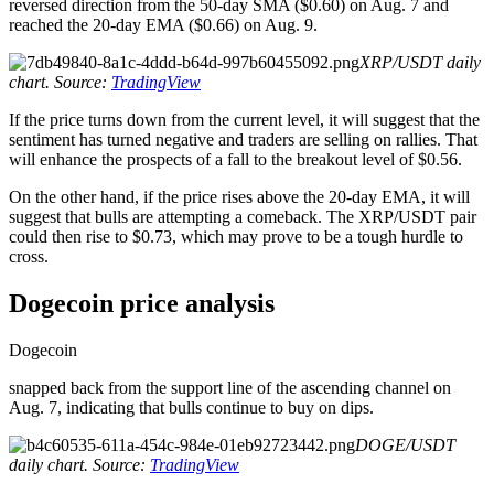
reversed direction from the 50-day SMA ($0.60) on Aug. 7 and
reached the 20-day EMA ($0.66) on Aug. 9.
XRP/USDT daily
chart. Source:
TradingView
If the price turns down from the current level, it will suggest that the
sentiment has turned negative and traders are selling on rallies. That
will enhance the prospects of a fall to the breakout level of $0.56.
On the other hand, if the price rises above the 20-day EMA, it will
suggest that bulls are attempting a comeback. The XRP/USDT pair
could then rise to $0.73, which may prove to be a tough hurdle to
cross.
Dogecoin price analysis
Dogecoin
snapped back from the support line of the ascending channel on
Aug. 7, indicating that bulls continue to buy on dips.
DOGE/USDT
daily chart. Source:
TradingView