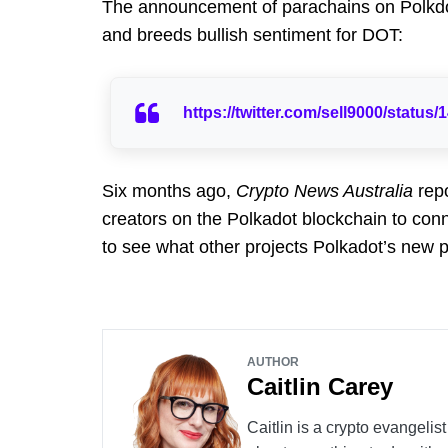
The announcement of parachains on Polkdot
and breeds bullish sentiment for DOT:
https://twitter.com/sell9000/statu
Six months ago,
Crypto News Australia
repo
creators on the Polkadot blockchain to conne
to see what other projects Polkadot’s new p
AUTHOR
Caitlin Carey
Caitlin is a crypto evangelis