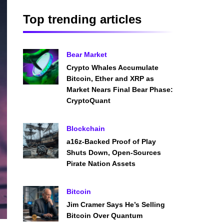
Top trending articles
Bear Market
Crypto Whales Accumulate
Bitcoin, Ether and XRP as
Market Nears Final Bear Phase:
CryptoQuant
Blockchain
a16z-Backed Proof of Play
Shuts Down, Open-Sources
Pirate Nation Assets
Bitcoin
Jim Cramer Says He’s Selling
Bitcoin Over Quantum