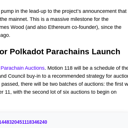
 pump in the lead-up to the project’s announcement that
 the mainnet. This is a massive milestone for the
James Wood (and also Ethereum co-founder), since the
 ago.
for Polkadot Parachains Launch
t Parachain Auctions
. Motion 118 will be a schedule of th
 and Council buy-in to a recommended strategy for auctio
assed, there will be two batches of auctions: the first wi
r 11, with the second lot of six auctions to begin on
us/1448320451118346240