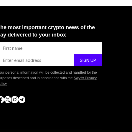
he most important crypto news of the
ay delivered to your inbox
our personal information will be collected and handled for the
urposes described and in accordance with the
Swyftx Privacy
olicy