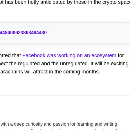
 has been hotly anticipated by those in the crypto spac
s/1448400623863484430
rted that
Facebook was working on an ecosystem
for
ct the regulated and the unregulated. It will be exciting
arachains will attract in the coming months.
t with a deep curiosity and passion for learning and writing