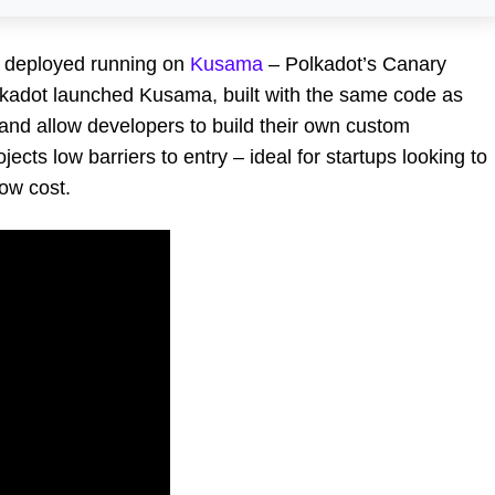
y deployed running on
Kusama
– Polkadot’s Canary
lkadot launched Kusama, built with the same code as
s and allow developers to build their own custom
ects low barriers to entry – ideal for startups looking to
ow cost.