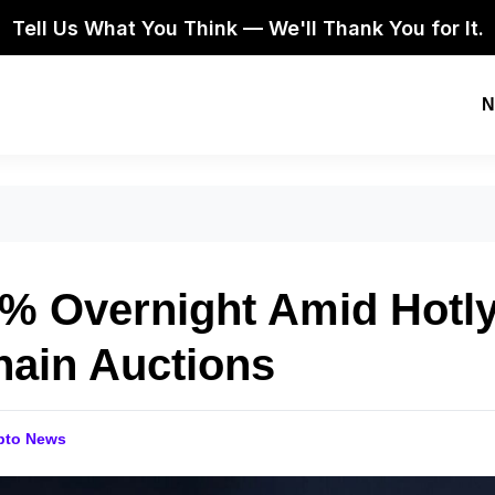
Tell Us What You Think — We'll Thank You for It.
N
8% Overnight Amid Hotl
hain Auctions
pto News