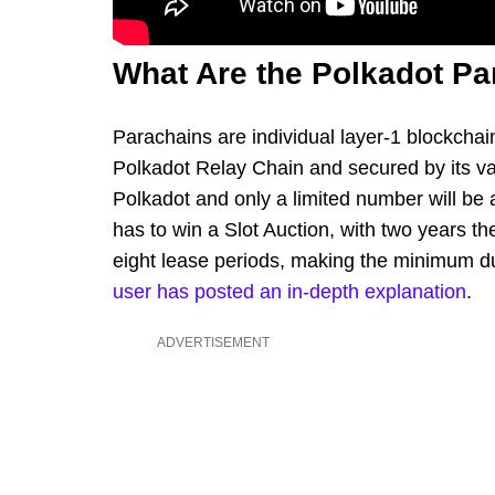
What Are the Polkadot Pa
Parachains are individual layer-1 blockchain
Polkadot Relay Chain and secured by its val
Polkadot and only a limited number will be
has to win a Slot Auction, with two years the
eight lease periods, making the minimum du
user has posted an in-depth explanation
.
ADVERTISEMENT