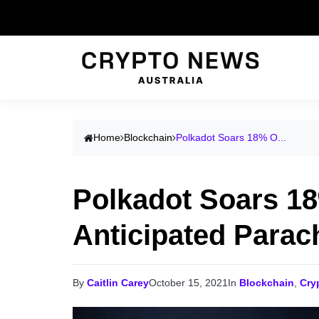
Home
Blockchain
Polkadot Soars 18% O...
Polkadot Soars 1
Anticipated Parac
By
Caitlin Carey
October 15, 2021
In
Blockchain
,
Cry