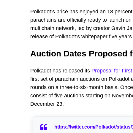
Polkadot’s price has enjoyed an 18 percent
parachains are officially ready to launch on
multichain network, led by creator Gavin 
release of Polkadot’s whitepaper five years
Auction Dates Proposed 
Polkadot has released its
Proposal for Firs
first set of parachain auctions on Polkadot
rounds on a three-to-six-month basis. Once p
consist of five auctions starting on Novembe
December 23.
https://twitter.com/Polkadot/stat