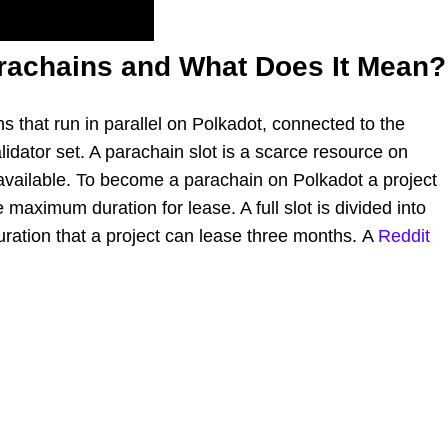
rachains and What Does It Mean?
s that run in parallel on Polkadot, connected to the
idator set. A parachain slot is a scarce resource on
 available. To become a parachain on Polkadot a project
 maximum duration for lease. A full slot is divided into
ration that a project can lease three months. A
Reddit