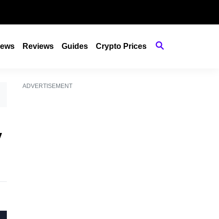
ews
Reviews
Guides
Crypto Prices
ADVERTISEMENT
y