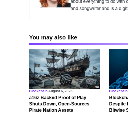
about everything to do with 
and songwriter and is a digi
You may also like
Blockchain
,
August 6, 2026
Blockchain
a16z-Backed Proof of Play
Blockcha
Shuts Down, Open-Sources
Despite 
Pirate Nation Assets
Bitwise 