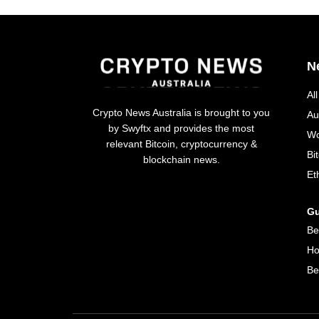
N
Al
Crypto News Australia is brought to you
Au
by Swyftx and provides the most
Wo
relevant Bitcoin, cryptocurrency &
Bi
blockchain news.
Et
Gu
Be
Ho
Be