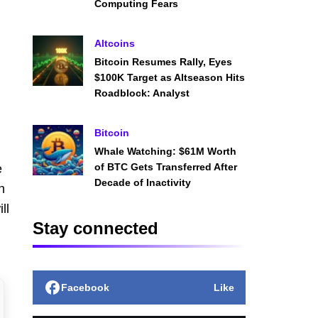
Computing Fears
Altcoins
Bitcoin Resumes Rally, Eyes
$100K Target as Altseason Hits
Roadblock: Analyst
Bitcoin
Whale Watching: $61M Worth
of BTC Gets Transferred After
e
Decade of Inactivity
n
ll
Stay connected
Facebook
Like