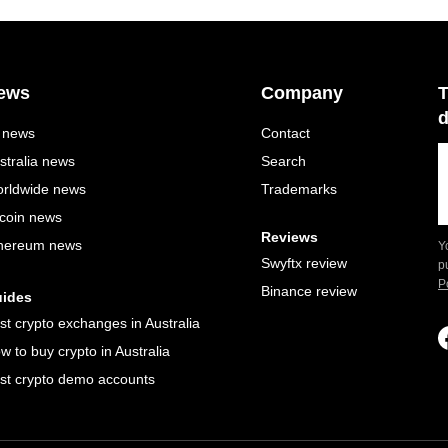
ews
Company
T
d
l news
Contact
stralia news
Search
rldwide news
Trademarks
tcoin news
Reviews
hereum news
Y
Swyftx review
p
P
Binance review
ides
st crypto exchanges in Australia
w to buy crypto in Australia
st crypto demo accounts