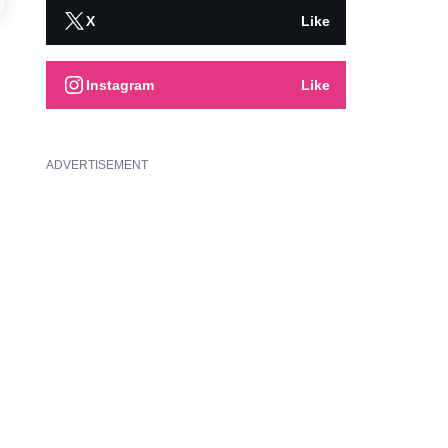
X
Like
Instagram
Like
ADVERTISEMENT