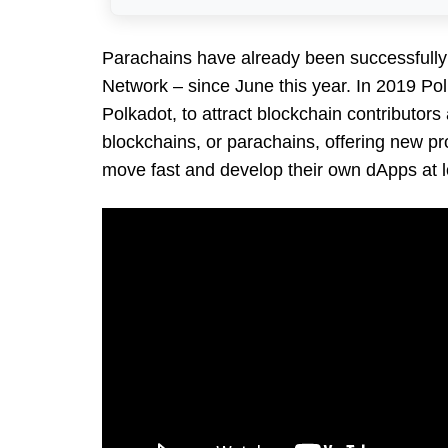
Parachains have already been successfull
Network – since June this year. In 2019 Po
Polkadot, to attract blockchain contributor
blockchains, or parachains, offering new proj
move fast and develop their own dApps at l