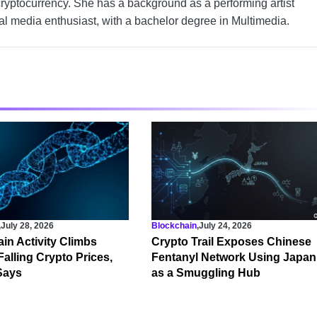
cryptocurrency. She has a background as a performing artist
tal media enthusiast, with a bachelor degree in Multimedia.
,
July 28, 2026
Blockchain
,
July 24, 2026
in Activity Climbs
Crypto Trail Exposes Chinese
Falling Crypto Prices,
Fentanyl Network Using Japan
Says
as a Smuggling Hub