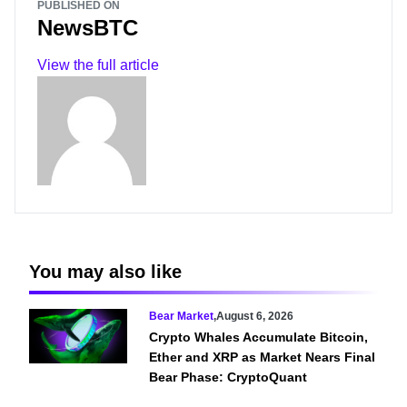
PUBLISHED ON
NewsBTC
View the full article
You may also like
Bear Market
,
August 6, 2026
Crypto Whales Accumulate Bitcoin,
Ether and XRP as Market Nears Final
Bear Phase: CryptoQuant