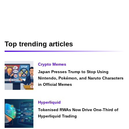
Top trending articles
Crypto Memes
Japan Presses Trump to Stop Using
Nintendo, Pokémon, and Naruto Characters
in Official Memes
Hyperliquid
Tokenised RWAs Now Drive One-Third of
Hyperliquid Trading