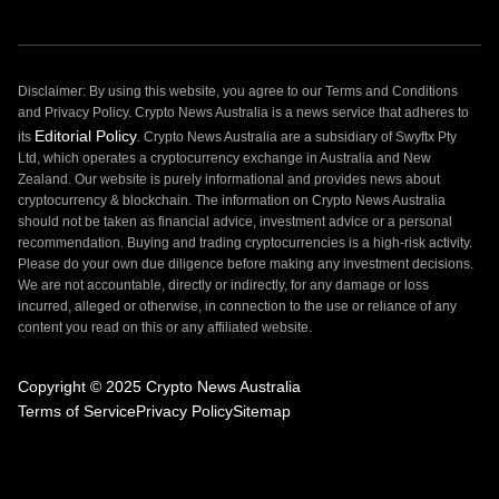
Disclaimer: By using this website, you agree to our Terms and Conditions
and Privacy Policy. Crypto News Australia is a news service that adheres to
Editorial Policy
its
. Crypto News Australia are a subsidiary of Swyftx Pty
Ltd, which operates a cryptocurrency exchange in Australia and New
Zealand. Our website is purely informational and provides news about
cryptocurrency & blockchain. The information on Crypto News Australia
should not be taken as financial advice, investment advice or a personal
recommendation. Buying and trading cryptocurrencies is a high-risk activity.
Please do your own due diligence before making any investment decisions.
We are not accountable, directly or indirectly, for any damage or loss
incurred, alleged or otherwise, in connection to the use or reliance of any
content you read on this or any affiliated website.
Copyright © 2025 Crypto News Australia
Terms of Service
Privacy Policy
Sitemap