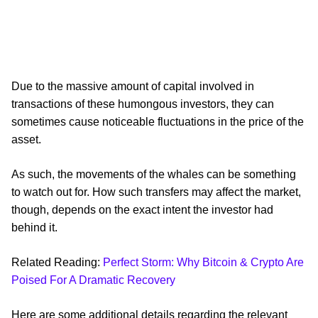
Due to the massive amount of capital involved in
transactions of these humongous investors, they can
sometimes cause noticeable fluctuations in the price of the
asset.
As such, the movements of the whales can be something
to watch out for. How such transfers may affect the market,
though, depends on the exact intent the investor had
behind it.
Related Reading:
Perfect Storm: Why Bitcoin & Crypto Are
Poised For A Dramatic Recovery
Here are some additional details regarding the relevant