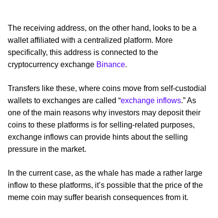
The receiving address, on the other hand, looks to be a
wallet affiliated with a centralized platform. More
specifically, this address is connected to the
cryptocurrency exchange
Binance
.
Transfers like these, where coins move from self-custodial
wallets to exchanges are called “
exchange inflows
.” As
one of the main reasons why investors may deposit their
coins to these platforms is for selling-related purposes,
exchange inflows can provide hints about the selling
pressure in the market.
In the current case, as the whale has made a rather large
inflow to these platforms, it’s possible that the price of the
meme coin may suffer bearish consequences from it.