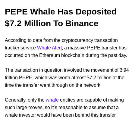
PEPE Whale Has Deposited
$7.2 Million To Binance
According to data from the cryptocurrency transaction
tracker service
Whale Alert
, a massive PEPE transfer has
occurred on the Ethereum blockchain during the past day.
The transaction in question involved the movement of 3.94
trillion PEPE, which was worth almost $7.2 million at the
time the transfer went through on the network.
Generally, only the
whale
entities are capable of making
such large moves, so it’s reasonable to assume that a
whale investor would have been behind this transfer.