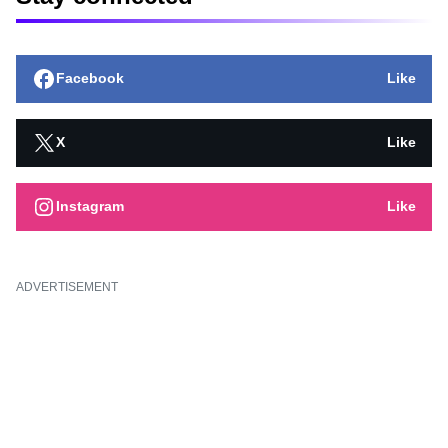
Facebook
Like
X
Like
Instagram
Like
ADVERTISEMENT