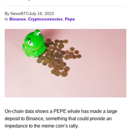
By NewsBTC
July 16, 2023
In
Binance
,
Cryptocurrencies
,
Pepe
On-chain data shows a PEPE whale has made a large
deposit to Binance, something that could provide an
impedance to the meme coin’s rally.