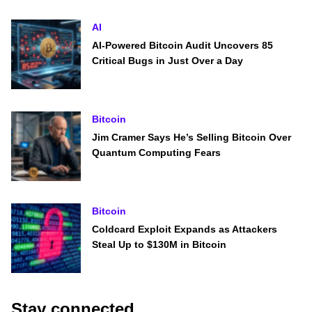
AI
AI-Powered Bitcoin Audit Uncovers 85
Critical Bugs in Just Over a Day
Bitcoin
Jim Cramer Says He’s Selling Bitcoin Over
Quantum Computing Fears
Bitcoin
Coldcard Exploit Expands as Attackers
Steal Up to $130M in Bitcoin
Stay connected