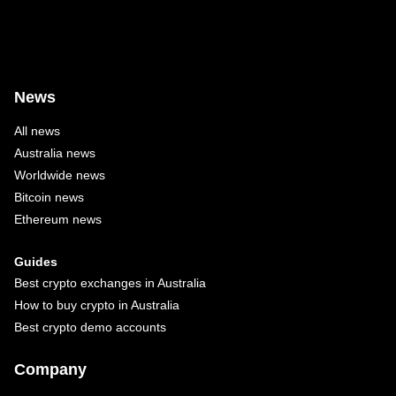
News
All news
Australia news
Worldwide news
Bitcoin news
Ethereum news
Guides
Best crypto exchanges in Australia
How to buy crypto in Australia
Best crypto demo accounts
Company