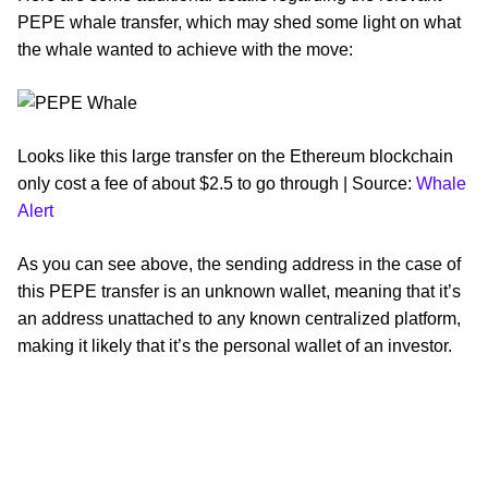
PEPE whale transfer, which may shed some light on what
the whale wanted to achieve with the move:
Looks like this large transfer on the Ethereum blockchain
only cost a fee of about $2.5 to go through | Source:
Whale
Alert
As you can see above, the sending address in the case of
this PEPE transfer is an unknown wallet, meaning that it’s
an address unattached to any known centralized platform,
making it likely that it’s the personal wallet of an investor.