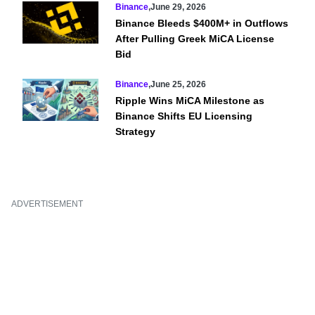
Binance
,
June 29, 2026
Binance Bleeds $400M+ in Outflows
After Pulling Greek MiCA License
Bid
Binance
,
June 25, 2026
Ripple Wins MiCA Milestone as
Binance Shifts EU Licensing
Strategy
ADVERTISEMENT