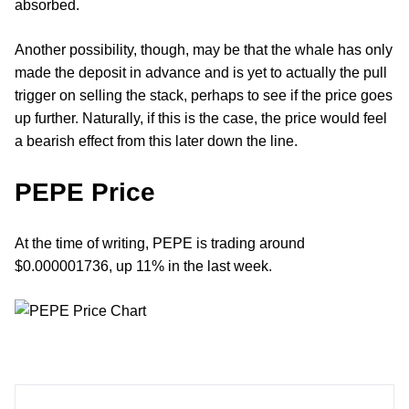
absorbed.
Another possibility, though, may be that the whale has only
made the deposit in advance and is yet to actually the pull
trigger on selling the stack, perhaps to see if the price goes
up further. Naturally, if this is the case, the price would feel
a bearish effect from this later down the line.
PEPE Price
At the time of writing, PEPE is trading around
$0.000001736, up 11% in the last week.