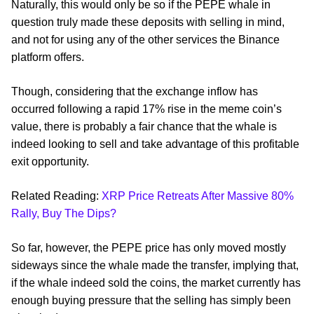
Naturally, this would only be so if the PEPE whale in
question truly made these deposits with selling in mind,
and not for using any of the other services the Binance
platform offers.
Though, considering that the exchange inflow has
occurred following a rapid 17% rise in the meme coin’s
value, there is probably a fair chance that the whale is
indeed looking to sell and take advantage of this profitable
exit opportunity.
Related Reading:
XRP Price Retreats After Massive 80%
Rally, Buy The Dips?
So far, however, the PEPE price has only moved mostly
sideways since the whale made the transfer, implying that,
if the whale indeed sold the coins, the market currently has
enough buying pressure that the selling has simply been