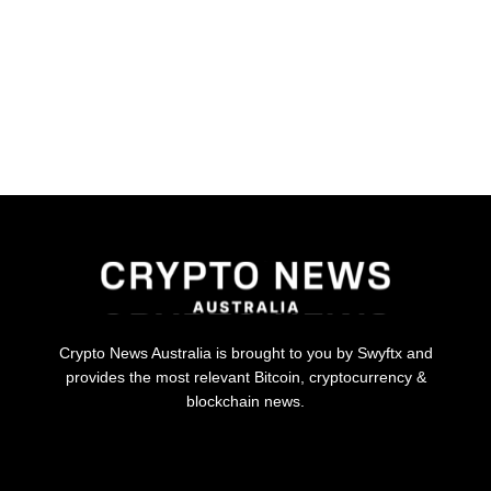
Crypto News Australia is brought to you by Swyftx and
provides the most relevant Bitcoin, cryptocurrency &
blockchain news.