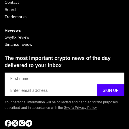
Contact
Search
Trademarks
Reviews
Swyftx review
Binance review
The most important crypto news of the day
delivered to your inbox
Your personal information will be collected and handled for the purposes
described and in accordance with the
Swyftx Privacy Policy