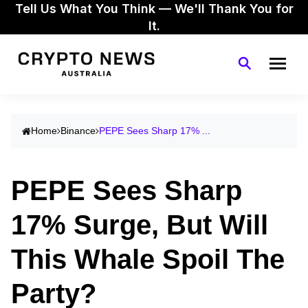
Tell Us What You Think — We'll Thank You for
It.
Home
Binance
PEPE Sees Sharp 17% ...
PEPE Sees Sharp
17% Surge, But Will
This Whale Spoil The
Party?