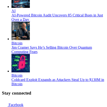
AI
AI-Powered Bitcoin Audit Uncovers 85 Critical Bugs in Just
Over a Day
Bitcoin
Jim Cramer Says He’s Selling Bitcoin Over Quantum
Computing Fears
Bitcoin
Coldcard Exploit Expands as Attackers Steal Up to $130M in
Bitcoin
Stay connected
Facebook