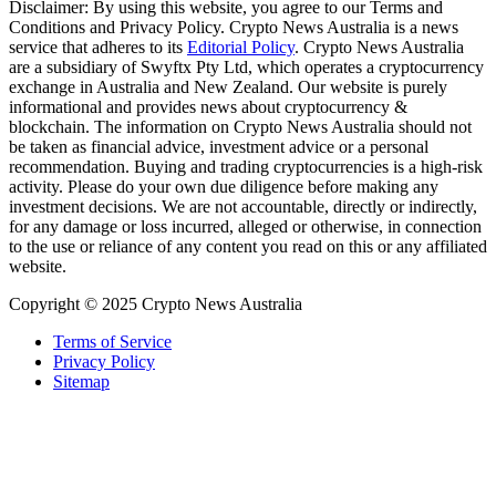
Disclaimer: By using this website, you agree to our Terms and
Conditions and Privacy Policy. Crypto News Australia is a news
service that adheres to its
Editorial Policy
. Crypto News Australia
are a subsidiary of Swyftx Pty Ltd, which operates a cryptocurrency
exchange in Australia and New Zealand. Our website is purely
informational and provides news about cryptocurrency &
blockchain. The information on Crypto News Australia should not
be taken as financial advice, investment advice or a personal
recommendation. Buying and trading cryptocurrencies is a high-risk
activity. Please do your own due diligence before making any
investment decisions. We are not accountable, directly or indirectly,
for any damage or loss incurred, alleged or otherwise, in connection
to the use or reliance of any content you read on this or any affiliated
website.
Copyright © 2025 Crypto News Australia
Terms of Service
Privacy Policy
Sitemap