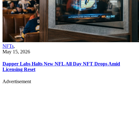
NFTs
,
May 15, 2026
Dapper Labs Halts New NFL All Day NFT Drops Amid
Licensing Reset
Advertisement