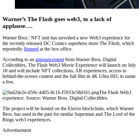
Warner’s The Flash goes web3, to a lack of
applause….
Warner Bros.’ NFT unit has unveiled a new Web3 experience for
the recently released DC Comics superhero more
The Flash,
which
reportedly
flopped
at the box office.
According to an
announcement
from Warner Bros. Digital
Collectibles, The Flash Web3 Movie Experience will launch on July
18 and will include NFT collections, AR experiences, access to
behind-the-scenes content and the full film in 4K Ultra HD, to name
a few.
The Flash Web3
experience. Source: Warner Bros. Digital Collectibles.
The project will be hosted on the Eluvio blockchain, which Warner
Bros. has used in the past for similar Superman and The Lord of the
Rings web3 experiences.
Advertisement