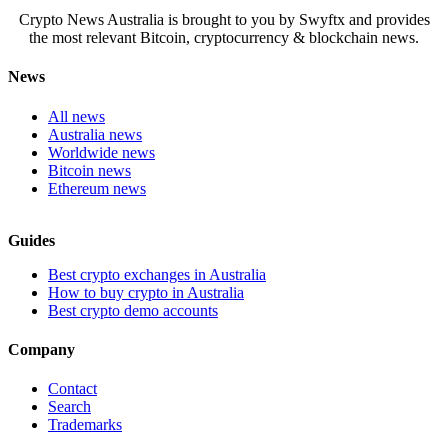
Crypto News Australia is brought to you by Swyftx and provides
the most relevant Bitcoin, cryptocurrency & blockchain news.
News
All news
Australia news
Worldwide news
Bitcoin news
Ethereum news
Guides
Best crypto exchanges in Australia
How to buy crypto in Australia
Best crypto demo accounts
Company
Contact
Search
Trademarks