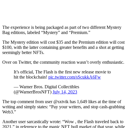
The experience is being packaged as part of two different Mystery
Bag editions, labeled “Mystery” and “Premium.”
The Mystery edition will cost $35 and the Premium edition will cost
$100, with the latter containing greater benefits and a shot at getting
seemingly better NFTs.
Over on Twitter, the community reaction wasn’t overly enthusiastic.
It’s official, The Flash is the first new release movie to
hit the blockchain!
pic.twitter.com/sScukkA6Fw
— Warner Bros. Digital Collectibles
(@WarnerBrosNFT)
July 14, 2023
The top comment from user @sxtvik has 1,649 likes at the time of
writing and simply states: “Pay your writers, and stop cash-grabbing
Web3.”
Another user sarcastically wrote: “Wow , the Flash traveled back to
2021,” in reference to the manic NFT bull market of that year, while