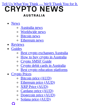
Tell Us What You Think — We'll Thank You for It.
News
Australia news
Worldwide news
Bitcoin news
Ethereum news
Reviews
Guides
Best crypto exchanges Australia
How to buy crypto in Australia
Crypto SMSF Guide
Crypto debit cards in Australia
Best crypto education platforms
Crypto Prices
Bitcoin price (AUD)
Ethereum price (AUD)
XRP Price (AUD)
Cardano price (AUD)
Dogecoin price (AUD)
Solana price (AUD)