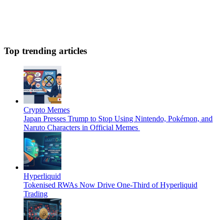
Top trending articles
Crypto Memes
Japan Presses Trump to Stop Using Nintendo, Pokémon, and
Naruto Characters in Official Memes
Hyperliquid
Tokenised RWAs Now Drive One-Third of Hyperliquid
Trading