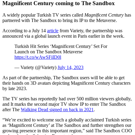
Magnificent Century coming to The Sandbox
A widely popular Turkish TV series called
Magnificent Century
has
partnered with The Sandbox to bring its IP to the Metaverse.
According to a July 14
article
from Variety, the partnership was
announced via a global launch event in Paris earlier in the week.
Turkish Hit Series ‘Magnificent Century’ Set For
Launch on The Sandbox Metaverse
https://t.co/wAwSFiID0l
— Variety (@Variety)
July 14, 2023
As part of the partnership, The Sandbox users will be able to get
their hands on 3D avatars depicting Magnificent Century characters
by late 2023.
The TV series has reportedly had over 500 million viewers globally,
and It marks the second major TV show IP to enter The Sandbox
after The
Walking Dead signed on back in 2021
.
“We’re excited to welcome such a globally acclaimed Turkish series
as ‘Magnificent Century’ at The Sandbox and further strengthen our
growing presence in this important region,” said The Sandbox COO