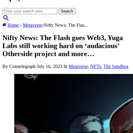
Home
Metaverse
Nifty News: The Flas...
Nifty News: The Flash goes Web3, Yuga
Labs still working hard on ‘audacious’
Otherside project and more…
By Cointelegraph
July 16, 2023
In
Metaverse
,
NFTs
,
The Sandbox