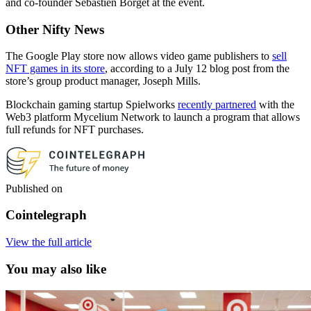
and co-founder Sebastien Borget at the event.
Other Nifty News
The Google Play store now allows video game publishers to
sell
NFT games in its store
, according to a July 12 blog post from the
store’s group product manager, Joseph Mills.
Blockchain gaming startup Spielworks
recently partnered
with the
Web3 platform Mycelium Network to launch a program that allows
full refunds for NFT purchases.
Published on
Cointelegraph
View the full article
You may also like