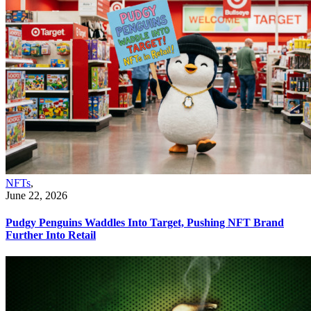
NFTs
,
June 22, 2026
Pudgy Penguins Waddles Into Target, Pushing NFT Brand
Further Into Retail