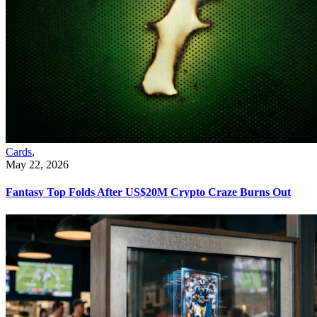
Cards
,
May 22, 2026
Fantasy Top Folds After US$20M Crypto Craze Burns Out