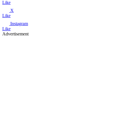
Like
X
Like
Instagram
Like
Advertisement