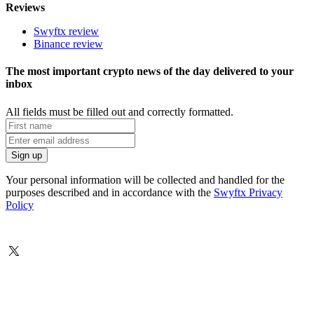
Reviews
Swyftx review
Binance review
The most important crypto news of the day delivered to your
inbox
All fields must be filled out and correctly formatted.
Your personal information will be collected and handled for the
purposes described and in accordance with the
Swyftx Privacy
Policy