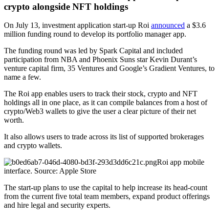
crypto alongside NFT holdings
On July 13, investment application start-up Roi
announced
a $3.6
million funding round to develop its portfolio manager app.
The funding round was led by Spark Capital and included
participation from NBA and Phoenix Suns star Kevin Durant’s
venture capital firm, 35 Ventures and Google’s Gradient Ventures, to
name a few.
The Roi app enables users to track their stock, crypto and NFT
holdings all in one place, as it can compile balances from a host of
crypto/Web3 wallets to give the user a clear picture of their net
worth.
It also allows users to trade across its list of supported brokerages
and crypto wallets.
Roi app mobile
interface. Source: Apple Store
The start-up plans to use the capital to help increase its head-count
from the current five total team members, expand product offerings
and hire legal and security experts.