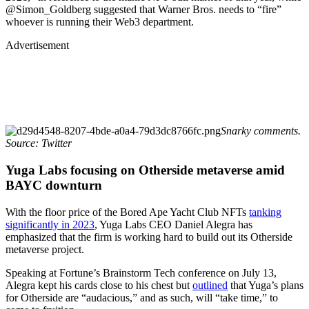
@Simon_Goldberg suggested that Warner Bros. needs to “fire”
whoever is running their Web3 department.
Advertisement
Snarky comments.
Source: Twitter
Yuga Labs focusing on Otherside metaverse amid
BAYC downturn
With the floor price of the Bored Ape Yacht Club NFTs
tanking
significantly in 2023
, Yuga Labs CEO Daniel Alegra has
emphasized that the firm is working hard to build out its Otherside
metaverse project.
Speaking at Fortune’s Brainstorm Tech conference on July 13,
Alegra kept his cards close to his chest but
outlined
that Yuga’s plans
for Otherside are “audacious,” and as such, will “take time,” to