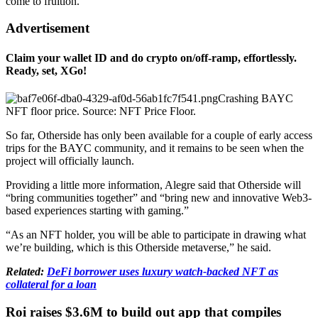
come to fruition.
Advertisement
Claim your wallet ID and do crypto on/off-ramp, effortlessly.
Ready, set, XGo!
Crashing BAYC
NFT floor price. Source: NFT Price Floor.
So far, Otherside has only been available for a couple of early access
trips for the BAYC community, and it remains to be seen when the
project will officially launch.
Providing a little more information, Alegre said that Otherside will
“bring communities together” and “bring new and innovative Web3-
based experiences starting with gaming.”
“As an NFT holder, you will be able to participate in drawing what
we’re building, which is this Otherside metaverse,” he said.
Related:
DeFi borrower uses luxury watch-backed NFT as
collateral for a loan
Roi raises $3.6M to build out app that compiles