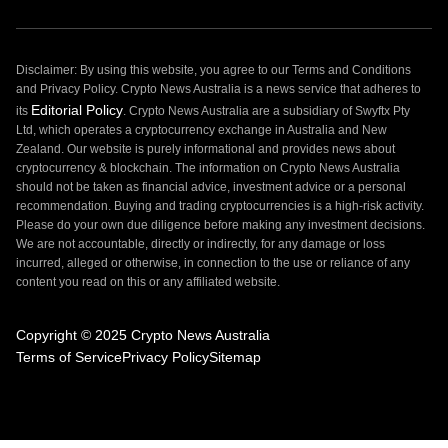
Disclaimer: By using this website, you agree to our Terms and Conditions
and Privacy Policy. Crypto News Australia is a news service that adheres to
Editorial Policy
its
. Crypto News Australia are a subsidiary of Swyftx Pty
Ltd, which operates a cryptocurrency exchange in Australia and New
Zealand. Our website is purely informational and provides news about
cryptocurrency & blockchain. The information on Crypto News Australia
should not be taken as financial advice, investment advice or a personal
recommendation. Buying and trading cryptocurrencies is a high-risk activity.
Please do your own due diligence before making any investment decisions.
We are not accountable, directly or indirectly, for any damage or loss
incurred, alleged or otherwise, in connection to the use or reliance of any
content you read on this or any affiliated website.
Copyright © 2025 Crypto News Australia
Terms of Service
Privacy Policy
Sitemap