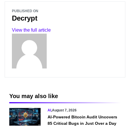
PUBLISHED ON
Decrypt
View the full article
You may also like
AI
,
August 7, 2026
AI-Powered Bitcoin Audit Uncovers
85 Critical Bugs in Just Over a Day