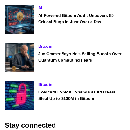
AI
AI-Powered Bitcoin Audit Uncovers 85
Critical Bugs in Just Over a Day
Bitcoin
Jim Cramer Says He’s Selling Bitcoin Over
Quantum Computing Fears
Bitcoin
Coldcard Exploit Expands as Attackers
Steal Up to $130M in Bitcoin
Stay connected