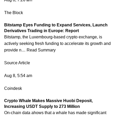
The Block
Bitstamp Eyes Funding to Expand Services, Launch
Derivatives Trading in Europe: Report
Bitstamp, the Luxembourg-based crypto exchange, is
actively seeking fresh funding to accelerate its growth and
provide n… Read Summary
Source Article
Aug 8, 5:54 am
Coindesk
Crypto Whale Makes Massive Huobi Deposit,
Increasing USDT Supply to 273 Million
On-chain data ahows that a whale has made significant