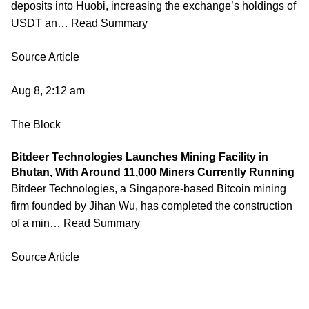
deposits into Huobi, increasing the exchange’s holdings of
USDT an… Read Summary
Source Article
Aug 8, 2:12 am
The Block
Bitdeer Technologies Launches Mining Facility in
Bhutan, With Around 11,000 Miners Currently Running
Bitdeer Technologies, a Singapore-based Bitcoin mining
firm founded by Jihan Wu, has completed the construction
of a min… Read Summary
Source Article