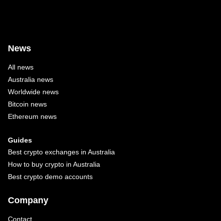
News
All news
Australia news
Worldwide news
Bitcoin news
Ethereum news
Guides
Best crypto exchanges in Australia
How to buy crypto in Australia
Best crypto demo accounts
Company
Contact