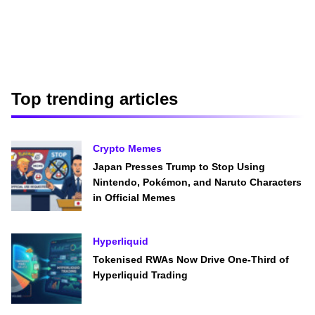
Top trending articles
Crypto Memes
Japan Presses Trump to Stop Using
Nintendo, Pokémon, and Naruto Characters
in Official Memes
Hyperliquid
Tokenised RWAs Now Drive One-Third of
Hyperliquid Trading