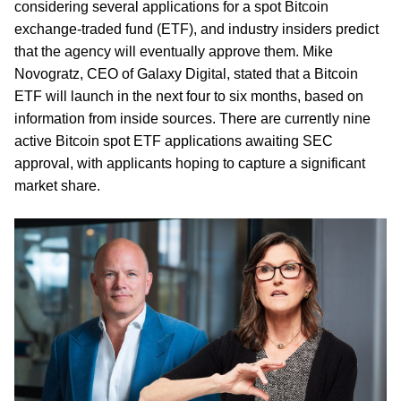
considering several applications for a spot Bitcoin
exchange-traded fund (ETF), and industry insiders predict
that the agency will eventually approve them. Mike
Novogratz, CEO of Galaxy Digital, stated that a Bitcoin
ETF will launch in the next four to six months, based on
information from inside sources. There are currently nine
active Bitcoin spot ETF applications awaiting SEC
approval, with applicants hoping to capture a significant
market share.