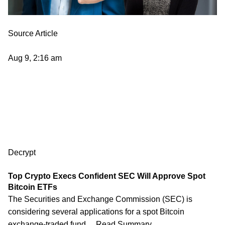
Source Article
Aug 9, 2:16 am
Decrypt
Top Crypto Execs Confident SEC Will Approve Spot
Bitcoin ETFs
The Securities and Exchange Commission (SEC) is
considering several applications for a spot Bitcoin
exchange-traded fund… Read Summary