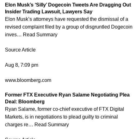
Elon Musk’s ‘Silly’ Dogecoin Tweets Are Dragging Out
Insider Trading Lawsuit, Lawyers Say
Elon Musk’s attorneys have requested the dismissal of a
revised complaint filed by a group of disgruntled Dogecoin
inves… Read Summary
Source Article
Aug 8, 7:09 pm
www.bloomberg.com
Former FTX Executive Ryan Salame Negotiating Plea
Deal: Bloomberg
Ryan Salame, former co-chief executive of FTX Digital
Markets, is in negotiations to plead guilty to criminal
charges re… Read Summary