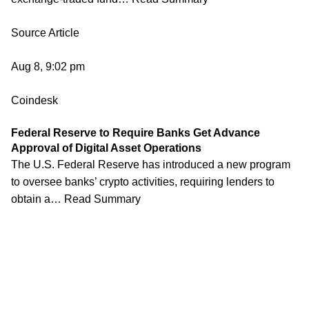
Source Article
Aug 8, 9:02 pm
Coindesk
Federal Reserve to Require Banks Get Advance
Approval of Digital Asset Operations
The U.S. Federal Reserve has introduced a new program
to oversee banks’ crypto activities, requiring lenders to
obtain a… Read Summary