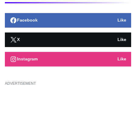
Facebook
Like
X
Like
Instagram
Like
ADVERTISEMENT