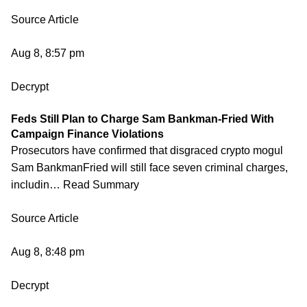
Source Article
Aug 8, 8:57 pm
Decrypt
Feds Still Plan to Charge Sam Bankman-Fried With
Campaign Finance Violations
Prosecutors have confirmed that disgraced crypto mogul
Sam BankmanFried will still face seven criminal charges,
includin… Read Summary
Source Article
Aug 8, 8:48 pm
Decrypt