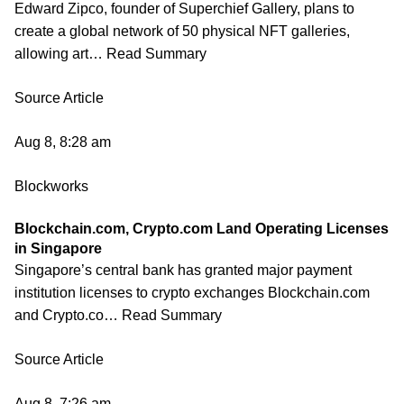
Edward Zipco, founder of Superchief Gallery, plans to
create a global network of 50 physical NFT galleries,
allowing art… Read Summary
Source Article
Aug 8, 8:28 am
Blockworks
Blockchain.com, Crypto.com Land Operating Licenses
in Singapore
Singapore’s central bank has granted major payment
institution licenses to crypto exchanges Blockchain.com
and Crypto.co… Read Summary
Source Article
Aug 8, 7:26 am