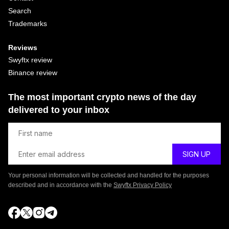
Search
Trademarks
Reviews
Swyftx review
Binance review
The most important crypto news of the day
delivered to your inbox
Your personal information will be collected and handled for the purposes
described and in accordance with the
Swyftx Privacy Policy