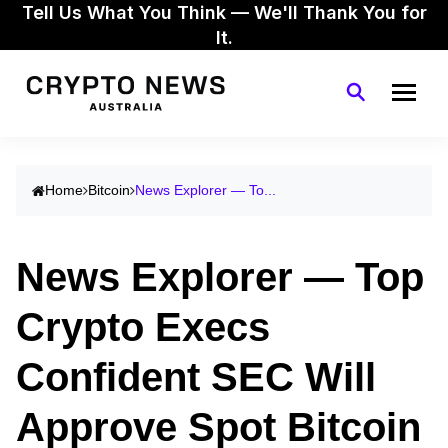
Tell Us What You Think — We'll Thank You for
It.
Home
Bitcoin
News Explorer — To...
News Explorer — Top
Crypto Execs
Confident SEC Will
Approve Spot Bitcoin