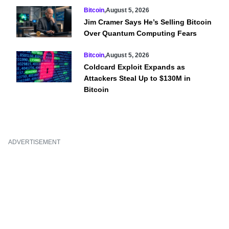
Bitcoin
,
August 5, 2026
Jim Cramer Says He’s Selling Bitcoin
Over Quantum Computing Fears
Bitcoin
,
August 5, 2026
Coldcard Exploit Expands as
Attackers Steal Up to $130M in
Bitcoin
ADVERTISEMENT