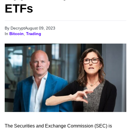
ETFs
By Decrypt
August 09, 2023
In
Bitcoin
,
Trading
The Securities and Exchange Commission (SEC) is