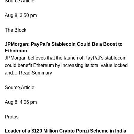
Source Article
Aug 8, 3:50 pm
The Block
JPMorgan: PayPal’s Stablecoin Could Be a Boost to
Ethereum
JPMorgan believes that the launch of PayPal’s stablecoin
could benefit Ethereum by increasing its total value locked
and… Read Summary
Source Article
Aug 8, 4:06 pm
Protos
Leader of a $120 Million Crypto Ponzi Scheme in India