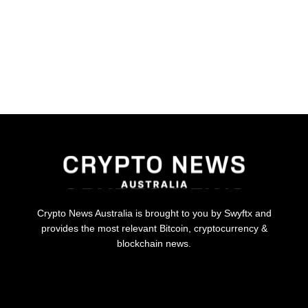
Crypto News Australia is brought to you by Swyftx and
provides the most relevant Bitcoin, cryptocurrency &
blockchain news.