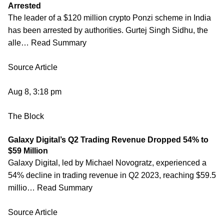
Arrested
The leader of a $120 million crypto Ponzi scheme in India
has been arrested by authorities. Gurtej Singh Sidhu, the
alle… Read Summary
Source Article
Aug 8, 3:18 pm
The Block
Galaxy Digital’s Q2 Trading Revenue Dropped 54% to
$59 Million
Galaxy Digital, led by Michael Novogratz, experienced a
54% decline in trading revenue in Q2 2023, reaching $59.5
millio… Read Summary
Source Article