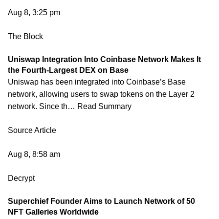
Aug 8, 3:25 pm
The Block
Uniswap Integration Into Coinbase Network Makes It
the Fourth-Largest DEX on Base
Uniswap has been integrated into Coinbase’s Base
network, allowing users to swap tokens on the Layer 2
network. Since th… Read Summary
Source Article
Aug 8, 8:58 am
Decrypt
Superchief Founder Aims to Launch Network of 50
NFT Galleries Worldwide