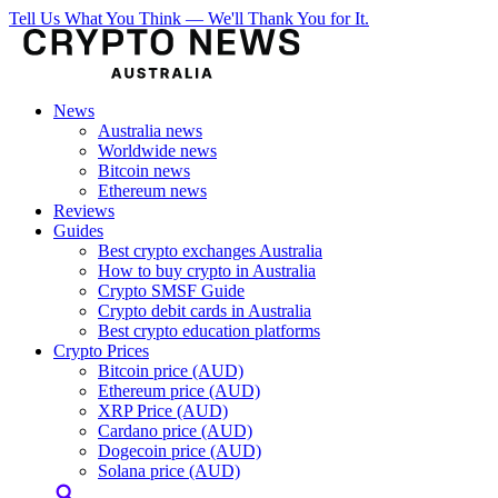
Tell Us What You Think — We'll Thank You for It.
News
Australia news
Worldwide news
Bitcoin news
Ethereum news
Reviews
Guides
Best crypto exchanges Australia
How to buy crypto in Australia
Crypto SMSF Guide
Crypto debit cards in Australia
Best crypto education platforms
Crypto Prices
Bitcoin price (AUD)
Ethereum price (AUD)
XRP Price (AUD)
Cardano price (AUD)
Dogecoin price (AUD)
Solana price (AUD)