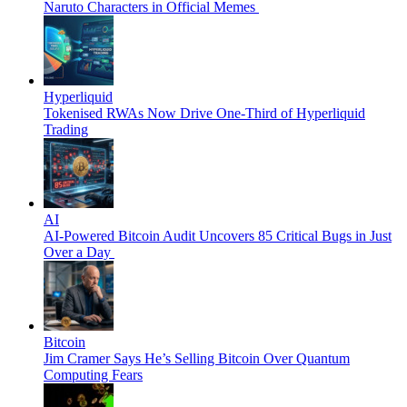
Naruto Characters in Official Memes
Hyperliquid
Tokenised RWAs Now Drive One-Third of Hyperliquid
Trading
AI
AI-Powered Bitcoin Audit Uncovers 85 Critical Bugs in Just
Over a Day
Bitcoin
Jim Cramer Says He’s Selling Bitcoin Over Quantum
Computing Fears