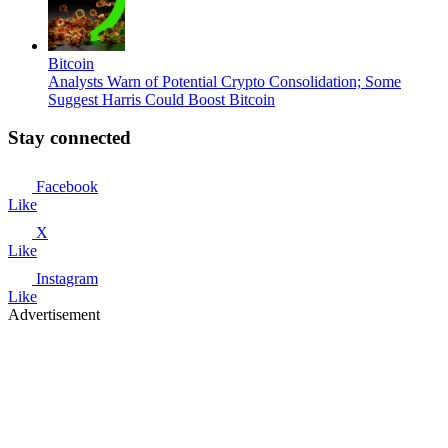
Bitcoin
Analysts Warn of Potential Crypto Consolidation; Some
Suggest Harris Could Boost Bitcoin
Stay connected
Facebook
Like
X
Like
Instagram
Like
Advertisement