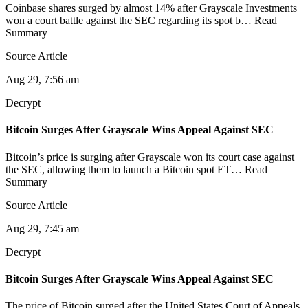
Coinbase shares surged by almost 14% after Grayscale Investments
won a court battle against the SEC regarding its spot b… Read
Summary
Source Article
Aug 29, 7:56 am
Decrypt
Bitcoin Surges After Grayscale Wins Appeal Against SEC
Bitcoin’s price is surging after Grayscale won its court case against
the SEC, allowing them to launch a Bitcoin spot ET… Read
Summary
Source Article
Aug 29, 7:45 am
Decrypt
Bitcoin Surges After Grayscale Wins Appeal Against SEC
The price of Bitcoin surged after the United States Court of Appeals