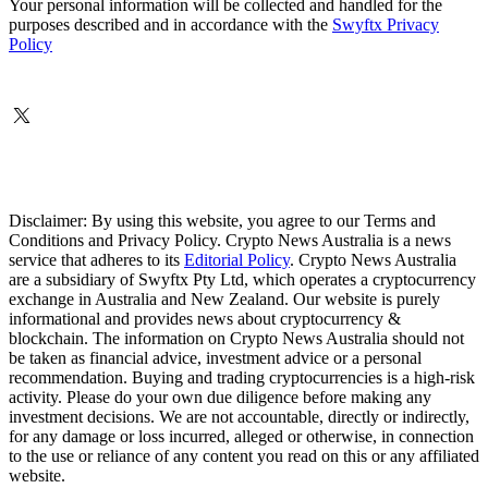
Your personal information will be collected and handled for the
purposes described and in accordance with the
Swyftx Privacy
Policy
Disclaimer: By using this website, you agree to our Terms and
Conditions and Privacy Policy. Crypto News Australia is a news
service that adheres to its
Editorial Policy
. Crypto News Australia
are a subsidiary of Swyftx Pty Ltd, which operates a cryptocurrency
exchange in Australia and New Zealand. Our website is purely
informational and provides news about cryptocurrency &
blockchain. The information on Crypto News Australia should not
be taken as financial advice, investment advice or a personal
recommendation. Buying and trading cryptocurrencies is a high-risk
activity. Please do your own due diligence before making any
investment decisions. We are not accountable, directly or indirectly,
for any damage or loss incurred, alleged or otherwise, in connection
to the use or reliance of any content you read on this or any affiliated
website.