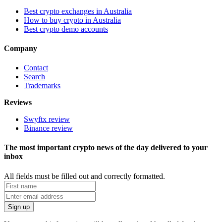
Best crypto exchanges in Australia
How to buy crypto in Australia
Best crypto demo accounts
Company
Contact
Search
Trademarks
Reviews
Swyftx review
Binance review
The most important crypto news of the day delivered to your
inbox
All fields must be filled out and correctly formatted.