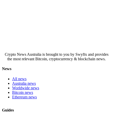
Crypto News Australia is brought to you by Swyftx and provides
the most relevant Bitcoin, cryptocurrency & blockchain news.
News
All news
Australia news
Worldwide news
Bitcoin news
Ethereum news
Guides