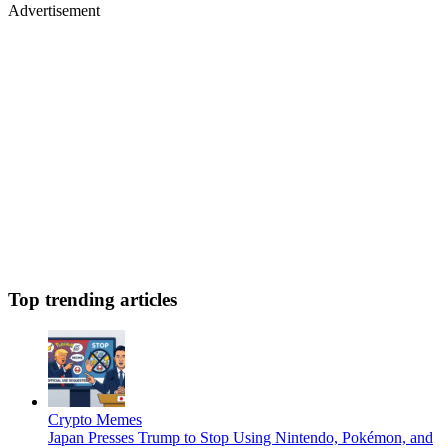
Advertisement
Top trending articles
Crypto Memes
Japan Presses Trump to Stop Using Nintendo, Pokémon, and