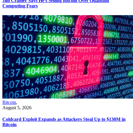
Jim Cramer Says He’s Selling Bitcoin Over Quantum
Computing Fears
Bitcoin
,
August 5, 2026
Coldcard Exploit Expands as Attackers Steal Up to $130M in
Bitcoin