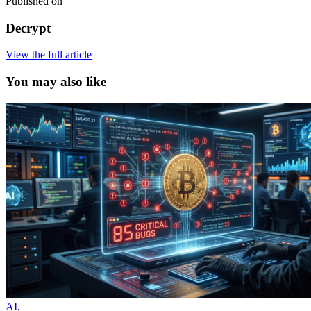
Published on
Decrypt
View the full article
You may also like
AI
,