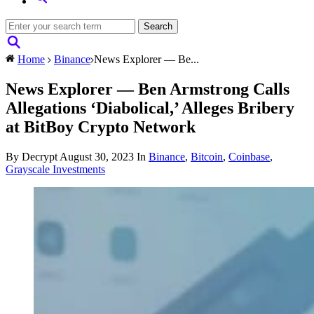
Home
Binance
News Explorer — Be...
News Explorer — Ben Armstrong Calls
Allegations ‘Diabolical,’ Alleges Bribery
at BitBoy Crypto Network
By Decrypt
August 30, 2023
In
Binance
,
Bitcoin
,
Coinbase
,
Grayscale Investments