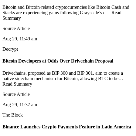
Bitcoin and Bitcoin-related cryptocurrencies like Bitcoin Cash and
Stacks are experiencing gains following Grayscale’s c… Read
Summary
Source Article
Aug 29, 11:49 am
Decrypt
Bitcoin Developers at Odds Over Drivechain Proposal
Drivechains, proposed as BIP 300 and BIP 301, aim to create a
native sidechain mechanism for Bitcoin, allowing BTC to be…
Read Summary
Source Article
Aug 29, 11:37 am
The Block
Binance Launches Crypto Payments Feature in Latin America