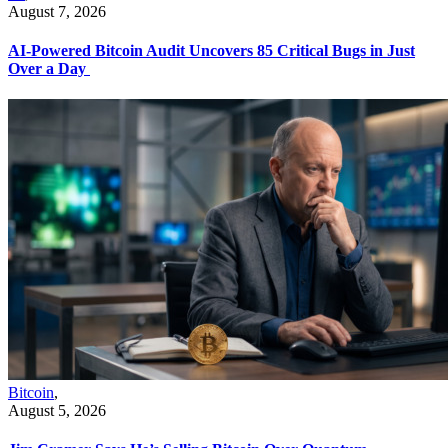
August 7, 2026
AI-Powered Bitcoin Audit Uncovers 85 Critical Bugs in Just
Over a Day
Bitcoin
,
August 5, 2026