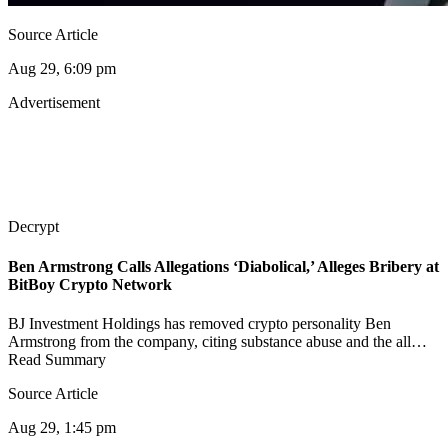
Source Article
Aug 29, 6:09 pm
Advertisement
Decrypt
Ben Armstrong Calls Allegations ‘Diabolical,’ Alleges Bribery at
BitBoy Crypto Network
BJ Investment Holdings has removed crypto personality Ben
Armstrong from the company, citing substance abuse and the all…
Read Summary
Source Article
Aug 29, 1:45 pm