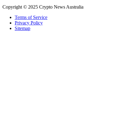
Copyright © 2025 Crypto News Australia
Terms of Service
Privacy Policy
Sitemap