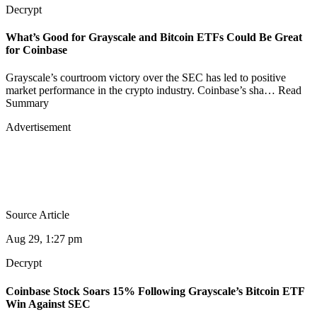
Decrypt
What’s Good for Grayscale and Bitcoin ETFs Could Be Great
for Coinbase
Grayscale’s courtroom victory over the SEC has led to positive
market performance in the crypto industry. Coinbase’s sha… Read
Summary
Advertisement
Source Article
Aug 29, 1:27 pm
Decrypt
Coinbase Stock Soars 15% Following Grayscale’s Bitcoin ETF
Win Against SEC