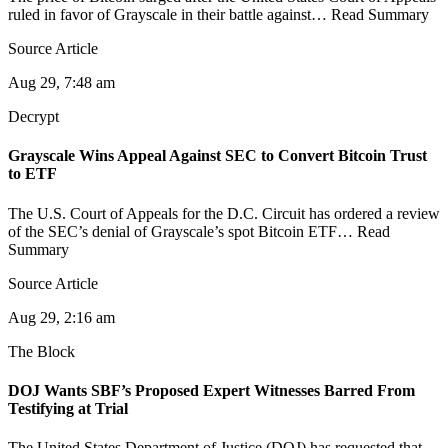
ruled in favor of Grayscale in their battle against… Read Summary
Source Article
Aug 29, 7:48 am
Decrypt
Grayscale Wins Appeal Against SEC to Convert Bitcoin Trust
to ETF
The U.S. Court of Appeals for the D.C. Circuit has ordered a review
of the SEC’s denial of Grayscale’s spot Bitcoin ETF… Read
Summary
Source Article
Aug 29, 2:16 am
The Block
DOJ Wants SBF’s Proposed Expert Witnesses Barred From
Testifying at Trial
The United States Department of Justice (DOJ) has requested that