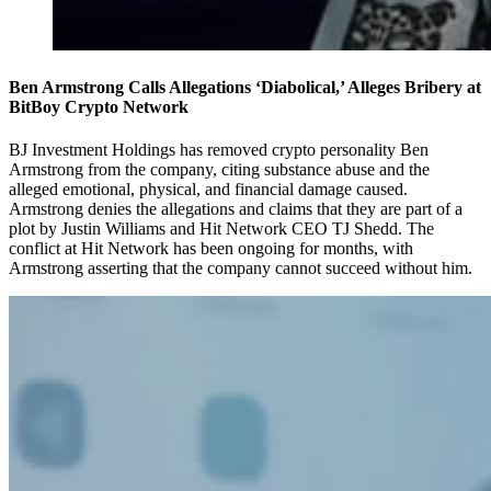
Ben Armstrong Calls Allegations ‘Diabolical,’ Alleges Bribery at
BitBoy Crypto Network
BJ Investment Holdings has removed crypto personality Ben
Armstrong from the company, citing substance abuse and the
alleged emotional, physical, and financial damage caused.
Armstrong denies the allegations and claims that they are part of a
plot by Justin Williams and Hit Network CEO TJ Shedd. The
conflict at Hit Network has been ongoing for months, with
Armstrong asserting that the company cannot succeed without him.