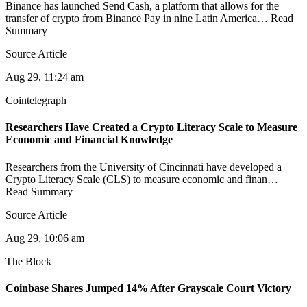
Binance has launched Send Cash, a platform that allows for the
transfer of crypto from Binance Pay in nine Latin America… Read
Summary
Source Article
Aug 29, 11:24 am
Cointelegraph
Researchers Have Created a Crypto Literacy Scale to Measure
Economic and Financial Knowledge
Researchers from the University of Cincinnati have developed a
Crypto Literacy Scale (CLS) to measure economic and finan…
Read Summary
Source Article
Aug 29, 10:06 am
The Block
Coinbase Shares Jumped 14% After Grayscale Court Victory