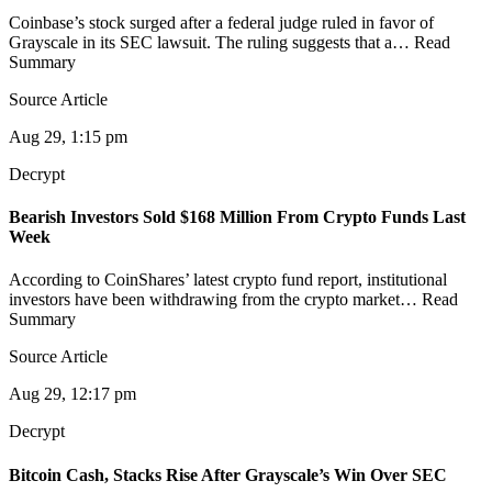
Coinbase’s stock surged after a federal judge ruled in favor of
Grayscale in its SEC lawsuit. The ruling suggests that a… Read
Summary
Source Article
Aug 29, 1:15 pm
Decrypt
Bearish Investors Sold $168 Million From Crypto Funds Last
Week
According to CoinShares’ latest crypto fund report, institutional
investors have been withdrawing from the crypto market… Read
Summary
Source Article
Aug 29, 12:17 pm
Decrypt
Bitcoin Cash, Stacks Rise After Grayscale’s Win Over SEC