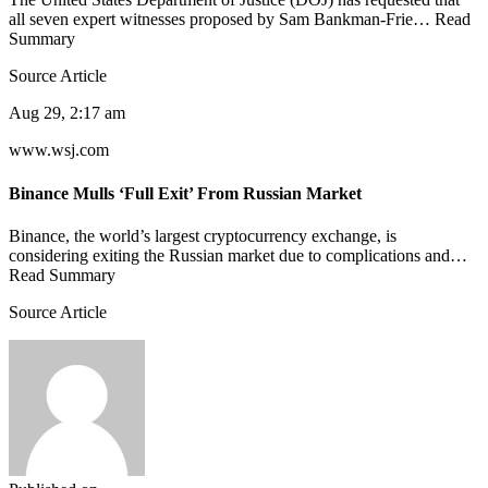
all seven expert witnesses proposed by Sam Bankman-Frie… Read
Summary
Source Article
Aug 29, 2:17 am
www.wsj.com
Binance Mulls ‘Full Exit’ From Russian Market
Binance, the world’s largest cryptocurrency exchange, is
considering exiting the Russian market due to complications and…
Read Summary
Source Article