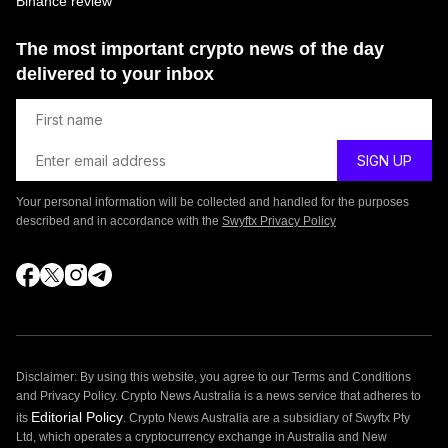
Binance review
The most important crypto news of the day
delivered to your inbox
Your personal information will be collected and handled for the purposes
described and in accordance with the
Swyftx Privacy Policy
Disclaimer: By using this website, you agree to our Terms and Conditions
and Privacy Policy. Crypto News Australia is a news service that adheres to
Editorial Policy
its
. Crypto News Australia are a subsidiary of Swyftx Pty
Ltd, which operates a cryptocurrency exchange in Australia and New