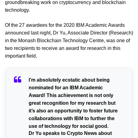
groundbreaking work on cryptocurrency and blockchain
technology.
Of the 27 awardees for the 2020 IBM Academic Awards
announced last night,
Dr Yu, Associate Director (Research)
in the Monash Blockchain Technology Centre, was one of
two recipients to receive an award for research in this
important field.
I’m absolutely ecstatic about being
nominated for an IBM Academic
Award! This achievement is not only
great recognition for my research but
it’s also an opportunity to foster future
collaborations with IBM to further the
use of technology for social good.
Dr Yu speaks to Crypto News about