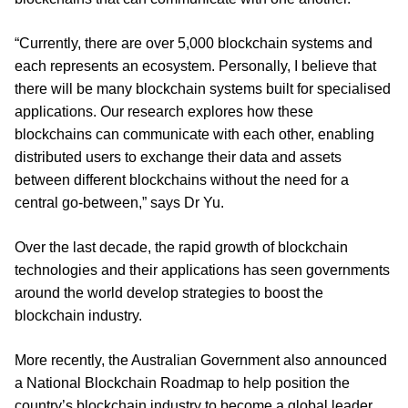
“Currently, there are over 5,000 blockchain systems and
each represents an ecosystem. Personally, I believe that
there will be many blockchain systems built for specialised
applications. Our research explores how these
blockchains can communicate with each other, enabling
distributed users to exchange their data and assets
between different blockchains without the need for a
central go-between,” says Dr Yu.
Over the last decade, the rapid growth of blockchain
technologies and their applications has seen governments
around the world develop strategies to boost the
blockchain industry.
More recently, the Australian Government also announced
a National Blockchain Roadmap to help position the
country’s blockchain industry to become a global leader,