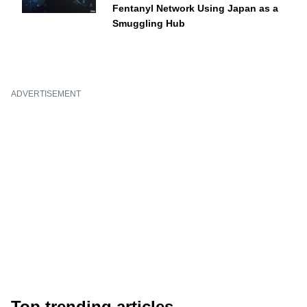
Fentanyl Network Using Japan as a
Smuggling Hub
ADVERTISEMENT
Top trending articles