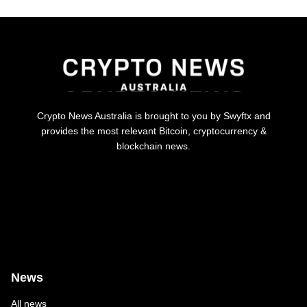
Crypto News Australia is brought to you by Swyftx and
provides the most relevant Bitcoin, cryptocurrency &
blockchain news.
News
All news