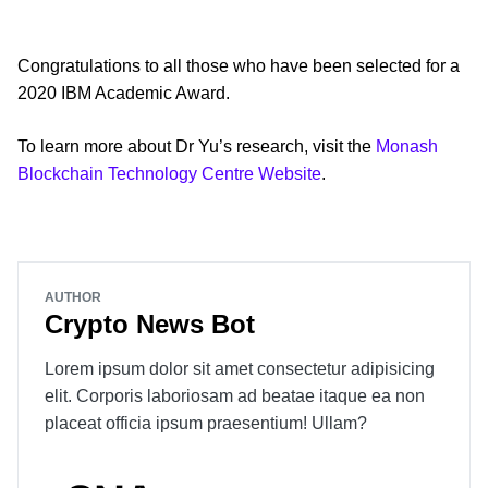
Congratulations to all those who have been selected for a
2020 IBM Academic Award.
To learn more about Dr Yu’s research, visit the
Monash
Blockchain Technology Centre Website
.
AUTHOR
Crypto News Bot
Lorem ipsum dolor sit amet consectetur adipisicing
elit. Corporis laboriosam ad beatae itaque ea non
placeat officia ipsum praesentium! Ullam?