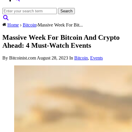
Home
Bitcoin
Massive Week For Bit...
Massive Week For Bitcoin And Crypto
Ahead: 4 Must-Watch Events
By Bitcoinist.com
August 28, 2023
In
Bitcoin
,
Events