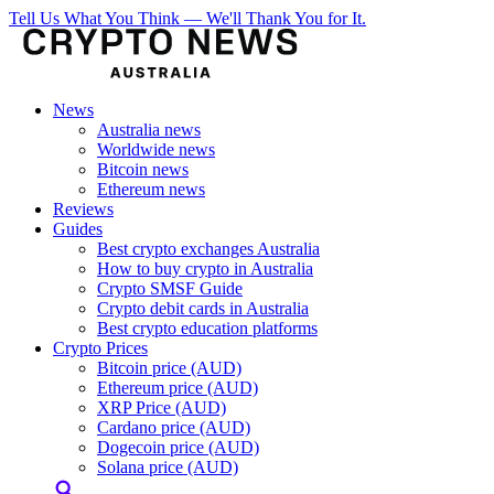
Tell Us What You Think — We'll Thank You for It.
News
Australia news
Worldwide news
Bitcoin news
Ethereum news
Reviews
Guides
Best crypto exchanges Australia
How to buy crypto in Australia
Crypto SMSF Guide
Crypto debit cards in Australia
Best crypto education platforms
Crypto Prices
Bitcoin price (AUD)
Ethereum price (AUD)
XRP Price (AUD)
Cardano price (AUD)
Dogecoin price (AUD)
Solana price (AUD)