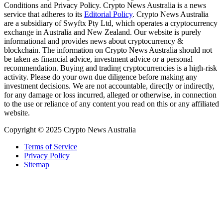
Conditions and Privacy Policy. Crypto News Australia is a news
service that adheres to its
Editorial Policy
. Crypto News Australia
are a subsidiary of Swyftx Pty Ltd, which operates a cryptocurrency
exchange in Australia and New Zealand. Our website is purely
informational and provides news about cryptocurrency &
blockchain. The information on Crypto News Australia should not
be taken as financial advice, investment advice or a personal
recommendation. Buying and trading cryptocurrencies is a high-risk
activity. Please do your own due diligence before making any
investment decisions. We are not accountable, directly or indirectly,
for any damage or loss incurred, alleged or otherwise, in connection
to the use or reliance of any content you read on this or any affiliated
website.
Copyright © 2025 Crypto News Australia
Terms of Service
Privacy Policy
Sitemap