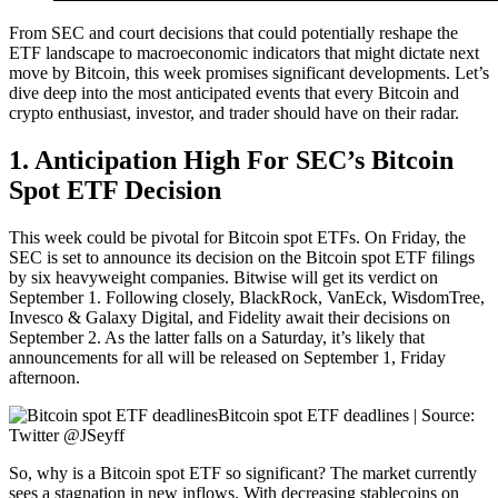
From SEC and court decisions that could potentially reshape the
ETF landscape to macroeconomic indicators that might dictate next
move by Bitcoin, this week promises significant developments. Let’s
dive deep into the most anticipated events that every Bitcoin and
crypto enthusiast, investor, and trader should have on their radar.
1. Anticipation High For SEC’s Bitcoin
Spot ETF Decision
This week could be pivotal for Bitcoin spot ETFs. On Friday, the
SEC is set to announce its decision on the Bitcoin spot ETF filings
by six heavyweight companies. Bitwise will get its verdict on
September 1. Following closely, BlackRock, VanEck, WisdomTree,
Invesco & Galaxy Digital, and Fidelity await their decisions on
September 2. As the latter falls on a Saturday, it’s likely that
announcements for all will be released on September 1, Friday
afternoon.
Bitcoin spot ETF deadlines | Source:
Twitter @JSeyff
So, why is a Bitcoin spot ETF so significant? The market currently
sees a stagnation in new inflows. With decreasing stablecoins on