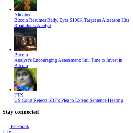
Altcoins
Bitcoin Resumes Rally, Eyes $100K Target as Altseason Hits
Roadblock: Analyst
Bitcoin
Analyst’s Encouraging Assessment: Still Time to Invest in
Bitcoin
FTX
US Court Rejects SBF’s Plea to Extend Sentence Hearing
Stay connected
Facebook
Like