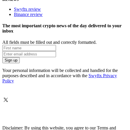
Swyftx review
Binance review
The most important crypto news of the day delivered to your
inbox
All fields must be filled out and correctly formatted.
Your personal information will be collected and handled for the
purposes described and in accordance with the
Swyftx Privacy
Policy
Disclaimer: By using this website, you agree to our Terms and