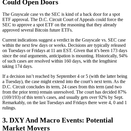
Could Open Doors
The Grayscale case vs the SEC is kind of a back door for a spot
ETF approval. The D.C. Circuit Court of Appeals could force the
SEC to approve a spot ETF on the reasoning that they already
approved several Bitcoin future ETFs.
Current indications suggest a verdict in the Grayscale vs. SEC case
within the next few days or weeks. Decisions are typically released
on Tuesdays or Fridays at 11 am EST. Given that it’s been 173 days
since the oral arguments, anticipation is mounting. Historically, 94%
of such cases are resolved within 160 days, with the lengthiest
taking 174 days.
If a decision isn’t reached by September 4 or 5 (with the latter being
a Tuesday), the case might extend into the court’s next term. As the
D.C. Circuit concludes its term, 24 cases from this term (and two
from the prior term) remain unresolved. The court has decided 87%
(169/193) of this term’s cases, and usually gets over 92% by Sept.
Remarkably, on the last Tuesdays and Fridays there were 4, 0 and 1
rulings.
3. DXY And Macro Events: Potential
Market Movers