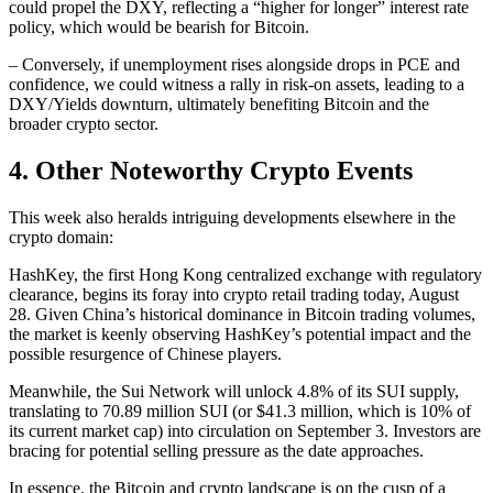
could propel the DXY, reflecting a “higher for longer” interest rate
policy, which would be bearish for Bitcoin.
– Conversely, if unemployment rises alongside drops in PCE and
confidence, we could witness a rally in risk-on assets, leading to a
DXY/Yields downturn, ultimately benefiting Bitcoin and the
broader crypto sector.
4. Other Noteworthy Crypto Events
This week also heralds intriguing developments elsewhere in the
crypto domain:
HashKey, the first Hong Kong centralized exchange with regulatory
clearance, begins its foray into crypto retail trading today, August
28. Given China’s historical dominance in Bitcoin trading volumes,
the market is keenly observing HashKey’s potential impact and the
possible resurgence of Chinese players.
Meanwhile, the Sui Network will unlock 4.8% of its SUI supply,
translating to 70.89 million SUI (or $41.3 million, which is 10% of
its current market cap) into circulation on September 3. Investors are
bracing for potential selling pressure as the date approaches.
In essence, the Bitcoin and crypto landscape is on the cusp of a