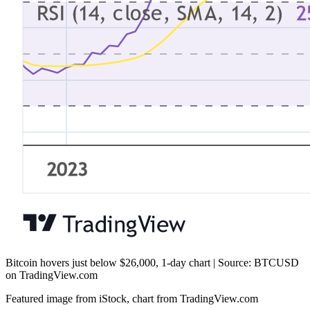
Bitcoin hovers just below $26,000, 1-day chart | Source: BTCUSD
on TradingView.com
Featured image from iStock, chart from TradingView.com