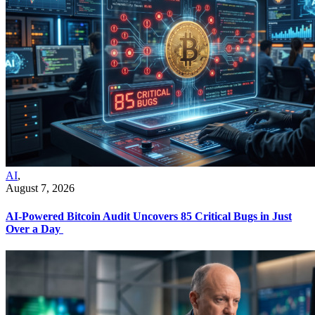
AI
,
August 7, 2026
AI-Powered Bitcoin Audit Uncovers 85 Critical Bugs in Just
Over a Day