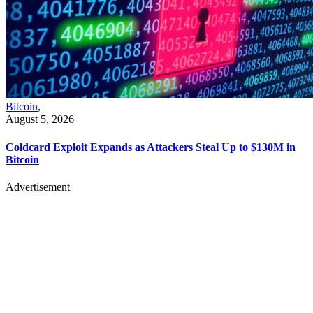
Bitcoin
,
August 5, 2026
Coldcard Exploit Expands as Attackers Steal Up to $130M in
Bitcoin
Advertisement