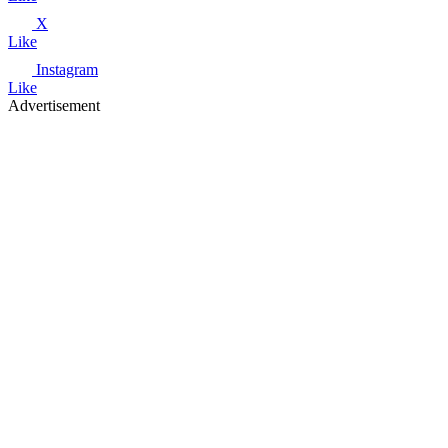
X
Like
Instagram
Like
Advertisement