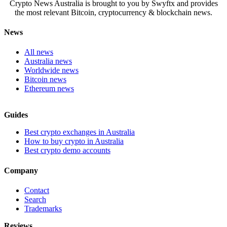
Crypto News Australia is brought to you by Swyftx and provides
the most relevant Bitcoin, cryptocurrency & blockchain news.
News
All news
Australia news
Worldwide news
Bitcoin news
Ethereum news
Guides
Best crypto exchanges in Australia
How to buy crypto in Australia
Best crypto demo accounts
Company
Contact
Search
Trademarks
Reviews