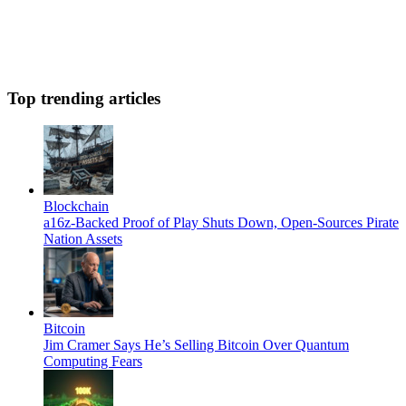
Top trending articles
Blockchain
a16z-Backed Proof of Play Shuts Down, Open-Sources Pirate
Nation Assets
Bitcoin
Jim Cramer Says He’s Selling Bitcoin Over Quantum
Computing Fears