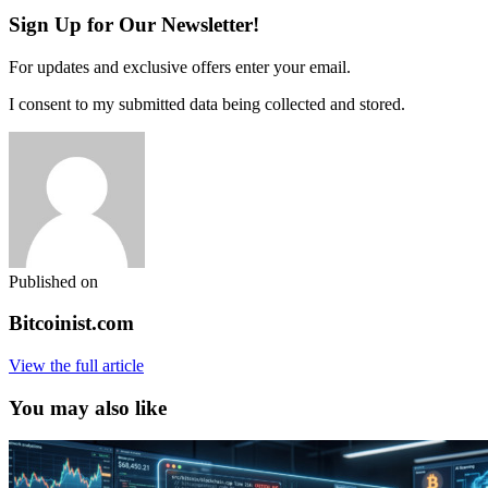
Sign Up for Our Newsletter!
For updates and exclusive offers enter your email.
I consent to my submitted data being collected and stored.
Published on
Bitcoinist.com
View the full article
You may also like