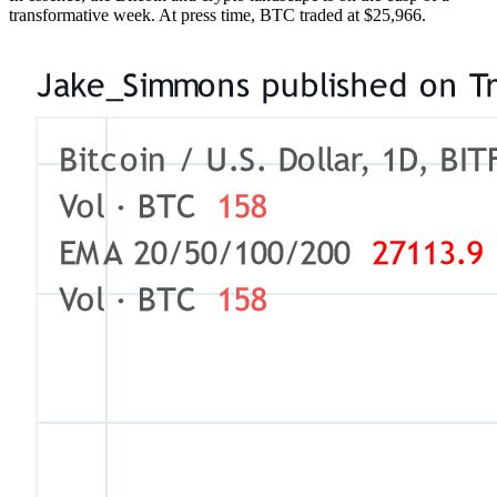
transformative week. At press time, BTC traded at $25,966.