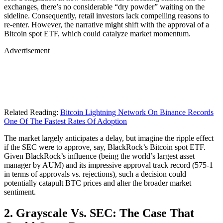
exchanges, there’s no considerable “dry powder” waiting on the
sideline. Consequently, retail investors lack compelling reasons to
re-enter. However, the narrative might shift with the approval of a
Bitcoin spot ETF, which could catalyze market momentum.
Advertisement
Related Reading:
Bitcoin Lightning Network On Binance Records
One Of The Fastest Rates Of Adoption
The market largely anticipates a delay, but imagine the ripple effect
if the SEC were to approve, say, BlackRock’s Bitcoin spot ETF.
Given BlackRock’s influence (being the world’s largest asset
manager by AUM) and its impressive approval track record (575-1
in terms of approvals vs. rejections), such a decision could
potentially catapult BTC prices and alter the broader market
sentiment.
2. Grayscale Vs. SEC: The Case That