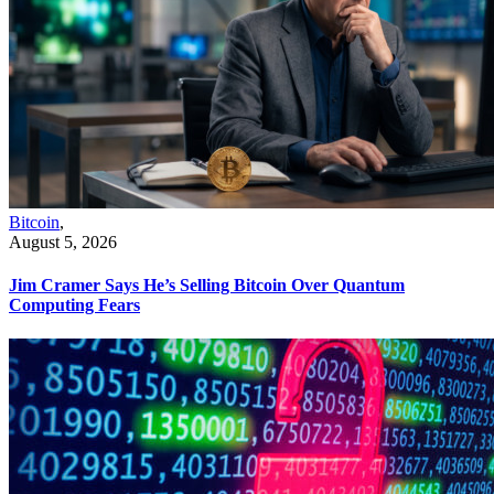
Bitcoin
,
August 5, 2026
Jim Cramer Says He’s Selling Bitcoin Over Quantum
Computing Fears