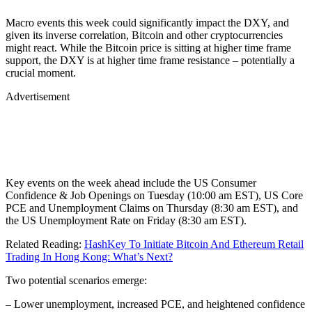
Macro events this week could significantly impact the DXY, and
given its inverse correlation, Bitcoin and other cryptocurrencies
might react. While the Bitcoin price is sitting at higher time frame
support, the DXY is at higher time frame resistance – potentially a
crucial moment.
Advertisement
Key events on the week ahead include the US Consumer
Confidence & Job Openings on Tuesday (10:00 am EST), US Core
PCE and Unemployment Claims on Thursday (8:30 am EST), and
the US Unemployment Rate on Friday (8:30 am EST).
Related Reading:
HashKey To Initiate Bitcoin And Ethereum Retail
Trading In Hong Kong: What’s Next?
Two potential scenarios emerge:
– Lower unemployment, increased PCE, and heightened confidence