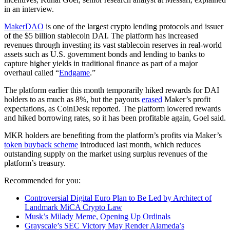
in an interview.
MakerDAO
is one of the largest crypto lending protocols and issuer
of the $5 billion stablecoin DAI. The platform has increased
revenues through investing its vast stablecoin reserves in real-world
assets such as U.S. government bonds and lending to banks to
capture higher yields in traditional finance as part of a major
overhaul called “
Endgame
.”
The platform earlier this month temporarily hiked rewards for DAI
holders to as much as 8%, but the payouts
erased
Maker’s profit
expectations, as CoinDesk reported. The platform lowered rewards
and hiked borrowing rates, so it has been profitable again, Goel said.
MKR holders are benefiting from the platform’s profits via Maker’s
token buyback scheme
introduced last month, which reduces
outstanding supply on the market using surplus revenues of the
platform’s treasury.
Recommended for you:
Controversial Digital Euro Plan to Be Led by Architect of
Landmark MiCA Crypto Law
Musk’s Milady Meme, Opening Up Ordinals
Grayscale’s SEC Victory May Render Alameda’s