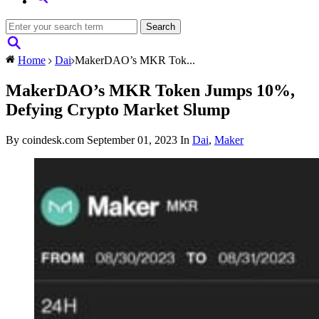
Home
Dai
MakerDAO’s MKR Tok...
MakerDAO’s MKR Token Jumps 10%,
Defying Crypto Market Slump
By coindesk.com
September 01, 2023
In
Dai
,
Maker