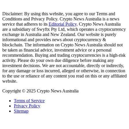
Disclaimer: By using this website, you agree to our Terms and
Conditions and Privacy Policy. Crypto News Australia is a news
service that adheres to its
Editorial Policy
. Crypto News Australia
are a subsidiary of Swyftx Pty Ltd, which operates a cryptocurrency
exchange in Australia and New Zealand. Our website is purely
informational and provides news about cryptocurrency &
blockchain. The information on Crypto News Australia should not
be taken as financial advice, investment advice or a personal
recommendation. Buying and trading cryptocurrencies is a high-risk
activity. Please do your own due diligence before making any
investment decisions. We are not accountable, directly or indirectly,
for any damage or loss incurred, alleged or otherwise, in connection
to the use or reliance of any content you read on this or any affiliated
website.
Copyright © 2025 Crypto News Australia
Terms of Service
Privacy Policy
Sitemap