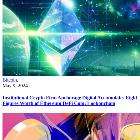
Bitcoin
,
May 9, 2024
Institutional Crypto Firm Anchorage Digital Accumulates Eight
Figures Worth of Ethereum DeFi Coin: Lookonchain