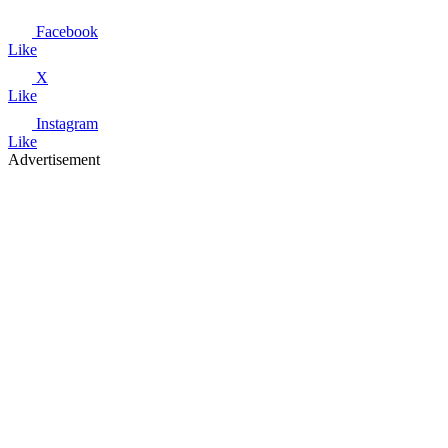
Facebook
Like
X
Like
Instagram
Like
Advertisement