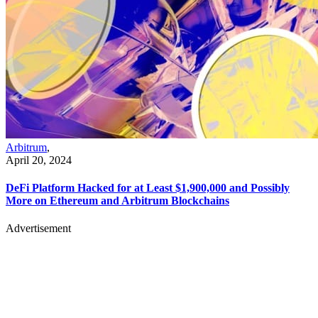
Arbitrum
,
April 20, 2024
DeFi Platform Hacked for at Least $1,900,000 and Possibly
More on Ethereum and Arbitrum Blockchains
Advertisement