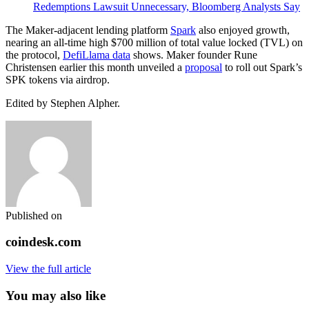
Redemptions Lawsuit Unnecessary, Bloomberg Analysts Say
The Maker-adjacent lending platform
Spark
also enjoyed growth,
nearing an all-time high $700 million of total value locked (TVL) on
the protocol,
DefiLlama data
shows. Maker founder Rune
Christensen earlier this month unveiled a
proposal
to roll out Spark’s
SPK tokens via airdrop.
Edited by Stephen Alpher.
Published on
coindesk.com
View the full article
You may also like