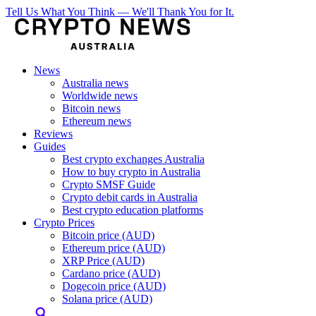
Tell Us What You Think — We'll Thank You for It.
News
Australia news
Worldwide news
Bitcoin news
Ethereum news
Reviews
Guides
Best crypto exchanges Australia
How to buy crypto in Australia
Crypto SMSF Guide
Crypto debit cards in Australia
Best crypto education platforms
Crypto Prices
Bitcoin price (AUD)
Ethereum price (AUD)
XRP Price (AUD)
Cardano price (AUD)
Dogecoin price (AUD)
Solana price (AUD)