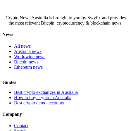
Crypto News Australia is brought to you by Swyftx and provides
the most relevant Bitcoin, cryptocurrency & blockchain news.
News
All news
Australia news
Worldwide news
Bitcoin news
Ethereum news
Guides
Best crypto exchanges in Australia
How to buy crypto in Australia
Best crypto demo accounts
Company
Contact
Search