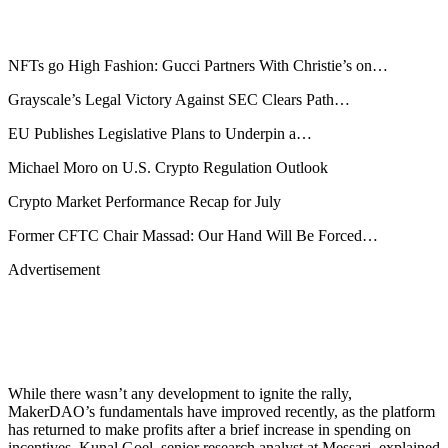
NFTs go High Fashion: Gucci Partners With Christie’s on…
Grayscale’s Legal Victory Against SEC Clears Path…
EU Publishes Legislative Plans to Underpin a…
Michael Moro on U.S. Crypto Regulation Outlook
Crypto Market Performance Recap for July
Former CFTC Chair Massad: Our Hand Will Be Forced…
Advertisement
While there wasn’t any development to ignite the rally,
MakerDAO’s fundamentals have improved recently, as the platform
has returned to make profits after a brief increase in spending on
incentives, Kunal Goel, senior research analyst at Messari, explained