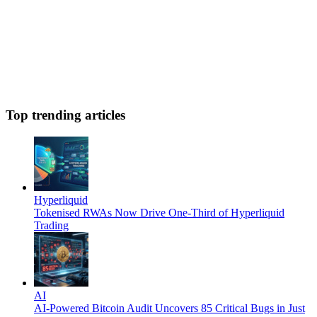
Top trending articles
Hyperliquid
Tokenised RWAs Now Drive One-Third of Hyperliquid
Trading
AI
AI-Powered Bitcoin Audit Uncovers 85 Critical Bugs in Just