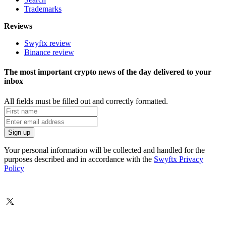
Trademarks
Reviews
Swyftx review
Binance review
The most important crypto news of the day delivered to your
inbox
All fields must be filled out and correctly formatted.
Your personal information will be collected and handled for the
purposes described and in accordance with the
Swyftx Privacy
Policy