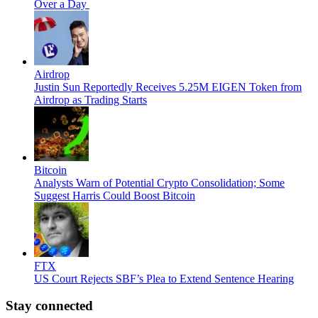
Over a Day
Airdrop
Justin Sun Reportedly Receives 5.25M EIGEN Token from
Airdrop as Trading Starts
Bitcoin
Analysts Warn of Potential Crypto Consolidation; Some
Suggest Harris Could Boost Bitcoin
FTX
US Court Rejects SBF’s Plea to Extend Sentence Hearing
Stay connected