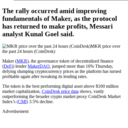
The rally occurred amid improving
fundamentals of Maker, as the protocol
has returned to make profits, Messari
analyst Kunal Goel said.
MKR price over
the past 24 hours (CoinDesk)
Maker (
MKR
), the governance token of decentralized finance
(
DeFi
) lender
MakerDAO
, jumped more than 10% Thursday,
defying slumping cryptocurrency prices as the platform has turned
profitable again after tweaking its lending rates.
The token is the best performing digital asset above $100 million
market capitalization,
CoinDesk price data
shows, vastly
outperforming the broader crypto market proxy CoinDesk Market
Index’s
(CMI)
3.5% decline.
Advertisement