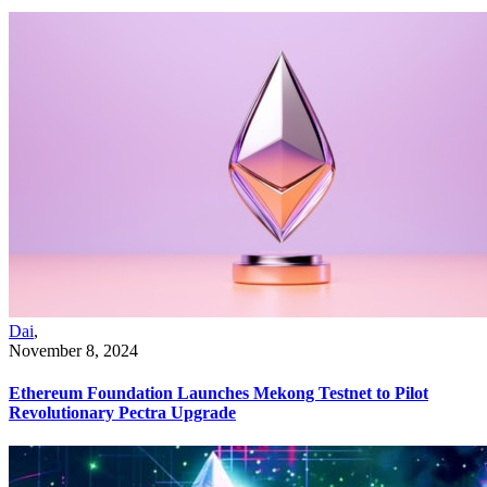
Dai
,
November 8, 2024
Ethereum Foundation Launches Mekong Testnet to Pilot
Revolutionary Pectra Upgrade