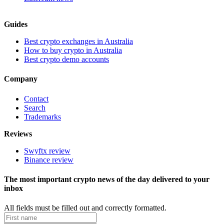
Guides
Best crypto exchanges in Australia
How to buy crypto in Australia
Best crypto demo accounts
Company
Contact
Search
Trademarks
Reviews
Swyftx review
Binance review
The most important crypto news of the day delivered to your
inbox
All fields must be filled out and correctly formatted.