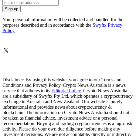
Your personal information will be collected and handled for the
purposes described and in accordance with the
Swyftx Privacy
Policy
Disclaimer: By using this website, you agree to our Terms and
Conditions and Privacy Policy. Crypto News Australia is a news
service that adheres to its
Editorial Policy
. Crypto News Australia
are a subsidiary of Swyftx Pty Ltd, which operates a cryptocurrency
exchange in Australia and New Zealand. Our website is purely
informational and provides news about cryptocurrency &
blockchain. The information on Crypto News Australia should not
be taken as financial advice, investment advice or a personal
recommendation. Buying and trading cryptocurrencies is a high-risk
activity. Please do your own due diligence before making any
investment decisions. We are not accountable, directly or indirectly,