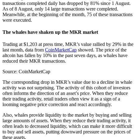
transactions completed daily has dropped by 81% since 1 August.
As of 8 August, only 14 large transactions were completed.
Meanwhile, at the beginning of the month, 75 of these transactions
were executed.
The whales have shaken up the MKR market
Trading at $1,203 at press time, MKR’s value rallied by 29% in the
last month, data from
CoinMarketCap
showed. The price of the
altcoin has fallen by 10% in the past seven days, as whales have
reduced their MKR transactions.
Source: CoinMarketCap
The corresponding drop in MKR’s value due to a decline in whale
activity was not surprising. The activity of this cohort of investors
often informs the direction of an asset’s price. When they reduce
their trading activity, retail traders often view it as a sign of a
looming negative price correction and react accordingly.
Also, whales provide liquidity to the market by buying and selling
large amounts of assets. When they reduce their trading activity, it
often leads to decreased liquidity, which can make it more difficult
to buy and sell assets, putting downward pressure on the prices of
these assets.