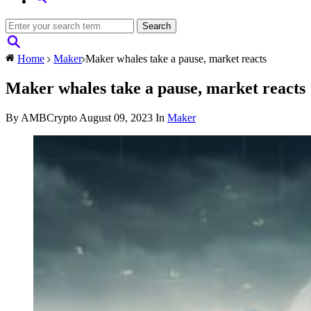
Home
Maker
Maker whales take a pause, market reacts
Maker whales take a pause, market reacts
By AMBCrypto
August 09, 2023
In
Maker