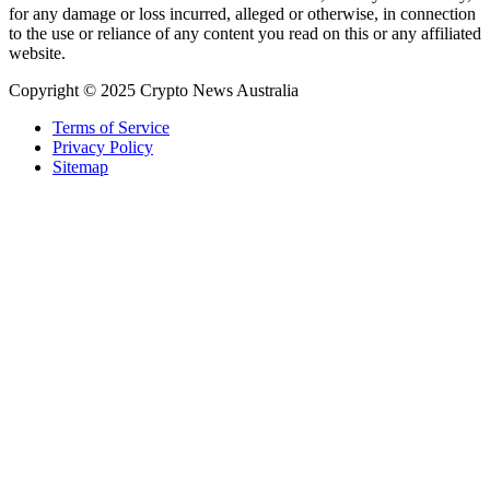
for any damage or loss incurred, alleged or otherwise, in connection
to the use or reliance of any content you read on this or any affiliated
website.
Copyright © 2025 Crypto News Australia
Terms of Service
Privacy Policy
Sitemap