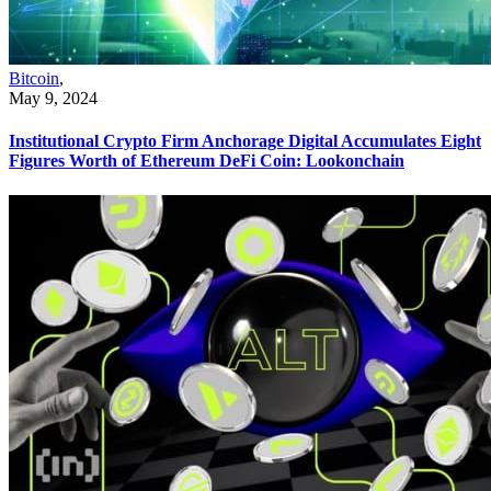
Bitcoin
,
May 9, 2024
Institutional Crypto Firm Anchorage Digital Accumulates Eight
Figures Worth of Ethereum DeFi Coin: Lookonchain