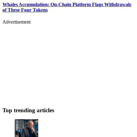
Whales Accumulation: On-Chain Platform Flags Withdrawals
of These Four Tokens
Advertisement
Top trending articles