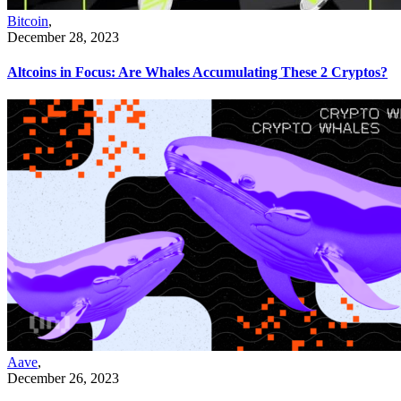
Bitcoin
,
December 28, 2023
Altcoins in Focus: Are Whales Accumulating These 2 Cryptos?
Aave
,
December 26, 2023