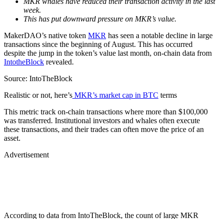
MKR whales have reduced their transaction activity in the last
week.
This has put downward pressure on MKR’s value.
MakerDAO’s native token
MKR
has seen a notable decline in large
transactions since the beginning of August. This has occurred
despite the jump in the token’s value last month, on-chain data from
IntotheBlock
revealed.
Source: IntoTheBlock
Realistic or not, here’s
MKR’s market cap in BTC
terms
This metric track on-chain transactions where more than $100,000
was transferred. Institutional investors and whales often execute
these transactions, and their trades can often move the price of an
asset.
Advertisement
According to data from IntoTheBlock, the count of large MKR