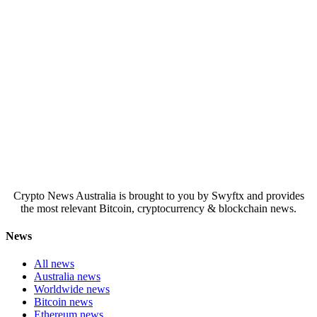
Crypto News Australia is brought to you by Swyftx and provides
the most relevant Bitcoin, cryptocurrency & blockchain news.
News
All news
Australia news
Worldwide news
Bitcoin news
Ethereum news