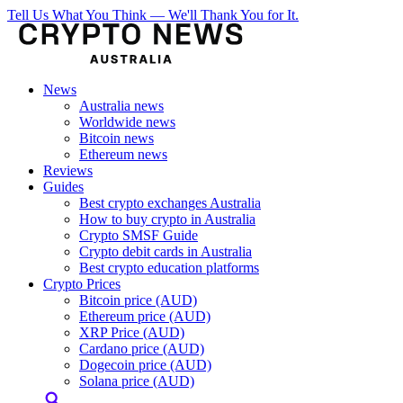
Tell Us What You Think — We'll Thank You for It.
News
Australia news
Worldwide news
Bitcoin news
Ethereum news
Reviews
Guides
Best crypto exchanges Australia
How to buy crypto in Australia
Crypto SMSF Guide
Crypto debit cards in Australia
Best crypto education platforms
Crypto Prices
Bitcoin price (AUD)
Ethereum price (AUD)
XRP Price (AUD)
Cardano price (AUD)
Dogecoin price (AUD)
Solana price (AUD)