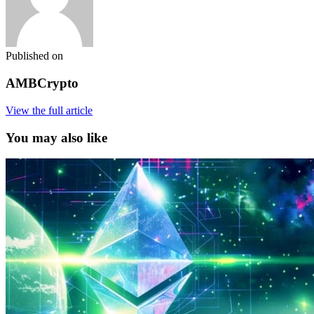
Published on
AMBCrypto
View the full article
You may also like