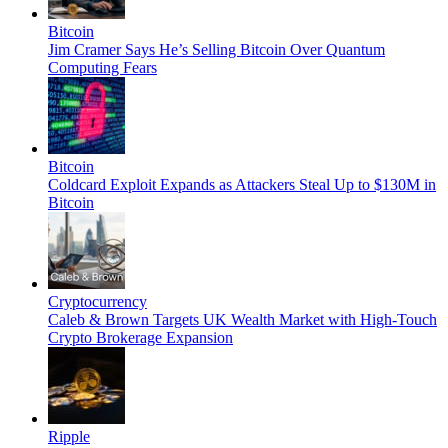
Bitcoin
Jim Cramer Says He’s Selling Bitcoin Over Quantum
Computing Fears
Bitcoin
Coldcard Exploit Expands as Attackers Steal Up to $130M in
Bitcoin
Cryptocurrency
Caleb & Brown Targets UK Wealth Market with High-Touch
Crypto Brokerage Expansion
Ripple