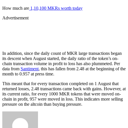
How much are
1,10,100 MKRs worth today
Advertisement
In addition, since the daily count of MKR large transactions began
its descent when August started, the daily ratio of the token’s on-
chain transaction volume in profit to loss has also plummeted. Per
data from
Santiment
, this has fallen from 2.48 at the beginning of the
month to 0.957 at press time.
This meant that for every transaction completed on 1 August that
returned losses, 2.48 transactions came back with gains. However, at
its current ratio, for every 1000 MKR tokens that were moved on-
chain in profit, 957 were moved in loss. This indicates more selling
pressure on the altcoin than buying pressure.