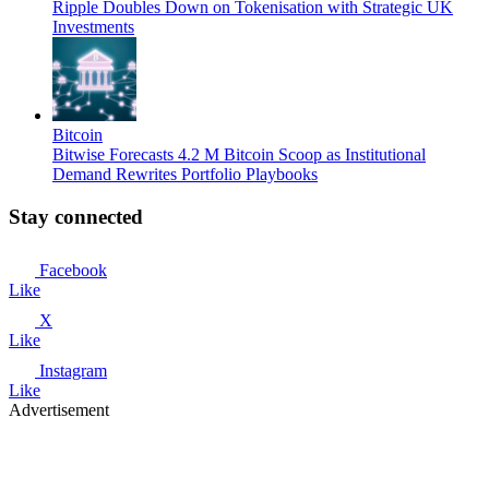
Ripple Doubles Down on Tokenisation with Strategic UK
Investments
Bitcoin
Bitwise Forecasts 4.2 M Bitcoin Scoop as Institutional
Demand Rewrites Portfolio Playbooks
Stay connected
Facebook
Like
X
Like
Instagram
Like
Advertisement