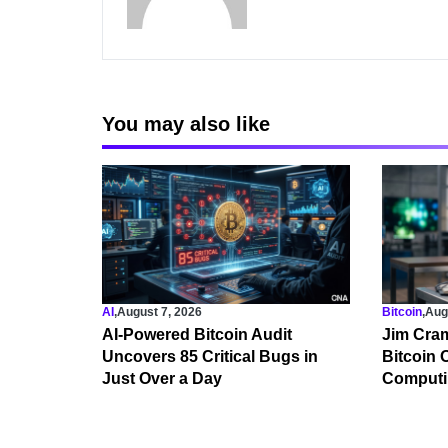
You may also like
AI
,
August 7, 2026
Bitcoin
,
Aug
AI-Powered Bitcoin Audit
Jim Cram
Uncovers 85 Critical Bugs in
Bitcoin
Just Over a Day
Computi