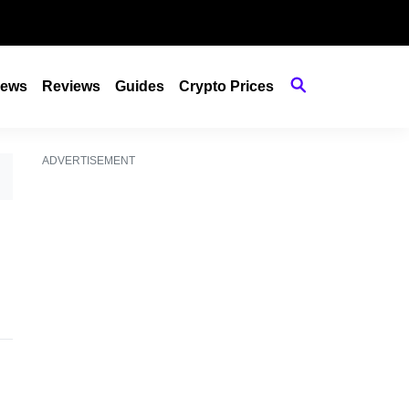
ews
Reviews
Guides
Crypto Prices
ADVERTISEMENT