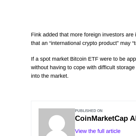
Fink added that more foreign investors are i
that an “international crypto product” may “
If a spot market Bitcoin ETF were to be app
without having to cope with difficult stora
into the market.
PUBLISHED ON
CoinMarketCap A
View the full article