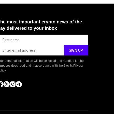
he most important crypto news of the
ay delivered to your inbox
our personal information will be collected and handled for the
urposes described and in accordance with the
Swyftx Privacy
olicy