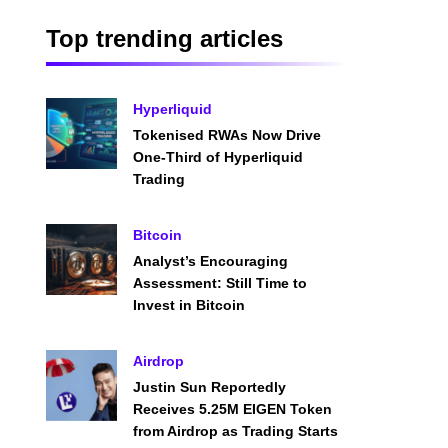
Top trending articles
Hyperliquid
Tokenised RWAs Now Drive
One-Third of Hyperliquid
Trading
Bitcoin
Analyst’s Encouraging
Assessment: Still Time to
Invest in Bitcoin
Airdrop
Justin Sun Reportedly
Receives 5.25M EIGEN Token
from Airdrop as Trading Starts