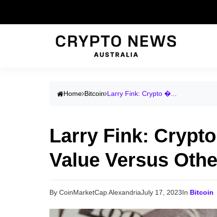
Home
Bitcoin
Larry Fink: Crypto �...
Larry Fink: Crypto
Value Versus Othe
By CoinMarketCap Alexandria
July 17, 2023
In
Bitcoin