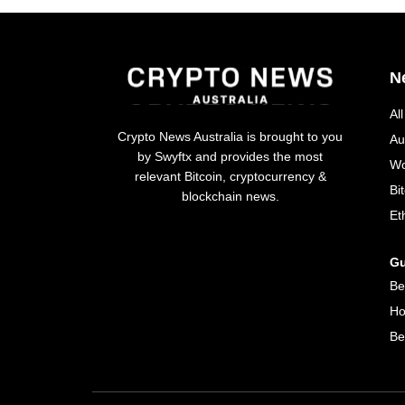
N
Al
Crypto News Australia is brought to you
Au
by Swyftx and provides the most
Wo
relevant Bitcoin, cryptocurrency &
Bi
blockchain news.
Et
Gu
Be
Ho
Be