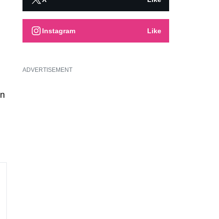
Instagram
Like
ADVERTISEMENT
in