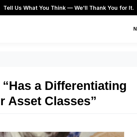
Tell Us What You Think — We'll Thank You for It.
N
 “Has a Differentiating
r Asset Classes”