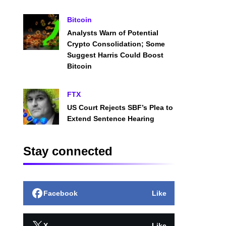
Bitcoin
Analysts Warn of Potential
Crypto Consolidation; Some
Suggest Harris Could Boost
Bitcoin
FTX
US Court Rejects SBF’s Plea to
Extend Sentence Hearing
Stay connected
Facebook
Like
X
Like