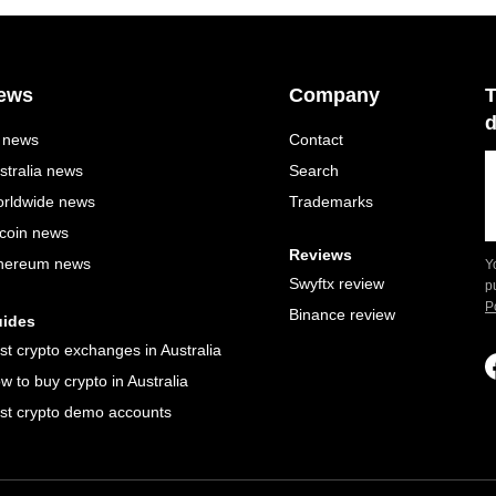
ews
Company
T
d
l news
Contact
stralia news
Search
rldwide news
Trademarks
tcoin news
Reviews
hereum news
Y
Swyftx review
p
P
Binance review
ides
st crypto exchanges in Australia
w to buy crypto in Australia
st crypto demo accounts