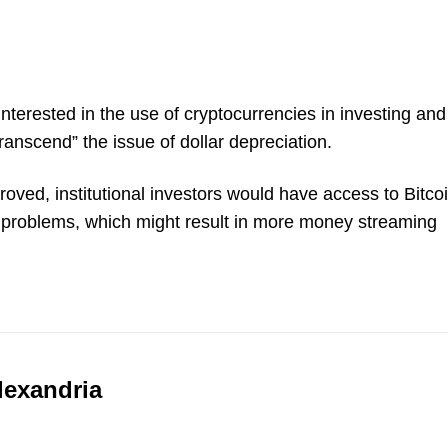
nterested in the use of cryptocurrencies in investing and
transcend” the issue of dollar depreciation.
roved, institutional investors would have access to Bitco
ge problems, which might result in more money streaming
lexandria