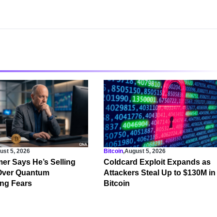
ust 5, 2026
Bitcoin
,
August 5, 2026
er Says He’s Selling
Coldcard Exploit Expands as
 Over Quantum
Attackers Steal Up to $130M in
ng Fears
Bitcoin