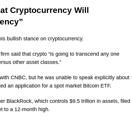
t Cryptocurrency Will
rency”
s bullish stance on cryptocurrency.
irm said that crypto “is going to transcend any one
ersus other asset classes.”
with CNBC, but he was unable to speak explicitly about
d an application for a spot market Bitcoin ETF.
er BlackRock, which controls $9.5 trillion in assets, filed
et to a 12-month high.