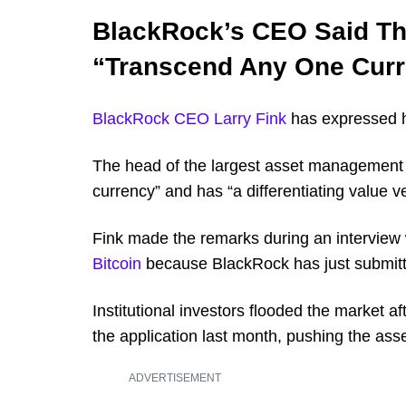
BlackRock’s CEO Said Tha
“Transcend Any One Cur
BlackRock CEO Larry Fink
has expressed hi
The head of the largest asset management f
currency” and has “a differentiating value v
Fink made the remarks during an interview 
Bitcoin
because BlackRock has just submitte
Institutional investors flooded the market aft
the application last month, pushing the ass
ADVERTISEMENT