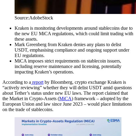
Source:AdobeStock
Kraken is monitoring developments around stablecoins due to
the new EU MiCA regulations, which could limit trading with
these assets.
Mark Greenberg from Kraken denies any plans to delist
USDT, emphasising compliance and ongoing support under
EU regulations.
MiCA imposes strict requirements on stablecoin issuers,
including reserve maintenance and licensing, potentially
impacting Kraken’s operations.
According to a
report
by Bloomberg, crypto exchange Kraken is
“actively reviewing” whether they will delist USDT amid questions
about Tether’s status under new EU laws. The report claimed that
the Market in Crypto-Assets (
MiCA
) framework – adopted by the
European Union and law since June 2023 – would place limitations
on the trade of stablecoins.