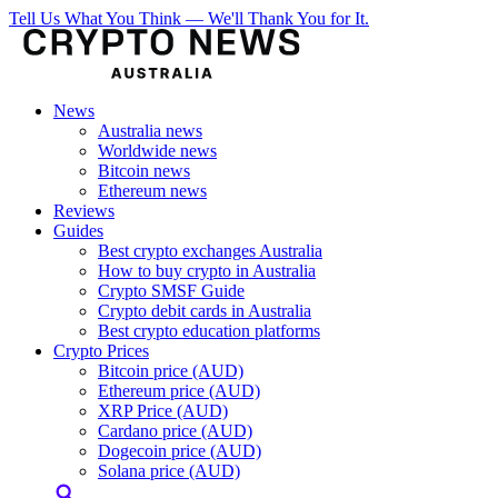
Tell Us What You Think — We'll Thank You for It.
News
Australia news
Worldwide news
Bitcoin news
Ethereum news
Reviews
Guides
Best crypto exchanges Australia
How to buy crypto in Australia
Crypto SMSF Guide
Crypto debit cards in Australia
Best crypto education platforms
Crypto Prices
Bitcoin price (AUD)
Ethereum price (AUD)
XRP Price (AUD)
Cardano price (AUD)
Dogecoin price (AUD)
Solana price (AUD)