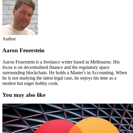
Author
Aaron Feuerstein
Aaron Feuerstein is a freelance writer based in Melbourne. His
focus is on decentralised finance and the regulatory space
surrounding blockchain. He holds a Master's in Accounting. When
he is not studying the latest legal case, he enjoys his time as a
modest but eager hobby cook.
You may also like