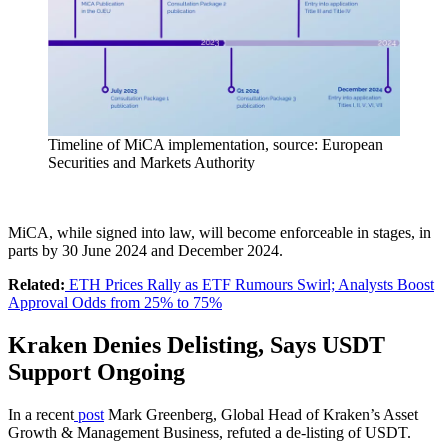
Timeline of MiCA implementation, source: European
Securities and Markets Authority
MiCA, while signed into law, will become enforceable in stages, in
parts by 30 June 2024 and December 2024.
Related:
ETH Prices Rally as ETF Rumours Swirl; Analysts Boost
Approval Odds from 25% to 75%
Kraken Denies Delisting, Says USDT
Support Ongoing
In a recent
post
Mark Greenberg, Global Head of Kraken’s Asset
Growth & Management Business, refuted a de-listing of USDT.