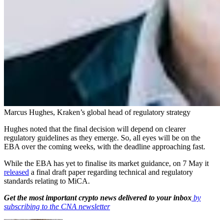
Marcus Hughes, Kraken’s global head of regulatory strategy
Hughes noted that the final decision will depend on clearer
regulatory guidelines as they emerge. So, all eyes will be on the
EBA over the coming weeks, with the deadline approaching fast.
While the EBA has yet to finalise its market guidance, on 7 May it
released
a final draft paper regarding technical and regulatory
standards relating to MiCA.
Get the most important crypto news delivered to your inbox
by
subscribing to the CNA newsletter