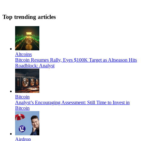
Top trending articles
Altcoins
Bitcoin Resumes Rally, Eyes $100K Target as Altseason Hits
Roadblock: Analyst
Bitcoin
Analyst’s Encouraging Assessment: Still Time to Invest in
Bitcoin
Airdrop