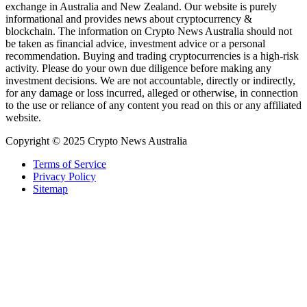
exchange in Australia and New Zealand. Our website is purely
informational and provides news about cryptocurrency &
blockchain. The information on Crypto News Australia should not
be taken as financial advice, investment advice or a personal
recommendation. Buying and trading cryptocurrencies is a high-risk
activity. Please do your own due diligence before making any
investment decisions. We are not accountable, directly or indirectly,
for any damage or loss incurred, alleged or otherwise, in connection
to the use or reliance of any content you read on this or any affiliated
website.
Copyright © 2025 Crypto News Australia
Terms of Service
Privacy Policy
Sitemap