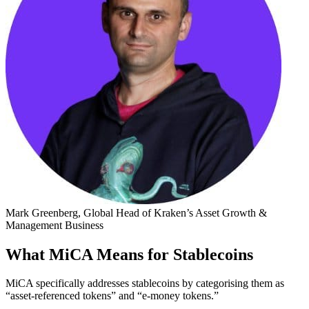
Mark Greenberg, Global Head of Kraken’s Asset Growth &
Management Business
What MiCA Means for Stablecoins
MiCA specifically addresses stablecoins by categorising them as
“asset-referenced tokens” and “e-money tokens.”