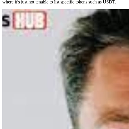
where it’s just not tenable to list specific tokens such as USDT.