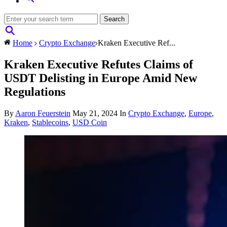
Home
Crypto Exchange
Kraken Executive Ref...
Kraken Executive Refutes Claims of
USDT Delisting in Europe Amid New
Regulations
By
Aaron Feuerstein
May 21, 2024
In
Crypto Exchange
,
Europe
,
Kraken
,
Stablecoins
,
USD Coin