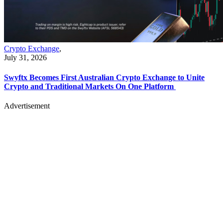
Crypto Exchange
,
July 31, 2026
Swyftx Becomes First Australian Crypto Exchange to Unite
Crypto and Traditional Markets On One Platform
Advertisement