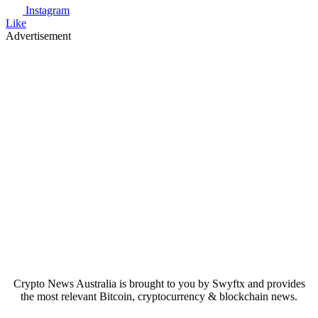
Instagram
Like
Advertisement
Crypto News Australia is brought to you by Swyftx and provides
the most relevant Bitcoin, cryptocurrency & blockchain news.