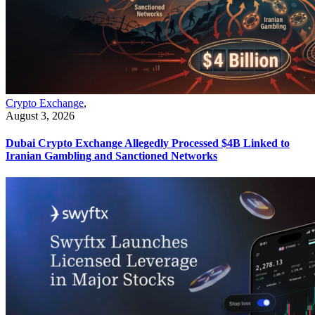
Crypto Exchange
,
August 3, 2026
Dubai Crypto Exchange Allegedly Processed $4B Linked to
Iranian Gambling and Sanctioned Networks