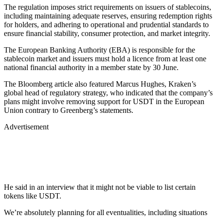
The regulation imposes strict requirements on issuers of stablecoins,
including maintaining adequate reserves, ensuring redemption rights
for holders, and adhering to operational and prudential standards to
ensure financial stability, consumer protection, and market integrity.
The European Banking Authority (EBA) is responsible for the
stablecoin market and issuers must hold a licence from at least one
national financial authority in a member state by 30 June.
The Bloomberg article also featured Marcus Hughes, Kraken’s
global head of regulatory strategy, who indicated that the company’s
plans might involve removing support for USDT in the European
Union contrary to Greenberg’s statements.
Advertisement
He said in an interview that it might not be viable to list certain
tokens like USDT.
We’re absolutely planning for all eventualities, including situations