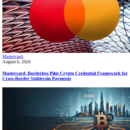
Mastercard
,
August 6, 2026
Mastercard, Borderless Pilot Crypto Credential Framework for
Cross-Border Stablecoin Payments