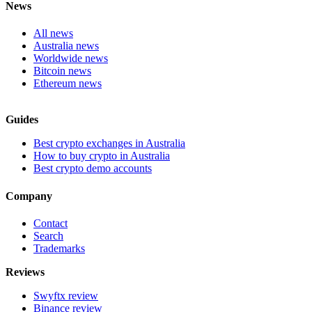
News
All news
Australia news
Worldwide news
Bitcoin news
Ethereum news
Guides
Best crypto exchanges in Australia
How to buy crypto in Australia
Best crypto demo accounts
Company
Contact
Search
Trademarks
Reviews
Swyftx review
Binance review