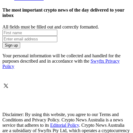
The most important crypto news of the day delivered to your
inbox
All fields must be filled out and correctly formatted.
Your personal information will be collected and handled for the
purposes described and in accordance with the
Swyftx Privacy
Policy
Disclaimer: By using this website, you agree to our Terms and
Conditions and Privacy Policy. Crypto News Australia is a news
service that adheres to its
Editorial Policy
. Crypto News Australia
are a subsidiary of Swyftx Pty Ltd, which operates a cryptocurrency