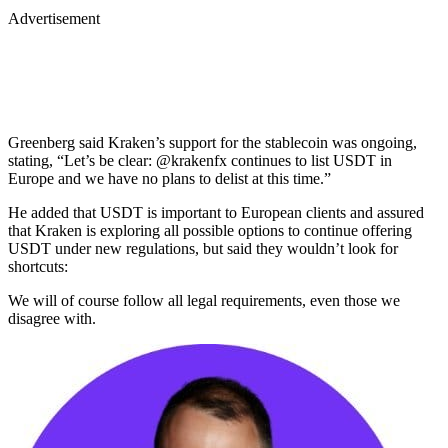
Advertisement
Greenberg said Kraken’s support for the stablecoin was ongoing,
stating, “Let’s be clear: @krakenfx continues to list USDT in
Europe and we have no plans to delist at this time.”
He added that USDT is important to European clients and assured
that Kraken is exploring all possible options to continue offering
USDT under new regulations, but said they wouldn’t look for
shortcuts:
We will of course follow all legal requirements, even those we
disagree with.