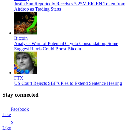
Justin Sun Reportedly Receives 5.25M EIGEN Token from
Airdrop as Trading Starts
Bitcoin
Analysts Warn of Potential Crypto Consolidation; Some
Suggest Harris Could Boost Bitcoin
FTX
US Court Rejects SBF’s Plea to Extend Sentence Hearing
Stay connected
Facebook
Like
X
Like