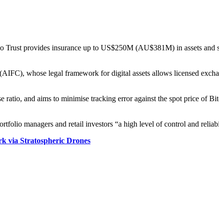
o Trust provides insurance up to US$250M (AU$381M) in assets and store
(AIFC), whose legal framework for digital assets allows licensed excha
se ratio, and aims to minimise tracking error against the spot price of Bi
tfolio managers and retail investors “a high level of control and reliabi
 via Stratospheric Drones