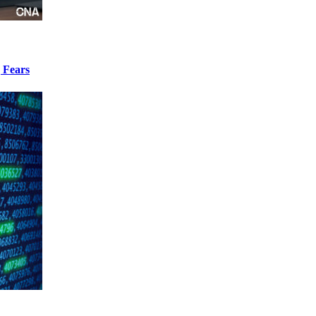
 Fears