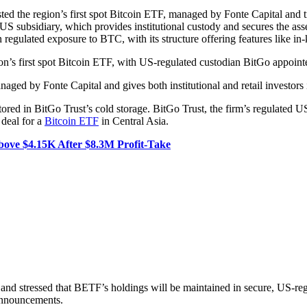
ed the region’s first spot Bitcoin ETF, managed by Fonte Capital and 
S subsidiary, which provides institutional custody and secures the asset
in regulated exposure to BTC, with its structure offering features like in
n’s first spot Bitcoin ETF, with US-regulated custodian BitGo appointe
ed by Fonte Capital and gives both institutional and retail investors
tored in BitGo Trust’s cold storage. BitGo Trust, the firm’s regulated U
 deal for a
Bitcoin ETF
in Central Asia.
ve $4.15K After $8.3M Profit-Take
 and stressed that BETF’s holdings will be maintained in secure, US-re
 announcements.