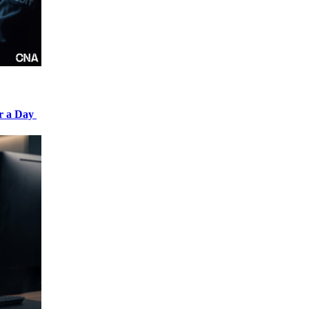
er a Day