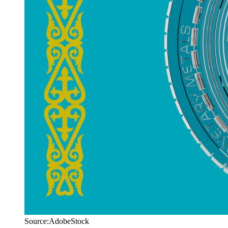
Source:AdobeStock