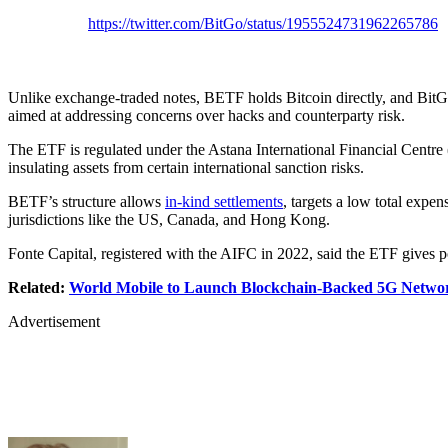
https://twitter.com/BitGo/status/1955524731962265786
Unlike exchange-traded notes, BETF holds Bitcoin directly, and BitG
aimed at addressing concerns over hacks and counterparty risk.
The ETF is regulated under the Astana International Financial Centre 
insulating assets from certain international sanction risks.
BETF’s structure allows
in-kind settlements
, targets a low total expen
jurisdictions like the US, Canada, and Hong Kong.
Fonte Capital, registered with the AIFC in 2022, said the ETF gives por
Related:
World Mobile to Launch Blockchain-Backed 5G Network
Advertisement