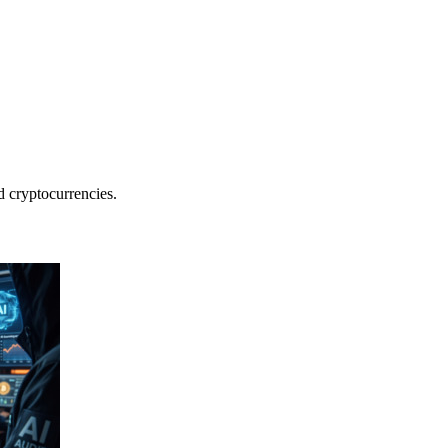
nd cryptocurrencies.