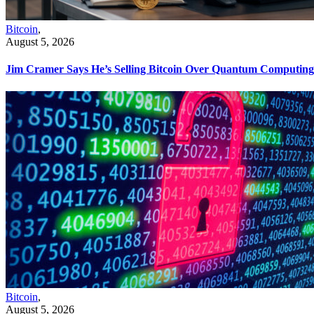
Bitcoin
,
August 5, 2026
Jim Cramer Says He’s Selling Bitcoin Over Quantum Computing
Bitcoin
,
August 5, 2026