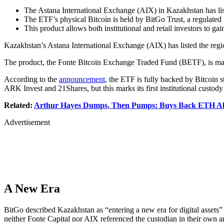
The Astana International Exchange (AIX) in Kazakhstan has list
The ETF’s physical Bitcoin is held by BitGo Trust, a regulated U
This product allows both institutional and retail investors to ga
Kazakhstan’s Astana International Exchange (AIX) has listed the regio
The product, the Fonte Bitcoin Exchange Traded Fund (BETF), is manag
According to the
announcement
, the ETF is fully backed by Bitcoin s
ARK Invest and 21Shares, but this marks its first institutional custody
Related:
Arthur Hayes Dumps, Then Pumps: Buys Back ETH Abo
Advertisement
A New Era
BitGo described Kazakhstan as “entering a new era for digital assets”
neither Fonte Capital nor AIX referenced the custodian in their own