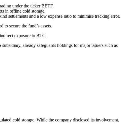
trading under the ticker BETF.
s in offline cold storage.
-kind settlements and a low expense ratio to minimise tracking error.
d to secure the fund’s assets.
 indirect exposure to BTC.
S subsidiary, already safeguards holdings for major issuers such as
gulated cold storage. While the company disclosed its involvement,