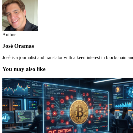
Author
José Oramas
José is a journalist and translator with a keen interest in blockchain a
You may also like