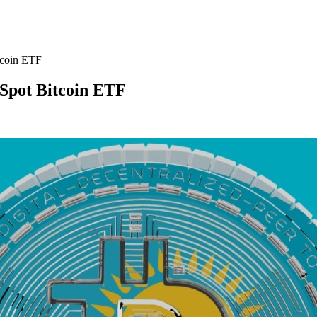
tcoin ETF
 Spot Bitcoin ETF