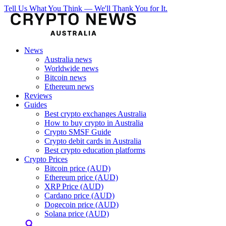
Tell Us What You Think — We'll Thank You for It.
News
Australia news
Worldwide news
Bitcoin news
Ethereum news
Reviews
Guides
Best crypto exchanges Australia
How to buy crypto in Australia
Crypto SMSF Guide
Crypto debit cards in Australia
Best crypto education platforms
Crypto Prices
Bitcoin price (AUD)
Ethereum price (AUD)
XRP Price (AUD)
Cardano price (AUD)
Dogecoin price (AUD)
Solana price (AUD)