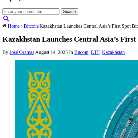
Home
Bitcoin
Kazakhstan Launches Central Asia’s First Spot Bi
Kazakhstan Launches Central Asia’s First
By
José Oramas
August 14, 2025
In
Bitcoin
,
ETF
,
Kazakhstan