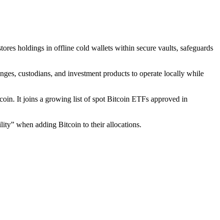
s holdings in offline cold wallets within secure vaults, safeguards
nges, custodians, and investment products to operate locally while
tcoin. It joins a growing list of spot Bitcoin ETFs approved in
lity” when adding Bitcoin to their allocations.