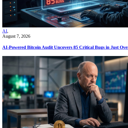
AI
,
August 7, 2026
AI-Powered Bitcoin Audit Uncovers 85 Critical Bugs in Just Ov