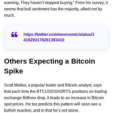
warning. They haven’t stopped buying.” From his survey, it
seems that bull sentiment has the majority, albeit not by
much.
https://twitter.com/woonomic/status/1
416293178261393410
Others Expecting a Bitcoin
Spike
Scott Melker, a popular trader and Bitcoin analyst, says
that each time the BTCUSDSHORTS positions on trading
exchange Bitfinex drop, it leads to an increase in Bitcoin
spot prices. He too predicts this pattern will soon see a
bullish reaction, and in that he’s not alone.