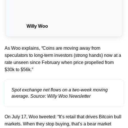
Willy Woo
As Woo explains,
“
Coins are moving away from
speculators to long-term investors (strong hands) now at a
rate unseen since February when price propelled from
$30k to $56k.”
Spot exchange net flows on a two-week moving
average. Source: Willy Woo Newsletter
On July 17, Woo tweeted: “It’s retail that drives Bitcoin bull
markets. When they stop buying, that’s a bear market