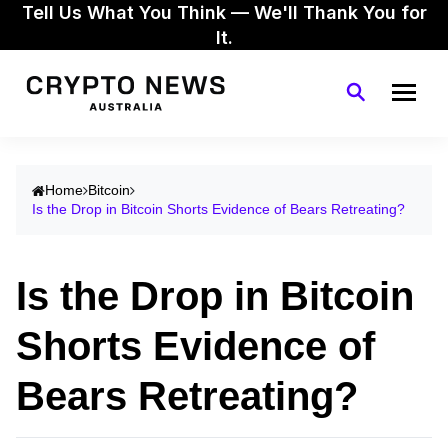
Tell Us What You Think — We'll Thank You for
It.
Home
Bitcoin
Is the Drop in Bitcoin Shorts Evidence of Bears Retreating?
Is the Drop in Bitcoin
Shorts Evidence of
Bears Retreating?