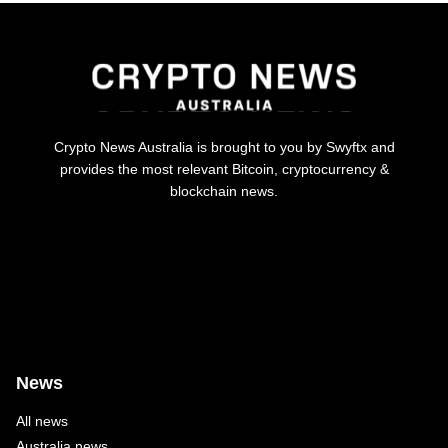
Crypto News Australia is brought to you by Swyftx and
provides the most relevant Bitcoin, cryptocurrency &
blockchain news.
News
All news
Australia news