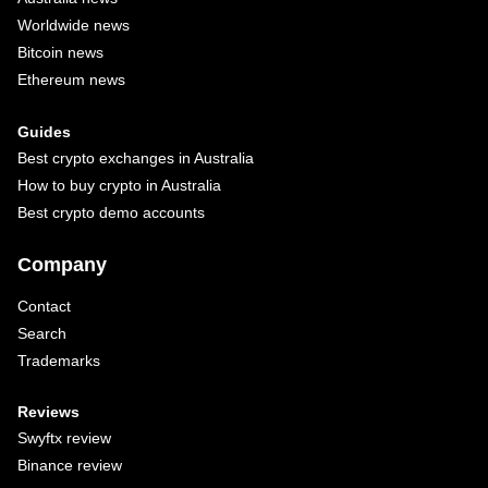
Worldwide news
Bitcoin news
Ethereum news
Guides
Best crypto exchanges in Australia
How to buy crypto in Australia
Best crypto demo accounts
Company
Contact
Search
Trademarks
Reviews
Swyftx review
Binance review