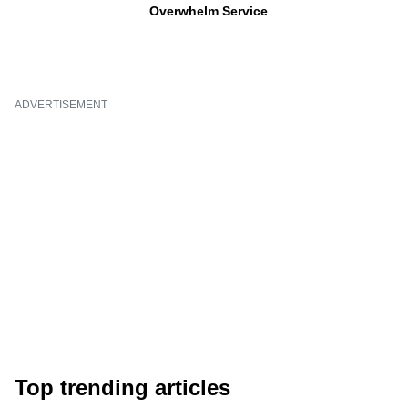
Overwhelm Service
ADVERTISEMENT
Top trending articles