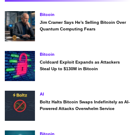
Bitcoin
Jim Cramer Says He’s Selling Bitcoin Over
Quantum Computing Fears
Bitcoin
Coldcard Exploit Expands as Attackers
Steal Up to $130M in Bitcoin
AI
Boltz Halts Bitcoin Swaps Indefinitely as AI-
Powered Attacks Overwhelm Service
Bitcoin