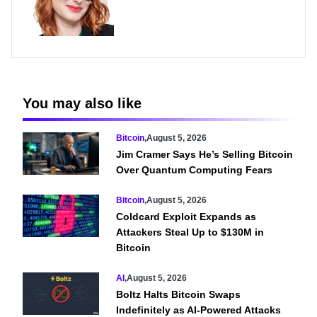
You may also like
Bitcoin
,
August 5, 2026
Jim Cramer Says He’s Selling Bitcoin
Over Quantum Computing Fears
Bitcoin
,
August 5, 2026
Coldcard Exploit Expands as
Attackers Steal Up to $130M in
Bitcoin
AI
,
August 5, 2026
Boltz Halts Bitcoin Swaps
Indefinitely as AI-Powered Attacks