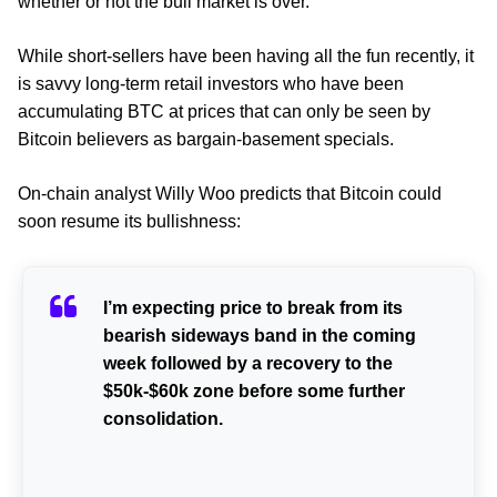
whether or not the bull market is over.
While short-sellers have been having all the fun recently, it
is savvy long-term retail investors who have been
accumulating BTC at prices that can only be seen by
Bitcoin believers as bargain-basement specials.
On-chain analyst Willy Woo predicts that Bitcoin could
soon resume its bullishness:
I’m expecting price to break from its
bearish sideways band in the coming
week followed by a recovery to the
$50k-$60k zone before some further
consolidation.