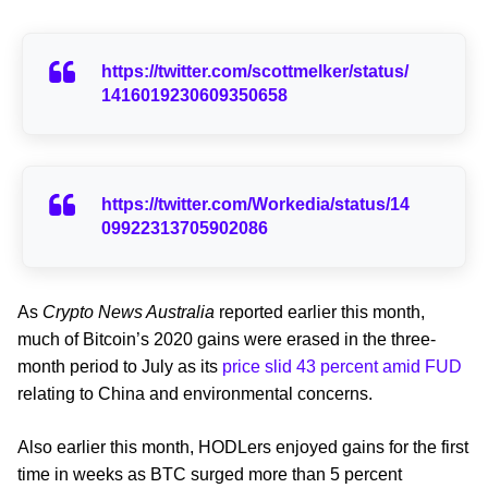
https://twitter.com/scottmelker/status/
1416019230609350658
https://twitter.com/Workedia/status/14
09922313705902086
As
Crypto News Australia
reported earlier this month,
much of Bitcoin’s 2020 gains were erased in the three-
month period to July as its
price slid 43 percent amid FUD
relating to China and environmental concerns.
Also earlier this month, HODLers enjoyed gains for the first
time in weeks as BTC surged more than 5 percent