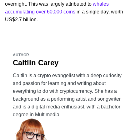
overnight. This was largely attributed to
whales
accumulating over 60,000 coins
in a single day, worth
US$2.7 billion.
AUTHOR
Caitlin Carey
Caitlin is a crypto evangelist with a deep curiosity
and passion for learning and writing about
everything to do with cryptocurrency. She has a
background as a performing artist and songwriter
and is a digital media enthusiast, with a bachelor
degree in Multimedia.