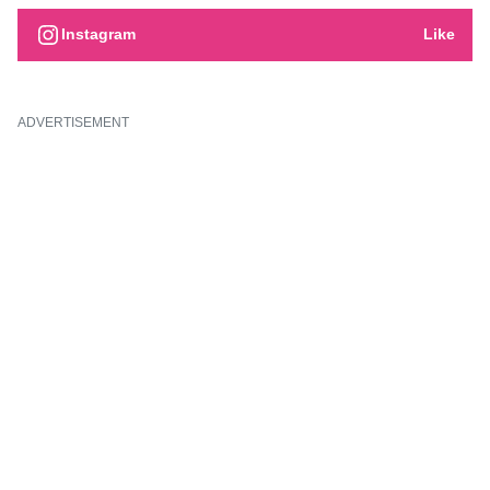
Instagram
Like
ADVERTISEMENT