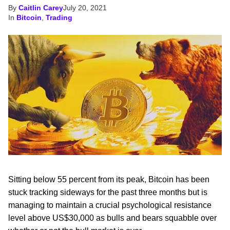
By
Caitlin Carey
July 20, 2021
In
Bitcoin
,
Trading
Sitting below 55 percent from its peak, Bitcoin has been
stuck tracking sideways for the past three months but is
managing to maintain a crucial psychological resistance
level above US$30,000 as bulls and bears squabble over