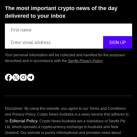
The most important crypto news of the day
delivered to your inbox
Your personal information will be collected and handled for the purposes
described and in accordance with the
Swyftx Privacy Policy
Disclaimer: By using this website, you agree to our Terms and Conditions
and Privacy Policy. Crypto News Australia is a news service that adheres to
Editorial Policy
its
. Crypto News Australia are a subsidiary of Swyftx Pty
Ltd, which operates a cryptocurrency exchange in Australia and New
Zealand. Our website is purely informational and provides news about