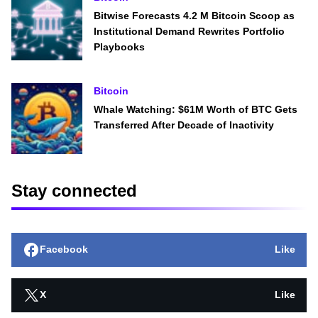
Bitwise Forecasts 4.2 M Bitcoin Scoop as
Institutional Demand Rewrites Portfolio
Playbooks
Bitcoin
Whale Watching: $61M Worth of BTC Gets
Transferred After Decade of Inactivity
Stay connected
Facebook
Like
X
Like