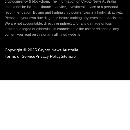
cryptocurrency & blockchain. The information on Crypto News Australia
should not be taken as financial advice, investment advice or a personal
recommendation. Buying and trading cryptocurrencies is a high-risk activity.
Please do your own due diligence before making any investment decisions.
We are not accountable, directly or indirectly, for any damage or loss
incurred, alleged or otherwise, in connection to the use or reliance of any
content you read on this or any affiliated website.
Copyright © 2025 Crypto News Australia
Terms of Service
Privacy Policy
Sitemap