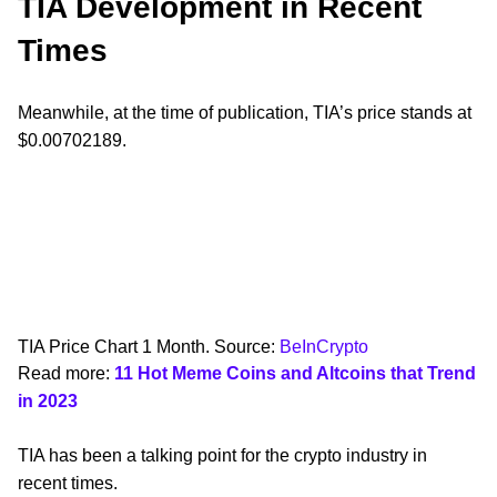
TIA Development in Recent
Times
Meanwhile, at the time of publication, TIA’s price stands at
$0.00702189.
TIA Price Chart 1 Month. Source:
BeInCrypto
Read more:
11 Hot Meme Coins and Altcoins that Trend
in 2023
TIA has been a talking point for the crypto industry in
recent times.