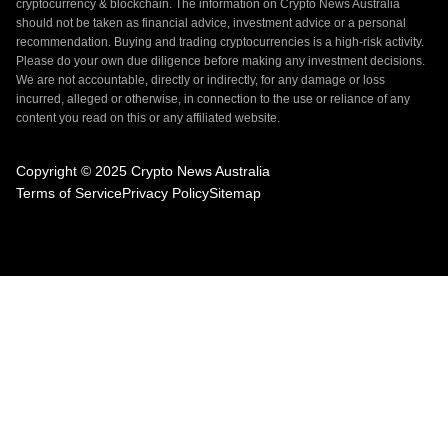
cryptocurrency & blockchain. The information on Crypto News Australia
should not be taken as financial advice, investment advice or a personal
recommendation. Buying and trading cryptocurrencies is a high-risk activity.
Please do your own due diligence before making any investment decisions.
We are not accountable, directly or indirectly, for any damage or loss
incurred, alleged or otherwise, in connection to the use or reliance of any
content you read on this or any affiliated website.
Copyright © 2025 Crypto News Australia
Terms of Service
Privacy Policy
Sitemap