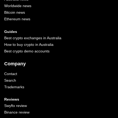
Worldwide news
Bitcoin news
Ethereum news
Guides
Best crypto exchanges in Australia
How to buy crypto in Australia
Best crypto demo accounts
Company
Contact
Search
Trademarks
Reviews
Swyftx review
Binance review