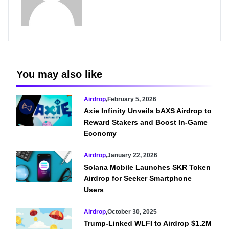
You may also like
Airdrop
,
February 5, 2026
Axie Infinity Unveils bAXS Airdrop to
Reward Stakers and Boost In-Game
Economy
Airdrop
,
January 22, 2026
Solana Mobile Launches SKR Token
Airdrop for Seeker Smartphone
Users
Airdrop
,
October 30, 2025
Trump-Linked WLFI to Airdrop $1.2M