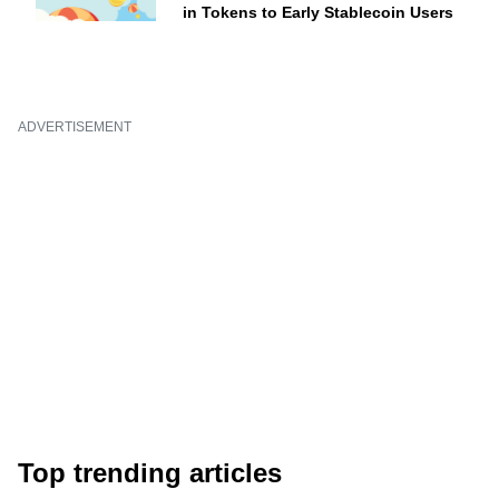
in Tokens to Early Stablecoin Users
ADVERTISEMENT
Top trending articles