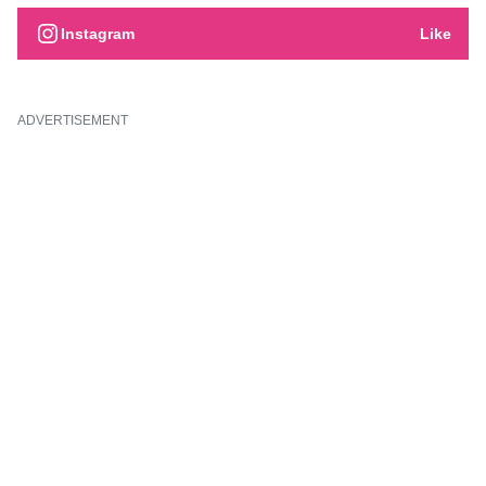
Instagram
Like
ADVERTISEMENT