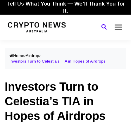
Tell Us What You Think — We'll Thank You for
It.
Home
Airdrop
Investors Turn to Celestia’s TIA in Hopes of Airdrops
Investors Turn to
Celestia’s TIA in
Hopes of Airdrops