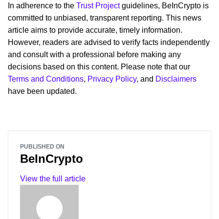
In adherence to the
Trust Project
guidelines, BeInCrypto is
committed to unbiased, transparent reporting. This news
article aims to provide accurate, timely information.
However, readers are advised to verify facts independently
and consult with a professional before making any
decisions based on this content. Please note that our
Terms and Conditions
,
Privacy Policy
, and
Disclaimers
have been updated.
PUBLISHED ON
BeInCrypto
View the full article