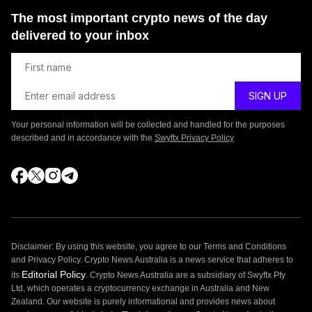
The most important crypto news of the day
delivered to your inbox
Your personal information will be collected and handled for the purposes
described and in accordance with the
Swyftx Privacy Policy
Disclaimer: By using this website, you agree to our Terms and Conditions
and Privacy Policy. Crypto News Australia is a news service that adheres to
Editorial Policy
its
. Crypto News Australia are a subsidiary of Swyftx Pty
Ltd, which operates a cryptocurrency exchange in Australia and New
Zealand. Our website is purely informational and provides news about