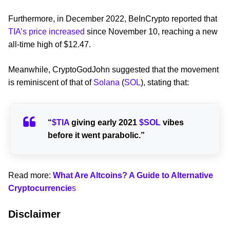
Furthermore, in December 2022, BeInCrypto reported that
TIA’s price increased
since November 10, reaching a new
all-time high of $12.47.
Meanwhile, CryptoGodJohn suggested that the movement
is reminiscent of that of
Solana
(
SOL
), stating that:
“
$TIA
giving early 2021
$SOL
vibes
before it went parabolic.”
Read more:
What Are Altcoins? A Guide to Alternative
Cryptocurrencie
s
Disclaimer