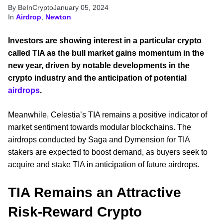
By BeInCrypto
January 05, 2024
In
Airdrop
,
Newton
Investors are showing interest in a particular crypto
called TIA as the bull market gains momentum in the
new year, driven by notable developments in the
crypto industry and the anticipation of potential
airdrops
.
Meanwhile, Celestia’s TIA remains a positive indicator of
market sentiment towards modular blockchains. The
airdrops conducted by Saga and Dymension for TIA
stakers are expected to boost demand, as buyers seek to
acquire and stake TIA in anticipation of future airdrops.
TIA Remains an Attractive
Risk-Reward Crypto