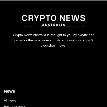
Crypto News Australia is brought to you by Swyftx and
provides the most relevant Bitcoin, cryptocurrency &
blockchain news.
News
All news
Australia news