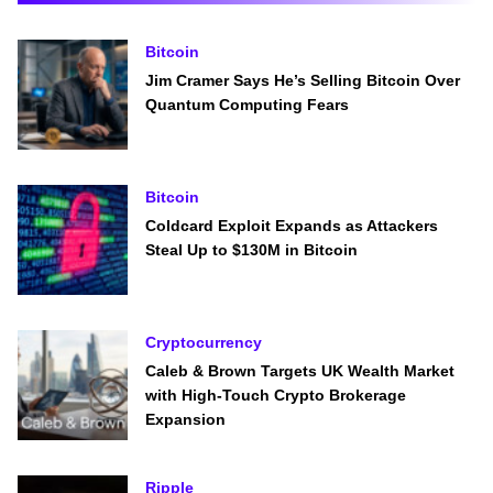
Bitcoin
Jim Cramer Says He’s Selling Bitcoin Over
Quantum Computing Fears
Bitcoin
Coldcard Exploit Expands as Attackers
Steal Up to $130M in Bitcoin
Cryptocurrency
Caleb & Brown Targets UK Wealth Market
with High-Touch Crypto Brokerage
Expansion
Ripple