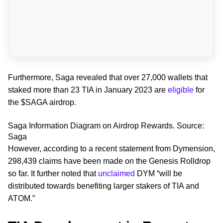
Furthermore, Saga revealed that over 27,000 wallets that
staked more than 23 TIA in January 2023 are
eligible
for
the $SAGA airdrop.
Saga Information Diagram on Airdrop Rewards. Source:
Saga
However, according to a recent statement from Dymension,
298,439 claims have been made on the Genesis Rolldrop
so far. It further noted that
unclaimed
DYM “will be
distributed towards benefiting larger stakers of TIA and
ATOM.”