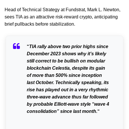
Head of Technical Strategy at Fundstrat, Mark L. Newton,
sees TIA as an attractive risk-reward crypto, anticipating
brief pullbacks before stabilization.
“
TIA rally above two prior highs since
December 2023 shows why it’s likely
still correct to be bullish on modular
blockchain Celestia, despite its gain
of more than 500% since inception
last October. Technically speaking, its
rise has played out in a very rhythmic
three-wave advance thus far followed
by probable Elliott-wave style “wave 4
consolidation” since last month.
“