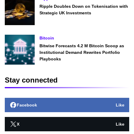
Ripple Doubles Down on Tokenisation with
Strategic UK Investments
Bitcoin
Bitwise Forecasts 4.2 M Bitcoin Scoop as
Institutional Demand Rewrites Portfolio
Playbooks
Stay connected
Facebook
Like
X
Like