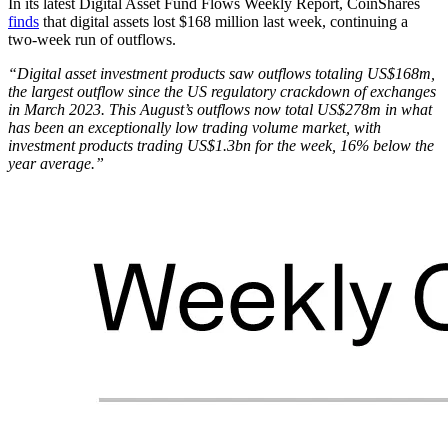
In its latest Digital Asset Fund Flows Weekly Report, CoinShares
finds
that digital assets lost $168 million last week, continuing a
two-week run of outflows.
“Digital asset investment products saw outflows totaling US$168m,
the largest outflow since the US regulatory crackdown of exchanges
in March 2023. This August’s outflows now total US$278m in what
has been an exceptionally low trading volume market, with
investment products trading US$1.3bn for the week, 16% below the
year average.”