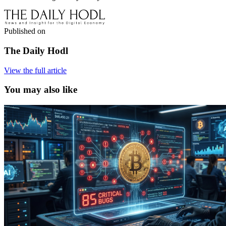
Published on
The Daily Hodl
View the full article
You may also like