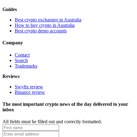
Guides
Best crypto exchanges in Australia
How to buy crypto in Australia
Best crypto demo accounts
Company
Contact
Search
Trademarks
Reviews
Swyftx review
Binance review
The most important crypto news of the day delivered to your
inbox
All fields must be filled out and correctly formatted.