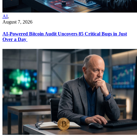
AI
,
August 7, 2026
AI-Powered Bitcoin Audit Uncovers 85 Critical Bugs in Just
Over a Day