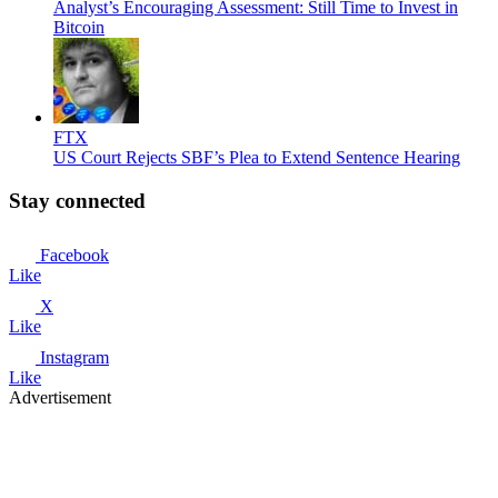
Analyst’s Encouraging Assessment: Still Time to Invest in
Bitcoin
FTX
US Court Rejects SBF’s Plea to Extend Sentence Hearing
Stay connected
Facebook
Like
X
Like
Instagram
Like
Advertisement