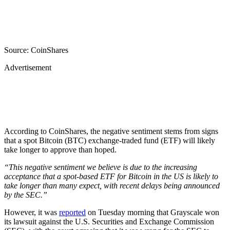
Source: CoinShares
Advertisement
According to CoinShares, the negative sentiment stems from signs
that a spot Bitcoin (BTC) exchange-traded fund (ETF) will likely
take longer to approve than hoped.
“This negative sentiment we believe is due to the increasing
acceptance that a spot-based ETF for Bitcoin in the US is likely to
take longer than many expect, with recent delays being announced
by the SEC.”
However, it was
reported
on Tuesday morning that Grayscale won
its lawsuit against the U.S. Securities and Exchange Commission