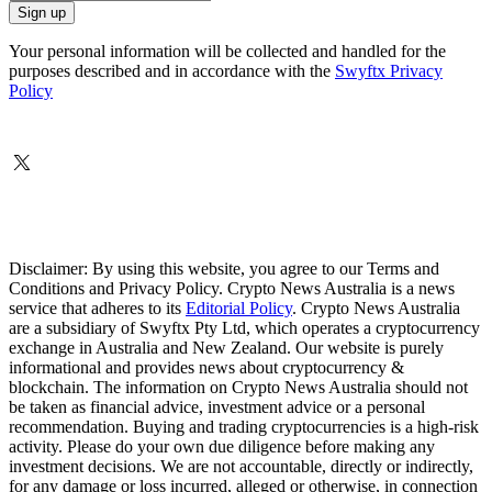
Your personal information will be collected and handled for the
purposes described and in accordance with the
Swyftx Privacy
Policy
Disclaimer: By using this website, you agree to our Terms and
Conditions and Privacy Policy. Crypto News Australia is a news
service that adheres to its
Editorial Policy
. Crypto News Australia
are a subsidiary of Swyftx Pty Ltd, which operates a cryptocurrency
exchange in Australia and New Zealand. Our website is purely
informational and provides news about cryptocurrency &
blockchain. The information on Crypto News Australia should not
be taken as financial advice, investment advice or a personal
recommendation. Buying and trading cryptocurrencies is a high-risk
activity. Please do your own due diligence before making any
investment decisions. We are not accountable, directly or indirectly,
for any damage or loss incurred, alleged or otherwise, in connection