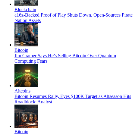
Blockchain
a16z-Backed Proof of Play Shuts Down, Open-Sources Pirate
Nation Assets
Bitcoin
Jim Cramer Says He’s Selling Bitcoin Over Quantum
Computing Fears
Altcoins
Bitcoin Resumes Rally, Eyes $100K Target as Altseason Hits
Roadblock: Analyst
Bitcoin