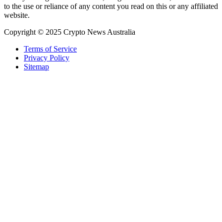
to the use or reliance of any content you read on this or any affiliated
website.
Copyright © 2025 Crypto News Australia
Terms of Service
Privacy Policy
Sitemap