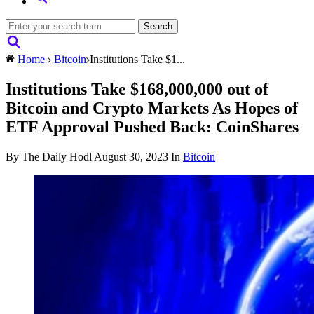
Home
Bitcoin
Institutions Take $1...
Institutions Take $168,000,000 out of
Bitcoin and Crypto Markets As Hopes of
ETF Approval Pushed Back: CoinShares
By The Daily Hodl
August 30, 2023
In
Bitcoin