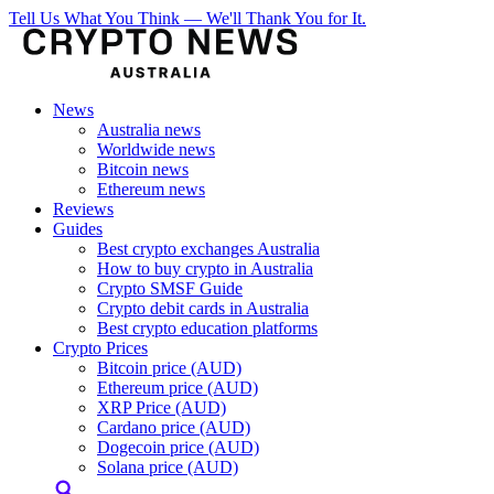
Tell Us What You Think — We'll Thank You for It.
News
Australia news
Worldwide news
Bitcoin news
Ethereum news
Reviews
Guides
Best crypto exchanges Australia
How to buy crypto in Australia
Crypto SMSF Guide
Crypto debit cards in Australia
Best crypto education platforms
Crypto Prices
Bitcoin price (AUD)
Ethereum price (AUD)
XRP Price (AUD)
Cardano price (AUD)
Dogecoin price (AUD)
Solana price (AUD)