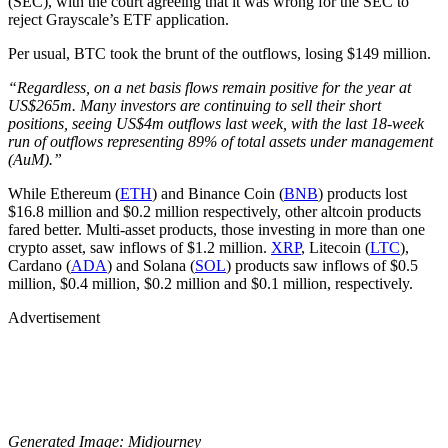
(SEC), with the court agreeing that it was wrong for the SEC to
reject Grayscale’s ETF application.
Per usual, BTC took the brunt of the outflows, losing $149 million.
“Regardless, on a net basis flows remain positive for the year at
US$265m. Many investors are continuing to sell their short
positions, seeing US$4m outflows last week, with the last 18-week
run of outflows representing 89% of total assets under management
(AuM).”
While Ethereum (
ETH
) and Binance Coin (
BNB
) products lost
$16.8 million and $0.2 million respectively, other altcoin products
fared better. Multi-asset products, those investing in more than one
crypto asset, saw inflows of $1.2 million.
XRP
, Litecoin (
LTC
),
Cardano (
ADA
) and Solana (
SOL
) products saw inflows of $0.5
million, $0.4 million, $0.2 million and $0.1 million, respectively.
Advertisement
Generated Image: Midjourney