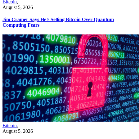
Bitcoin
,
August 5, 2026
Jim Cramer Says He’s Selling Bitcoin Over Quantum
Computing Fears
Bitcoin
,
August 5, 2026