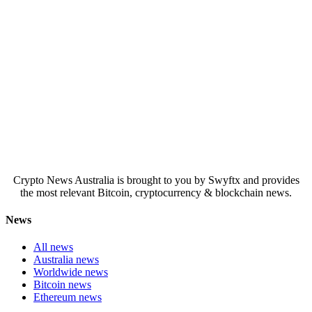
Crypto News Australia is brought to you by Swyftx and provides
the most relevant Bitcoin, cryptocurrency & blockchain news.
News
All news
Australia news
Worldwide news
Bitcoin news
Ethereum news