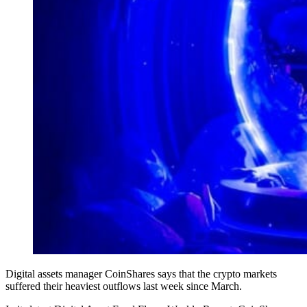
Digital assets manager CoinShares says that the crypto markets
suffered their heaviest outflows last week since March.