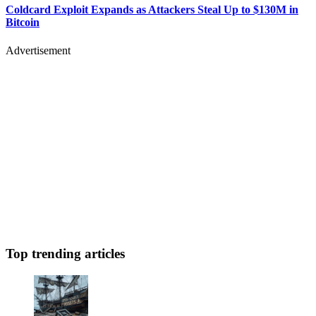
Coldcard Exploit Expands as Attackers Steal Up to $130M in
Bitcoin
Advertisement
Top trending articles