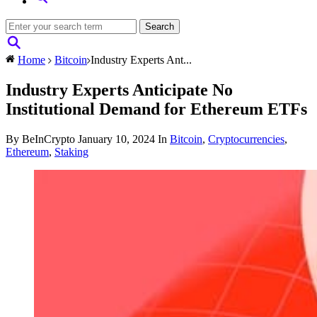
Home
Bitcoin
Industry Experts Ant...
Industry Experts Anticipate No
Institutional Demand for Ethereum ETFs
By BeInCrypto
January 10, 2024
In
Bitcoin
,
Cryptocurrencies
,
Ethereum
,
Staking