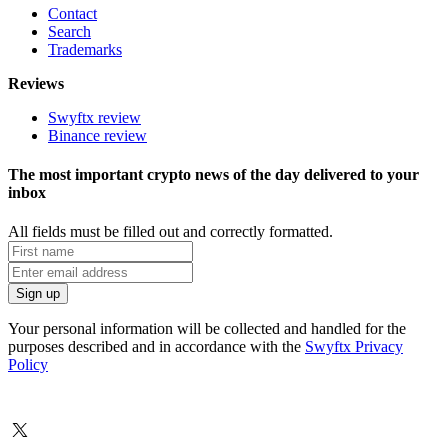
Contact
Search
Trademarks
Reviews
Swyftx review
Binance review
The most important crypto news of the day delivered to your
inbox
All fields must be filled out and correctly formatted.
Your personal information will be collected and handled for the
purposes described and in accordance with the
Swyftx Privacy
Policy