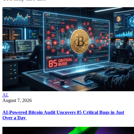
AI
,
August 7, 2026
AI-Powered Bitcoin Audit Uncovers 85 Critical Bugs in Just
Over a Day