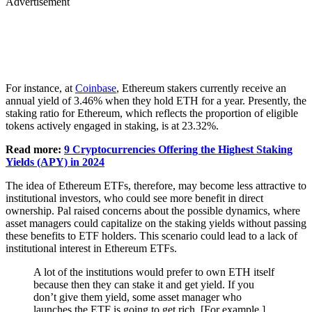
Advertisement
For instance, at
Coinbase
, Ethereum stakers currently receive an
annual yield of 3.46% when they hold ETH for a year. Presently, the
staking ratio for Ethereum, which reflects the proportion of eligible
tokens actively engaged in staking, is at 23.32%.
Read more:
9 Cryptocurrencies Offering the Highest Staking
Yields (APY) in 2024
The idea of Ethereum ETFs, therefore, may become less attractive to
institutional investors, who could see more benefit in direct
ownership. Pal raised concerns about the possible dynamics, where
asset managers could capitalize on the staking yields without passing
these benefits to ETF holders. This scenario could lead to a lack of
institutional interest in Ethereum ETFs.
A lot of the institutions would prefer to own ETH itself
because then they can stake it and get yield. If you
don’t give them yield, some asset manager who
launches the ETF is going to get rich. [For example,]