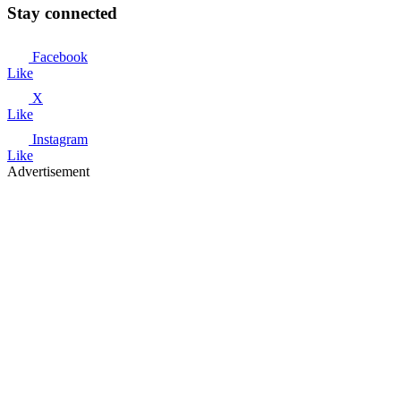
Stay connected
Facebook
Like
X
Like
Instagram
Like
Advertisement