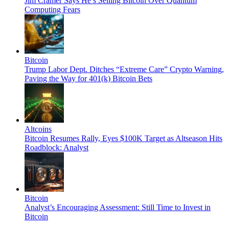
Jim Cramer Says He’s Selling Bitcoin Over Quantum
Computing Fears
Bitcoin
Trump Labor Dept. Ditches “Extreme Care” Crypto Warning,
Paving the Way for 401(k) Bitcoin Bets
Altcoins
Bitcoin Resumes Rally, Eyes $100K Target as Altseason Hits
Roadblock: Analyst
Bitcoin
Analyst’s Encouraging Assessment: Still Time to Invest in
Bitcoin