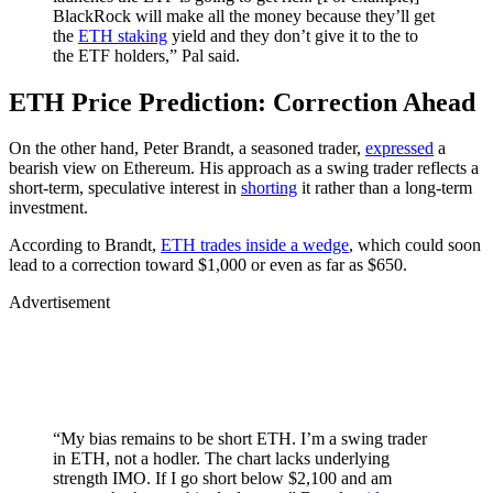
BlackRock will make all the money because they’ll get
the
ETH staking
yield and they don’t give it to the to
the ETF holders,” Pal said.
ETH Price Prediction: Correction Ahead
On the other hand, Peter Brandt, a seasoned trader,
expressed
a
bearish view on Ethereum. His approach as a swing trader reflects a
short-term, speculative interest in
shorting
it rather than a long-term
investment.
According to Brandt,
ETH trades inside a wedge
, which could soon
lead to a correction toward $1,000 or even as far as $650.
Advertisement
“My bias remains to be short ETH. I’m a swing trader
in ETH, not a hodler. The chart lacks underlying
strength IMO. If I go short below $2,100 and am