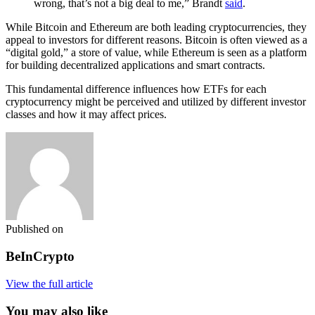
wrong, that’s not a big deal to me,” Brandt
said
.
While Bitcoin and Ethereum are both leading cryptocurrencies, they
appeal to investors for different reasons. Bitcoin is often viewed as a
“digital gold,” a store of value, while Ethereum is seen as a platform
for building decentralized applications and smart contracts.
This fundamental difference influences how ETFs for each
cryptocurrency might be perceived and utilized by different investor
classes and how it may affect prices.
Published on
BeInCrypto
View the full article
You may also like