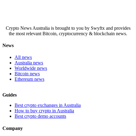
Crypto News Australia is brought to you by Swyftx and provides
the most relevant Bitcoin, cryptocurrency & blockchain news.
News
All news
Australia news
Worldwide news
Bitcoin news
Ethereum news
Guides
Best crypto exchanges in Australia
How to buy crypto in Australia
Best crypto demo accounts
Company