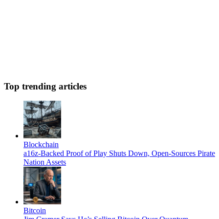
Top trending articles
Blockchain
a16z-Backed Proof of Play Shuts Down, Open-Sources Pirate
Nation Assets
Bitcoin