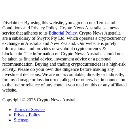
Disclaimer: By using this website, you agree to our Terms and
Conditions and Privacy Policy. Crypto News Australia is a news
service that adheres to its
Editorial Policy
. Crypto News Australia
are a subsidiary of Swyftx Pty Ltd, which operates a cryptocurrency
exchange in Australia and New Zealand. Our website is purely
informational and provides news about cryptocurrency &
blockchain. The information on Crypto News Australia should not
be taken as financial advice, investment advice or a personal
recommendation. Buying and trading cryptocurrencies is a high-risk
activity. Please do your own due diligence before making any
investment decisions. We are not accountable, directly or indirectly,
for any damage or loss incurred, alleged or otherwise, in connection
to the use or reliance of any content you read on this or any affiliated
website.
Copyright © 2025 Crypto News Australia
Terms of Service
Privacy Policy
Sitemap