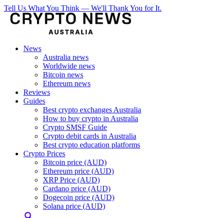
Tell Us What You Think — We'll Thank You for It.
News
Australia news
Worldwide news
Bitcoin news
Ethereum news
Reviews
Guides
Best crypto exchanges Australia
How to buy crypto in Australia
Crypto SMSF Guide
Crypto debit cards in Australia
Best crypto education platforms
Crypto Prices
Bitcoin price (AUD)
Ethereum price (AUD)
XRP Price (AUD)
Cardano price (AUD)
Dogecoin price (AUD)
Solana price (AUD)