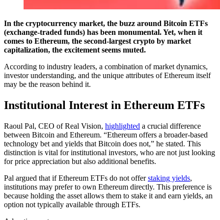
In the cryptocurrency market, the buzz around Bitcoin ETFs
(exchange-traded funds) has been monumental. Yet, when it
comes to Ethereum, the second-largest crypto by market
capitalization, the excitement seems muted.
According to industry leaders, a combination of market dynamics,
investor understanding, and the unique attributes of Ethereum itself
may be the reason behind it.
Institutional Interest in Ethereum ETFs
Raoul Pal, CEO of Real Vision,
highlighted
a crucial difference
between Bitcoin and Ethereum. “Ethereum offers a broader-based
technology bet and yields that Bitcoin does not,” he stated. This
distinction is vital for institutional investors, who are not just looking
for price appreciation but also additional benefits.
Pal argued that if Ethereum ETFs do not offer
staking yields
,
institutions may prefer to own Ethereum directly. This preference is
because holding the asset allows them to stake it and earn yields, an
option not typically available through ETFs.