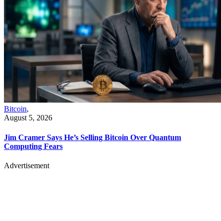
Bitcoin
,
August 5, 2026
Jim Cramer Says He’s Selling Bitcoin Over Quantum
Computing Fears
Advertisement