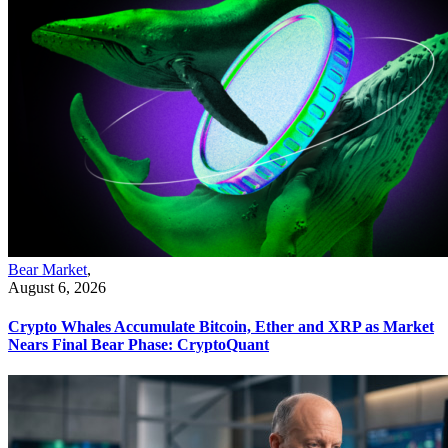
Bear Market
,
August 6, 2026
Crypto Whales Accumulate Bitcoin, Ether and XRP as Market
Nears Final Bear Phase: CryptoQuant