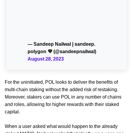
— Sandeep Nailwal | sandeep.
polygon 💜 (@sandeepnailwal)
August 28, 2023
For the uninitiated, POL looks to deliver the benefits of
multi-chain staking without the added risk of restaking.
Moreover, stakers can use POL in any number of chains
and roles, allowing for higher rewards with their staked
capital.
When a user asked what would happen to the already