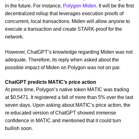
in the future. For instance,
Polygon Miden
. It will be the first
decentralized rollup that leverages execution proofs of
concurrent, local transactions. Miden will allow anyone to
execute a transaction and create STARK-proof for the
network.
However, ChatGPT’s knowledge regarding Miden was not
adequate. Therefore, its reply when asked about the
possible impact of Miden on Polygon was not on par.
ChatGPT predicts MATIC’s price action
At press time, Polygon’s native token MATIC was trading
at $0.5471. It registered a fall of more than 5% over the last
seven days. Upon asking about MATIC’s price action, the
re-educated version of ChatGPT showed immense
confidence in MATIC and mentioned that it could turn
bullish soon.