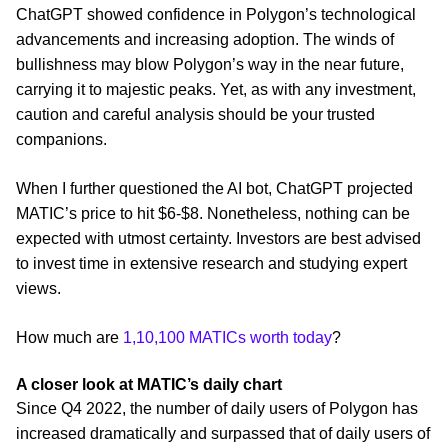
ChatGPT showed confidence in Polygon’s technological
advancements and increasing adoption. The winds of
bullishness may blow Polygon’s way in the near future,
carrying it to majestic peaks. Yet, as with any investment,
caution and careful analysis should be your trusted
companions.
When I further questioned the AI bot, ChatGPT projected
MATIC’s price to hit $6-$8. Nonetheless, nothing can be
expected with utmost certainty. Investors are best advised
to invest time in extensive research and studying expert
views.
How much are
1,10,100 MATICs worth today
?
A closer look at MATIC’s daily chart
Since Q4 2022, the number of daily users of Polygon has
increased dramatically and surpassed that of daily users of