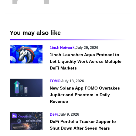
You may also like
1inch Network
,
July 29, 2026
1inch Launches Aqua Protocol to
Let Liquidity Work Across Multiple
DeFi Markets
FOMO
,
July 13, 2026
New Solana App FOMO Overtakes
Jupiter and Phantom in Daily
Revenue
DeFi
,
July 9, 2026
DeFi Portfolio Tracker Zapper to
Shut Down After Seven Years