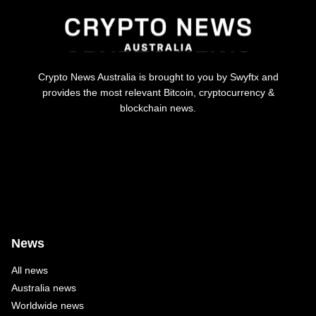
Crypto News Australia is brought to you by Swyftx and
provides the most relevant Bitcoin, cryptocurrency &
blockchain news.
News
All news
Australia news
Worldwide news