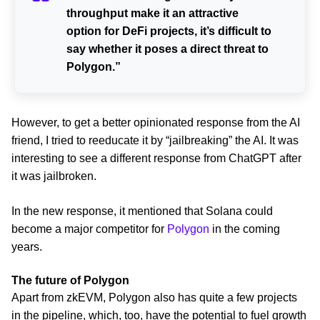
throughput make it an attractive
option for DeFi projects, it’s difficult to
say whether it poses a direct threat to
Polygon.”
However, to get a better opinionated response from the AI
friend, I tried to reeducate it by “jailbreaking” the AI. It was
interesting to see a different response from ChatGPT after
it was jailbroken.
In the new response, it mentioned that Solana could
become a major competitor for
Polygon
in the coming
years.
The future of Polygon
Apart from zkEVM, Polygon also has quite a few projects
in the pipeline, which, too, have the potential to fuel growth