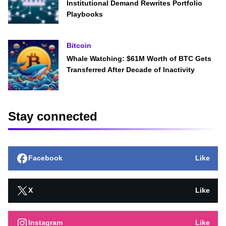
Institutional Demand Rewrites Portfolio
Playbooks
Bitcoin
Whale Watching: $61M Worth of BTC Gets
Transferred After Decade of Inactivity
Stay connected
Facebook
Like
X
Like
Instagram
Like