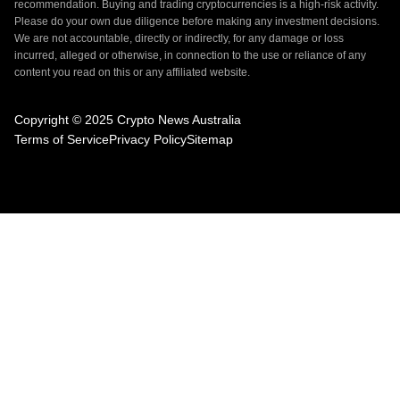
recommendation. Buying and trading cryptocurrencies is a high-risk activity.
Please do your own due diligence before making any investment decisions.
We are not accountable, directly or indirectly, for any damage or loss
incurred, alleged or otherwise, in connection to the use or reliance of any
content you read on this or any affiliated website.
Copyright © 2025 Crypto News Australia
Terms of Service
Privacy Policy
Sitemap