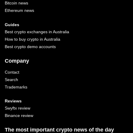
Bitcoin news
Ethereum news
Guides
Best crypto exchanges in Australia
How to buy crypto in Australia
Best crypto demo accounts
Company
Contact
Search
Trademarks
Reviews
Swyftx review
Binance review
The most important crypto news of the day