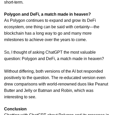
short-term.
Polygon and DeFi, a match made in heaven?
As Polygon continues to expand and grow its DeFi
ecosystem, one thing can be said with certainty—the
blockchain has a long way to go and many more
milestones to achieve over the years to come.
So, I thought of asking ChatGPT the most valuable
question: Polygon and DeFi, a match made in heaven?
Without differing, both versions of the AI bot responded
positively to the question. The re-educated version even
drew comparisons with world-renowned duos like Peanut
Butter and Jelly or Batman and Robin, which was
interesting to see.
Conclusion