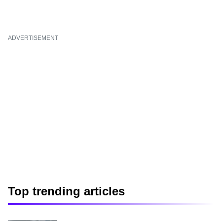
ADVERTISEMENT
Top trending articles