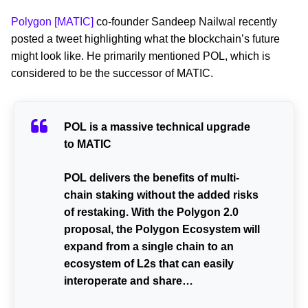
Polygon [MATIC]
co-founder Sandeep Nailwal recently
posted a tweet highlighting what the blockchain’s future
might look like. He primarily mentioned POL, which is
considered to be the successor of MATIC.
POL is a massive technical upgrade
to MATIC
POL delivers the benefits of multi-
chain staking without the added risks
of restaking. With the Polygon 2.0
proposal, the Polygon Ecosystem will
expand from a single chain to an
ecosystem of L2s that can easily
interoperate and share…