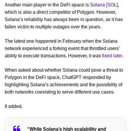
Another main player in the DeFi space is
Solana [SOL]
,
which is also a direct competitor of Polygon. However,
Solana’s reliability has always been in question, as it has
fallen victim to multiple outages over the years.
The latest one happened in February when the Solana
network experienced a forking event that throttled users’
ability to execute transactions. However, it was
fixed later
.
When asked about whether Solana could pose a threat to
Polygon in the DeFi space, ChatGPT responded by
highlighting Solana’s achievements and the possibility of
both networks coexisting to serve different use cases.
It added,
“While Solana’s high scalability and