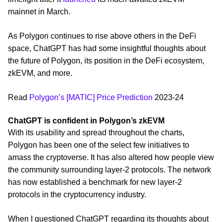
mainnet in March.
As Polygon continues to rise above others in the DeFi
space, ChatGPT has had some insightful thoughts about
the future of Polygon, its position in the DeFi ecosystem,
zkEVM, and more.
Read
Polygon’s [MATIC] Price Prediction
2023-24
ChatGPT is confident in Polygon’s zkEVM
With its usability and spread throughout the charts,
Polygon has been one of the select few initiatives to
amass the cryptoverse. It has also altered how people view
the community surrounding layer-2 protocols. The network
has now established a benchmark for new layer-2
protocols in the cryptocurrency industry.
When I questioned ChatGPT regarding its thoughts about