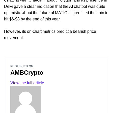
Chatting with ChatGPT about Polygon and its presence in
DeFi gave a clear indication that the AI chatbot was quite
optimistic about the future of MATIC. It predicted the coin to
hit $6-$8 by the end of this year.
However, its on-chart metrics predict a bearish price
movement.
PUBLISHED ON
AMBCrypto
View the full article