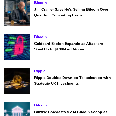
Bitcoin
Jim Cramer Says He’s Selling Bitcoin Over
Quantum Computing Fears
Bitcoin
Coldcard Exploit Expands as Attackers
Steal Up to $130M in Bitcoin
Ripple
Ripple Doubles Down on Tokenisation with
Strategic UK Investments
Bitcoin
Bitwise Forecasts 4.2 M Bitcoin Scoop as