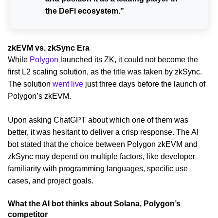
the DeFi ecosystem.”
zkEVM vs. zkSync Era
While
Polygon
launched its ZK, it could not become the
first L2 scaling solution, as the title was taken by zkSync.
The solution
went live
just three days before the launch of
Polygon’s zkEVM.
Upon asking ChatGPT about which one of them was
better, it was hesitant to deliver a crisp response. The AI
bot stated that the choice between Polygon zkEVM and
zkSync may depend on multiple factors, like developer
familiarity with programming languages, specific use
cases, and project goals.
What the AI bot thinks about Solana, Polygon’s
competitor