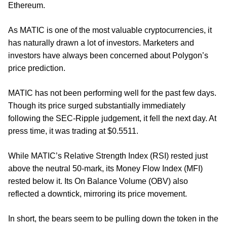
Ethereum.
As MATIC is one of the most valuable cryptocurrencies, it
has naturally drawn a lot of investors. Marketers and
investors have always been concerned about Polygon’s
price prediction.
MATIC has not been performing well for the past few days.
Though its price surged substantially immediately
following the SEC-Ripple judgement, it fell the next day. At
press time, it was trading at $0.5511.
While MATIC’s Relative Strength Index (RSI) rested just
above the neutral 50-mark, its Money Flow Index (MFI)
rested below it. Its On Balance Volume (OBV) also
reflected a downtick, mirroring its price movement.
In short, the bears seem to be pulling down the token in the