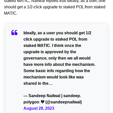
staked MATIC, Nailwal replied that ideally, as a user, one
should get a 1/2-click upgrade to staked POL from staked
MATIC.
Ideally, as a user you should get 1/2
click upgrade to staked POL from
staked MATIC. I think once the
upgrade is approved by the
governance, only then we all would
have more info about the mechanism.
Some basic info regarding how the
mechanism would look like was
shared in the…
— Sandeep Nailwal | sandeep.
polygon 💜 (@sandeepnailwal)
August 28, 2023