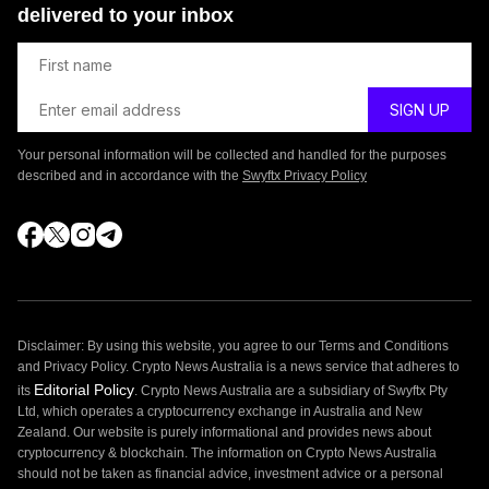
delivered to your inbox
Your personal information will be collected and handled for the purposes
described and in accordance with the
Swyftx Privacy Policy
Disclaimer: By using this website, you agree to our Terms and Conditions
and Privacy Policy. Crypto News Australia is a news service that adheres to
Editorial Policy
its
. Crypto News Australia are a subsidiary of Swyftx Pty
Ltd, which operates a cryptocurrency exchange in Australia and New
Zealand. Our website is purely informational and provides news about
cryptocurrency & blockchain. The information on Crypto News Australia
should not be taken as financial advice, investment advice or a personal