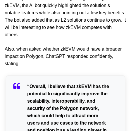
zkEVM, the AI bot quickly highlighted the solution’s
notable features while also pointing out a few key benefits.
The bot also added that as L2 solutions continue to grow, it
will be interesting to see how zkEVM competes with
others.
Also, when asked whether zkEVM would have a broader
impact on Polygon, ChatGPT responded confidently,
stating,
“Overall, I believe that zkEVM has the
potential to significantly improve the
scalability, interoperability, and
security of the Polygon network,
which could help to attract more
users and use cases to the network
and position it as a leading player in