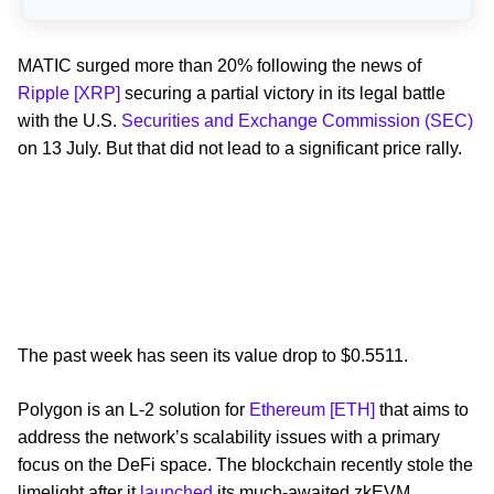
MATIC surged more than 20% following the news of
Ripple [XRP]
securing a partial victory in its legal battle
with the U.S.
Securities and Exchange Commission (SEC)
on 13 July. But that did not lead to a significant price rally.
The past week has seen its value drop to $0.5511.
Polygon is an L-2 solution for
Ethereum [ETH]
that aims to
address the network’s scalability issues with a primary
focus on the DeFi space. The blockchain recently stole the
limelight after it
launched
its much-awaited zkEVM