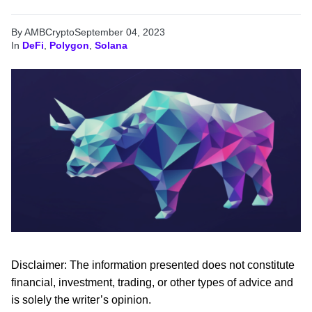
By AMBCrypto
September 04, 2023
In
DeFi
,
Polygon
,
Solana
Disclaimer: The information presented does not constitute
financial, investment, trading, or other types of advice and
is solely the writer’s opinion.