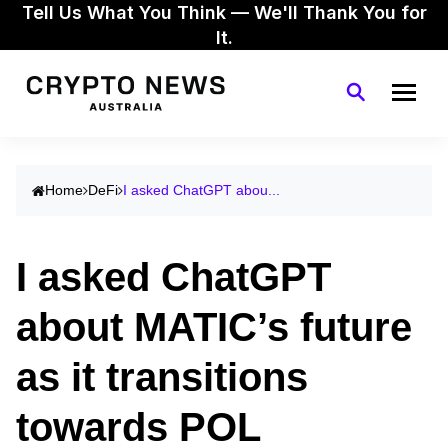
Tell Us What You Think — We'll Thank You for
It.
Home
DeFi
I asked ChatGPT abou...
I asked ChatGPT
about MATIC’s future
as it transitions
towards POL