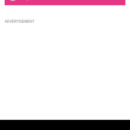
ADVERTISEMENT