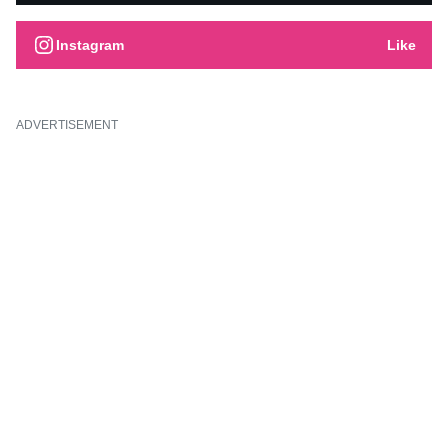
Instagram
Like
ADVERTISEMENT