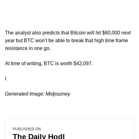
The analyst also predicts that Bitcoin will hit $60,000 next
year but BTC won’t be able to break that high time frame
resistance in one go.
At time of writing, BTC is worth $42,097.
I
Generated Image: Midjourney
PUBLISHED ON
The Daily Hodl