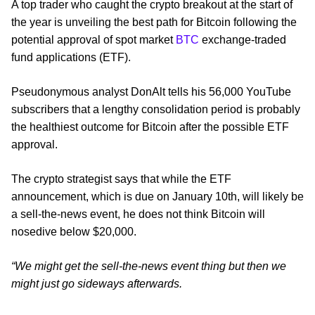
A top trader who caught the crypto breakout at the start of
the year is unveiling the best path for Bitcoin following the
potential approval of spot market
BTC
exchange-traded
fund applications (ETF).
Pseudonymous analyst DonAlt tells his 56,000 YouTube
subscribers that a lengthy consolidation period is probably
the healthiest outcome for Bitcoin after the possible ETF
approval.
The crypto strategist says that while the ETF
announcement, which is due on January 10th, will likely be
a sell-the-news event, he does not think Bitcoin will
nosedive below $20,000.
“We might get the sell-the-news event thing but then we
might just go sideways afterwards.