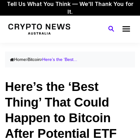
Tell Us What You Think — We'll Thank You for
It.
Home
Bitcoin
Here’s the ‘Best...
Here’s the ‘Best
Thing’ That Could
Happen to Bitcoin
After Potential ETF