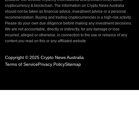
cryptocurrency & blockchain. The information on Crypto News Australia
should not be taken as financial advice, investment advice or a personal
recommendation. Buying and trading cryptocurrencies is a high-risk activity.
Please do your own due diligence before making any investment decisions.
We are not accountable, directly or indirectly, for any damage or loss
incurred, alleged or otherwise, in connection to the use or reliance of any
content you read on this or any affiliated website.
Copyright © 2025 Crypto News Australia
Terms of Service
Privacy Policy
Sitemap