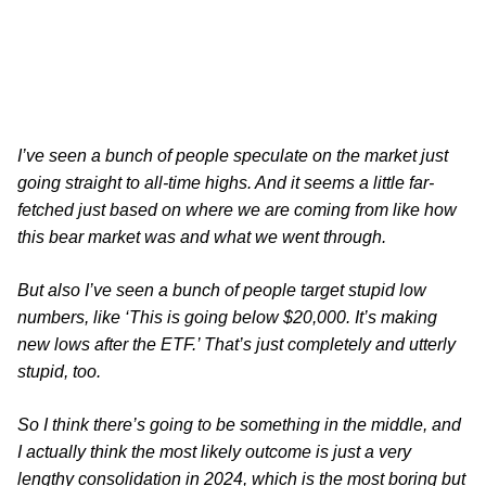
I’ve seen a bunch of people speculate on the market just
going straight to all-time highs. And it seems a little far-
fetched just based on where we are coming from like how
this bear market was and what we went through.
But also I’ve seen a bunch of people target stupid low
numbers, like ‘This is going below $20,000. It’s making
new lows after the ETF.’ That’s just completely and utterly
stupid, too.
So I think there’s going to be something in the middle, and
I actually think the most likely outcome is just a very
lengthy consolidation in 2024, which is the most boring but