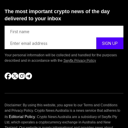
The most important crypto news of the day
delivered to your inbox
Your personal information will be collected and handled for the purposes
described and in accordance with the
Swyftx Privacy Policy
Disclaimer: By using this website, you agree to our Terms and Conditions
and Privacy Policy. Crypto News Australia is a news service that adheres to
Editorial Policy
its
. Crypto News Australia are a subsidiary of Swyftx Pty
Ltd, which operates a cryptocurrency exchange in Australia and New
Zealand. Our website is purely informational and provides news about