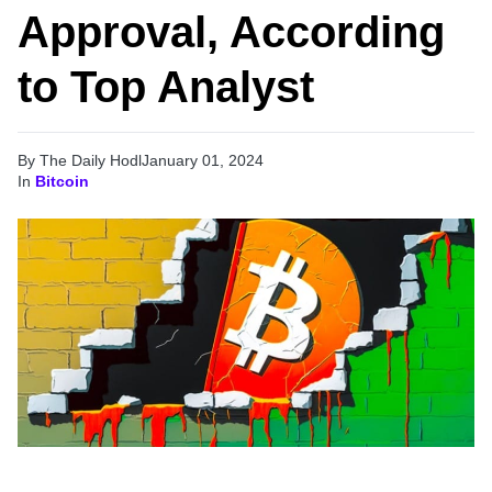
Approval, According
to Top Analyst
By The Daily Hodl
January 01, 2024
In
Bitcoin