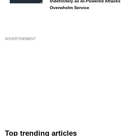
Indefinitely as AI-Powered Attacks
Overwhelm Service
ADVERTISEMENT
Top trending articles