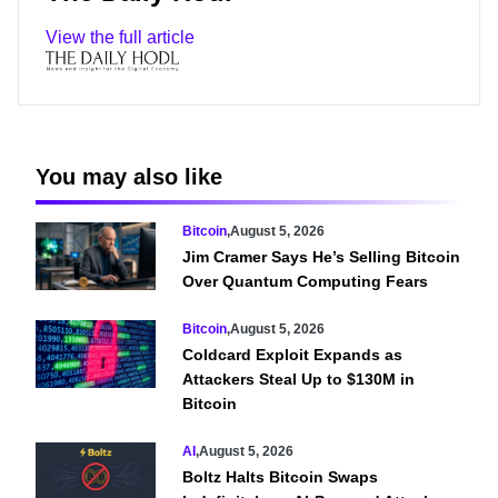
View the full article
You may also like
Bitcoin
,
August 5, 2026
Jim Cramer Says He’s Selling Bitcoin
Over Quantum Computing Fears
Bitcoin
,
August 5, 2026
Coldcard Exploit Expands as
Attackers Steal Up to $130M in
Bitcoin
AI
,
August 5, 2026
Boltz Halts Bitcoin Swaps