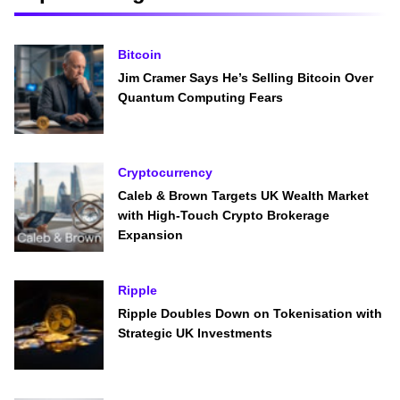
Bitcoin
Jim Cramer Says He’s Selling Bitcoin Over
Quantum Computing Fears
Cryptocurrency
Caleb & Brown Targets UK Wealth Market
with High-Touch Crypto Brokerage
Expansion
Ripple
Ripple Doubles Down on Tokenisation with
Strategic UK Investments