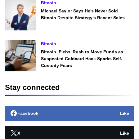
Bitcoin
Michael Saylor Says He’s Never Sold
Bitcoin Despite Strategy’s Recent Sales
Bitcoin
Bitcoin ‘Plebs’ Rush to Move Funds as
Suspected Coldcard Hack Sparks Self-
Custody Fears
Stay connected
Facebook
Like
X
Like