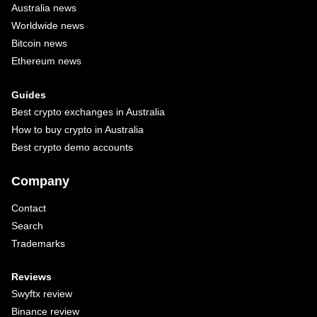
Australia news
Worldwide news
Bitcoin news
Ethereum news
Guides
Best crypto exchanges in Australia
How to buy crypto in Australia
Best crypto demo accounts
Company
Contact
Search
Trademarks
Reviews
Swyftx review
Binance review