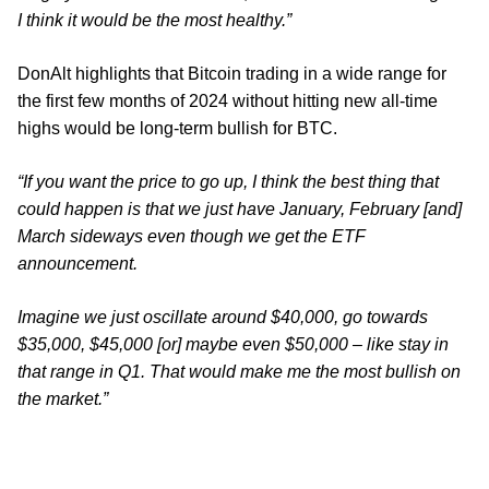
I think it would be the most healthy.”
DonAlt highlights that Bitcoin trading in a wide range for
the first few months of 2024 without hitting new all-time
highs would be long-term bullish for BTC.
“If you want the price to go up, I think the best thing that
could happen is that we just have January, February [and]
March sideways even though we get the ETF
announcement.
Imagine we just oscillate around $40,000, go towards
$35,000, $45,000 [or] maybe even $50,000 – like stay in
that range in Q1. That would make me the most bullish on
the market.”