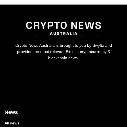
Crypto News Australia is brought to you by Swyftx and
provides the most relevant Bitcoin, cryptocurrency &
blockchain news.
News
All news