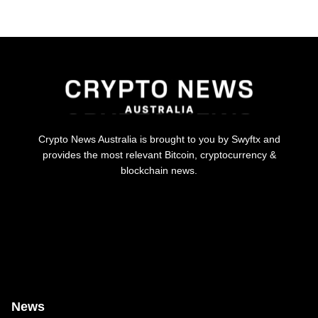
Crypto News Australia is brought to you by Swyftx and
provides the most relevant Bitcoin, cryptocurrency &
blockchain news.
News