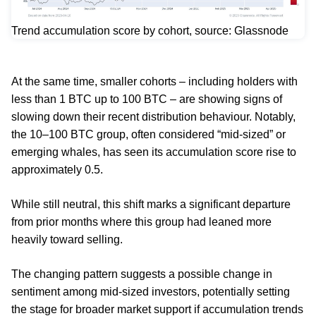
Trend accumulation score by cohort, source: Glassnode
At the same time, smaller cohorts – including holders with
less than 1 BTC up to 100 BTC – are showing signs of
slowing down their recent distribution behaviour. Notably,
the 10–100 BTC group, often considered “mid-sized” or
emerging whales, has seen its accumulation score rise to
approximately 0.5.
While still neutral, this shift marks a significant departure
from prior months where this group had leaned more
heavily toward selling.
The changing pattern suggests a possible change in
sentiment among mid-sized investors, potentially setting
the stage for broader market support if accumulation trends