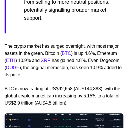
from selling to more neutral positions,
potentially signalling broader market
support.
The crypto market has surged overnight, with most major
assets in the green. Bitcoin (
BTC
) is up 4.6%, Ethereum
(
ETH
) 10.9% and
XRP
has gained 4.8%. Even Dogecoin
(
DOGE
), the original memecoin, has seen 10.9% added to
its price.
BTC is now trading at US$92,658 (AU$144,888), with the
global crypto market cap increasing by 5.15% to a total of
US$2.9 trillion (AU$4.5 trillion).