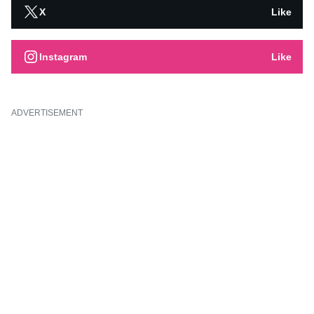
X
Like
Instagram
Like
ADVERTISEMENT