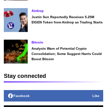
Airdrop
Justin Sun Reportedly Receives 5.25M
EIGEN Token from Airdrop as Trading Starts
Bitcoin
Analysts Warn of Potential Crypto
Consolidation; Some Suggest Harris Could
Boost Bitcoin
Stay connected
Facebook
Like