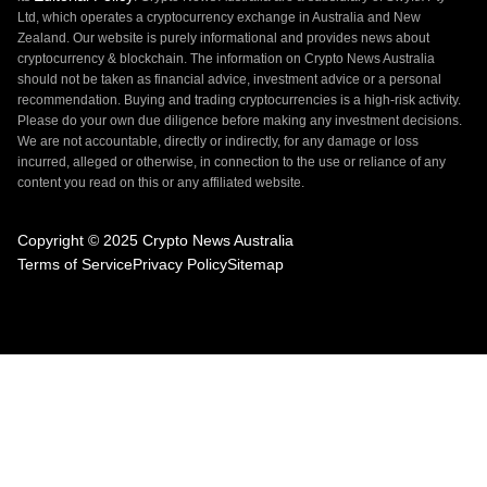
Ltd, which operates a cryptocurrency exchange in Australia and New
Zealand. Our website is purely informational and provides news about
cryptocurrency & blockchain. The information on Crypto News Australia
should not be taken as financial advice, investment advice or a personal
recommendation. Buying and trading cryptocurrencies is a high-risk activity.
Please do your own due diligence before making any investment decisions.
We are not accountable, directly or indirectly, for any damage or loss
incurred, alleged or otherwise, in connection to the use or reliance of any
content you read on this or any affiliated website.
Copyright © 2025 Crypto News Australia
Terms of Service
Privacy Policy
Sitemap