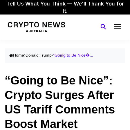
Tell Us What You Think — We'll Thank You for
It.
Home
Donald Trump
“Going to Be Nice�...
“Going to Be Nice”:
Crypto Surges After
US Tariff Comments
Boost Market