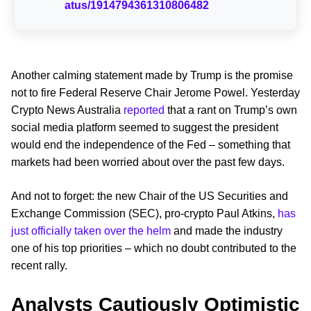
atus/1914794361310806482
Another calming statement made by Trump is the promise
not to fire Federal Reserve Chair Jerome Powel. Yesterday
Crypto News Australia
reported
that a rant on Trump’s own
social media platform seemed to suggest the president
would end the independence of the Fed – something that
markets had been worried about over the past few days.
And not to forget: the new Chair of the US Securities and
Exchange Commission (SEC), pro-crypto Paul Atkins,
has
just officially taken over the helm
and made the industry
one of his top priorities – which no doubt contributed to the
recent rally.
Analysts Cautiously Optimistic