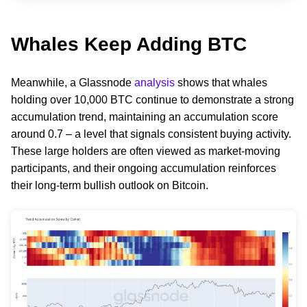
Whales Keep Adding BTC
Meanwhile, a Glassnode
analysis
shows that whales
holding over 10,000 BTC continue to demonstrate a strong
accumulation trend, maintaining an accumulation score
around 0.7 – a level that signals consistent buying activity.
These large holders are often viewed as market-moving
participants, and their ongoing accumulation reinforces
their long-term bullish outlook on Bitcoin.