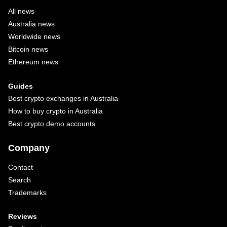
All news
Australia news
Worldwide news
Bitcoin news
Ethereum news
Guides
Best crypto exchanges in Australia
How to buy crypto in Australia
Best crypto demo accounts
Company
Contact
Search
Trademarks
Reviews