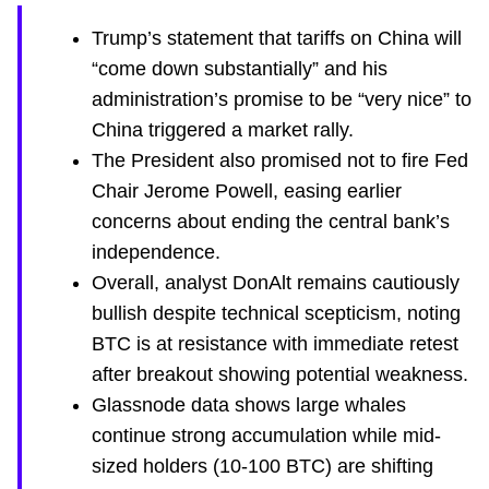
Trump’s statement that tariffs on China will
“come down substantially” and his
administration’s promise to be “very nice” to
China triggered a market rally.
The President also promised not to fire Fed
Chair Jerome Powell, easing earlier
concerns about ending the central bank’s
independence.
Overall, analyst DonAlt remains cautiously
bullish despite technical scepticism, noting
BTC is at resistance with immediate retest
after breakout showing potential weakness.
Glassnode data shows large whales
continue strong accumulation while mid-
sized holders (10-100 BTC) are shifting