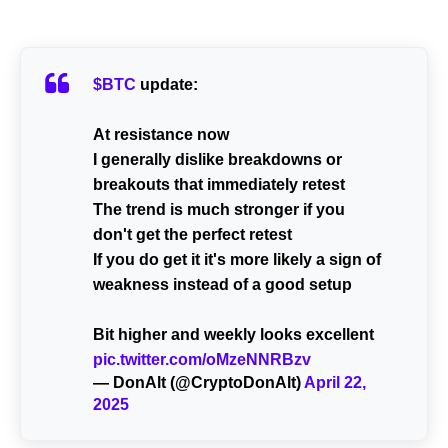
$BTC
update:
At resistance now
I generally dislike breakdowns or
breakouts that immediately retest
The trend is much stronger if you
don't get the perfect retest
If you do get it it's more likely a sign of
weakness instead of a good setup
Bit higher and weekly looks excellent
pic.twitter.com/oMzeNNRBzv
— DonAlt (@CryptoDonAlt)
April 22,
2025