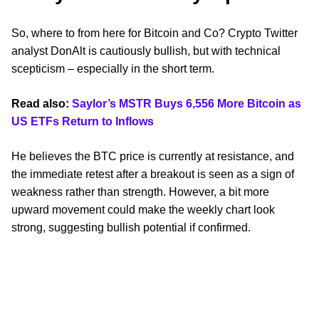
So, where to from here for Bitcoin and Co? Crypto Twitter
analyst DonAlt is cautiously bullish, but with technical
scepticism – especially in the short term.
Read also:
Saylor’s MSTR Buys 6,556 More Bitcoin as
US ETFs Return to Inflows
He believes the BTC price is currently at resistance, and
the immediate retest after a breakout is seen as a sign of
weakness rather than strength. However, a bit more
upward movement could make the weekly chart look
strong, suggesting bullish potential if confirmed.