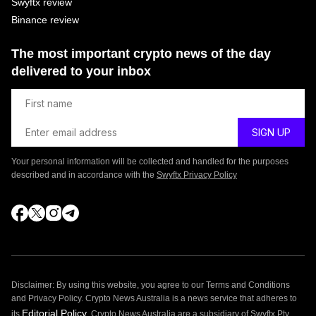
Swyftx review
Binance review
The most important crypto news of the day
delivered to your inbox
Your personal information will be collected and handled for the purposes
described and in accordance with the
Swyftx Privacy Policy
Disclaimer: By using this website, you agree to our Terms and Conditions
and Privacy Policy. Crypto News Australia is a news service that adheres to
Editorial Policy
its
. Crypto News Australia are a subsidiary of Swyftx Pty