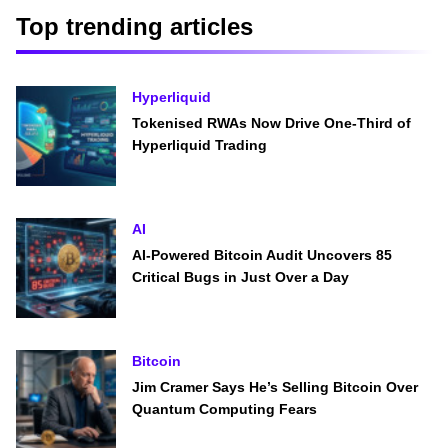
Top trending articles
Hyperliquid
Tokenised RWAs Now Drive One-Third of
Hyperliquid Trading
AI
AI-Powered Bitcoin Audit Uncovers 85
Critical Bugs in Just Over a Day
Bitcoin
Jim Cramer Says He’s Selling Bitcoin Over
Quantum Computing Fears