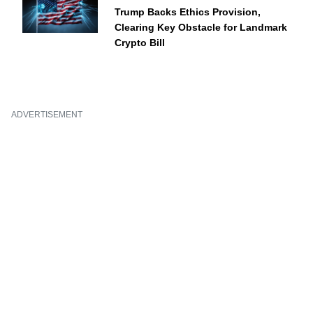
Trump Backs Ethics Provision,
Clearing Key Obstacle for Landmark
Crypto Bill
ADVERTISEMENT