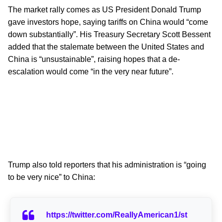
The market rally comes as US President Donald Trump
gave investors hope, saying tariffs on China would “come
down substantially”. His Treasury Secretary Scott Bessent
added that the stalemate between the United States and
China is “unsustainable”, raising hopes that a de-
escalation would come “in the very near future”.
Trump also told reporters that his administration is “going
to be very nice” to China:
https://twitter.com/ReallyAmerican1/st