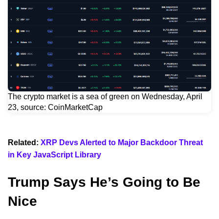
The crypto market is a sea of green on Wednesday, April
23, source: CoinMarketCap
Related:
XRP Devs Alerted to Major Backdoor Threat
in Key JavaScript Library
Trump Says He’s Going to Be
Nice