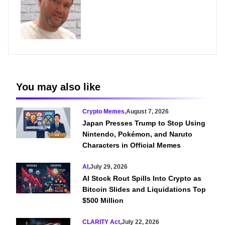
You may also like
Crypto Memes
,
August 7, 2026
Japan Presses Trump to Stop Using
Nintendo, Pokémon, and Naruto
Characters in Official Memes
AI
,
July 29, 2026
AI Stock Rout Spills Into Crypto as
Bitcoin Slides and Liquidations Top
$500 Million
CLARITY Act
,
July 22, 2026