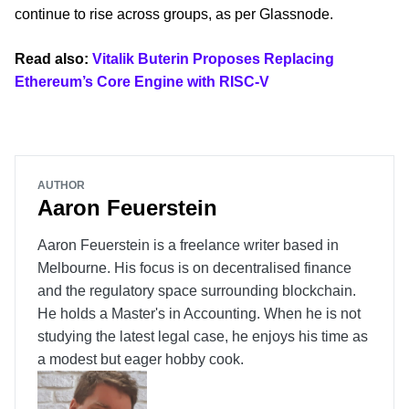
continue to rise across groups, as per Glassnode.
Read also:
Vitalik Buterin Proposes Replacing
Ethereum’s Core Engine with RISC-V
AUTHOR
Aaron Feuerstein
Aaron Feuerstein is a freelance writer based in
Melbourne. His focus is on decentralised finance
and the regulatory space surrounding blockchain.
He holds a Master's in Accounting. When he is not
studying the latest legal case, he enjoys his time as
a modest but eager hobby cook.