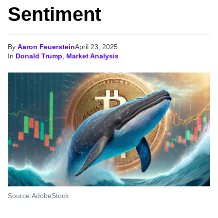
Sentiment
By
Aaron Feuerstein
April 23, 2025
In
Donald Trump
,
Market Analysis
Source:AdobeStock