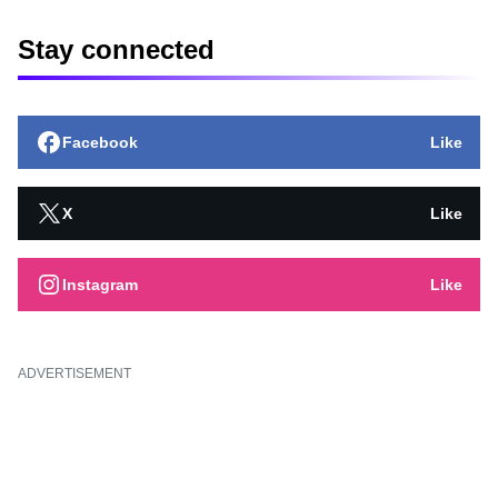
Stay connected
Facebook
Like
X
Like
Instagram
Like
ADVERTISEMENT