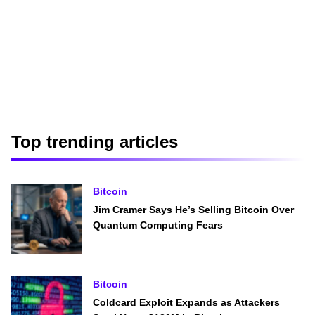
Top trending articles
Bitcoin
Jim Cramer Says He’s Selling Bitcoin Over
Quantum Computing Fears
Bitcoin
Coldcard Exploit Expands as Attackers