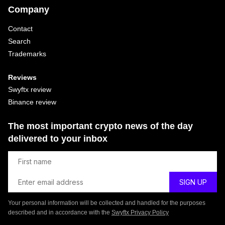
Company
Contact
Search
Trademarks
Reviews
Swyftx review
Binance review
The most important crypto news of the day
delivered to your inbox
Your personal information will be collected and handled for the purposes
described and in accordance with the
Swyftx Privacy Policy