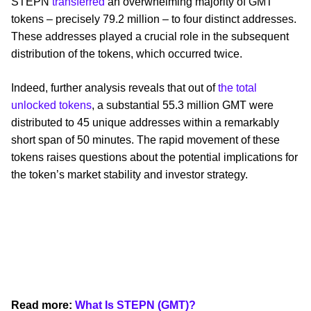
STEPN
transferred
an overwhelming majority of GMT
tokens – precisely 79.2 million – to four distinct addresses.
These addresses played a crucial role in the subsequent
distribution of the tokens, which occurred twice.
Indeed, further analysis reveals that out of
the total
unlocked tokens
, a substantial 55.3 million GMT were
distributed to 45 unique addresses within a remarkably
short span of 50 minutes. The rapid movement of these
tokens raises questions about the potential implications for
the token’s market stability and investor strategy.
Read more:
What Is STEPN (GMT)?