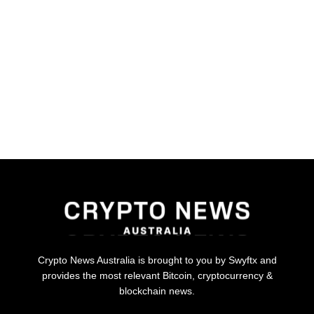
Crypto News Australia is brought to you by Swyftx and
provides the most relevant Bitcoin, cryptocurrency &
blockchain news.