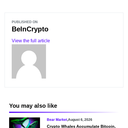
PUBLISHED ON
BeInCrypto
View the full article
You may also like
Bear Market
,
August 6, 2026
Crypto Whales Accumulate Bitcoin,