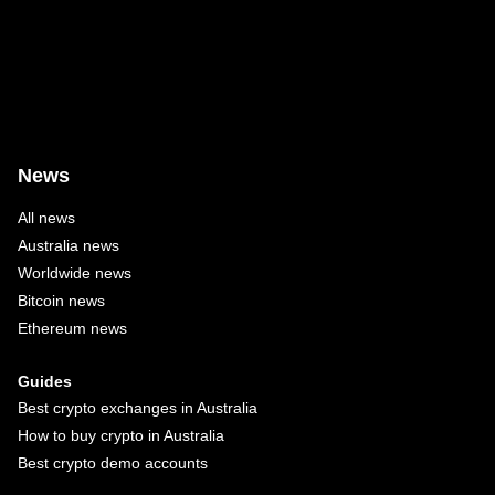
News
All news
Australia news
Worldwide news
Bitcoin news
Ethereum news
Guides
Best crypto exchanges in Australia
How to buy crypto in Australia
Best crypto demo accounts