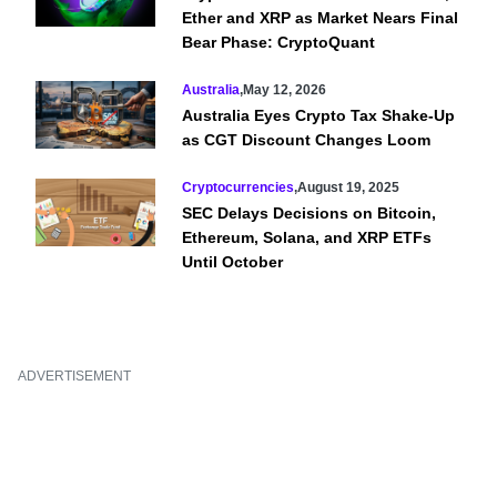
Ether and XRP as Market Nears Final
Bear Phase: CryptoQuant
Australia
,
May 12, 2026
Australia Eyes Crypto Tax Shake-Up
as CGT Discount Changes Loom
Cryptocurrencies
,
August 19, 2025
SEC Delays Decisions on Bitcoin,
Ethereum, Solana, and XRP ETFs
Until October
ADVERTISEMENT