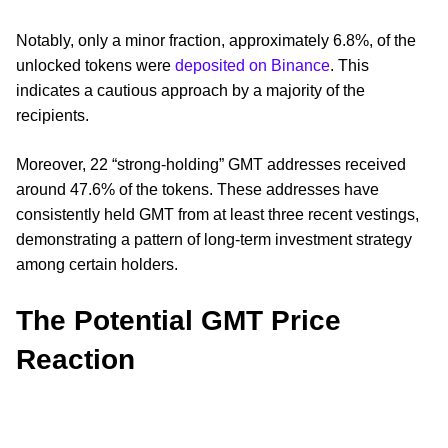
Notably, only a minor fraction, approximately 6.8%, of the
unlocked tokens were
deposited on Binance
. This
indicates a cautious approach by a majority of the
recipients.
Moreover, 22 “strong-holding” GMT addresses received
around 47.6% of the tokens. These addresses have
consistently held GMT from at least three recent vestings,
demonstrating a pattern of long-term investment strategy
among certain holders.
The Potential GMT Price
Reaction