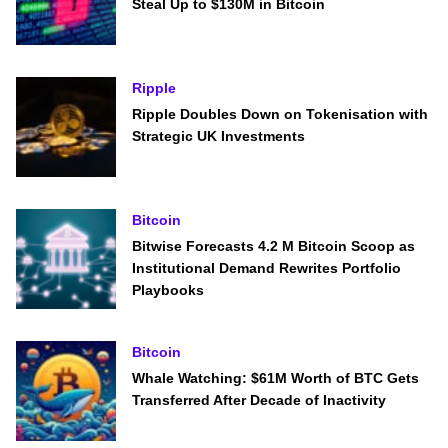
Steal Up to $130M in Bitcoin
Ripple
Ripple Doubles Down on Tokenisation with
Strategic UK Investments
Bitcoin
Bitwise Forecasts 4.2 M Bitcoin Scoop as
Institutional Demand Rewrites Portfolio
Playbooks
Bitcoin
Whale Watching: $61M Worth of BTC Gets
Transferred After Decade of Inactivity