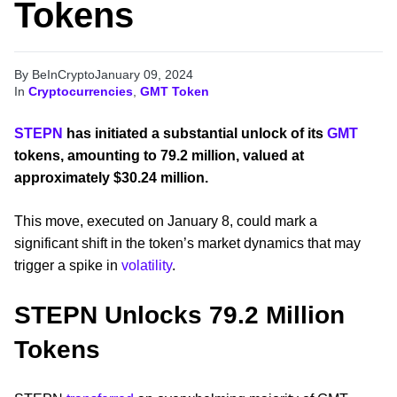
Tokens
By BeInCrypto
January 09, 2024
In
Cryptocurrencies
,
GMT Token
STEPN
has initiated a substantial unlock of its
GMT
tokens, amounting to 79.2 million, valued at
approximately $30.24 million.
This move, executed on January 8, could mark a
significant shift in the token’s market dynamics that may
trigger a spike in
volatility
.
STEPN Unlocks 79.2 Million
Tokens