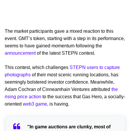
The market participants gave a mixed reaction to this
event. GMT’s token, starting with a step in its performance,
seems to have gained momentum following the
announcement
of the latest STEPN contest.
This contest, which challenges
STEPN users to capture
photographs
of their most scenic running locations, has
seemingly bolstered investor confidence. Meanwhile,
Adam Cochran of Cinneamhain Ventures attributed
the
rising price action
to the success that Gas Hero, a socially-
oriented
web3 game
, is having.
“In game auctions are clunky, most of