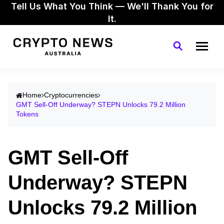
Tell Us What You Think — We'll Thank You for
It.
Home
Cryptocurrencies
GMT Sell-Off Underway? STEPN Unlocks 79.2 Million
Tokens
GMT Sell-Off
Underway? STEPN
Unlocks 79.2 Million