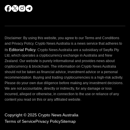
Disclaimer: By using this website, you agree to our Terms and Conditions
and Privacy Policy. Crypto News Australia is a news service that adheres to
Editorial Policy
its
. Crypto News Australia are a subsidiary of Swyftx Pty
Ltd, which operates a cryptocurrency exchange in Australia and New
Zealand. Our website is purely informational and provides news about
cryptocurrency & blockchain. The information on Crypto News Australia
should not be taken as financial advice, investment advice or a personal
recommendation. Buying and trading cryptocurrencies is a high-risk activity.
Please do your own due diligence before making any investment decisions.
We are not accountable, directly or indirectly, for any damage or loss
incurred, alleged or otherwise, in connection to the use or reliance of any
content you read on this or any affiliated website.
Copyright © 2025 Crypto News Australia
Terms of Service
Privacy Policy
Sitemap