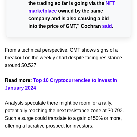
the trading so far is going via the
NFT
marketplace
owned by the same
company and is also causing a bid
into the price of GMT,” Cochran
said
.
From a technical perspective, GMT shows signs of a
breakout on the weekly chart despite facing resistance
around $0.527.
Read more:
Top 10 Cryptocurrencies to Invest in
January 2024
Analysts speculate there might be room for a rally,
potentially reaching the next resistance zone at $0.793.
Such a surge could translate to a gain of 50% or more,
offering a lucrative prospect for investors.