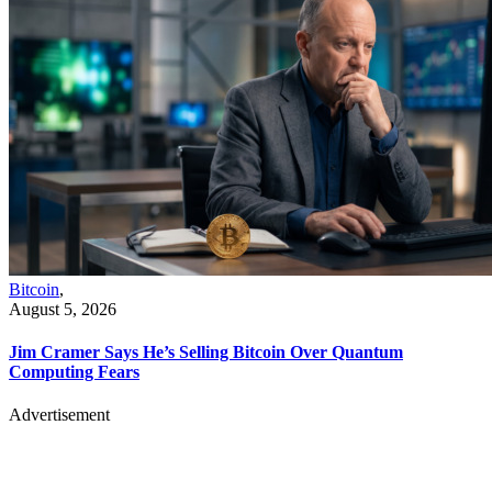
Bitcoin
,
August 5, 2026
Jim Cramer Says He’s Selling Bitcoin Over Quantum
Computing Fears
Advertisement