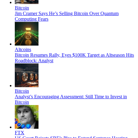
Bitcoin
Jim Cramer Says He’s Selling Bitcoin Over Quantum
Computing Fears
Altcoins
Bitcoin Resumes Rally, Eyes $100K Target as Altseason Hits
Roadblock: Analyst
Bitcoin
Analyst’s Encouraging Assessment: Still Time to Invest in
Bitcoin
FTX