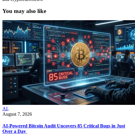
You may also like
AI
,
August 7, 2026
AI-Powered Bitcoin Audit Uncovers 85 Critical Bugs in Just
Over a Day