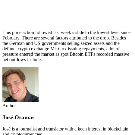
This price action followed last week’s slide to the lowest level since
February. There are several factors attributed to the drop. Besides
the German and US governments selling seized assets and the
defunct crypto exchange Mt. Gox issuing repayments, a lot of
pressure entered the market as spot Bitcoin ETFs recorded massive
net outflows in June.
Author
José Oramas
José is a journalist and translator with a keen interest in blockchain
and cryptocurrencies.