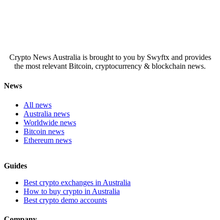
Crypto News Australia is brought to you by Swyftx and provides
the most relevant Bitcoin, cryptocurrency & blockchain news.
News
All news
Australia news
Worldwide news
Bitcoin news
Ethereum news
Guides
Best crypto exchanges in Australia
How to buy crypto in Australia
Best crypto demo accounts
Company