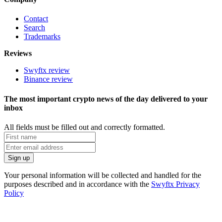
Contact
Search
Trademarks
Reviews
Swyftx review
Binance review
The most important crypto news of the day delivered to your
inbox
All fields must be filled out and correctly formatted.
Your personal information will be collected and handled for the
purposes described and in accordance with the
Swyftx Privacy
Policy