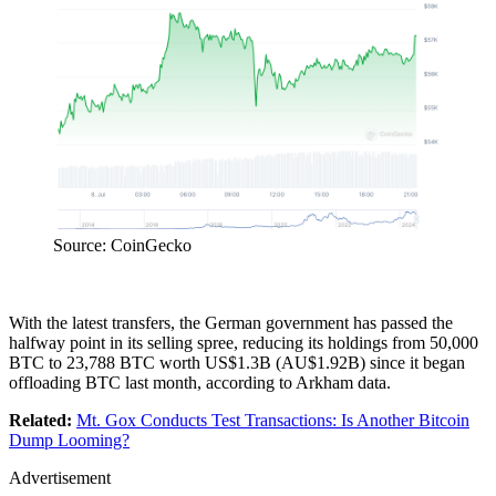
Source: CoinGecko
With the latest transfers, the German government has passed the
halfway point in its selling spree, reducing its holdings from 50,000
BTC to 23,788 BTC worth US$1.3B (AU$1.92B) since it began
offloading BTC last month, according to Arkham data.
Related:
Mt. Gox Conducts Test Transactions: Is Another Bitcoin
Dump Looming?
Advertisement