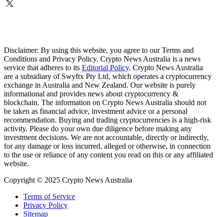
Disclaimer: By using this website, you agree to our Terms and
Conditions and Privacy Policy. Crypto News Australia is a news
service that adheres to its
Editorial Policy
. Crypto News Australia
are a subsidiary of Swyftx Pty Ltd, which operates a cryptocurrency
exchange in Australia and New Zealand. Our website is purely
informational and provides news about cryptocurrency &
blockchain. The information on Crypto News Australia should not
be taken as financial advice, investment advice or a personal
recommendation. Buying and trading cryptocurrencies is a high-risk
activity. Please do your own due diligence before making any
investment decisions. We are not accountable, directly or indirectly,
for any damage or loss incurred, alleged or otherwise, in connection
to the use or reliance of any content you read on this or any affiliated
website.
Copyright © 2025 Crypto News Australia
Terms of Service
Privacy Policy
Sitemap