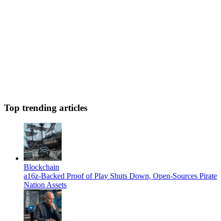
Top trending articles
Blockchain
a16z-Backed Proof of Play Shuts Down, Open-Sources Pirate
Nation Assets