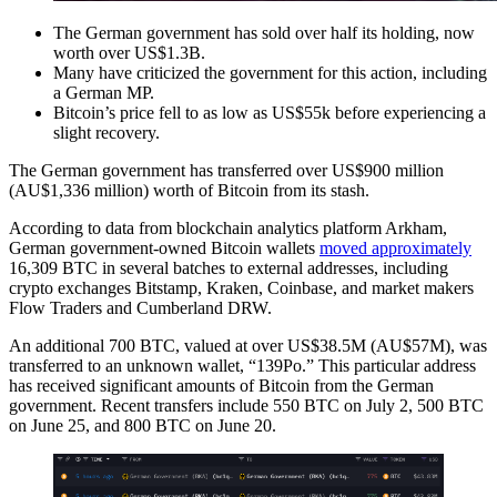
The German government has sold over half its holding, now
worth over US$1.3B.
Many have criticized the government for this action, including
a German MP.
Bitcoin’s price fell to as low as US$55k before experiencing a
slight recovery.
The German government has transferred over US$900 million
(AU$1,336 million) worth of Bitcoin from its stash.
According to data from blockchain analytics platform Arkham,
German government-owned Bitcoin wallets
moved approximately
16,309 BTC in several batches to external addresses, including
crypto exchanges Bitstamp, Kraken, Coinbase, and market makers
Flow Traders and Cumberland DRW.
An additional 700 BTC, valued at over US$38.5M (AU$57M), was
transferred to an unknown wallet, “139Po.” This particular address
has received significant amounts of Bitcoin from the German
government. Recent transfers include 550 BTC on July 2, 500 BTC
on June 25, and 800 BTC on June 20.