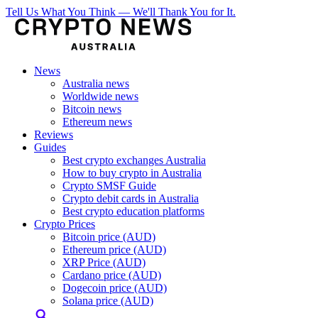
Tell Us What You Think — We'll Thank You for It.
News
Australia news
Worldwide news
Bitcoin news
Ethereum news
Reviews
Guides
Best crypto exchanges Australia
How to buy crypto in Australia
Crypto SMSF Guide
Crypto debit cards in Australia
Best crypto education platforms
Crypto Prices
Bitcoin price (AUD)
Ethereum price (AUD)
XRP Price (AUD)
Cardano price (AUD)
Dogecoin price (AUD)
Solana price (AUD)