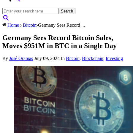
Home
Bitcoin
Germany Sees Record ...
Germany Sees Record Bitcoin Sales,
Moves $951M in BTC in a Single Day
By
José Oramas
July 09, 2024
In
Bitcoin
,
Blockchain
,
Investing