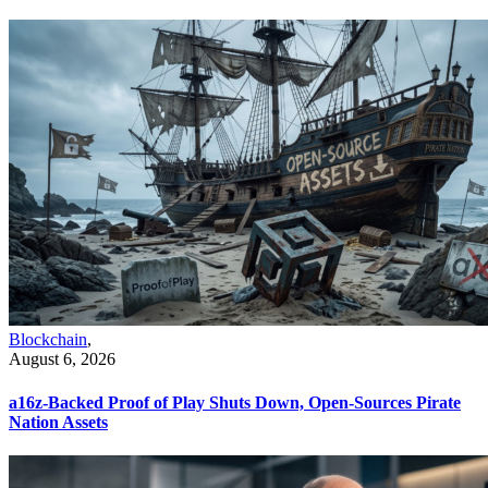
Blockchain
,
August 6, 2026
a16z-Backed Proof of Play Shuts Down, Open-Sources Pirate
Nation Assets