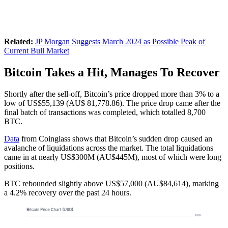
Related:
JP Morgan Suggests March 2024 as Possible Peak of
Current Bull Market
Bitcoin Takes a Hit, Manages To Recover
Shortly after the sell-off, Bitcoin’s price dropped more than 3% to a
low of US$55,139 (AU$ 81,778.86). The price drop came after the
final batch of transactions was completed, which totalled 8,700
BTC.
Data
from Coinglass shows that Bitcoin’s sudden drop caused an
avalanche of liquidations across the market. The total liquidations
came in at nearly US$300M (AU$445M), most of which were long
positions.
BTC rebounded slightly above US$57,000 (AU$84,614), marking
a 4.2% recovery over the past 24 hours.