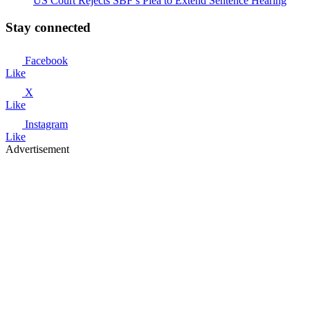
US Court Rejects SBF’s Plea to Extend Sentence Hearing
Stay connected
Facebook
Like
X
Like
Instagram
Like
Advertisement