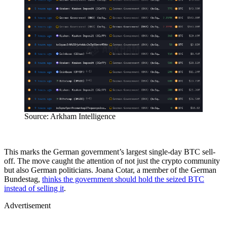
Source: Arkham Intelligence
This marks the German government’s largest single-day BTC sell-
off. The move caught the attention of not just the crypto community
but also German politicians. Joana Cotar, a member of the German
Bundestag,
thinks the government should hold the seized BTC
instead of selling it
.
Advertisement