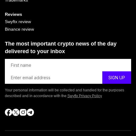
Reviews
Swyftx review
Binance review
The most important crypto news of the day
delivered to your inbox
Your personal information will be collected and handled for the purposes
described and in accordance with the
Swyftx Privacy Policy