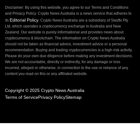
Disclaimer: By using this website, you agree to our Terms and Conditions
and Privacy Policy. Crypto News Australia is a news service that adheres to
Editorial Policy
its
. Crypto News Australia are a subsidiary of Swyftx Pty
Ltd, which operates a cryptocurrency exchange in Australia and New
Zealand. Our website is purely informational and provides news about
cryptocurrency & blockchain. The information on Crypto News Australia
should not be taken as financial advice, investment advice or a personal
recommendation. Buying and trading cryptocurrencies is a high-risk activity.
Please do your own due diligence before making any investment decisions.
We are not accountable, directly or indirectly, for any damage or loss
incurred, alleged or otherwise, in connection to the use or reliance of any
content you read on this or any affiliated website.
Copyright © 2025 Crypto News Australia
Terms of Service
Privacy Policy
Sitemap