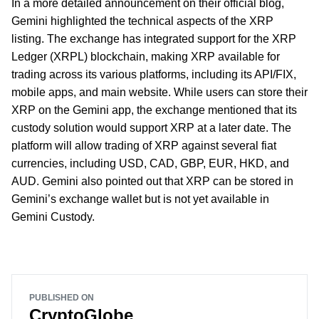
In a more detailed announcement on their official blog,
Gemini highlighted the technical aspects of the XRP
listing. The exchange has integrated support for the XRP
Ledger (XRPL) blockchain, making XRP available for
trading across its various platforms, including its API/FIX,
mobile apps, and main website. While users can store their
XRP on the Gemini app, the exchange mentioned that its
custody solution would support XRP at a later date. The
platform will allow trading of XRP against several fiat
currencies, including USD, CAD, GBP, EUR, HKD, and
AUD. Gemini also pointed out that XRP can be stored in
Gemini’s exchange wallet but is not yet available in
Gemini Custody.
PUBLISHED ON
CryptoGlobe