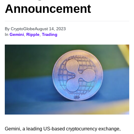
Announcement
By CryptoGlobe
August 14, 2023
In
Gemini
,
Ripple
,
Trading
Gemini, a leading US-based cryptocurrency exchange,