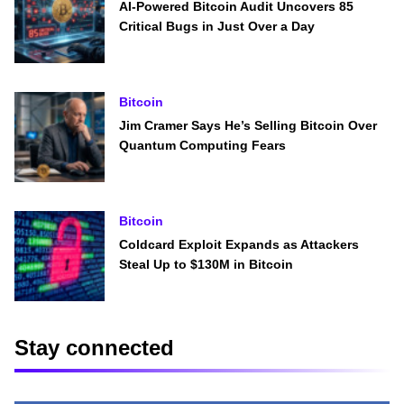
AI-Powered Bitcoin Audit Uncovers 85
Critical Bugs in Just Over a Day
Bitcoin
Jim Cramer Says He’s Selling Bitcoin Over
Quantum Computing Fears
Bitcoin
Coldcard Exploit Expands as Attackers
Steal Up to $130M in Bitcoin
Stay connected