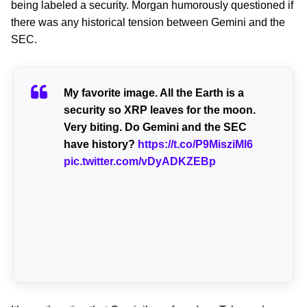
being labeled a security. Morgan humorously questioned if
there was any historical tension between Gemini and the
SEC.
My favorite image. All the Earth is a
security so XRP leaves for the moon.
Very biting. Do Gemini and the SEC
have history?
https://t.co/P9MisziMl6
pic.twitter.com/vDyADKZEBp