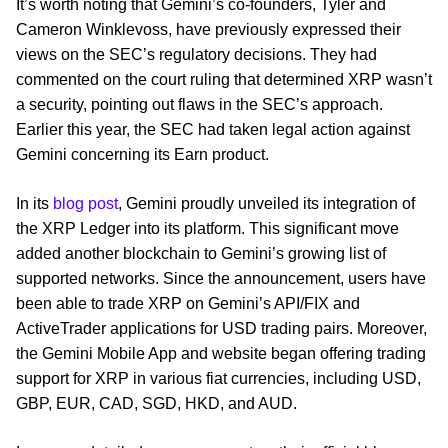
It’s worth noting that Gemini’s co-founders, Tyler and
Cameron Winklevoss, have previously expressed their
views on the SEC’s regulatory decisions. They had
commented on the court ruling that determined XRP wasn’t
a security, pointing out flaws in the SEC’s approach.
Earlier this year, the SEC had taken legal action against
Gemini concerning its Earn product.
In its
blog post
, Gemini proudly unveiled its integration of
the XRP Ledger into its platform. This significant move
added another blockchain to Gemini’s growing list of
supported networks. Since the announcement, users have
been able to trade XRP on Gemini’s API/FIX and
ActiveTrader applications for USD trading pairs. Moreover,
the Gemini Mobile App and website began offering trading
support for XRP in various fiat currencies, including USD,
GBP, EUR, CAD, SGD, HKD, and AUD.