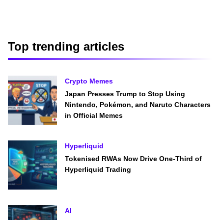
Top trending articles
Crypto Memes
Japan Presses Trump to Stop Using
Nintendo, Pokémon, and Naruto Characters
in Official Memes
Hyperliquid
Tokenised RWAs Now Drive One-Third of
Hyperliquid Trading
AI