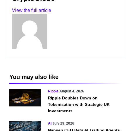
View the full article
You may also like
Ripple
,
August 4, 2026
Ripple Doubles Down on
Tokenisation with Strategic UK
Investments
AI
,
July 29, 2026
Nansen CEO Bets AI Trading Agents