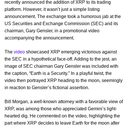
recently announced the addition of XRP to its trading
platform. However, it wasn’t just a simple listing
announcement. The exchange took a humorous jab at the
US Securities and Exchange Commission (SEC) and its
chairman, Gary Gensler, in a promotional video
accompanying the announcement.
The
video
showcased XRP emerging victorious against
the SEC in a hypothetical face-off. Adding to the jest, an
image of SEC chairman Gary Gensler was included with
the caption, “Earth is a Security.” In a playful twist, the
video then portrayed XRP heading to the moon, seemingly
in reaction to Gensler’s fictional assertion.
Bill Morgan, a well-known attorney with a favorable view of
XRP, was among those who appreciated Gemini’s light-
hearted dig. He commented on the video, highlighting the
part where XRP decides to leave Earth for the moon after