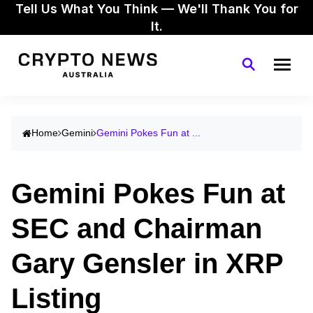
Tell Us What You Think — We'll Thank You for
It.
Home
Gemini
Gemini Pokes Fun at ...
Gemini Pokes Fun at
SEC and Chairman
Gary Gensler in XRP
Listing