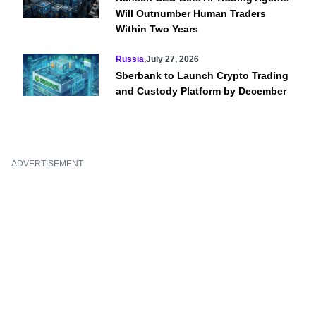
Will Outnumber Human Traders
Within Two Years
Russia
,
July 27, 2026
Sberbank to Launch Crypto Trading
and Custody Platform by December
ADVERTISEMENT