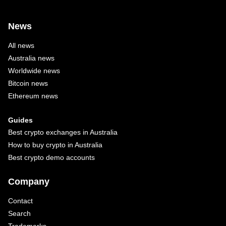
News
All news
Australia news
Worldwide news
Bitcoin news
Ethereum news
Guides
Best crypto exchanges in Australia
How to buy crypto in Australia
Best crypto demo accounts
Company
Contact
Search
Trademarks