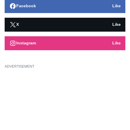
Facebook
Like
X
Like
Instagram
Like
ADVERTISEMENT