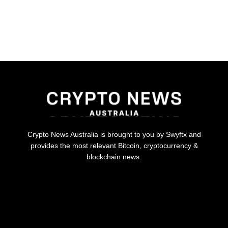
Crypto News Australia is brought to you by Swyftx and
provides the most relevant Bitcoin, cryptocurrency &
blockchain news.