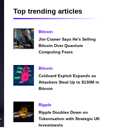
Top trending articles
Bitcoin
Jim Cramer Says He’s Selling
Bitcoin Over Quantum
Computing Fears
Bitcoin
Coldcard Exploit Expands as
Attackers Steal Up to $130M in
Bitcoin
Ripple
Ripple Doubles Down on
Tokenisation with Strategic UK
Investments