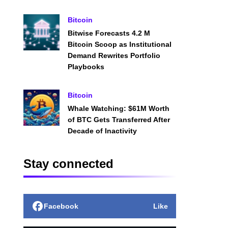
Bitcoin
Bitwise Forecasts 4.2 M
Bitcoin Scoop as Institutional
Demand Rewrites Portfolio
Playbooks
Bitcoin
Whale Watching: $61M Worth
of BTC Gets Transferred After
Decade of Inactivity
Stay connected
Facebook
Like