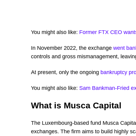
You might also like:
Former FTX CEO wants 
In November 2022, the exchange
went ban
controls and gross mismanagement, leaving
At present, only the ongoing
bankruptcy pr
You might also like:
Sam Bankman-Fried expr
What is Musca Capital
The Luxembourg-based fund Musca Capital i
exchanges. The firm aims to build highly s