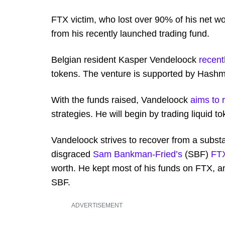
FTX victim, who lost over 90% of his net wo
from his recently launched trading fund.
Belgian resident Kasper Vendeloock
recent
tokens. The venture is supported by Hashm
With the funds raised, Vandeloock
aims to 
strategies. He will begin by trading liquid 
Vandeloock strives to recover from a substan
disgraced
Sam Bankman-Fried’s
(SBF)
FT
worth. He kept most of his funds on FTX, a
SBF.
ADVERTISEMENT