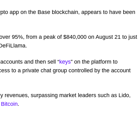
rypto app on the Base blockchain, appears to have been
over 95%, from a peak of $840,000 on August 21 to just
DeFiLlama.
 accounts and then sell “
keys
” on the platform to
ess to a private chat group controlled by the account
ly revenues, surpassing market leaders such as Lido,
e
Bitcoin
.