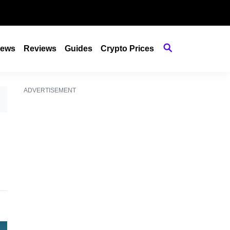
ews
Reviews
Guides
Crypto Prices
ADVERTISEMENT