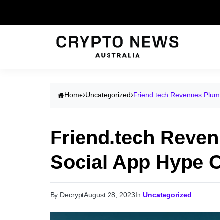
Home
Uncategorized
Friend.tech Revenues Plum
Friend.tech Reve
Social App Hype 
By Decrypt
August 28, 2023
In
Uncategorized