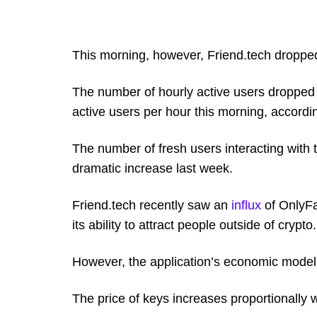
This morning, however, Friend.tech dropped
The number of hourly active users dropped
active users per hour this morning, accord
The number of fresh users interacting with
dramatic increase last week.
Friend.tech recently saw an
influx
of OnlyFa
its ability to attract people outside of crypto.
However, the application’s economic mode
The price of keys increases proportionally 