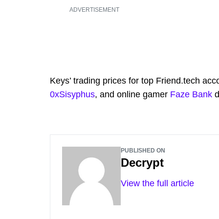
ADVERTISEMENT
Keys’ trading prices for top Friend.tech ac
0xSisyphus
, and online gamer
Faze Bank
d
PUBLISHED ON
Decrypt
View the full article