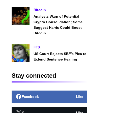
Bitcoin
Analysts Warn of Potential
Crypto Consolidation; Some
Suggest Harris Could Boost
Bitcoin
FTX
US Court Rejects SBF’s Plea to
Extend Sentence Hearing
Stay connected
Facebook
Like
X
Like