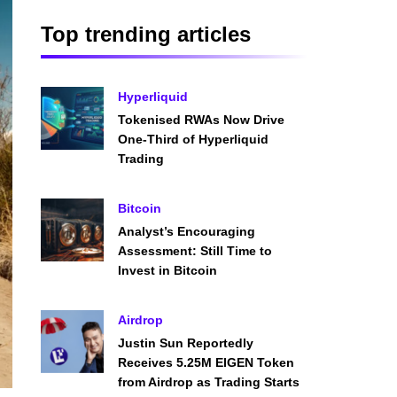
Top trending articles
Hyperliquid
Tokenised RWAs Now Drive
One-Third of Hyperliquid
Trading
Bitcoin
Analyst’s Encouraging
Assessment: Still Time to
Invest in Bitcoin
Airdrop
Justin Sun Reportedly
Receives 5.25M EIGEN Token
from Airdrop as Trading Starts