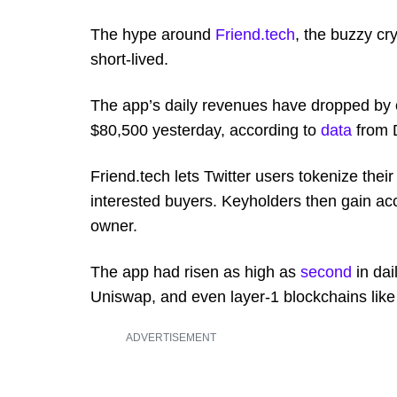
The hype around
Friend.tech
, the buzzy c
short-lived.
The app’s daily revenues have dropped by 
$80,500 yesterday, according to
data
from 
Friend.tech lets Twitter users tokenize their
interested buyers. Keyholders then gain acc
owner.
The app had risen as high as
second
in dai
Uniswap, and even layer-1 blockchains lik
ADVERTISEMENT