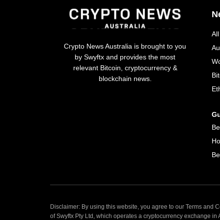
N
Al
Crypto News Australia is brought to you
Au
by Swyftx and provides the most
Wo
relevant Bitcoin, cryptocurrency &
Bi
blockchain news.
Et
Gu
Be
Ho
Be
Disclaimer: By using this website, you agree to our Terms and Co
of Swyftx Pty Ltd, which operates a cryptocurrency exchange in