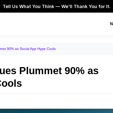
Tell Us What You Think — We'll Thank You for It.
N
met 90% as Social App Hype Cools
nues Plummet 90% as
Cools