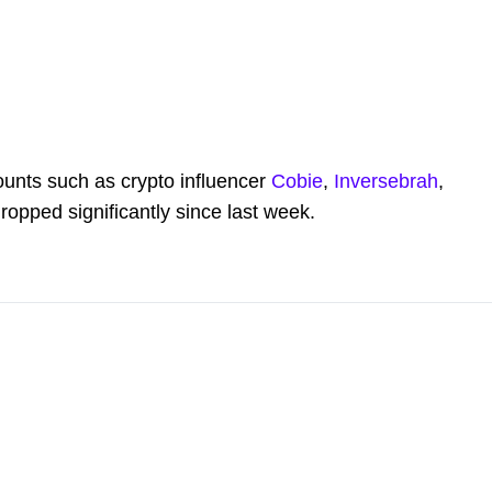
counts such as crypto influencer
Cobie
,
Inversebrah
,
ropped significantly since last week.