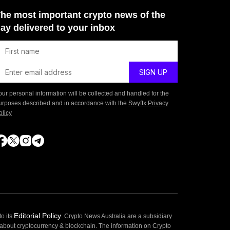
he most important crypto news of the
ay delivered to your inbox
our personal information will be collected and handled for the
urposes described and in accordance with the
Swyftx Privacy
olicy
Editorial Policy
o its
. Crypto News Australia are a subsidiary
 about cryptocurrency & blockchain. The information on Crypto