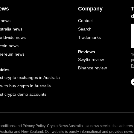
ews
Company
T
d
l news
Contact
stralia news
Search
rldwide news
Trademarks
tcoin news
Reviews
hereum news
Y
Swyftx review
p
P
Binance review
ides
st crypto exchanges in Australia
w to buy crypto in Australia
st crypto demo accounts
nditions and Privacy Policy. Crypto News Australia is a news service that adheres t
 Australia and New Zealand. Our website is purely informational and provides news