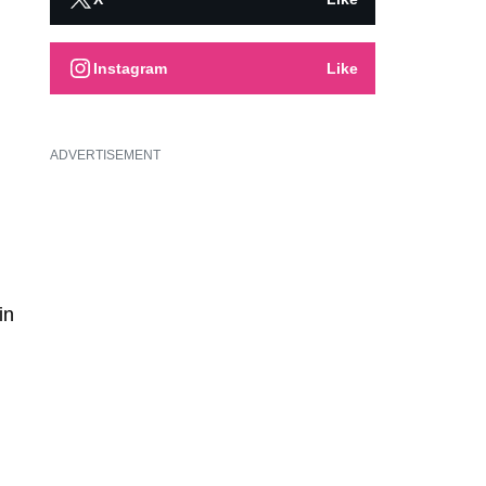
Instagram
Like
ADVERTISEMENT
in