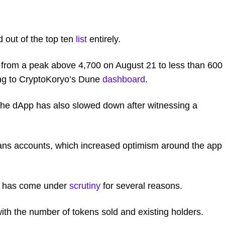
 out of the top ten
list
entirely.
 from a peak above 4,700 on August 21 to less than 600
ing to CryptoKoryo’s Dune
dashboard
.
 the dApp has also slowed down after witnessing a
ns accounts, which increased optimism around the app 
l has come under
scrutiny
for several reasons.
with the number of tokens sold and existing holders.