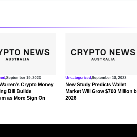
zed
,
September 19, 2023
Uncategorized
,
September 18, 2023
 Warren’s Crypto Money
New Study Predicts Wallet
ng Bill Builds
Market Will Grow $700 Million 
m as More Sign On
2026