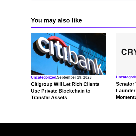
You may also like
Uncategori
Uncategorized
,
September 19, 2023
Senator
Citigroup Will Let Rich Clients
Launderi
Use Private Blockchain to
Momentu
Transfer Assets