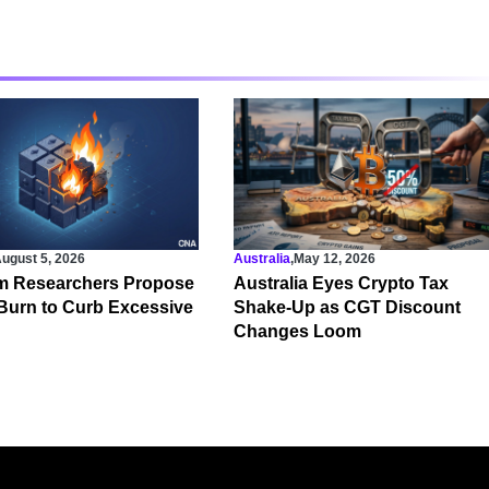
ugust 5, 2026
Australia
,
May 12, 2026
m Researchers Propose
Australia Eyes Crypto Tax
Burn to Curb Excessive
Shake-Up as CGT Discount
Changes Loom