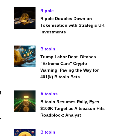
Ripple
Ripple Doubles Down on
Tokenisation with Strategic UK
Investments
Bitcoin
Trump Labor Dept. Ditches
“Extreme Care” Crypto
Warning, Paving the Way for
401(k) Bitcoin Bets
t
Altcoins
Bitcoin Resumes Rally, Eyes
$100K Target as Altseason Hits
Roadblock: Analyst
.
Bitcoin