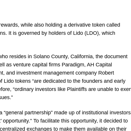
rewards, while also holding a derivative token called
ons. It is governed by holders of Lido (LDO), which
ho resides in Solano County, California, the document
ll as venture capital firms Paradigm, AH Capital
nt, and investment management company Robert
 Lido tokens “are dedicated to the founders and early
fore, “ordinary investors like Plaintiffs are unable to exer
sues.”
 “general partnership” made up of institutional investors
’ opportunity.” To facilitate this opportunity, it decided to
g centralized exchanges to make them available on their