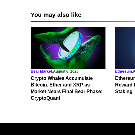
You may also like
Bear Market
,
August 6, 2026
Ethereum
,
A
Crypto Whales Accumulate
Ethereu
Bitcoin, Ether and XRP as
Reward 
Market Nears Final Bear Phase:
Staking
CryptoQuant