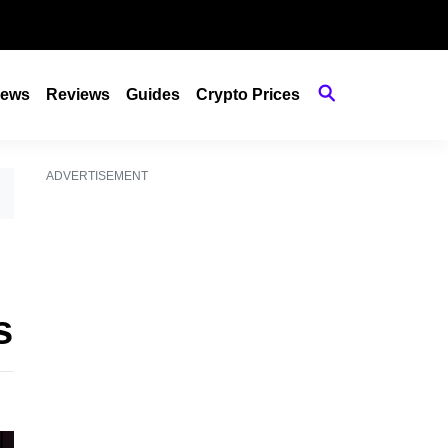
ews
Reviews
Guides
Crypto Prices
ADVERTISEMENT
s