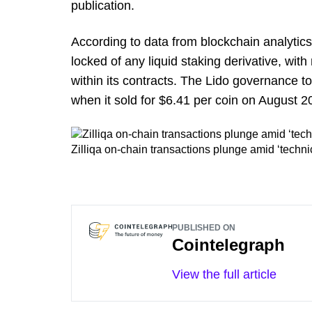
publication.
According to data from blockchain analytic
locked of any liquid staking derivative, wit
within its contracts. The Lido governance 
when it sold for $6.41 per coin on August 20,
Zilliqa on-chain transactions plunge amid ‘techni
PUBLISHED ON
Cointelegraph
View the full article