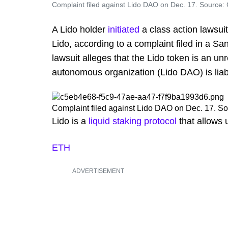
Complaint filed against Lido DAO on Dec. 17. Source: 
A Lido holder
initiated
a class action lawsuit
Lido, according to a complaint filed in a Sa
lawsuit alleges that the Lido token is an un
autonomous organization (Lido DAO) is liable
Complaint filed against Lido DAO on Dec. 17. So
Lido is a
liquid staking protocol
that allows 
ETH
ADVERTISEMENT