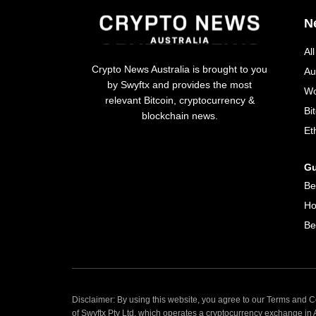
N
Al
Crypto News Australia is brought to you
Au
by Swyftx and provides the most
Wo
relevant Bitcoin, cryptocurrency &
Bi
blockchain news.
Et
Gu
Be
Ho
Be
Disclaimer: By using this website, you agree to our Terms and Co
of Swyftx Pty Ltd, which operates a cryptocurrency exchange in