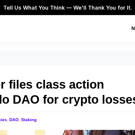
Tell Us What You Think — We'll Thank You for It.
N
 files class action
do DAO for crypto losse
cies
,
DAO
,
Staking