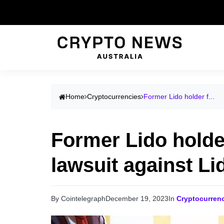
Home
Cryptocurrencies
Former Lido holder f...
Former Lido holder
lawsuit against Li
By Cointelegraph
December 19, 2023
In
Cryptocurren