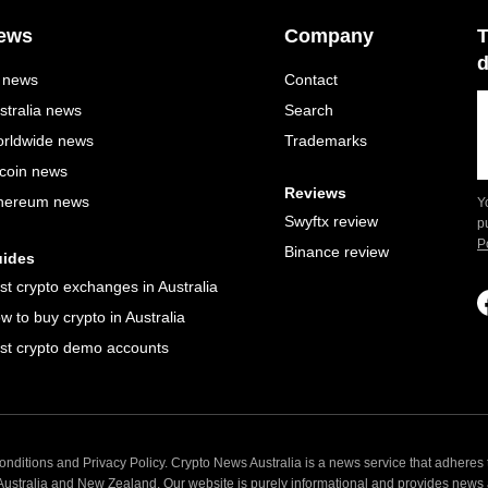
ews
Company
T
d
l news
Contact
stralia news
Search
rldwide news
Trademarks
tcoin news
Reviews
hereum news
Y
Swyftx review
p
P
Binance review
ides
st crypto exchanges in Australia
w to buy crypto in Australia
st crypto demo accounts
nditions and Privacy Policy. Crypto News Australia is a news service that adheres t
 Australia and New Zealand. Our website is purely informational and provides news