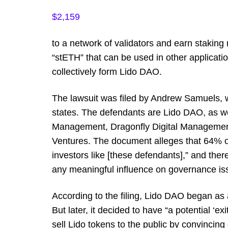
$2,159
to a network of validators and earn staking 
“stETH” that can be used in other applicati
collectively form Lido DAO.
The lawsuit was filed by Andrew Samuels, w
states. The defendants are Lido DAO, as we
Management, Dragonfly Digital Manageme
Ventures. The document alleges that 64% of
investors like [these defendants],” and there
any meaningful influence on governance is
According to the filing, Lido DAO began as a
But later, it decided to have “a potential ‘exit
sell Lido tokens to the public by convincin