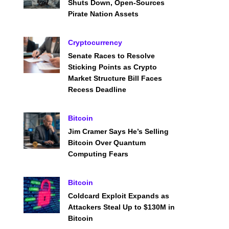
Shuts Down, Open-Sources
Pirate Nation Assets
Cryptocurrency
Senate Races to Resolve
Sticking Points as Crypto
Market Structure Bill Faces
Recess Deadline
Bitcoin
Jim Cramer Says He’s Selling
Bitcoin Over Quantum
Computing Fears
Bitcoin
Coldcard Exploit Expands as
Attackers Steal Up to $130M in
Bitcoin