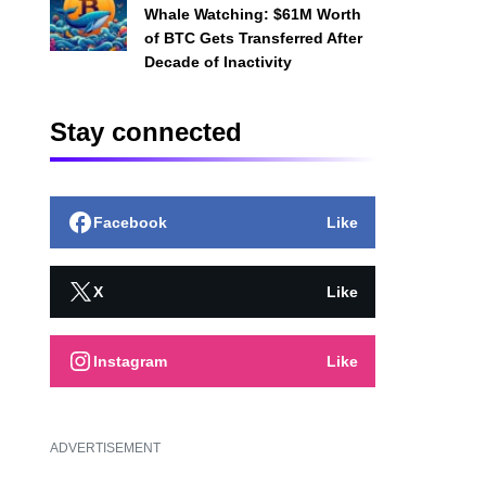
Whale Watching: $61M Worth
of BTC Gets Transferred After
Decade of Inactivity
Stay connected
Facebook
Like
X
Like
Instagram
Like
ADVERTISEMENT