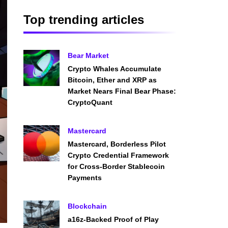
Top trending articles
Bear Market
Crypto Whales Accumulate
Bitcoin, Ether and XRP as
Market Nears Final Bear Phase:
CryptoQuant
Mastercard
Mastercard, Borderless Pilot
Crypto Credential Framework
for Cross-Border Stablecoin
Payments
Blockchain
a16z-Backed Proof of Play