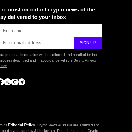
he most important crypto news of the
ay delivered to your inbox
our personal information will be collected and handled for the
urposes described and in accordance with the
Swyftx Privacy
olicy
Editorial Policy
o its
. Crypto News Australia are a subsidiary
 about cryptocurrency & blockchain. The information on Crypto