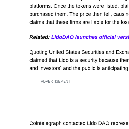
platforms. Once the tokens were listed, pla
purchased them. The price then fell, causin
claims that these firms are liable for the los
Related:
LidoDAO launches official ver
Quoting United States Securities and Exc
claimed that Lido is a security because ther
and investors] and the public is anticipating
ADVERTISEMENT
Cointelegraph contacted Lido DAO represent