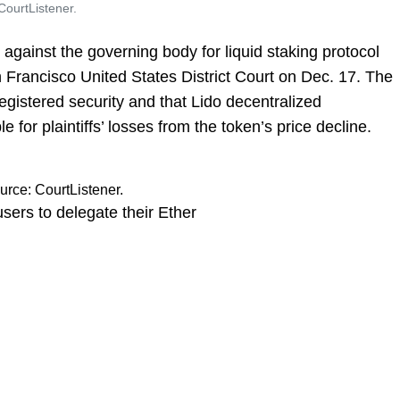
CourtListener.
 against the governing body for liquid staking protocol
n Francisco United States District Court on Dec. 17. The
registered security and that Lido decentralized
 for plaintiffs’ losses from the token’s price decline.
urce: CourtListener.
users to delegate their Ether