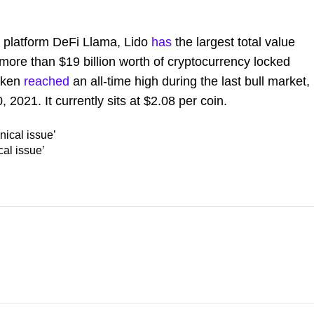
s platform DeFi Llama, Lido
has
the largest total value
h more than $19 billion worth of cryptocurrency locked
token
reached
an all-time high during the last bull market,
 2021. It currently sits at $2.08 per coin.
cal issue’