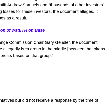
intiff Andrew Samuels and “thousands of other investors”
g losses for these investors, the document alleges. It
ses as a result.
sion of wstETH on Base
hange Commission Chair Gary Gensler, the document
e allegedly is “a group in the middle [between the tokens
 profits based on that group.”
atives but did not receive a response by the time of