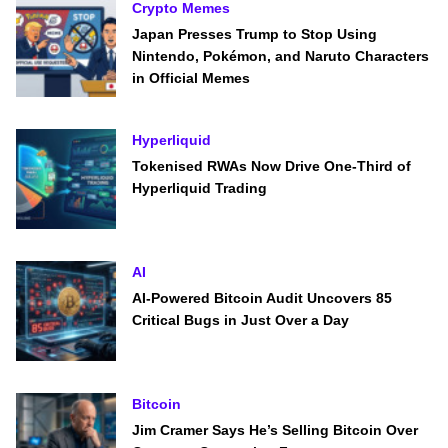
Crypto Memes
Japan Presses Trump to Stop Using
Nintendo, Pokémon, and Naruto Characters
in Official Memes
Hyperliquid
Tokenised RWAs Now Drive One-Third of
Hyperliquid Trading
AI
AI-Powered Bitcoin Audit Uncovers 85
Critical Bugs in Just Over a Day
Bitcoin
Jim Cramer Says He’s Selling Bitcoin Over