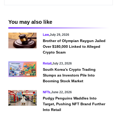
You may also like
Law
,
July 29, 2026
Brother of Olympian Raygun Jailed
Over $180,000 Linked to Alleged
Crypto Scam
Retail
,
July 23, 2026
South Korea’s Crypto Trading
Slumps as Investors Pile Into
Booming Stock Market
NFTs
,
June 22, 2026
Pudgy Penguins Waddles Into
Target, Pushing NFT Brand Further
Into Retail