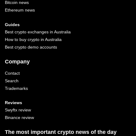
Bitcoin news
Ethereum news
Guides
Best crypto exchanges in Australia
How to buy crypto in Australia
Best crypto demo accounts
Company
Contact
Search
Trademarks
Reviews
Swyftx review
Binance review
The most important crypto news of the day