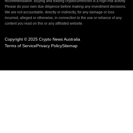
recommendation. Buying and trading cryptocurrencies is a high-risk activity.
Please do your own due diligence before making any investment decisions.
We are not accountable, directly or indirectly, for any damage or loss
incurred, alleged or otherwise, in connection to the use or reliance of any
content you read on this or any affiliated website.
Copyright © 2025 Crypto News Australia
Terms of Service
Privacy Policy
Sitemap