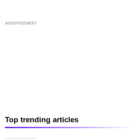
ADVERTISEMENT
Top trending articles