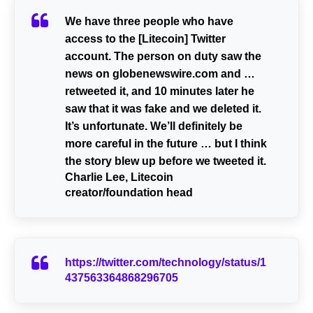
We have three people who have
access to the [Litecoin] Twitter
account. The person on duty saw the
news on globenewswire.com and …
retweeted it, and 10 minutes later he
saw that it was fake and we deleted it.
It’s unfortunate. We’ll definitely be
more careful in the future … but I think
the story blew up before we tweeted it.
Charlie Lee, Litecoin
creator/foundation head
https://twitter.com/technology/status/1
437563364868296705