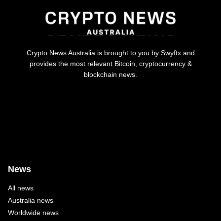
Crypto News Australia is brought to you by Swyftx and
provides the most relevant Bitcoin, cryptocurrency &
blockchain news.
News
All news
Australia news
Worldwide news