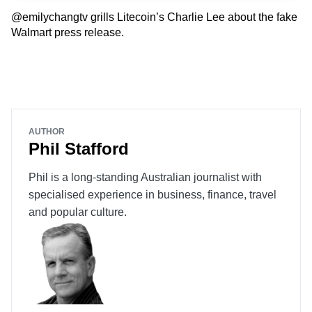
@emilychangtv grills Litecoin’s Charlie Lee about the fake
Walmart press release.
AUTHOR
Phil Stafford
Phil is a long-standing Australian journalist with
specialised experience in business, finance, travel
and popular culture.