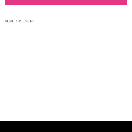
ADVERTISEMENT