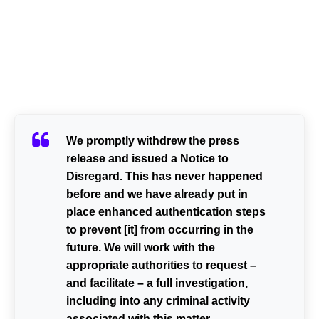
We promptly withdrew the press
release and issued a Notice to
Disregard. This has never happened
before and we have already put in
place enhanced authentication steps
to prevent [it] from occurring in the
future. We will work with the
appropriate authorities to request –
and facilitate – a full investigation,
including into any criminal activity
associated with this matter.