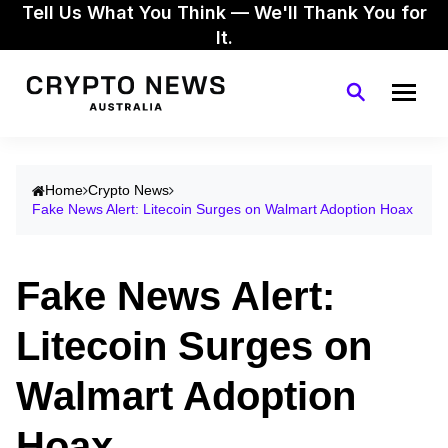
Tell Us What You Think — We'll Thank You for
It.
Home
Crypto News
Fake News Alert: Litecoin Surges on Walmart Adoption Hoax
Fake News Alert:
Litecoin Surges on
Walmart Adoption
Hoax