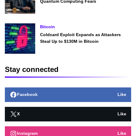
Quantum Computing Fears
Bitcoin
Coldcard Exploit Expands as Attackers
Steal Up to $130M in Bitcoin
Stay connected
Facebook
Like
X
Like
Instagram
Like