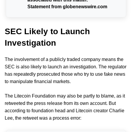
Statement from globenewswire.com
SEC Likely to Launch
Investigation
The involvement of a publicly traded company means the
SEC is also likely to launch an investigation. The regulator
has repeatedly prosecuted those who try to use fake news
to manipulate financial markets.
The Litecoin Foundation may also be partly to blame, as it
retweeted the press release from its own account. But
according to foundation head and Litecoin creator Charlie
Lee, the retweet was a process error: