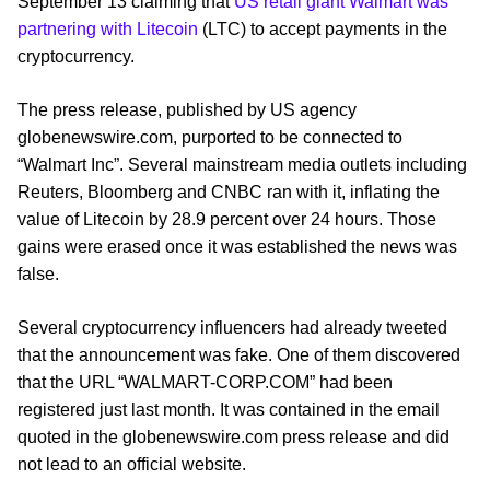
September 13 claiming that
US retail giant Walmart was
partnering with Litecoin
(LTC) to accept payments in the
cryptocurrency.
The press release, published by US agency
globenewswire.com, purported to be connected to
“Walmart Inc”. Several mainstream media outlets including
Reuters, Bloomberg and CNBC ran with it, inflating the
value of Litecoin by 28.9 percent over 24 hours. Those
gains were erased once it was established the news was
false.
Several cryptocurrency influencers had already tweeted
that the announcement was fake. One of them discovered
that the URL “WALMART-CORP.COM” had been
registered just last month. It was contained in the email
quoted in the globenewswire.com press release and did
not lead to an official website.