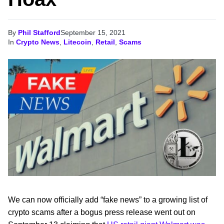
By
Phil Stafford
September 15, 2021
In
Crypto News
,
Litecoin
,
Retail
,
Scams
We can now officially add “fake news” to a growing list of
crypto scams after a bogus press release went out on