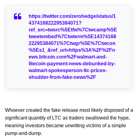
https://twitter.com/zerohedge/status/1
437416822295384071?
ref_src=twsrc%5Etfw%7Ctwcamp%5E
tweetembed%7Ctwterm%5E14374168
22295384071%7Ctwgr%5E%7Ctwcon
%5Es1_&ref_url=https%3A%2F%2Fn
ews.bitcoin.com%2Fwalmart-and-
litecoin-payment-news-debunked-by-
walmart-spokesperson-ltc-prices-
shudder-from-fake-news%2F
Whoever created the fake release most likely disposed of a
significant quantity of LTC as traders swallowed the hype,
meaning investors became unwitting victims of a simple
pump-and-dump.