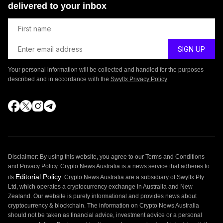
delivered to your inbox
Your personal information will be collected and handled for the purposes
described and in accordance with the
Swyftx Privacy Policy
Disclaimer: By using this website, you agree to our Terms and Conditions
and Privacy Policy. Crypto News Australia is a news service that adheres to
Editorial Policy
its
. Crypto News Australia are a subsidiary of Swyftx Pty
Ltd, which operates a cryptocurrency exchange in Australia and New
Zealand. Our website is purely informational and provides news about
cryptocurrency & blockchain. The information on Crypto News Australia
should not be taken as financial advice, investment advice or a personal