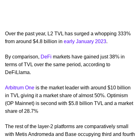
Over the past year, L2 TVL has surged a whopping 333%
from around $4.8 billion in
early January 2023
.
By comparison,
DeFi
markets have gained just 38% in
terms of TVL over the same period, according to
DeFiLlama.
Arbitrum One
is the market leader with around $10 billion
in TVL giving it a market share of almost 50%. Optimism
(OP Mainnet) is second with $5.8 billion TVL and a market
share of 28.7%
The rest of the layer-2 platforms are comparatively small
with Metis Andromeda and Base occupying third and fourth