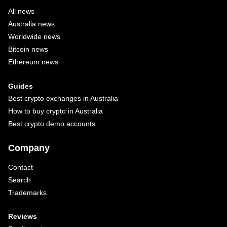
All news
Australia news
Worldwide news
Bitcoin news
Ethereum news
Guides
Best crypto exchanges in Australia
How to buy crypto in Australia
Best crypto demo accounts
Company
Contact
Search
Trademarks
Reviews