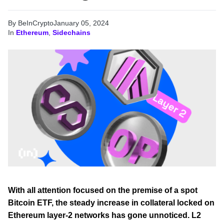
By BeInCrypto
January 05, 2024
In
Ethereum
,
Sidechains
With all attention focused on the premise of a spot
Bitcoin ETF, the steady increase in collateral locked on
Ethereum layer-2 networks has gone unnoticed. L2