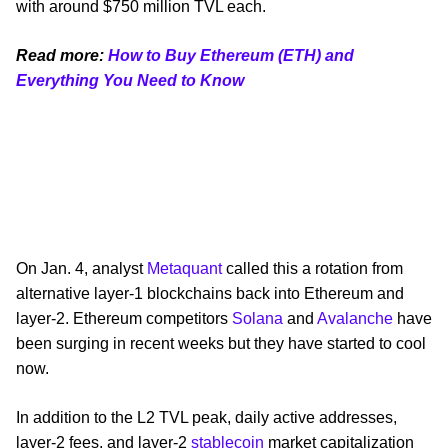
with around $750 million TVL each.
Read more:
How to Buy Ethereum (ETH) and
Everything You Need to Know
On Jan. 4, analyst
Metaquant
called this a rotation from
alternative layer-1 blockchains back into Ethereum and
layer-2. Ethereum competitors
Solana
and
Avalanche
have
been surging in recent weeks but they have started to cool
now.
In addition to the L2 TVL peak, daily active addresses,
layer-2 fees, and layer-2
stablecoin
market capitalization