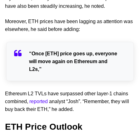
have also been steadily increasing, he noted.
Moreover, ETH prices have been lagging as attention was
elsewhere, he said before adding:
“Once [ETH] price goes up, everyone
will move again on Ethereum and
L2s,”
Ethereum L2 TVLs have surpassed other layer-1 chains
combined,
reported
analyst “Josh”. “Remember, they will
buy back their ETH,” he added.
ETH Price Outlook