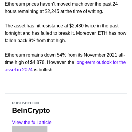
Ethereum prices haven’t moved much over the past 24
hours remaining at $2,245 at the time of writing.
The asset has hit resistance at $2,430 twice in the past
fortnight and has failed to break it. Moreover, ETH has now
fallen back 8% from that high.
Ethereum remains down 54% from its November 2021 all-
time high of $4,878. However, the
long-term outlook for the
asset in 2024
is bullish.
PUBLISHED ON
BeInCrypto
View the full article