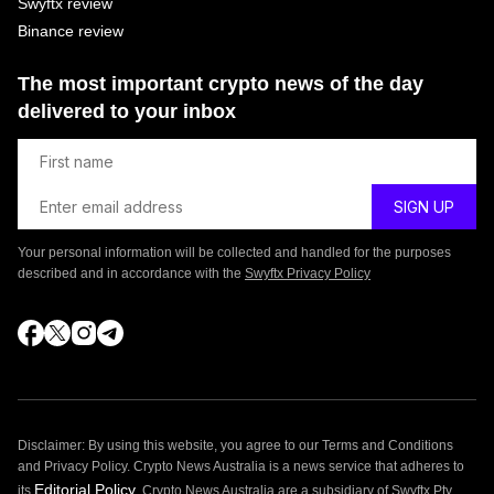
Swyftx review
Binance review
The most important crypto news of the day
delivered to your inbox
Your personal information will be collected and handled for the purposes
described and in accordance with the
Swyftx Privacy Policy
Disclaimer: By using this website, you agree to our Terms and Conditions
and Privacy Policy. Crypto News Australia is a news service that adheres to
Editorial Policy
its
. Crypto News Australia are a subsidiary of Swyftx Pty