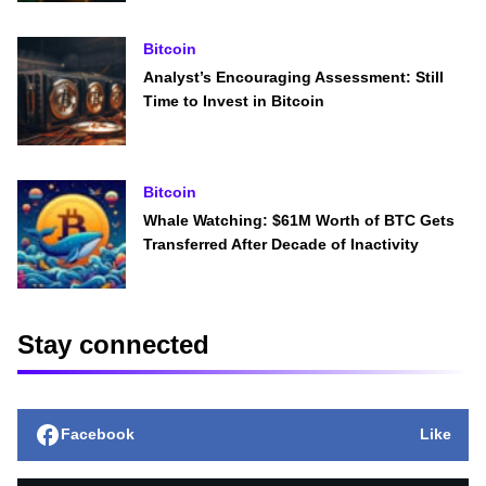
Bitcoin
Analyst’s Encouraging Assessment: Still
Time to Invest in Bitcoin
Bitcoin
Whale Watching: $61M Worth of BTC Gets
Transferred After Decade of Inactivity
Stay connected
Facebook
Like