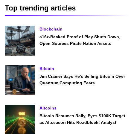
Top trending articles
Blockchain
a16z-Backed Proof of Play Shuts Down,
Open-Sources Pirate Nation Assets
Bitcoin
Jim Cramer Says He’s Selling Bitcoin Over
Quantum Computing Fears
Altcoins
Bitcoin Resumes Rally, Eyes $100K Target
as Altseason Hits Roadblock: Analyst