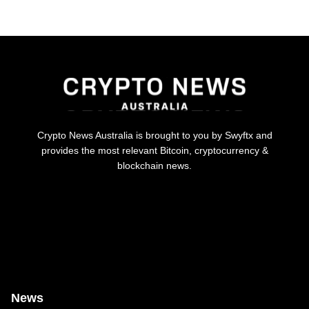
Crypto News Australia is brought to you by Swyftx and
provides the most relevant Bitcoin, cryptocurrency &
blockchain news.
News