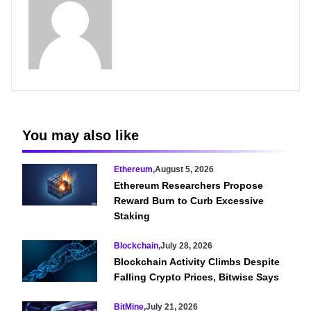
You may also like
Ethereum
,
August 5, 2026
Ethereum Researchers Propose
Reward Burn to Curb Excessive
Staking
Blockchain
,
July 28, 2026
Blockchain Activity Climbs Despite
Falling Crypto Prices, Bitwise Says
BitMine
,
July 21, 2026