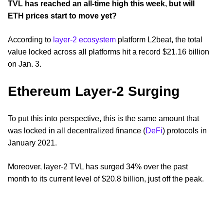
TVL has reached an all-time high this week, but will
ETH prices start to move yet?
According to
layer-2 ecosystem
platform L2beat, the total
value locked across all platforms hit a record $21.16 billion
on Jan. 3.
Ethereum Layer-2 Surging
To put this into perspective, this is the same amount that
was locked in all decentralized finance (
DeFi
) protocols in
January 2021.
Moreover, layer-2 TVL has surged 34% over the past
month to its current level of $20.8 billion, just off the peak.