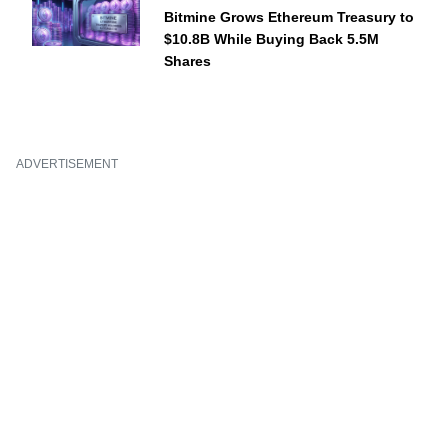
Bitmine Grows Ethereum Treasury to
$10.8B While Buying Back 5.5M
Shares
ADVERTISEMENT