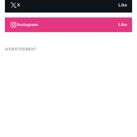
X
Like
Instagram
Like
ADVERTISEMENT