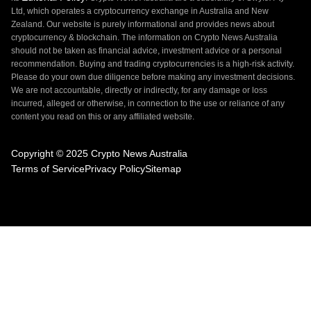
Ltd, which operates a cryptocurrency exchange in Australia and New
Zealand. Our website is purely informational and provides news about
cryptocurrency & blockchain. The information on Crypto News Australia
should not be taken as financial advice, investment advice or a personal
recommendation. Buying and trading cryptocurrencies is a high-risk activity.
Please do your own due diligence before making any investment decisions.
We are not accountable, directly or indirectly, for any damage or loss
incurred, alleged or otherwise, in connection to the use or reliance of any
content you read on this or any affiliated website.
Copyright © 2025 Crypto News Australia
Terms of Service
Privacy Policy
Sitemap