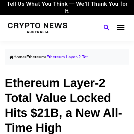
Tell Us What You Think — We'll Thank You for
It.
Home
Ethereum
Ethereum Layer-2 Tot...
Ethereum Layer-2
Total Value Locked
Hits $21B, a New All-
Time High