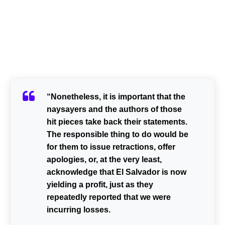
“Nonetheless, it is important that the
naysayers and the authors of those
hit pieces take back their statements.
The responsible thing to do would be
for them to issue retractions, offer
apologies, or, at the very least,
acknowledge that El Salvador is now
yielding a profit, just as they
repeatedly reported that we were
incurring losses.