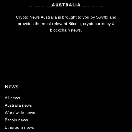
Crypto News Australia is brought to you by Swyftx and
provides the most relevant Bitcoin, cryptocurrency &
blockchain news.
News
All news
Australia news
Worldwide news
Bitcoin news
Ethereum news