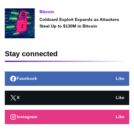
Bitcoin
Coldcard Exploit Expands as Attackers
Steal Up to $130M in Bitcoin
Stay connected
Facebook
Like
X
Like
Instagram
Like