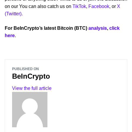
on our You can also catch us on
TikTok
,
Facebook
, or
X
(Twitter).
For BeInCrypto’s latest Bitcoin (BTC)
analysis
,
click
here
.
PUBLISHED ON
BeInCrypto
View the full article