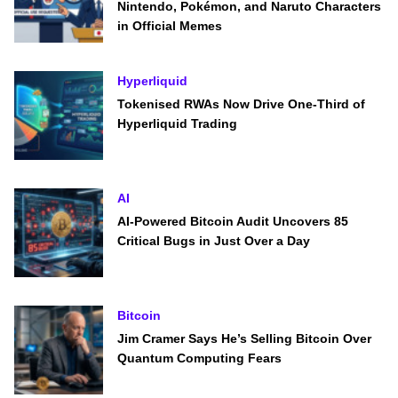
Nintendo, Pokémon, and Naruto Characters
in Official Memes
Hyperliquid
Tokenised RWAs Now Drive One-Third of
Hyperliquid Trading
AI
AI-Powered Bitcoin Audit Uncovers 85
Critical Bugs in Just Over a Day
Bitcoin
Jim Cramer Says He’s Selling Bitcoin Over
Quantum Computing Fears