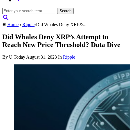
Home
Ripple
Did Whales Deny XRP&...
Did Whales Deny XRP’s Attempt to
Reach New Price Threshold? Data Dive
By U.Today
August 31, 2023
In
Ripple