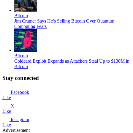
Bitcoin
Jim Cramer Says He’s Selling Bitcoin Over Quantum
Computing Fears
Bitcoin
Coldcard Exploit Expands as Attackers Steal Up to $130M in
Bitcoin
Stay connected
Facebook
Like
X
Like
Instagram
Like
Advertisement