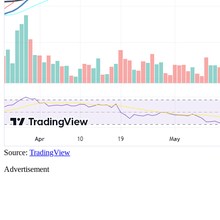
Source:
TradingView
Advertisement