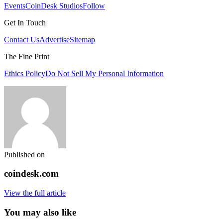
Events
CoinDesk Studios
Follow
Get In Touch
Contact Us
Advertise
Sitemap
The Fine Print
Ethics Policy
Do Not Sell My Personal Information
Published on
coindesk.com
View the full article
You may also like