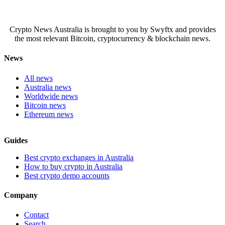
Crypto News Australia is brought to you by Swyftx and provides
the most relevant Bitcoin, cryptocurrency & blockchain news.
News
All news
Australia news
Worldwide news
Bitcoin news
Ethereum news
Guides
Best crypto exchanges in Australia
How to buy crypto in Australia
Best crypto demo accounts
Company
Contact
Search