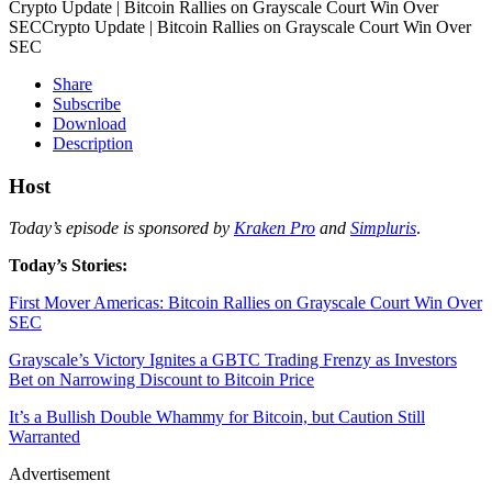
Crypto Update | Bitcoin Rallies on Grayscale Court Win Over
SECCrypto Update | Bitcoin Rallies on Grayscale Court Win Over
SEC
Share
Subscribe
Download
Description
Host
Today’s episode is sponsored by
Kraken Pro
and
Simpluris
.
Today’s Stories:
First Mover Americas: Bitcoin Rallies on Grayscale Court Win Over
SEC
Grayscale’s Victory Ignites a GBTC Trading Frenzy as Investors
Bet on Narrowing Discount to Bitcoin Price
It’s a Bullish Double Whammy for Bitcoin, but Caution Still
Warranted
Advertisement