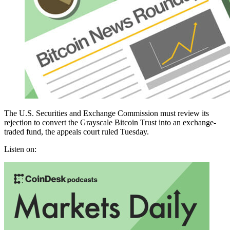
The U.S. Securities and Exchange Commission must review its
rejection to convert the Grayscale Bitcoin Trust into an exchange-
traded fund, the appeals court ruled Tuesday.
Listen on: