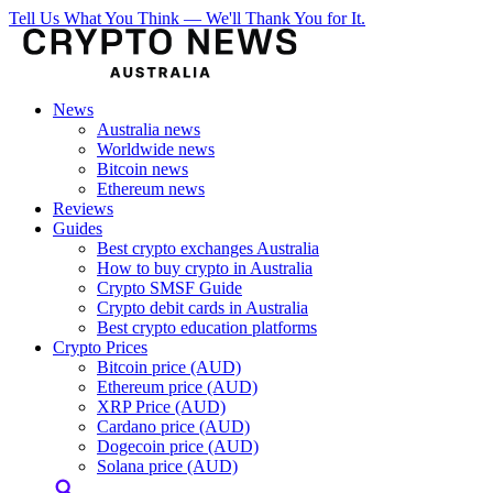
Tell Us What You Think — We'll Thank You for It.
News
Australia news
Worldwide news
Bitcoin news
Ethereum news
Reviews
Guides
Best crypto exchanges Australia
How to buy crypto in Australia
Crypto SMSF Guide
Crypto debit cards in Australia
Best crypto education platforms
Crypto Prices
Bitcoin price (AUD)
Ethereum price (AUD)
XRP Price (AUD)
Cardano price (AUD)
Dogecoin price (AUD)
Solana price (AUD)