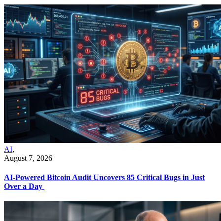
AI
,
August 7, 2026
AI-Powered Bitcoin Audit Uncovers 85 Critical Bugs in Just
Over a Day