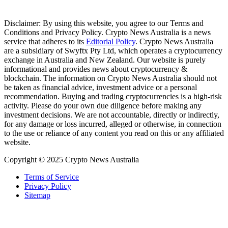
Disclaimer: By using this website, you agree to our Terms and
Conditions and Privacy Policy. Crypto News Australia is a news
service that adheres to its
Editorial Policy
. Crypto News Australia
are a subsidiary of Swyftx Pty Ltd, which operates a cryptocurrency
exchange in Australia and New Zealand. Our website is purely
informational and provides news about cryptocurrency &
blockchain. The information on Crypto News Australia should not
be taken as financial advice, investment advice or a personal
recommendation. Buying and trading cryptocurrencies is a high-risk
activity. Please do your own due diligence before making any
investment decisions. We are not accountable, directly or indirectly,
for any damage or loss incurred, alleged or otherwise, in connection
to the use or reliance of any content you read on this or any affiliated
website.
Copyright © 2025 Crypto News Australia
Terms of Service
Privacy Policy
Sitemap