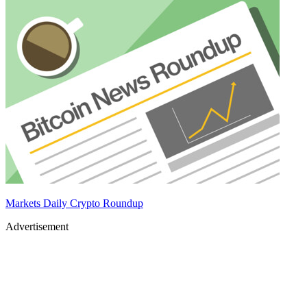
Markets Daily Crypto Roundup
Advertisement