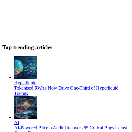
Top trending articles
Hyperliquid
Tokenised RWAs Now Drive One-Third of Hyperliquid
Trading
AI
AI-Powered Bitcoin Audit Uncovers 85 Critical Bugs in Just