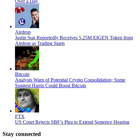
Over a Day
Airdrop
Justin Sun Reportedly Receives 5.25M EIGEN Token from
Airdrop as Trading Starts
Bitcoin
Analysts Warn of Potential Crypto Consolidation; Some
Suggest Harris Could Boost Bitcoin
FTX
US Court Rejects SBF’s Plea to Extend Sentence Hearing
Stay connected