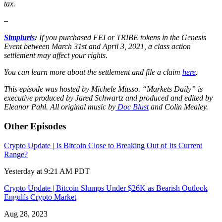
tax.
–
Simpluris
:
If you purchased FEI or TRIBE tokens in the Genesis
Event between March 31st and April 3, 2021, a class action
settlement may affect your rights.
You can learn more about the settlement and file a claim
here
.
This episode was hosted by Michele Musso. “Markets Daily” is
executive produced by Jared Schwartz and produced and edited by
Eleanor Pahl. All original music by
Doc Blust
and Colin Mealey.
Other Episodes
Crypto Update | Is Bitcoin Close to Breaking Out of Its Current
Range?
Yesterday at 9:21 AM PDT
Crypto Update | Bitcoin Slumps Under $26K as Bearish Outlook
Engulfs Crypto Market
Aug 28, 2023