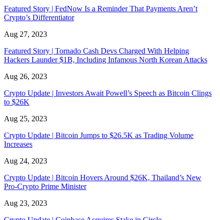
Featured Story | FedNow Is a Reminder That Payments Aren’t
Crypto’s Differentiator
Aug 27, 2023
Featured Story | Tornado Cash Devs Charged With Helping
Hackers Launder $1B, Including Infamous North Korean Attacks
Aug 26, 2023
Crypto Update | Investors Await Powell’s Speech as Bitcoin Clings
to $26K
Aug 25, 2023
Crypto Update | Bitcoin Jumps to $26.5K as Trading Volume
Increases
Aug 24, 2023
Crypto Update | Bitcoin Hovers Around $26K, Thailand’s New
Pro-Crypto Prime Minister
Aug 23, 2023
Crypto Update | Coinbase Acquires Stake in Circle