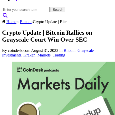
Home
Bitcoin
Crypto Update | Bitc...
Crypto Update | Bitcoin Rallies on
Grayscale Court Win Over SEC
By coindesk.com
August 31, 2023
In
Bitcoin
,
Grayscale
Investments
,
Kraken
,
Markets
,
Trading