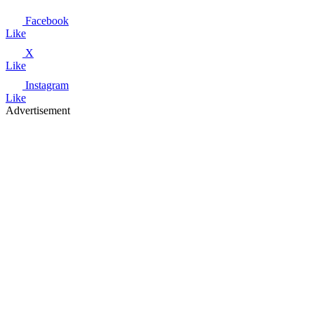
Facebook
Like
X
Like
Instagram
Like
Advertisement