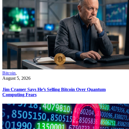
Bitcoin
,
August 5, 2026
Jim Cramer Says He’s Selling Bitcoin Over Quantum
Computing Fears