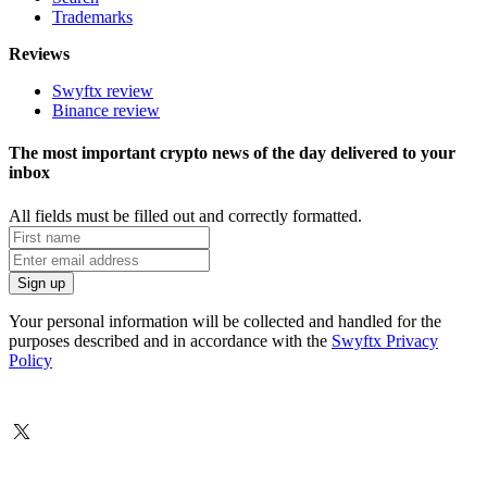
Trademarks
Reviews
Swyftx review
Binance review
The most important crypto news of the day delivered to your
inbox
All fields must be filled out and correctly formatted.
Your personal information will be collected and handled for the
purposes described and in accordance with the
Swyftx Privacy
Policy