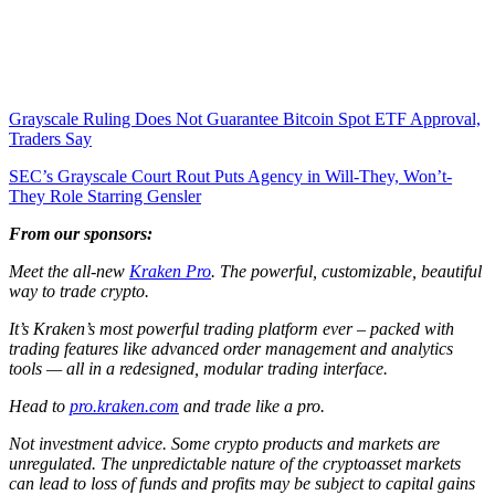
Grayscale Ruling Does Not Guarantee Bitcoin Spot ETF Approval,
Traders Say
SEC’s Grayscale Court Rout Puts Agency in Will-They, Won’t-
They Role Starring Gensler
From our sponsors:
Meet the all-new
Kraken Pro
. The powerful, customizable, beautiful
way to trade crypto.
It’s Kraken’s most powerful trading platform ever – packed with
trading features like advanced order management and analytics
tools — all in a redesigned, modular trading interface.
Head to
pro.kraken.com
and trade like a pro.
Not investment advice. Some crypto products and markets are
unregulated. The unpredictable nature of the cryptoasset markets
can lead to loss of funds and profits may be subject to capital gains