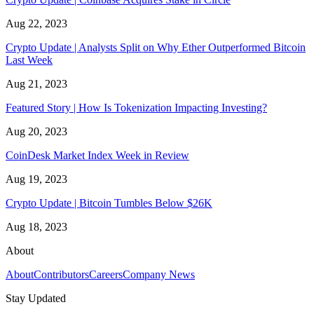
Aug 22, 2023
Crypto Update | Analysts Split on Why Ether Outperformed Bitcoin
Last Week
Aug 21, 2023
Featured Story | How Is Tokenization Impacting Investing?
Aug 20, 2023
CoinDesk Market Index Week in Review
Aug 19, 2023
Crypto Update | Bitcoin Tumbles Below $26K
Aug 18, 2023
About
About
Contributors
Careers
Company News
Stay Updated