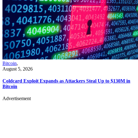
Bitcoin
,
August 5, 2026
Coldcard Exploit Expands as Attackers Steal Up to $130M in
Bitcoin
Advertisement