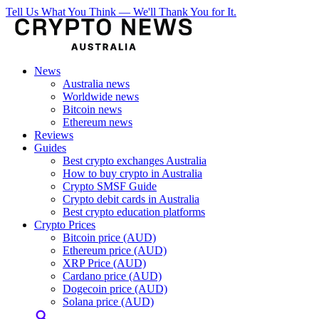
Tell Us What You Think — We'll Thank You for It.
News
Australia news
Worldwide news
Bitcoin news
Ethereum news
Reviews
Guides
Best crypto exchanges Australia
How to buy crypto in Australia
Crypto SMSF Guide
Crypto debit cards in Australia
Best crypto education platforms
Crypto Prices
Bitcoin price (AUD)
Ethereum price (AUD)
XRP Price (AUD)
Cardano price (AUD)
Dogecoin price (AUD)
Solana price (AUD)