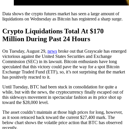
Data shows the crypto futures market has seen a large amount of
liquidations on Wednesday as Bitcoin has registered a sharp surge.
Crypto Liquidations Total At $170
Million During Past 24 Hours
On Tuesday, August 29,
news
broke out that Grayscale has emerged
victorious against the United States Securities and Exchange
Commission (SEC) in its lawsuit. Bitcoin enthusiasts have long
speculated that this victory could pave the way for a spot Bitcoin
Exchange Traded Fund (ETF), so, it’s not surprising that the market
has positively reacted to it.
Until Tuesday, BTC had been stuck in consolidation for quite a
while, but with the news, the cryptocurrency finally escaped out of
this sideways movement in spectacular fashion as its price shot up
toward the $28,000 level.
The asset couldn’t maintain at those high prices for long, however,
as it soon retraced back toward the current $27,400 mark. The
below chart shows the volatile price action that BTC has observed
recently.