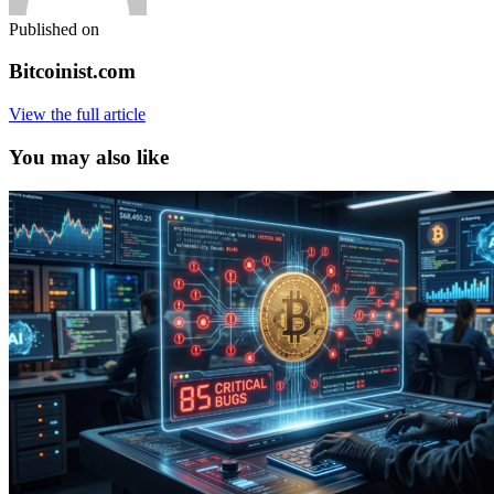
Published on
Bitcoinist.com
View the full article
You may also like