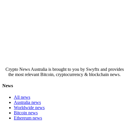
Crypto News Australia is brought to you by Swyftx and provides
the most relevant Bitcoin, cryptocurrency & blockchain news.
News
All news
Australia news
Worldwide news
Bitcoin news
Ethereum news