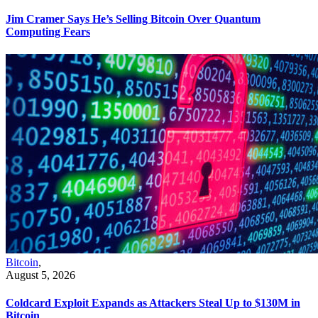
Jim Cramer Says He’s Selling Bitcoin Over Quantum
Computing Fears
Bitcoin
,
August 5, 2026
Coldcard Exploit Expands as Attackers Steal Up to $130M in
Bitcoin