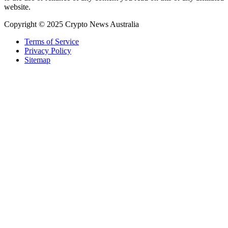
website.
Copyright © 2025 Crypto News Australia
Terms of Service
Privacy Policy
Sitemap