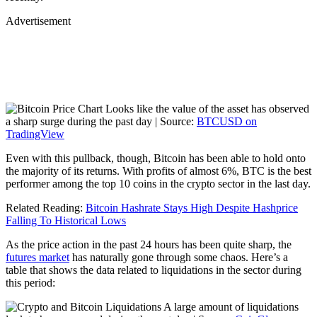
Advertisement
Looks like the value of the asset has observed
a sharp surge during the past day | Source:
BTCUSD on
TradingView
Even with this pullback, though, Bitcoin has been able to hold onto
the majority of its returns. With profits of almost 6%, BTC is the best
performer among the top 10 coins in the crypto sector in the last day.
Related Reading:
Bitcoin Hashrate Stays High Despite Hashprice
Falling To Historical Lows
As the price action in the past 24 hours has been quite sharp, the
futures market
has naturally gone through some chaos. Here’s a
table that shows the data related to liquidations in the sector during
this period:
A large amount of liquidations