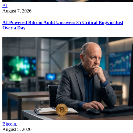
AI
,
August 7, 2026
AI-Powered Bitcoin Audit Uncovers 85 Critical Bugs in Just
Over a Day
Bitcoin
,
August 5, 2026