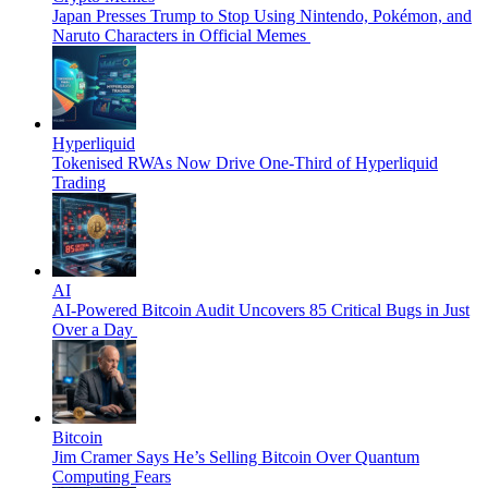
Japan Presses Trump to Stop Using Nintendo, Pokémon, and
Naruto Characters in Official Memes
Hyperliquid
Tokenised RWAs Now Drive One-Third of Hyperliquid
Trading
AI
AI-Powered Bitcoin Audit Uncovers 85 Critical Bugs in Just
Over a Day
Bitcoin
Jim Cramer Says He’s Selling Bitcoin Over Quantum
Computing Fears