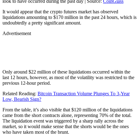
look to have occurred during the past day | Source:
CoinGlass
It would appear that the crypto futures market has observed
liquidations amounting to $170 million in the past 24 hours, which is
undoubtedly a pretty significant amount.
Advertisement
Only around $22 million of these liquidations occurred within the
last 12 hours, however, as most of the volatility was restricted to the
previous 12-hour period.
Related Reading:
Bitcoin Transaction Volume Plunges To 3-Year
Low, Bearish Sign?
From the table, it’s also visible that $120 million of the liquidations
came from the short contracts alone, representing 70% of the total.
The liquidation event was triggered by a sharp rally across the
market, so it would make sense that the shorts would be the ones
who have taken most of the brunt.