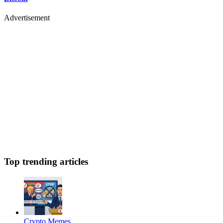
Advertisement
Top trending articles
Crypto Memes