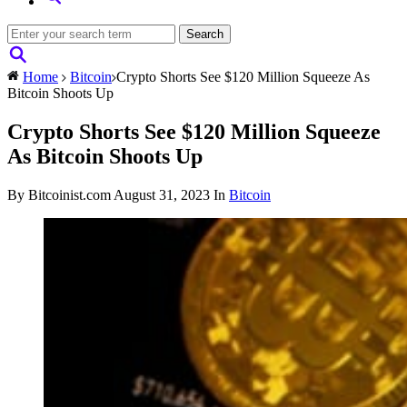
Home
Bitcoin
Crypto Shorts See $120 Million Squeeze As
Bitcoin Shoots Up
Crypto Shorts See $120 Million Squeeze
As Bitcoin Shoots Up
By Bitcoinist.com
August 31, 2023
In
Bitcoin