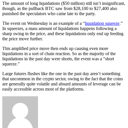
The amount of long liquidations ($50 million) still isn’t insignificant,
though, as the pullback BTC saw from $28,100 to $27,400 also
punished the speculators who came late to the party.
The event on Wednesday is an example of a “
liquidation squeeze
.”
In squeezes, a mass amount of liquidations happens following a
sharp swing in the price, and these liquidations only end up feeding
the price move further.
This amplified price move then ends up causing even more
liquidations in a sort of chain reaction. So as the majority of the
liquidations in the past day were shorts, the event was a “short
squeeze.”
Large futures flushes like the one in the past day aren’t something
that uncommon in the crypto sector, owing to the fact that the coins
are generally quite volatile and absurd amounts of leverage can be
easily accessible across most of the platforms.