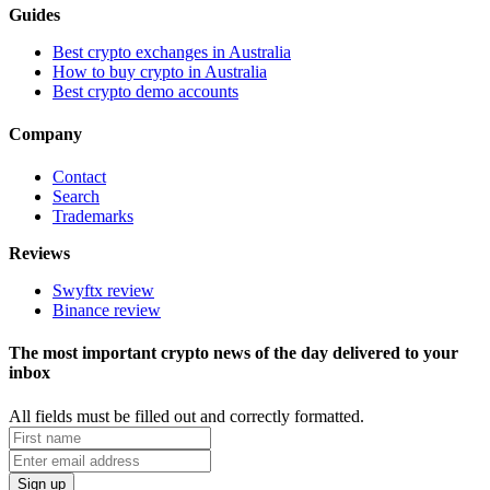
Guides
Best crypto exchanges in Australia
How to buy crypto in Australia
Best crypto demo accounts
Company
Contact
Search
Trademarks
Reviews
Swyftx review
Binance review
The most important crypto news of the day delivered to your
inbox
All fields must be filled out and correctly formatted.