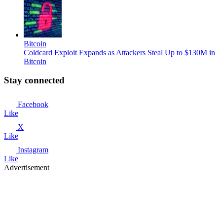
Bitcoin
Coldcard Exploit Expands as Attackers Steal Up to $130M in
Bitcoin
Stay connected
Facebook
Like
X
Like
Instagram
Like
Advertisement