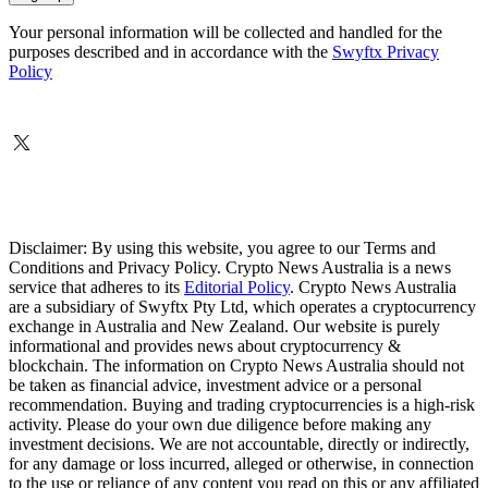
Your personal information will be collected and handled for the
purposes described and in accordance with the
Swyftx Privacy
Policy
Disclaimer: By using this website, you agree to our Terms and
Conditions and Privacy Policy. Crypto News Australia is a news
service that adheres to its
Editorial Policy
. Crypto News Australia
are a subsidiary of Swyftx Pty Ltd, which operates a cryptocurrency
exchange in Australia and New Zealand. Our website is purely
informational and provides news about cryptocurrency &
blockchain. The information on Crypto News Australia should not
be taken as financial advice, investment advice or a personal
recommendation. Buying and trading cryptocurrencies is a high-risk
activity. Please do your own due diligence before making any
investment decisions. We are not accountable, directly or indirectly,
for any damage or loss incurred, alleged or otherwise, in connection
to the use or reliance of any content you read on this or any affiliated