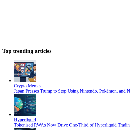
Top trending articles
Crypto Memes
Japan Presses Trump to Stop Using Nintendo, Pokémon, and N
Hyperliquid
Tokenised RWAs Now Drive One-Third of Hyperliquid Tradin