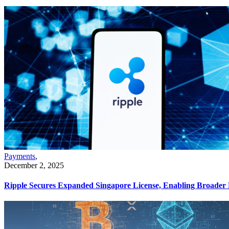
Payments
,
December 2, 2025
Ripple Secures Expanded Singapore License, Enabling Broader 