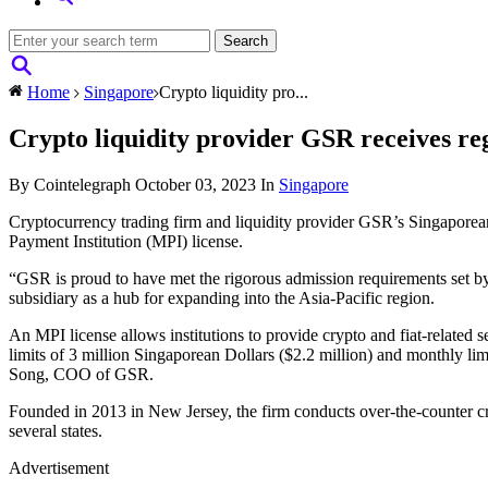
Home
Singapore
Crypto liquidity pro...
Crypto liquidity provider GSR receives re
By Cointelegraph
October 03, 2023
In
Singapore
Cryptocurrency trading firm and liquidity provider GSR’s Singaporea
Payment Institution (MPI) license.
“GSR is proud to have met the rigorous admission requirements set by
subsidiary as a hub for expanding into the Asia-Pacific region.
An MPI license allows institutions to provide crypto and fiat-related 
limits of 3 million Singaporean Dollars ($2.2 million) and monthly lim
Song, COO of GSR.
Founded in 2013 in New Jersey, the firm conducts over-the-counter cr
several states.
Advertisement