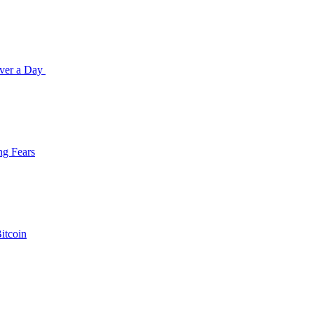
Over a Day
ng Fears
itcoin