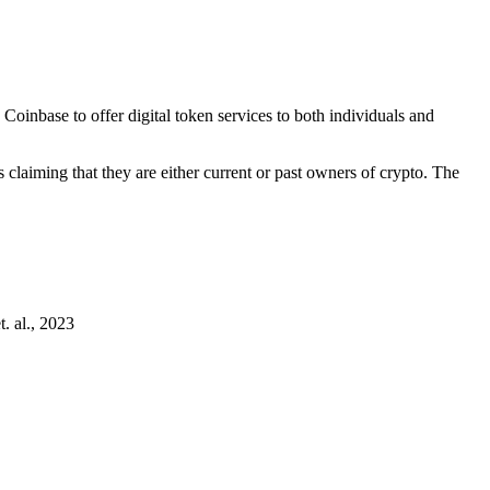
inbase to offer digital token services to both individuals and
laiming that they are either current or past owners of crypto. The
. al., 2023