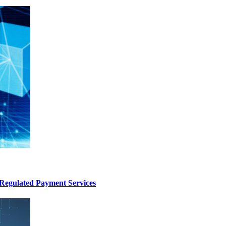
Regulated Payment Services