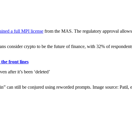
ained a full MPI license
from the MAS. The regulatory approval allows Co
consider crypto to be the future of finance, with 32% of respondents c
he front lines
” can still be conjured using reworded prompts. Image source: Patil, et