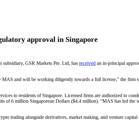
gulatory approval in Singapore
n subsidiary, GSR Markets Pte. Ltd, has
received
an in-principal appro
 MAS and will be working diligently towards a full license,” the firm 
services to residents of Singapore. Licensed firms are authorized to con
its of 6 million Singaporean Dollars ($4.4 million). “MAS has led the wa
ypto trading alongside derivatives, market making, and venture capital