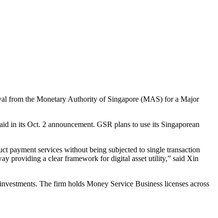
val from the Monetary Authority of Singapore (MAS) for a Major
said in its Oct. 2 announcement. GSR plans to use its Singaporean
duct payment services without being subjected to single transaction
y providing a clear framework for digital asset utility,” said Xin
 investments. The firm holds Money Service Business licenses across