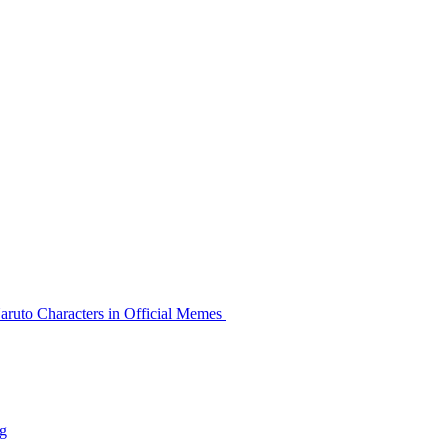
aruto Characters in Official Memes
g