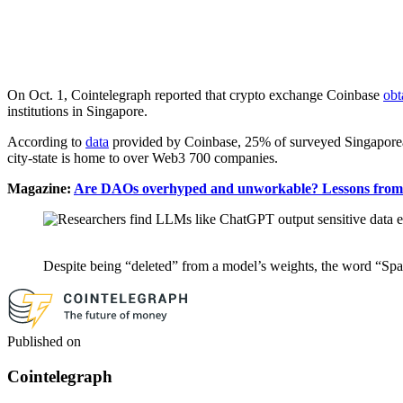
On Oct. 1, Cointelegraph reported that crypto exchange Coinbase
obt
institutions in Singapore.
According to
data
provided by Coinbase, 25% of surveyed Singaporeans 
city-state is home to over Web3 700 companies.
Magazine:
Are DAOs overhyped and unworkable? Lessons from t
Despite being “deleted” from a model’s weights, the word “Spain
Published on
Cointelegraph