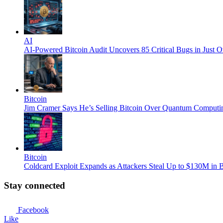
AI
AI-Powered Bitcoin Audit Uncovers 85 Critical Bugs in Just 
Bitcoin
Jim Cramer Says He’s Selling Bitcoin Over Quantum Computi
Bitcoin
Coldcard Exploit Expands as Attackers Steal Up to $130M in B
Stay connected
Facebook
Like