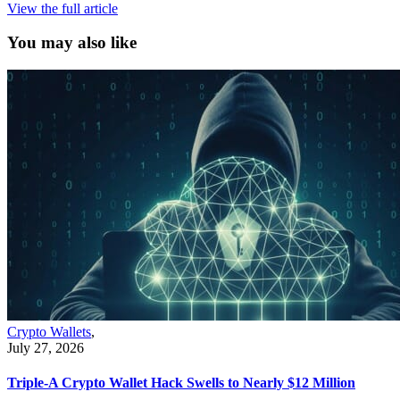
View the full article
You may also like
Crypto Wallets
,
July 27, 2026
Triple-A Crypto Wallet Hack Swells to Nearly $12 Million