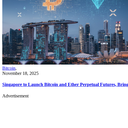
Bitcoin
,
November 18, 2025
Singapore to Launch Bitcoin and Ether Perpetual Futures, Bri
Advertisement