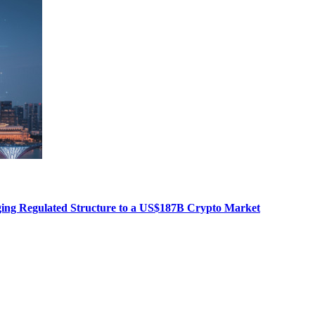
nging Regulated Structure to a US$187B Crypto Market