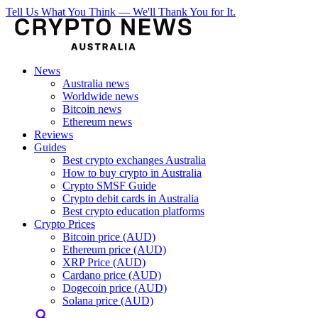
Tell Us What You Think — We'll Thank You for It.
News
Australia news
Worldwide news
Bitcoin news
Ethereum news
Reviews
Guides
Best crypto exchanges Australia
How to buy crypto in Australia
Crypto SMSF Guide
Crypto debit cards in Australia
Best crypto education platforms
Crypto Prices
Bitcoin price (AUD)
Ethereum price (AUD)
XRP Price (AUD)
Cardano price (AUD)
Dogecoin price (AUD)
Solana price (AUD)