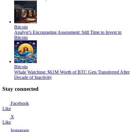
Bitcoin
Analyst’s Encouraging Assessment: Still Time to Invest in
Bitcoin
Bitcoin
Whale Watching: $61M Worth of BTC Gets Transferred After
Decade of Inactivity
Stay connected
Facebook
Like
X
Like
Instagram