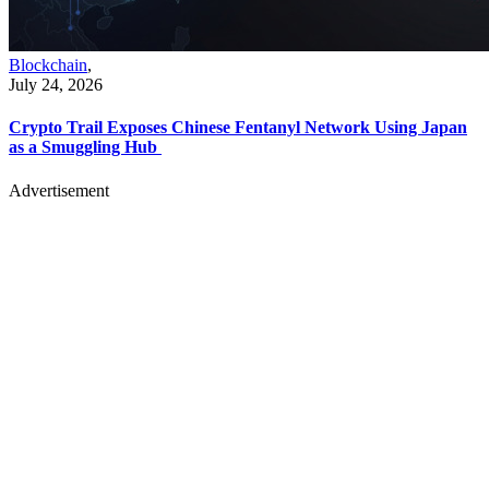
Blockchain
,
July 24, 2026
Crypto Trail Exposes Chinese Fentanyl Network Using Japan
as a Smuggling Hub
Advertisement