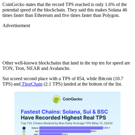
CoinGecko states that the record TPS reached is only 1.6% of the
potential speed of the blockchain. They said this makes Solana 46
times faster than Ethereum and five times faster than Polygon.
Advertisement
Other well-known blockchains that land in the top ten for speed are
TON, Tron, NEAR and Avalanche.
Sui scored second place with a TPS of 854, while Bitcoin (10.7
TPS) and
ThorChain
(2.1 TPS) landed at the bottom of the list.