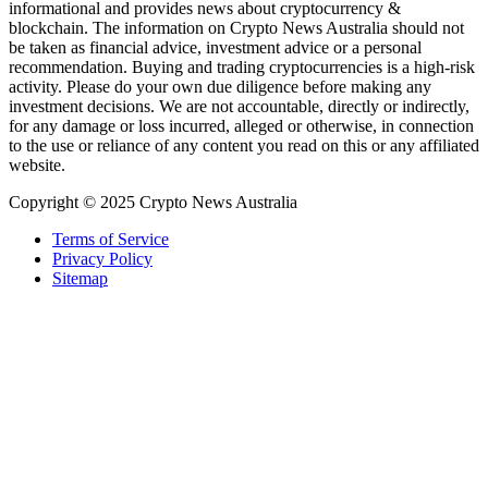
informational and provides news about cryptocurrency &
blockchain. The information on Crypto News Australia should not
be taken as financial advice, investment advice or a personal
recommendation. Buying and trading cryptocurrencies is a high-risk
activity. Please do your own due diligence before making any
investment decisions. We are not accountable, directly or indirectly,
for any damage or loss incurred, alleged or otherwise, in connection
to the use or reliance of any content you read on this or any affiliated
website.
Copyright © 2025 Crypto News Australia
Terms of Service
Privacy Policy
Sitemap