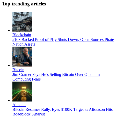
Top trending articles
Blockchain
a16z-Backed Proof of Play Shuts Down, Open-Sources Pirate
Nation Assets
Bitcoin
Jim Cramer Says He’s Selling Bitcoin Over Quantum
Computing Fears
Altcoins
Bitcoin Resumes Rally, Eyes $100K Target as Altseason Hits
Roadblock: Analyst