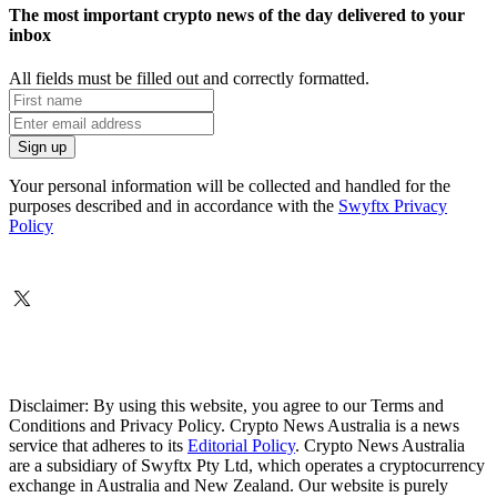
The most important crypto news of the day delivered to your
inbox
All fields must be filled out and correctly formatted.
Your personal information will be collected and handled for the
purposes described and in accordance with the
Swyftx Privacy
Policy
Disclaimer: By using this website, you agree to our Terms and
Conditions and Privacy Policy. Crypto News Australia is a news
service that adheres to its
Editorial Policy
. Crypto News Australia
are a subsidiary of Swyftx Pty Ltd, which operates a cryptocurrency
exchange in Australia and New Zealand. Our website is purely