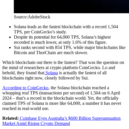
Source:AdobeStock
Solana leads as the fastest blockchain with a record 1,504
TPS, per CoinGecko’s study.
Despite its potential for 64,000 TPS, Solana’s highest
recorded is much lower, at only 1.6% of this figure.
Sui ranks second with 854 TPS, while major blockchains like
Bitcoin and ThorChain are much slower.
Which blockchain out there is the fastest? That was the question on
the mind of researchers at crypto platform CoinGecko. Lo and
behold, they found that
Solana
is actually the fastest of all
blockchains right now, closely followed by Sui.
According to CoinGecko
, the Solana blockchain reached a
whopping
real
TPS (transactions per second) of 1,504 on 6 April
2024 – that’s a record in the blockchain world. Yet, the officially
claimed TPS of Solana is more like 64,000, a number it has never
reached in real-world use.
Related:
Coinbase Eyes Australia’s $600 Billion Superannuation
Market Amid Rising Crypto Demand