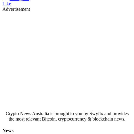
Like
Advertisement
Crypto News Australia is brought to you by Swyftx and provides
the most relevant Bitcoin, cryptocurrency & blockchain news.
News