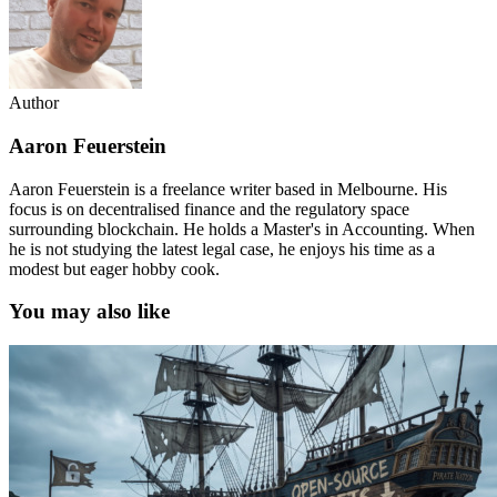
Author
Aaron Feuerstein
Aaron Feuerstein is a freelance writer based in Melbourne. His
focus is on decentralised finance and the regulatory space
surrounding blockchain. He holds a Master's in Accounting. When
he is not studying the latest legal case, he enjoys his time as a
modest but eager hobby cook.
You may also like