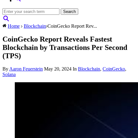
Home
Blockchain
CoinGecko Report Rev...
CoinGecko Report Reveals Fastest
Blockchain by Transactions Per Second
(TPS)
By
Aaron Feuerstein
May 20, 2024
In
Blockchain
,
CoinGecko
,
Solana