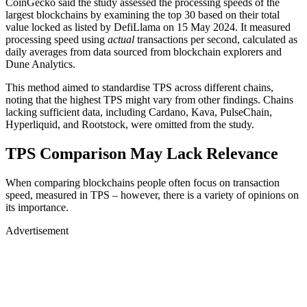
CoinGecko said the study assessed the processing speeds of the
largest blockchains by examining the top 30 based on their total
value locked as listed by DefiLlama on 15 May 2024. It measured
processing speed using
actual
transactions per second, calculated as
daily averages from data sourced from blockchain explorers and
Dune Analytics.
This method aimed to standardise TPS across different chains,
noting that the highest TPS might vary from other findings. Chains
lacking sufficient data, including Cardano, Kava, PulseChain,
Hyperliquid, and Rootstock, were omitted from the study.
TPS Comparison May Lack Relevance
When comparing blockchains people often focus on transaction
speed, measured in TPS – however, there is a variety of opinions on
its importance.
Advertisement