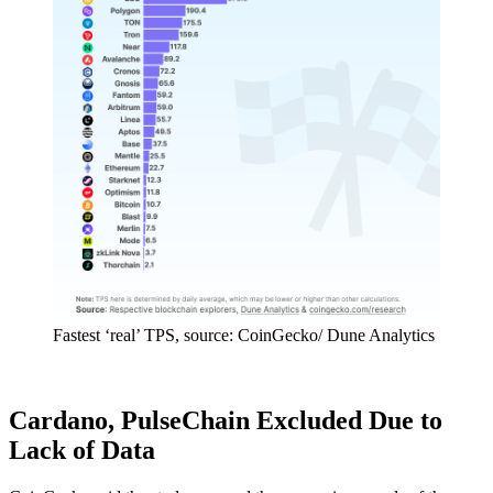
Fastest ‘real’ TPS, source: CoinGecko/ Dune Analytics
Cardano, PulseChain Excluded Due to
Lack of Data