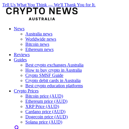
Tell Us What You Think — We'll Thank You for It.
News
Australia news
Worldwide news
Bitcoin news
Ethereum news
Reviews
Guides
Best crypto exchanges Australia
How to buy crypto in Australia
Crypto SMSF Guide
Crypto debit cards in Australia
Best crypto education platforms
Crypto Prices
Bitcoin price (AUD)
Ethereum price (AUD)
XRP Price (AUD)
Cardano price (AUD)
Dogecoin price (AUD)
Solana price (AUD)