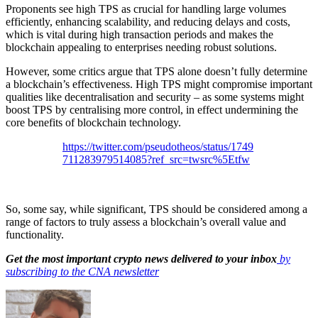
Proponents see high TPS as crucial for handling large volumes
efficiently, enhancing scalability, and reducing delays and costs,
which is vital during high transaction periods and makes the
blockchain appealing to enterprises needing robust solutions.
However, some critics argue that TPS alone doesn’t fully determine
a blockchain’s effectiveness. High TPS might compromise important
qualities like decentralisation and security – as some systems might
boost TPS by centralising more control, in effect undermining the
core benefits of blockchain technology.
https://twitter.com/pseudotheos/status/1749
711283979514085?ref_src=twsrc%5Etfw
So, some say, while significant, TPS should be considered among a
range of factors to truly assess a blockchain’s overall value and
functionality.
Get the most important crypto news delivered to your inbox
by
subscribing to the CNA newsletter