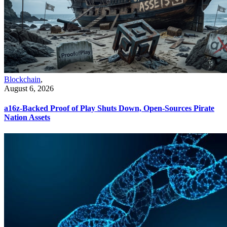
Blockchain
,
August 6, 2026
a16z-Backed Proof of Play Shuts Down, Open-Sources Pirate
Nation Assets