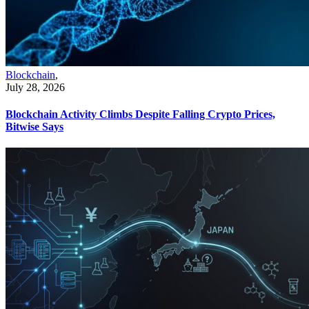
Blockchain
,
July 28, 2026
Blockchain Activity Climbs Despite Falling Crypto Prices,
Bitwise Says