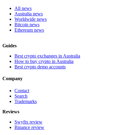
All news
Australia news
Worldwide news
Bitcoin news
Ethereum news
Guides
Best crypto exchanges in Australia
How to buy crypto in Australia
Best crypto demo accounts
Company
Contact
Search
Trademarks
Reviews
Swyftx review
Binance review