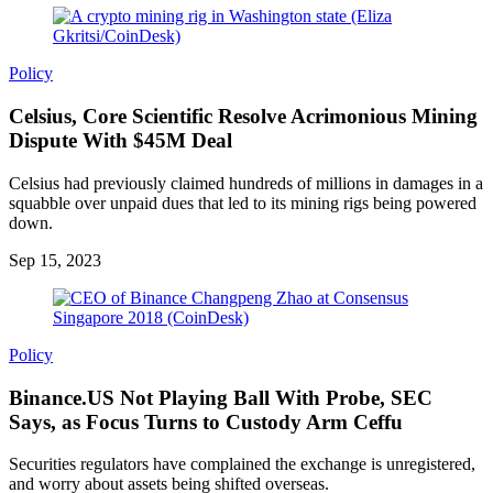
Policy
Celsius, Core Scientific Resolve Acrimonious Mining
Dispute With $45M Deal
Celsius had previously claimed hundreds of millions in damages in a
squabble over unpaid dues that led to its mining rigs being powered
down.
Sep 15, 2023
Policy
Binance.US Not Playing Ball With Probe, SEC
Says, as Focus Turns to Custody Arm Ceffu
Securities regulators have complained the exchange is unregistered,
and worry about assets being shifted overseas.