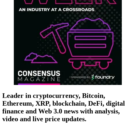
Leader in cryptocurrency, Bitcoin,
Ethereum, XRP, blockchain, DeFi, digital
finance and Web 3.0 news with analysis,
video and live price updates.