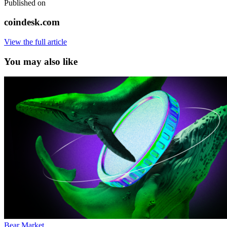
Published on
coindesk.com
View the full article
You may also like
Bear Market
,