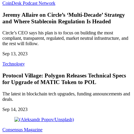
CoinDesk Podcast Network
Jeremy Allaire on Circle’s ‘Multi-Decade’ Strategy
and Where Stablecoin Regulation Is Headed
Circle’s CEO says his plan is to focus on building the most
compliant, transparent, regulated, market neutral infrastructure, and
the rest will follow.
Sep 13, 2023
Technology
Protocol Village: Polygon Releases Technical Specs
for Upgrade of MATIC Token to POL
The latest in blockchain tech upgrades, funding announcements and
deals.
Sep 14, 2023
Consensus Magazine