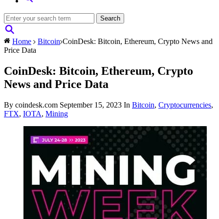
Home
Bitcoin
CoinDesk: Bitcoin, Ethereum, Crypto News and
Price Data
CoinDesk: Bitcoin, Ethereum, Crypto
News and Price Data
By coindesk.com
September 15, 2023
In
Bitcoin
,
Cryptocurrencies
,
FTX
,
IOTA
,
Mining