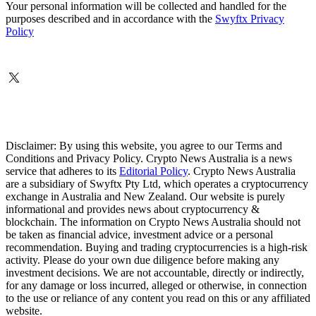
Your personal information will be collected and handled for the
purposes described and in accordance with the
Swyftx Privacy
Policy
Disclaimer: By using this website, you agree to our Terms and
Conditions and Privacy Policy. Crypto News Australia is a news
service that adheres to its
Editorial Policy
. Crypto News Australia
are a subsidiary of Swyftx Pty Ltd, which operates a cryptocurrency
exchange in Australia and New Zealand. Our website is purely
informational and provides news about cryptocurrency &
blockchain. The information on Crypto News Australia should not
be taken as financial advice, investment advice or a personal
recommendation. Buying and trading cryptocurrencies is a high-risk
activity. Please do your own due diligence before making any
investment decisions. We are not accountable, directly or indirectly,
for any damage or loss incurred, alleged or otherwise, in connection
to the use or reliance of any content you read on this or any affiliated
website.