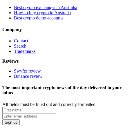
Best crypto exchanges in Australia
How to buy crypto in Australia
Best crypto demo accounts
Company
Contact
Search
Trademarks
Reviews
Swyftx review
Binance review
The most important crypto news of the day delivered to your
inbox
All fields must be filled out and correctly formatted.