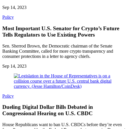
Sep 14, 2023
Policy
Most Important U.S. Senator for Crypto’s Future
Tells Regulators to Use Existing Powers
Sen. Sherrod Brown, the Democratic chairman of the Senate
Banking Committee, called for more crypto transparency and
consumer protections in a letter to agency chiefs.
Sep 14, 2023
Policy
Dueling Digital Dollar Bills Debated in
Congressional Hearing on U.S. CBDC
House Republicans want to ban U.S. CBDCs before they’re even