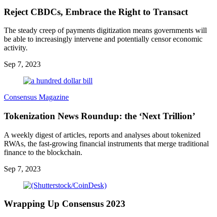
Reject CBDCs, Embrace the Right to Transact
The steady creep of payments digitization means governments will
be able to increasingly intervene and potentially censor economic
activity.
Sep 7, 2023
Consensus Magazine
Tokenization News Roundup: the ‘Next Trillion’
A weekly digest of articles, reports and analyses about tokenized
RWAs, the fast-growing financial instruments that merge traditional
finance to the blockchain.
Sep 7, 2023
Wrapping Up Consensus 2023