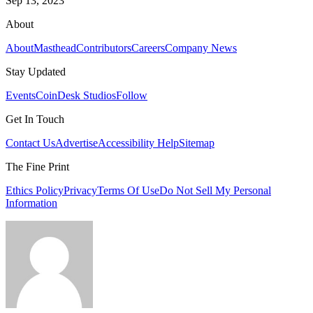
Sep 13, 2023
About
About
Masthead
Contributors
Careers
Company News
Stay Updated
Events
CoinDesk Studios
Follow
Get In Touch
Contact Us
Advertise
Accessibility Help
Sitemap
The Fine Print
Ethics Policy
Privacy
Terms Of Use
Do Not Sell My Personal
Information