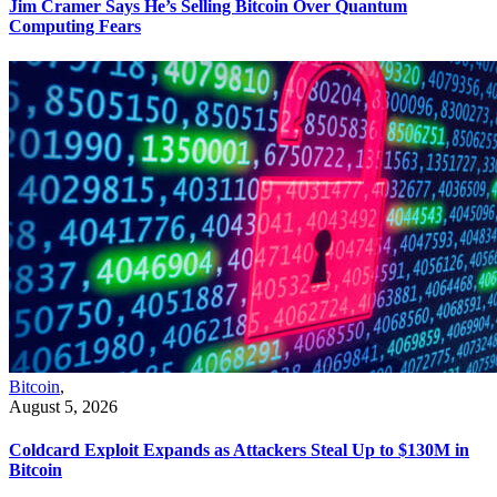
Jim Cramer Says He’s Selling Bitcoin Over Quantum
Computing Fears
Bitcoin
,
August 5, 2026
Coldcard Exploit Expands as Attackers Steal Up to $130M in
Bitcoin