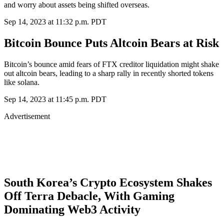
and worry about assets being shifted overseas.
Sep 14, 2023 at 11:32 p.m. PDT
Bitcoin Bounce Puts Altcoin Bears at Risk
Bitcoin’s bounce amid fears of FTX creditor liquidation might shake
out altcoin bears, leading to a sharp rally in recently shorted tokens
like solana.
Sep 14, 2023 at 11:45 p.m. PDT
Advertisement
South Korea’s Crypto Ecosystem Shakes
Off Terra Debacle, With Gaming
Dominating Web3 Activity