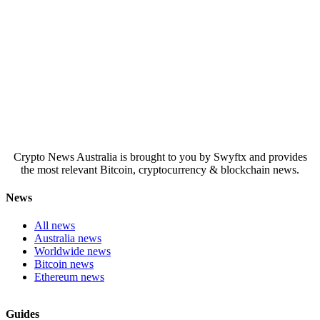
Crypto News Australia is brought to you by Swyftx and provides
the most relevant Bitcoin, cryptocurrency & blockchain news.
News
All news
Australia news
Worldwide news
Bitcoin news
Ethereum news
Guides