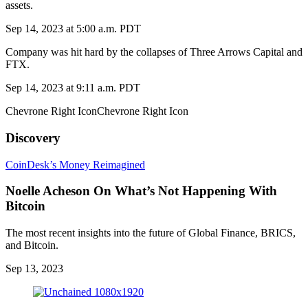
assets.
Sep 14, 2023 at 5:00 a.m. PDT
Company was hit hard by the collapses of Three Arrows Capital and
FTX.
Sep 14, 2023 at 9:11 a.m. PDT
Chevrone Right IconChevrone Right Icon
Discovery
CoinDesk’s Money Reimagined
Noelle Acheson On What’s Not Happening With
Bitcoin
The most recent insights into the future of Global Finance, BRICS,
and Bitcoin.
Sep 13, 2023