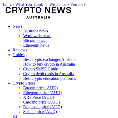
Tell Us What You Think — We'll Thank You for It.
News
Australia news
Worldwide news
Bitcoin news
Ethereum news
Reviews
Guides
Best crypto exchanges Australia
How to buy crypto in Australia
Crypto SMSF Guide
Crypto debit cards in Australia
Best crypto education platforms
Crypto Prices
Bitcoin price (AUD)
Ethereum price (AUD)
XRP Price (AUD)
Cardano price (AUD)
Dogecoin price (AUD)
Solana price (AUD)