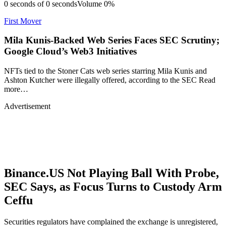
0 seconds of 0 secondsVolume 0%
First Mover
Mila Kunis-Backed Web Series Faces SEC Scrutiny;
Google Cloud’s Web3 Initiatives
NFTs tied to the Stoner Cats web series starring Mila Kunis and
Ashton Kutcher were illegally offered, according to the SEC Read
more…
Advertisement
Binance.US Not Playing Ball With Probe,
SEC Says, as Focus Turns to Custody Arm
Ceffu
Securities regulators have complained the exchange is unregistered,