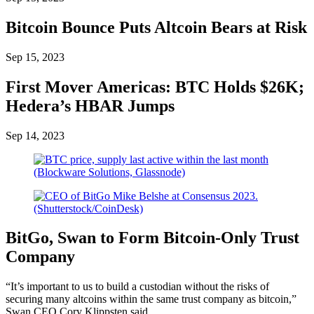
Bitcoin Bounce Puts Altcoin Bears at Risk
Sep 15, 2023
First Mover Americas: BTC Holds $26K;
Hedera’s HBAR Jumps
Sep 14, 2023
BitGo, Swan to Form Bitcoin-Only Trust
Company
“It’s important to us to build a custodian without the risks of
securing many altcoins within the same trust company as bitcoin,”
Swan CEO Cory Klippsten said.