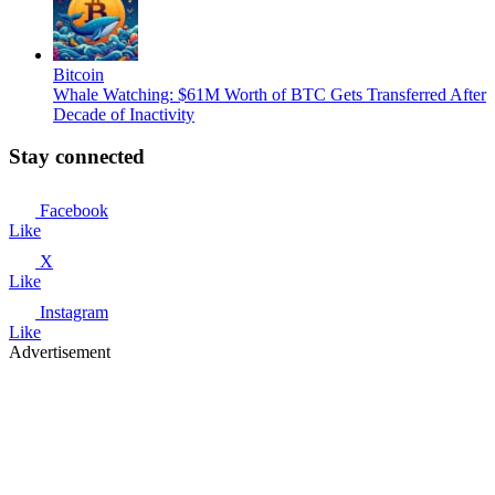
Bitcoin
Whale Watching: $61M Worth of BTC Gets Transferred After
Decade of Inactivity
Stay connected
Facebook
Like
X
Like
Instagram
Like
Advertisement