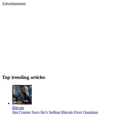
Advertisement
Top trending articles
Bitcoin
Jim Cramer Says He’s Selling Bitcoin Over Quantum