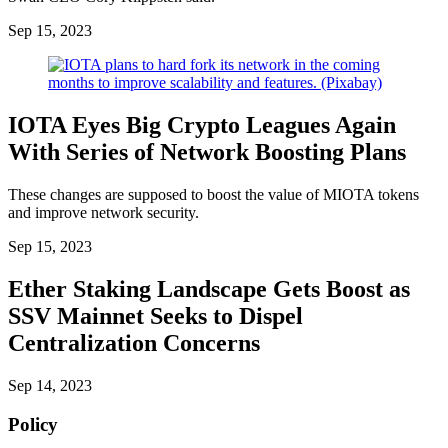
Sep 15, 2023
IOTA Eyes Big Crypto Leagues Again
With Series of Network Boosting Plans
These changes are supposed to boost the value of MIOTA tokens
and improve network security.
Sep 15, 2023
Ether Staking Landscape Gets Boost as
SSV Mainnet Seeks to Dispel
Centralization Concerns
Sep 14, 2023
Policy