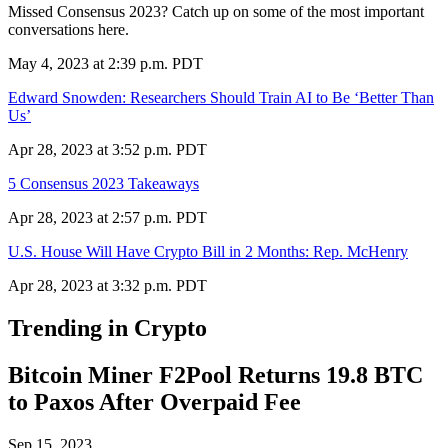
Missed Consensus 2023? Catch up on some of the most important
conversations here.
May 4, 2023 at 2:39 p.m. PDT
Edward Snowden: Researchers Should Train AI to Be ‘Better Than
Us’
Apr 28, 2023 at 3:52 p.m. PDT
5 Consensus 2023 Takeaways
Apr 28, 2023 at 2:57 p.m. PDT
U.S. House Will Have Crypto Bill in 2 Months: Rep. McHenry
Apr 28, 2023 at 3:32 p.m. PDT
Trending in Crypto
Bitcoin Miner F2Pool Returns 19.8 BTC
to Paxos After Overpaid Fee
Sep 15, 2023