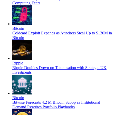
Computing Fears
Bitcoin
Coldcard Exploit Expands as Attackers Steal Up to $130M in
Bitcoin
Ripple
Ripple Doubles Down on Tokenisation with Strategic UK
Investments
Bitcoin
Bitwise Forecasts 4.2 M Bitcoin Scoop as Institutional
Demand Rewrites Portfolio Playbooks