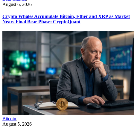
August 6, 2026
Crypto Whales Accumulate Bitcoin, Ether and XRP as Market
Nears Final Bear Phase: CryptoQuant
Bitcoin
,
August 5, 2026