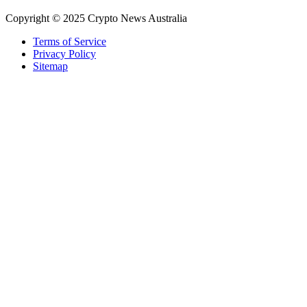
Copyright © 2025 Crypto News Australia
Terms of Service
Privacy Policy
Sitemap