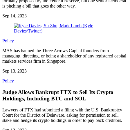
formally proposed by the Federal Reserve, but one senior Democrat
is pitching a bill that goes the other way.
Sep 14, 2023
Policy
MAS has banned the Three Arrows Capital founders from
managing, directing, or being a shareholder of any registered capital
markets services firm in Singapore.
Sep 13, 2023
Policy
Judge Allows Bankrupt FTX to Sell Its Crypto
Holdings, Including BTC and SOL
Lawyers of FTX had submitted a filing with the U.S. Bankruptcy
Court for the District of Delaware, asking for permission to sell,
stake and hedge its crypto holdings in order to pay back creditors.