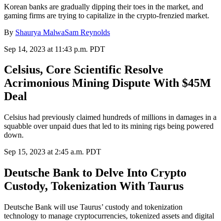
Korean banks are gradually dipping their toes in the market, and
gaming firms are trying to capitalize in the crypto-frenzied market.
By
Shaurya Malwa
Sam Reynolds
Sep 14, 2023 at 11:43 p.m. PDT
Celsius, Core Scientific Resolve
Acrimonious Mining Dispute With $45M
Deal
Celsius had previously claimed hundreds of millions in damages in a
squabble over unpaid dues that led to its mining rigs being powered
down.
Sep 15, 2023 at 2:45 a.m. PDT
Deutsche Bank to Delve Into Crypto
Custody, Tokenization With Taurus
Deutsche Bank will use Taurus’ custody and tokenization
technology to manage cryptocurrencies, tokenized assets and digital