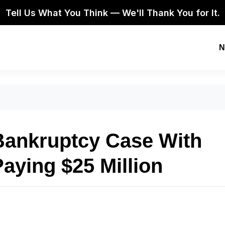
Tell Us What You Think — We'll Thank You for It.
N
 Bankruptcy Case With
aying $25 Million