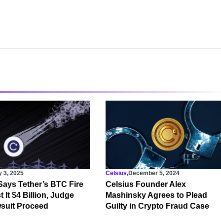
y 3, 2025
Celsius
,
December 5, 2024
Says Tether’s BTC Fire
Celsius Founder Alex
 It $4 Billion, Judge
Mashinsky Agrees to Plead
suit Proceed
Guilty in Crypto Fraud Case