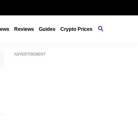
ews
Reviews
Guides
Crypto Prices
ADVERTISEMENT