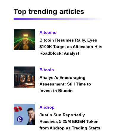
Top trending articles
Altcoins
Bitcoin Resumes Rally, Eyes
$100K Target as Altseason Hits
Roadblock: Analyst
Bitcoin
Analyst’s Encouraging
Assessment: Still Time to
Invest in Bitcoin
Airdrop
Justin Sun Reportedly
Receives 5.25M EIGEN Token
from Airdrop as Trading Starts