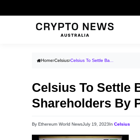
Home
Celsius
Celsius To Settle Ba...
Celsius To Settle
Shareholders By P
By Ethereum World News
July 19, 2023
In
Celsius