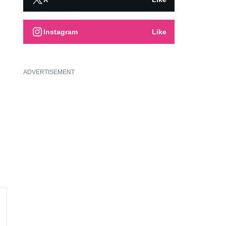
Instagram
Like
ADVERTISEMENT