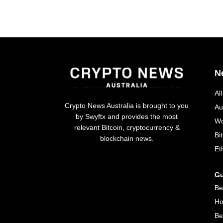
N
Al
Crypto News Australia is brought to you
Au
by Swyftx and provides the most
Wo
relevant Bitcoin, cryptocurrency &
Bi
blockchain news.
Et
Gu
Be
Ho
Be