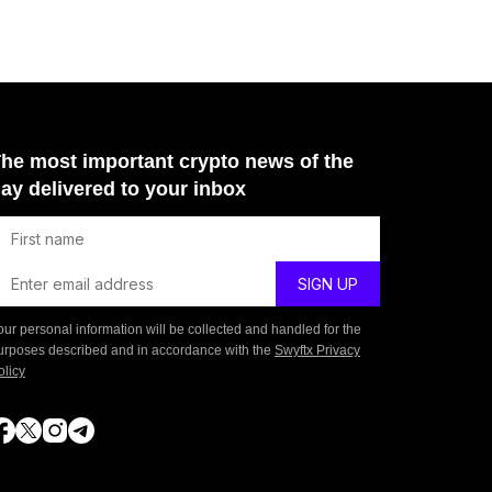
he most important crypto news of the
ay delivered to your inbox
our personal information will be collected and handled for the
urposes described and in accordance with the
Swyftx Privacy
olicy