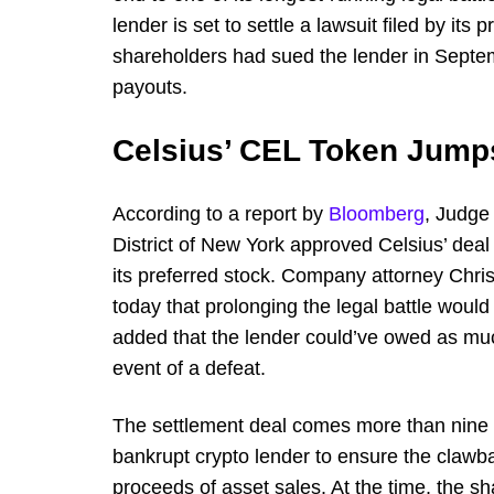
lender is set to settle a lawsuit filed by it
shareholders had sued the lender in Septemb
payouts.
Celsius’ CEL Token Jump
According to a report by
Bloomberg
, Judge
District of New York approved Celsius’ deal 
its preferred stock. Company attorney Chris
today that prolonging the legal battle would
added that the lender could’ve owed as muc
event of a defeat.
The settlement deal comes more than nine mo
bankrupt crypto lender to ensure the clawbac
proceeds of asset sales. At the time, the 