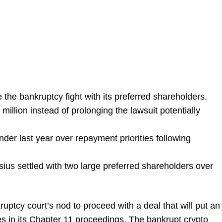
 the bankruptcy fight with its preferred shareholders.
million instead of prolonging the lawsuit potentially
der last year over repayment priorities following
ius settled with two large preferred shareholders over
ptcy court’s nod to proceed with a deal that will put an
les in its Chapter 11 proceedings. The bankrupt crypto