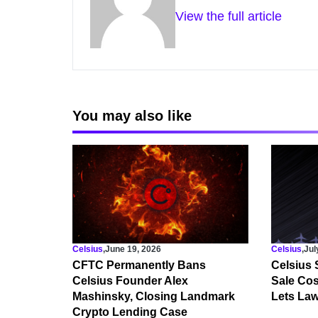
View the full article
You may also like
Celsius
,
June 19, 2026
Celsius
,
Jul
CFTC Permanently Bans
Celsius 
Celsius Founder Alex
Sale Cost
Mashinsky, Closing Landmark
Lets Law
Crypto Lending Case