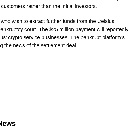
customers rather than the initial investors.
 who wish to extract further funds from the Celsius
 bankruptcy court. The $25 million payment will reportedly
us’ crypto service businesses. The bankrupt platform’s
 the news of the settlement deal.
 News