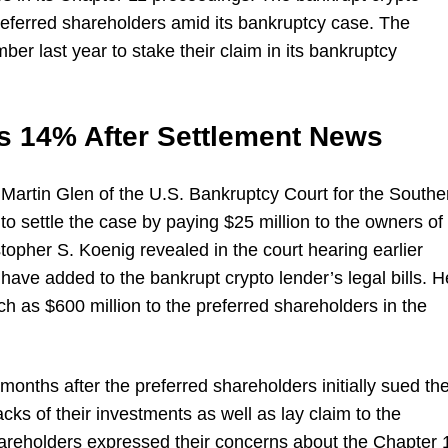
s preferred shareholders amid its bankruptcy case. The
er last year to stake their claim in its bankruptcy
s 14% After Settlement News
 Martin Glen of the U.S. Bankruptcy Court for the Southe
to settle the case by paying $25 million to the owners of
topher S. Koenig revealed in the court hearing earlier
 have added to the bankrupt crypto lender’s legal bills. H
h as $600 million to the preferred shareholders in the
nths after the preferred shareholders initially sued th
ks of their investments as well as lay claim to the
shareholders expressed their concerns about the Chapter 