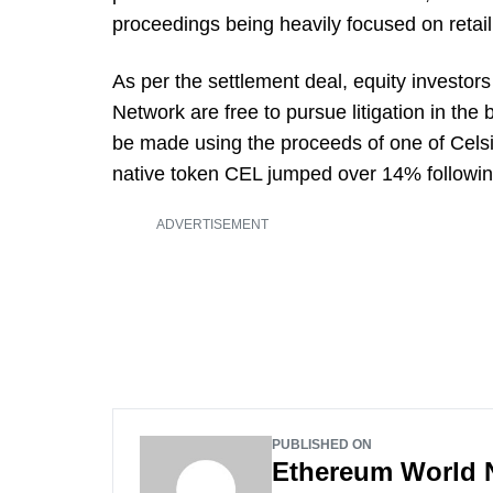
proceedings being heavily focused on retail 
As per the settlement deal, equity investors
Network are free to pursue litigation in the
be made using the proceeds of one of Celsi
native token CEL jumped over 14% following
ADVERTISEMENT
PUBLISHED ON
Ethereum World