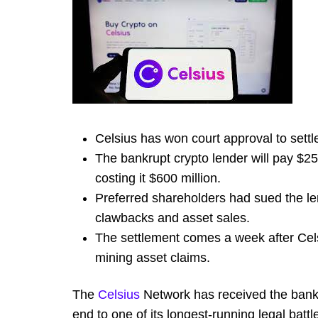
Celsius has won court approval to settle
The bankrupt crypto lender will pay $25 
costing it $600 million.
Preferred shareholders had sued the len
clawbacks and asset sales.
The settlement comes a week after Cels
mining asset claims.
The
Celsius
Network has received the bankru
end to one of its longest-running legal batt