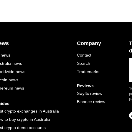
ews
Company
T
d
l news
Contact
stralia news
Search
rldwide news
Trademarks
tcoin news
Reviews
hereum news
Y
Swyftx review
p
P
Binance review
ides
st crypto exchanges in Australia
w to buy crypto in Australia
st crypto demo accounts