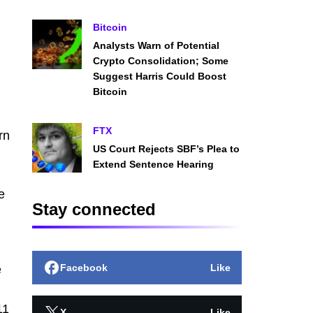
Bitcoin
Analysts Warn of Potential
Crypto Consolidation; Some
Suggest Harris Could Boost
Bitcoin
FTX
rn
US Court Rejects SBF’s Plea to
Extend Sentence Hearing
e
Stay connected
Facebook
Like
e
11
X
Like