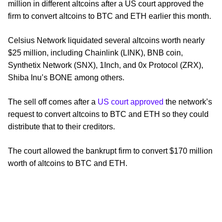
million in different altcoins after a US court approved the
firm to convert altcoins to BTC and ETH earlier this month.
Celsius Network liquidated several altcoins worth nearly
$25 million, including Chainlink (LINK), BNB coin,
Synthetix Network (SNX), 1Inch, and 0x Protocol (ZRX),
Shiba Inu’s BONE among others.
The sell off comes after a
US court approved
the network’s
request to convert altcoins to BTC and ETH so they could
distribute that to their creditors.
The court allowed the bankrupt firm to convert $170 million
worth of altcoins to BTC and ETH.