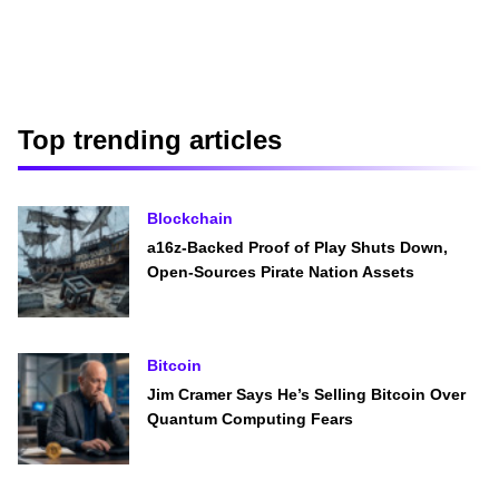
Top trending articles
Blockchain
a16z-Backed Proof of Play Shuts Down,
Open-Sources Pirate Nation Assets
Bitcoin
Jim Cramer Says He’s Selling Bitcoin Over
Quantum Computing Fears