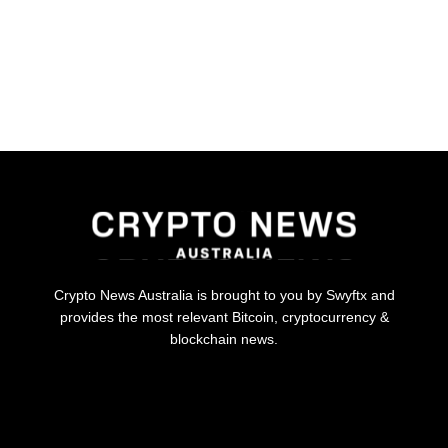
Crypto News Australia is brought to you by Swyftx and
provides the most relevant Bitcoin, cryptocurrency &
blockchain news.