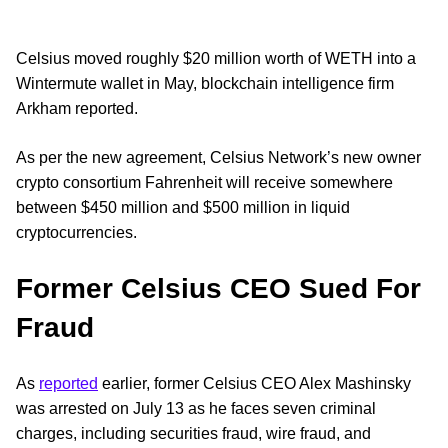
Celsius moved roughly $20 million worth of WETH into a
Wintermute wallet in May, blockchain intelligence firm
Arkham reported.
As per the new agreement, Celsius Network’s new owner
crypto consortium Fahrenheit will receive somewhere
between $450 million and $500 million in liquid
cryptocurrencies.
Former Celsius CEO Sued For
Fraud
As
reported
earlier, former Celsius CEO Alex Mashinsky
was arrested on July 13 as he faces seven criminal
charges, including securities fraud, wire fraud, and