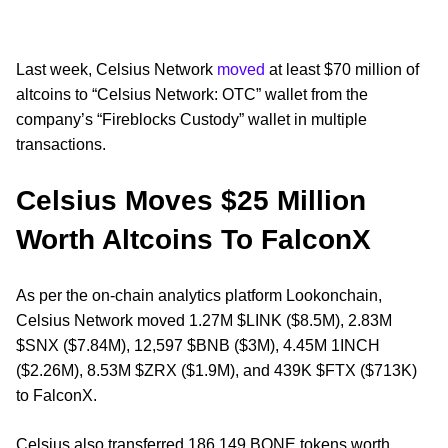
Last week, Celsius Network
moved
at least $70 million of
altcoins to “Celsius Network: OTC” wallet from the
company’s “Fireblocks Custody” wallet in multiple
transactions.
Celsius Moves $25 Million
Worth Altcoins To FalconX
As per the on-chain analytics platform Lookonchain,
Celsius Network moved 1.27M $LINK ($8.5M), 2.83M
$SNX ($7.84M), 12,597 $BNB ($3M), 4.45M 1INCH
($2.26M), 8.53M $ZRX ($1.9M), and 439K $FTX ($713K)
to FalconX.
Celsius also transferred 186,149 BONE tokens worth