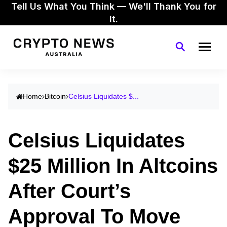
Tell Us What You Think — We'll Thank You for
It.
Home
Bitcoin
Celsius Liquidates $...
Celsius Liquidates
$25 Million In Altcoins
After Court’s
Approval To Move