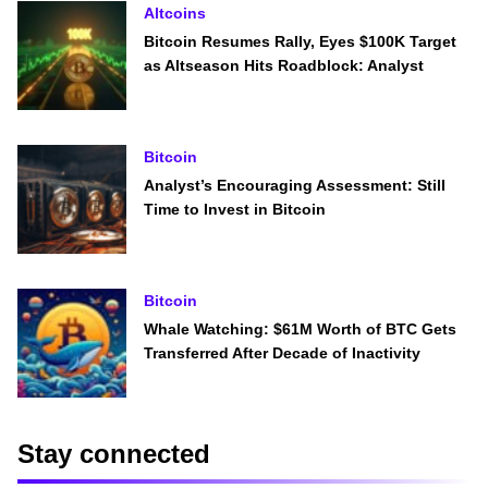
Altcoins
Bitcoin Resumes Rally, Eyes $100K Target
as Altseason Hits Roadblock: Analyst
Bitcoin
Analyst’s Encouraging Assessment: Still
Time to Invest in Bitcoin
Bitcoin
Whale Watching: $61M Worth of BTC Gets
Transferred After Decade of Inactivity
Stay connected