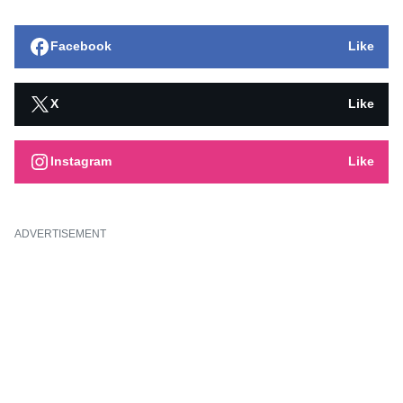
Facebook
Like
X
Like
Instagram
Like
ADVERTISEMENT