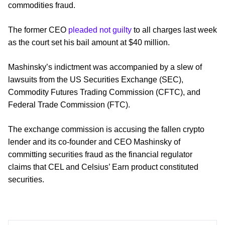
commodities fraud.
The former CEO
pleaded not guilty
to all charges last week
as the court set his bail amount at $40 million.
Mashinsky’s indictment was accompanied by a slew of
lawsuits from the US Securities Exchange (SEC),
Commodity Futures Trading Commission (CFTC), and
Federal Trade Commission (FTC).
The exchange commission is accusing the fallen crypto
lender and its co-founder and CEO Mashinsky of
committing securities fraud as the financial regulator
claims that CEL and Celsius’ Earn product constituted
securities.