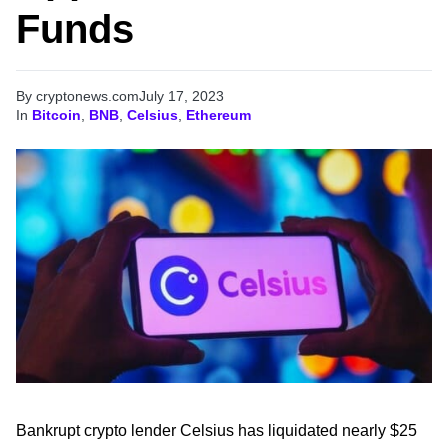
Funds
By cryptonews.com
July 17, 2023
In
Bitcoin
,
BNB
,
Celsius
,
Ethereum
Bankrupt crypto lender Celsius has liquidated nearly $25