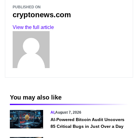
PUBLISHED ON
cryptonews.com
View the full article
You may also like
AI
,
August 7, 2026
AI-Powered Bitcoin Audit Uncovers
85 Critical Bugs in Just Over a Day