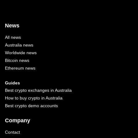
News
All news
Australia news
Worldwide news
Bitcoin news
Ethereum news
Guides
Best crypto exchanges in Australia
How to buy crypto in Australia
Best crypto demo accounts
Company
Contact