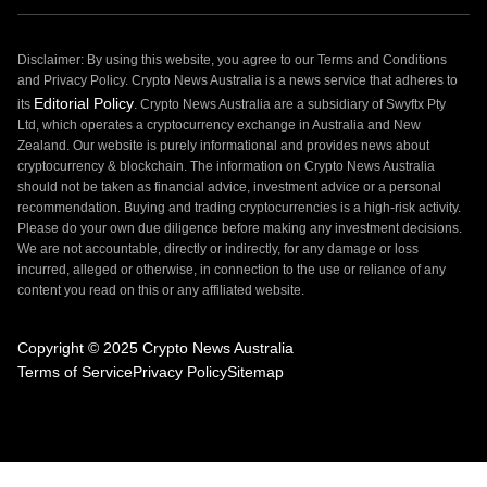
Disclaimer: By using this website, you agree to our Terms and Conditions
and Privacy Policy. Crypto News Australia is a news service that adheres to
Editorial Policy
its
. Crypto News Australia are a subsidiary of Swyftx Pty
Ltd, which operates a cryptocurrency exchange in Australia and New
Zealand. Our website is purely informational and provides news about
cryptocurrency & blockchain. The information on Crypto News Australia
should not be taken as financial advice, investment advice or a personal
recommendation. Buying and trading cryptocurrencies is a high-risk activity.
Please do your own due diligence before making any investment decisions.
We are not accountable, directly or indirectly, for any damage or loss
incurred, alleged or otherwise, in connection to the use or reliance of any
content you read on this or any affiliated website.
Copyright © 2025 Crypto News Australia
Terms of Service
Privacy Policy
Sitemap