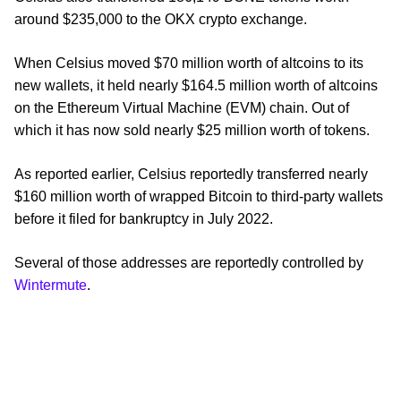
around $235,000 to the OKX crypto exchange.
When Celsius moved $70 million worth of altcoins to its
new wallets, it held nearly $164.5 million worth of altcoins
on the Ethereum Virtual Machine (EVM) chain. Out of
which it has now sold nearly $25 million worth of tokens.
As reported earlier, Celsius reportedly transferred nearly
$160 million worth of wrapped Bitcoin to third-party wallets
before it filed for bankruptcy in July 2022.
Several of those addresses are reportedly controlled by
Wintermute
.