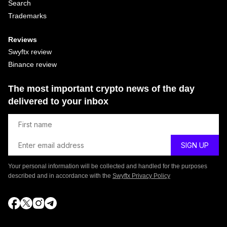
Search
Trademarks
Reviews
Swyftx review
Binance review
The most important crypto news of the day
delivered to your inbox
Your personal information will be collected and handled for the purposes
described and in accordance with the
Swyftx Privacy Policy