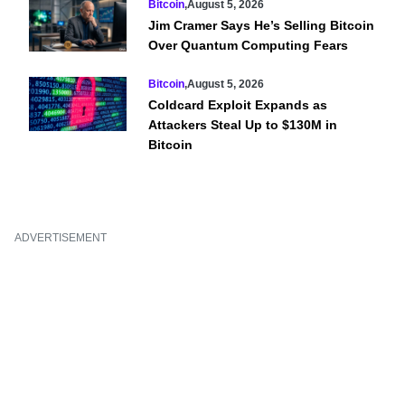
Bitcoin
,
August 5, 2026
Jim Cramer Says He’s Selling Bitcoin
Over Quantum Computing Fears
Bitcoin
,
August 5, 2026
Coldcard Exploit Expands as
Attackers Steal Up to $130M in
Bitcoin
ADVERTISEMENT