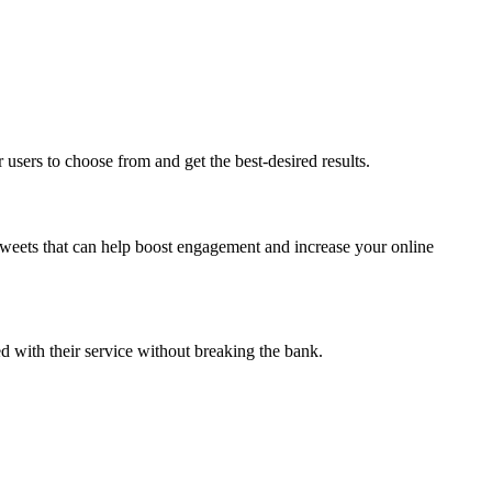
 users to choose from and get the best-desired results.
etweets that can help boost engagement and increase your online
ed with their service without breaking the bank.