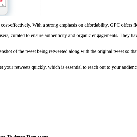
ost-effectively. With a strong emphasis on affordability, GPC offers flex
 users, curated to ensure authenticity and organic engagements. They hav
eenshot of the tweet being retweeted along with the original tweet so th
 your retweets quickly, which is essential to reach out to your audienc