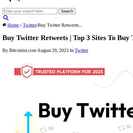
Home
Twitter
Buy Twitter Retweets...
Buy Twitter Retweets | Top 3 Sites To Buy 
By Bitcoinist.com
August 29, 2023
In
Twitter