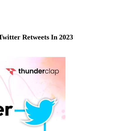
Twitter Retweets In 2023