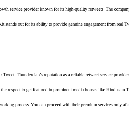
rowth service provider known for its high-quality retweets. The company
t stands out for its ability to provide genuine engagement from real Twit
 Tweet. Thunderclap’s reputation as a reliable retweet service provider h
 the respect to get featured in prominent media houses like Hindustan T
d working process. You can proceed with their premium services only after