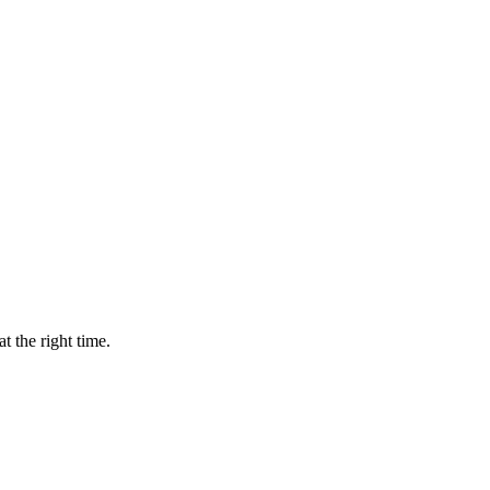
t the right time.