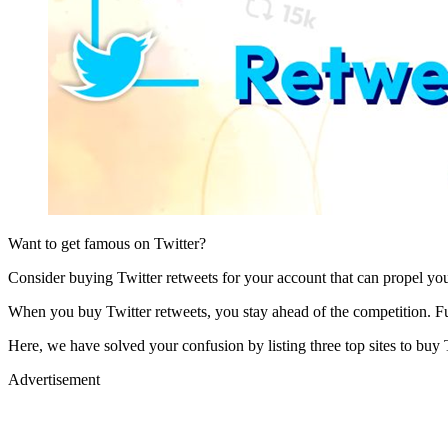
Want to get famous on Twitter?
Consider buying Twitter retweets for your account that can propel yo
When you buy Twitter retweets, you stay ahead of the competition. Furt
Here, we have solved your confusion by listing three top sites to buy 
Advertisement