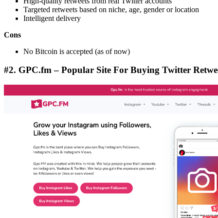
High-quality retweets from real Twitter accounts
Targeted retweets based on niche, age, gender or location
Intelligent delivery
Cons
No Bitcoin is accepted (as of now)
#2. GPC.fm – Popular Site For Buying Twitter Retwe