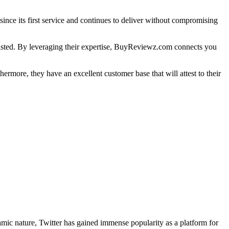
nce its first service and continues to deliver without compromising
wasted. By leveraging their expertise, BuyReviewz.com connects you
hermore, they have an excellent customer base that will attest to their
namic nature, Twitter has gained immense popularity as a platform for