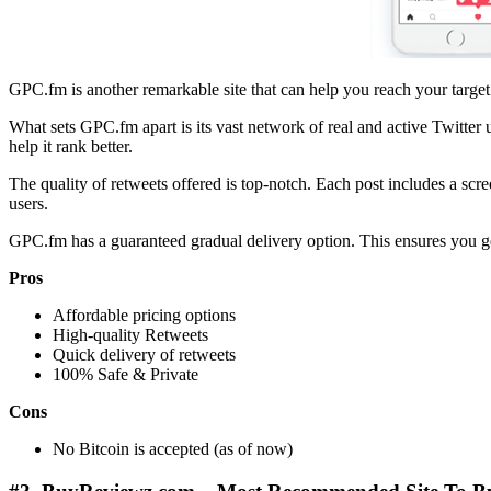
GPC.fm is another remarkable site that can help you reach your target c
What sets GPC.fm apart is its vast network of real and active Twitter
help it rank better.
The quality of retweets offered is top-notch. Each post includes a scr
users.
GPC.fm has a guaranteed gradual delivery option. This ensures you get
Pros
Affordable pricing options
High-quality Retweets
Quick delivery of retweets
100% Safe & Private
Cons
No Bitcoin is accepted (as of now)