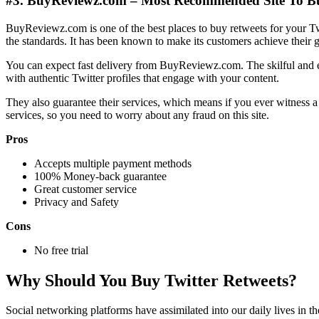
#3. BuyReviewz.com – Most Recommended Site To Bu
BuyReviewz.com is one of the best places to buy retweets for your Tw
the standards. It has been known to make its customers achieve their g
You can expect fast delivery from BuyReviewz.com. The skilful and ex
with authentic Twitter profiles that engage with your content.
They also guarantee their services, which means if you ever witness a d
services, so you need to worry about any fraud on this site.
Pros
Accepts multiple payment methods
100% Money-back guarantee
Great customer service
Privacy and Safety
Cons
No free trial
Why Should You Buy Twitter Retweets?
Social networking platforms have assimilated into our daily lives in t