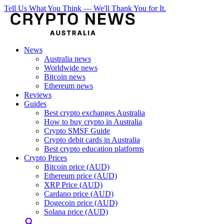
Tell Us What You Think — We'll Thank You for It.
News
Australia news
Worldwide news
Bitcoin news
Ethereum news
Reviews
Guides
Best crypto exchanges Australia
How to buy crypto in Australia
Crypto SMSF Guide
Crypto debit cards in Australia
Best crypto education platforms
Crypto Prices
Bitcoin price (AUD)
Ethereum price (AUD)
XRP Price (AUD)
Cardano price (AUD)
Dogecoin price (AUD)
Solana price (AUD)