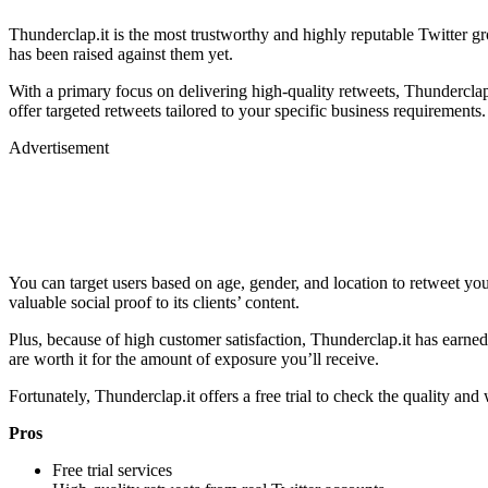
Thunderclap.it is the most trustworthy and highly reputable Twitter g
has been raised against them yet.
With a primary focus on delivering high-quality retweets, Thunderclap.i
offer targeted retweets tailored to your specific business requirements.
Advertisement
You can target users based on age, gender, and location to retweet your
valuable social proof to its clients’ content.
Plus, because of high customer satisfaction, Thunderclap.it has earned
are worth it for the amount of exposure you’ll receive.
Fortunately, Thunderclap.it offers a free trial to check the quality an
Pros
Free trial services