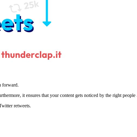
u forward.
hermore, it ensures that your content gets noticed by the right people a
Twitter retweets.