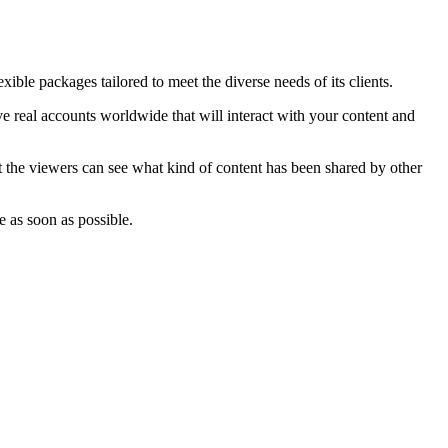
ible packages tailored to meet the diverse needs of its clients.
e real accounts worldwide that will interact with your content and
at the viewers can see what kind of content has been shared by other
e as soon as possible.