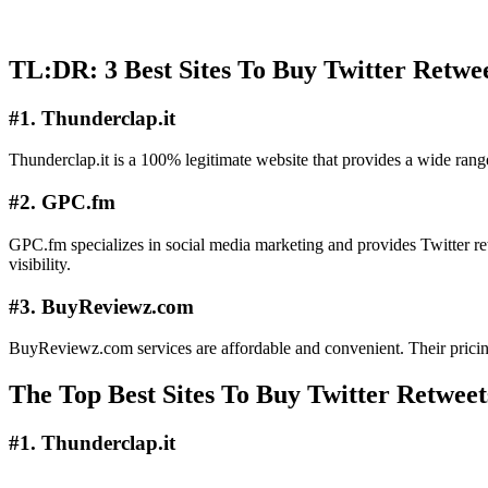
TL:DR: 3 Best Sites To Buy Twitter Retwe
#1. Thunderclap.it
Thunderclap.it is a 100% legitimate website that provides a wide range 
#2. GPC.fm
GPC.fm specializes in social media marketing and provides Twitter ret
visibility.
#3. BuyReviewz.com
BuyReviewz.com services are affordable and convenient. Their pricing s
The Top Best Sites To Buy Twitter Retweet
#1. Thunderclap.it