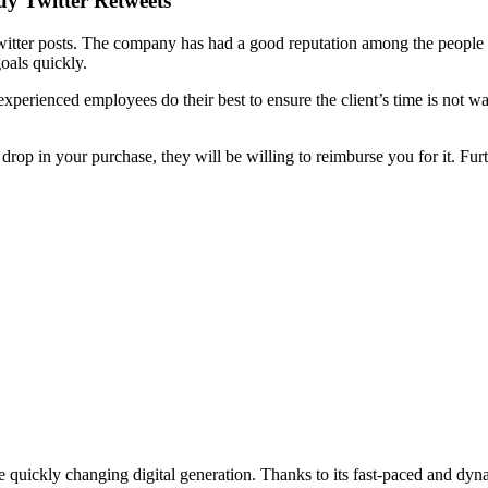
y Twitter Retweets
itter posts. The company has had a good reputation among the people si
oals quickly.
perienced employees do their best to ensure the client’s time is not 
rop in your purchase, they will be willing to reimburse you for it. Furt
he quickly changing digital generation. Thanks to its fast-paced and dy