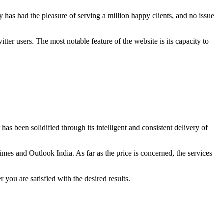
 has had the pleasure of serving a million happy clients, and no issue
ter users. The most notable feature of the website is its capacity to
as been solidified through its intelligent and consistent delivery of
imes and Outlook India. As far as the price is concerned, the services
 you are satisfied with the desired results.