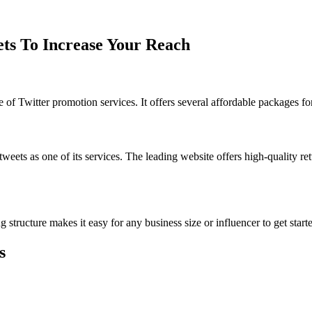
ets To Increase Your Reach
of Twitter promotion services. It offers several affordable packages for
weets as one of its services. The leading website offers high-quality r
tructure makes it easy for any business size or influencer to get start
s