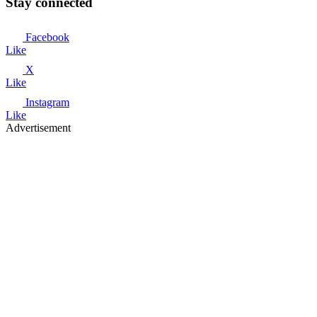
Stay connected
Facebook
Like
X
Like
Instagram
Like
Advertisement