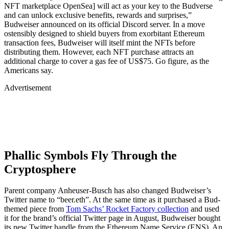
NFT marketplace OpenSea] will act as your key to the Budverse
and can unlock exclusive benefits, rewards and surprises,”
Budweiser announced on its official Discord server. In a move
ostensibly designed to shield buyers from exorbitant Ethereum
transaction fees, Budweiser will itself mint the NFTs before
distributing them. However, each NFT purchase attracts an
additional charge to cover a gas fee of US$75. Go figure, as the
Americans say.
Advertisement
Phallic Symbols Fly Through the
Cryptosphere
Parent company Anheuser-Busch has also changed Budweiser’s
Twitter name to “beer.eth”. At the same time as it purchased a Bud-
themed piece from
Tom Sachs’ Rocket Factory collection
and used
it for the brand’s official Twitter page in August, Budweiser bought
its new Twitter handle from the Ethereum Name Service (ENS). An