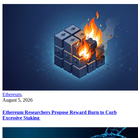
Ethereum
,
August 5, 2026
Ethereum Researchers Propose Reward Burn to Curb
Excessive Staking