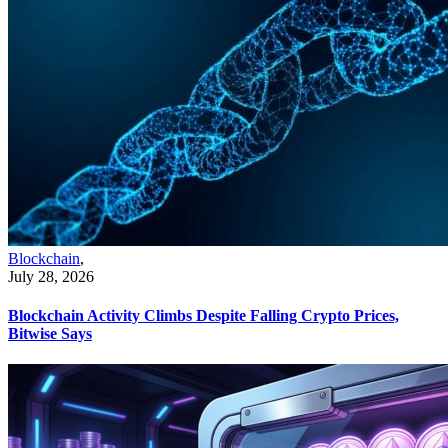
Blockchain
,
July 28, 2026
Blockchain Activity Climbs Despite Falling Crypto Prices,
Bitwise Says