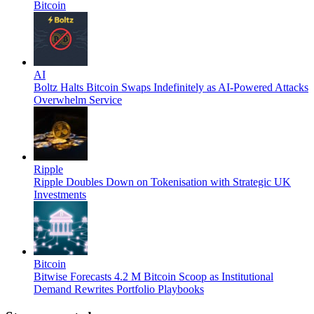
Bitcoin
AI
Boltz Halts Bitcoin Swaps Indefinitely as AI-Powered Attacks
Overwhelm Service
Ripple
Ripple Doubles Down on Tokenisation with Strategic UK
Investments
Bitcoin
Bitwise Forecasts 4.2 M Bitcoin Scoop as Institutional
Demand Rewrites Portfolio Playbooks