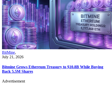
BitMine
,
July 21, 2026
Bitmine Grows Ethereum Treasury to $10.8B While Buying
Back 5.5M Shares
Advertisement