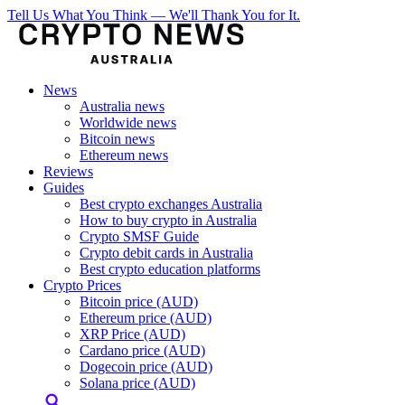
Tell Us What You Think — We'll Thank You for It.
News
Australia news
Worldwide news
Bitcoin news
Ethereum news
Reviews
Guides
Best crypto exchanges Australia
How to buy crypto in Australia
Crypto SMSF Guide
Crypto debit cards in Australia
Best crypto education platforms
Crypto Prices
Bitcoin price (AUD)
Ethereum price (AUD)
XRP Price (AUD)
Cardano price (AUD)
Dogecoin price (AUD)
Solana price (AUD)