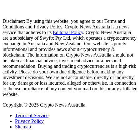
Disclaimer: By using this website, you agree to our Terms and
Conditions and Privacy Policy. Crypto News Australia is a news
service that adheres to its
Editorial Policy
. Crypto News Australia
are a subsidiary of Swyftx Pty Ltd, which operates a cryptocurrency
exchange in Australia and New Zealand. Our website is purely
informational and provides news about cryptocurrency &
blockchain. The information on Crypto News Australia should not
be taken as financial advice, investment advice or a personal
recommendation. Buying and trading cryptocurrencies is a high-risk
activity. Please do your own due diligence before making any
investment decisions. We are not accountable, directly or indirectly,
for any damage or loss incurred, alleged or otherwise, in connection
to the use or reliance of any content you read on this or any affiliated
website.
Copyright © 2025 Crypto News Australia
Terms of Service
Privacy Policy
Sitemap