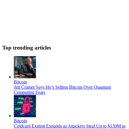
Top trending articles
Bitcoin
Jim Cramer Says He’s Selling Bitcoin Over Quantum
Computing Fears
Bitcoin
Coldcard Exploit Expands as Attackers Steal Up to $130M in