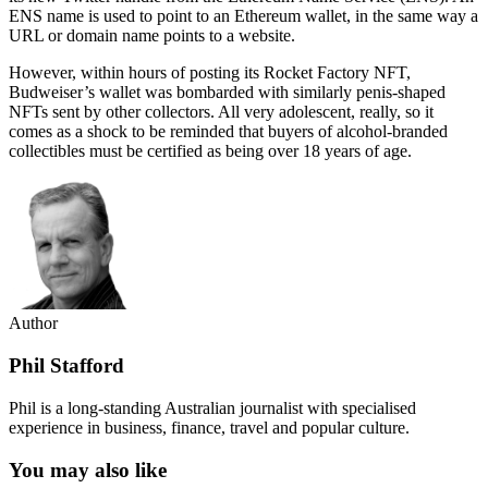
ENS name is used to point to an Ethereum wallet, in the same way a
URL or domain name points to a website.
However, within hours of posting its Rocket Factory NFT,
Budweiser’s wallet was bombarded with similarly penis-shaped
NFTs sent by other collectors. All very adolescent, really, so it
comes as a shock to be reminded that buyers of alcohol-branded
collectibles must be certified as being over 18 years of age.
Author
Phil Stafford
Phil is a long-standing Australian journalist with specialised
experience in business, finance, travel and popular culture.
You may also like