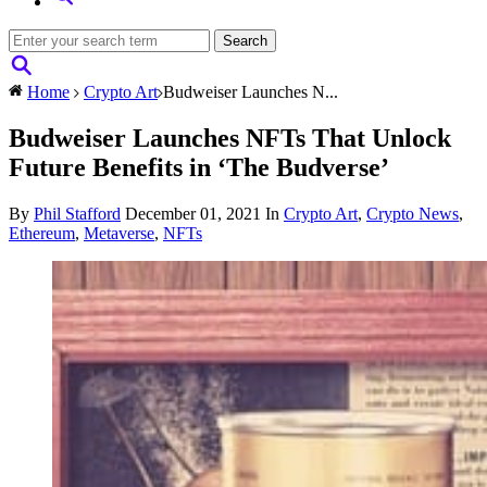
Home
Crypto Art
Budweiser Launches N...
Budweiser Launches NFTs That Unlock
Future Benefits in ‘The Budverse’
By
Phil Stafford
December 01, 2021
In
Crypto Art
,
Crypto News
,
Ethereum
,
Metaverse
,
NFTs