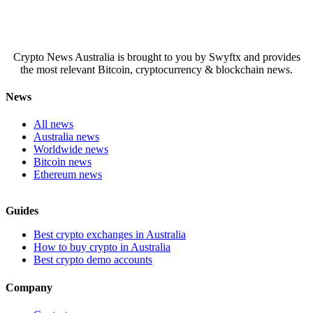
Crypto News Australia is brought to you by Swyftx and provides
the most relevant Bitcoin, cryptocurrency & blockchain news.
News
All news
Australia news
Worldwide news
Bitcoin news
Ethereum news
Guides
Best crypto exchanges in Australia
How to buy crypto in Australia
Best crypto demo accounts
Company