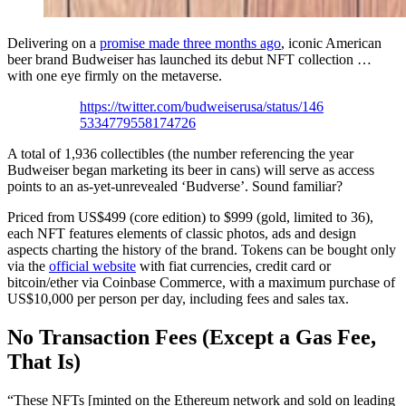
Delivering on a
promise made three months ago
, iconic American
beer brand Budweiser has launched its debut NFT collection …
with one eye firmly on the metaverse.
https://twitter.com/budweiserusa/status/146
5334779558174726
A total of 1,936 collectibles (the number referencing the year
Budweiser began marketing its beer in cans) will serve as access
points to an as-yet-unrevealed ‘Budverse’. Sound familiar?
Priced from US$499 (core edition) to $999 (gold, limited to 36),
each NFT features elements of classic photos, ads and design
aspects charting the history of the brand. Tokens can be bought only
via the
official website
with fiat currencies, credit card or
bitcoin/ether via Coinbase Commerce, with a maximum purchase of
US$10,000 per person per day, including fees and sales tax.
No Transaction Fees (Except a Gas Fee,
That Is)
“These NFTs [minted on the Ethereum network and sold on leading