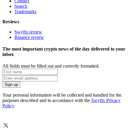
Contact
Search
Trademarks
Reviews
Swyftx review
Binance review
The most important crypto news of the day delivered to your
inbox
All fields must be filled out and correctly formatted.
Your personal information will be collected and handled for the
purposes described and in accordance with the
Swyftx Privacy
Policy