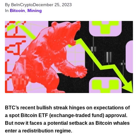
By BeInCrypto
December 25, 2023
In
Bitcoin
,
Mining
BTC’s recent bullish streak hinges on expectations of
a spot Bitcoin ETF (exchange-traded fund) approval.
But now it faces a potential setback as Bitcoin whales
enter a redistribution regime.