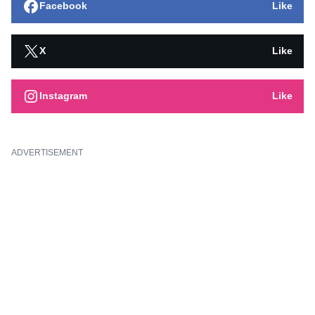
Facebook
Like
X
Like
Instagram
Like
ADVERTISEMENT