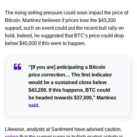
The rising selling pressure could soon impact the price of
Bitcoin. Martinez believes if prices lose the $43,200
support, such an event could put the recent bull rally on
hold. Indeed, he suggested that BTC’s price could drop
below $40,000 if this were to happen.
“[If you are] anticipating a Bitcoin
price correction… The first indicator
would be a sustained close below
$43,200. If this happens, BTC could
be headed towards $37,000,” Martinez
said
.
Likewise, analysts at Santiment have advised caution,
noting
that the current surge in bullish market activity is