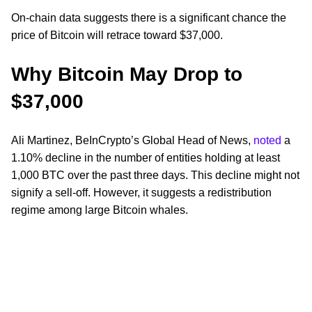
On-chain data suggests there is a significant chance the
price of Bitcoin will retrace toward $37,000.
Why Bitcoin May Drop to
$37,000
Ali Martinez, BeInCrypto’s Global Head of News,
noted
a
1.10% decline in the number of entities holding at least
1,000 BTC over the past three days. This decline might not
signify a sell-off. However, it suggests a redistribution
regime among large Bitcoin whales.