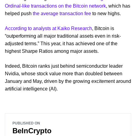
Ordinal-like transactions on the Bitcoin network
, which has
helped push
the average transaction fee
to new highs.
According to analysts at Kaiko Research
, Bitcoin is
“outperforming all major traditional assets even in risk-
adjusted terms.” This year, it has achieved one of the
highest Sharpe Ratios among major assets.
Indeed, Bitcoin ranks just behind semiconductor leader
Nvidia, whose stock value more than doubled between
January and May, driven by the growing excitement around
artificial intelligence (AI).
PUBLISHED ON
BeInCrypto