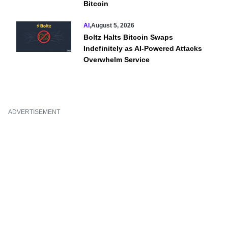
Bitcoin
AI
,
August 5, 2026
Boltz Halts Bitcoin Swaps
Indefinitely as AI-Powered Attacks
Overwhelm Service
ADVERTISEMENT