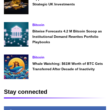
Strategic UK Investments
Bitcoin
Bitwise Forecasts 4.2 M Bitcoin Scoop as
Institutional Demand Rewrites Portfolio
Playbooks
Bitcoin
Whale Watching: $61M Worth of BTC Gets
Transferred After Decade of Inactivity
Stay connected