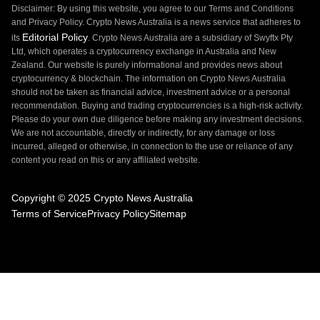
Disclaimer: By using this website, you agree to our Terms and Conditions
and Privacy Policy. Crypto News Australia is a news service that adheres to
Editorial Policy
its
. Crypto News Australia are a subsidiary of Swyftx Pty
Ltd, which operates a cryptocurrency exchange in Australia and New
Zealand. Our website is purely informational and provides news about
cryptocurrency & blockchain. The information on Crypto News Australia
should not be taken as financial advice, investment advice or a personal
recommendation. Buying and trading cryptocurrencies is a high-risk activity.
Please do your own due diligence before making any investment decisions.
We are not accountable, directly or indirectly, for any damage or loss
incurred, alleged or otherwise, in connection to the use or reliance of any
content you read on this or any affiliated website.
Copyright © 2025 Crypto News Australia
Terms of Service
Privacy Policy
Sitemap