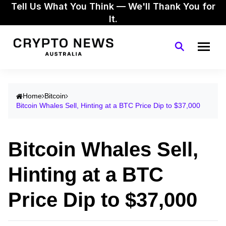
Tell Us What You Think — We'll Thank You for
It.
Home
Bitcoin
Bitcoin Whales Sell, Hinting at a BTC Price Dip to $37,000
Bitcoin Whales Sell,
Hinting at a BTC
Price Dip to $37,000