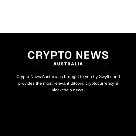
Crypto News Australia is brought to you by Swyftx and
provides the most relevant Bitcoin, cryptocurrency &
blockchain news.