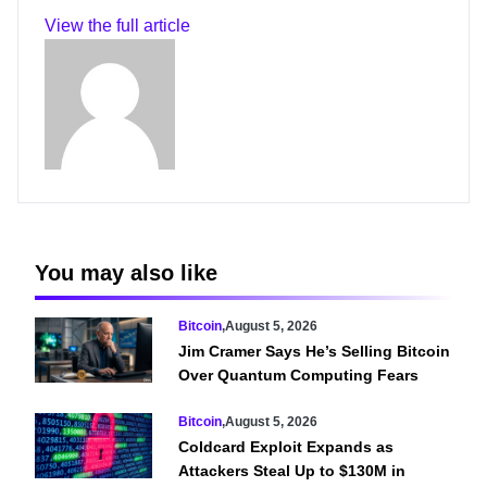
View the full article
You may also like
Bitcoin
,
August 5, 2026
Jim Cramer Says He’s Selling Bitcoin
Over Quantum Computing Fears
Bitcoin
,
August 5, 2026
Coldcard Exploit Expands as
Attackers Steal Up to $130M in