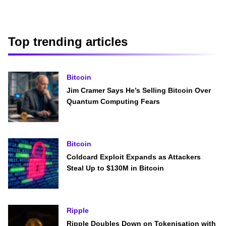
Top trending articles
Bitcoin
Jim Cramer Says He’s Selling Bitcoin Over
Quantum Computing Fears
Bitcoin
Coldcard Exploit Expands as Attackers
Steal Up to $130M in Bitcoin
Ripple
Ripple Doubles Down on Tokenisation with