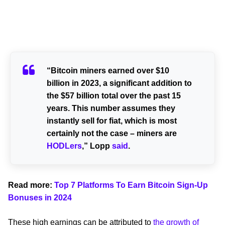
“Bitcoin miners earned over $10
billion in 2023, a significant addition to
the $57 billion total over the past 15
years. This number assumes they
instantly sell for fiat, which is most
certainly not the case – miners are
HODLers
,” Lopp
said
.
Read more:
Top 7 Platforms To Earn Bitcoin Sign-Up
Bonuses in 2024
These high earnings can be attributed to
the growth of