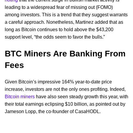
leading to a widespread fear of missing out (FOMO)
among investors. This is a trend that they suggest warrants
a careful approach. Nonetheless, Martinez added that as
long as Bitcoin continues to hold above the $43,200
support level, “the odds seem to favor the bulls.”
BTC Miners Are Banking From
Fees
Given Bitcoin’s impressive 164% year-to-date price
increase, investors are not the only ones profiting. Indeed,
Bitcoin miners
have also seen steady growth this year, with
their total earnings eclipsing $10 billion, as pointed out by
Jameson Lopp, the co-founder of CasaHODL.