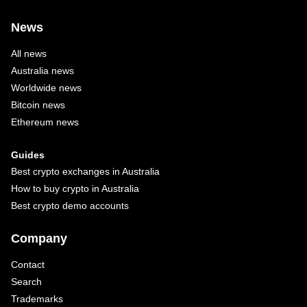
News
All news
Australia news
Worldwide news
Bitcoin news
Ethereum news
Guides
Best crypto exchanges in Australia
How to buy crypto in Australia
Best crypto demo accounts
Company
Contact
Search
Trademarks