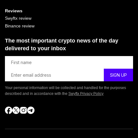
Reviews
Swyftx review
Binance review
The most important crypto news of the day
delivered to your inbox
Your personal information will be collected and handled for the purposes
described and in accordance with the
Swyftx Privacy Policy