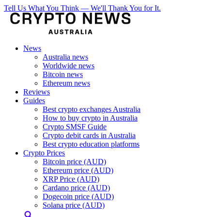
Tell Us What You Think — We'll Thank You for It.
News
Australia news
Worldwide news
Bitcoin news
Ethereum news
Reviews
Guides
Best crypto exchanges Australia
How to buy crypto in Australia
Crypto SMSF Guide
Crypto debit cards in Australia
Best crypto education platforms
Crypto Prices
Bitcoin price (AUD)
Ethereum price (AUD)
XRP Price (AUD)
Cardano price (AUD)
Dogecoin price (AUD)
Solana price (AUD)