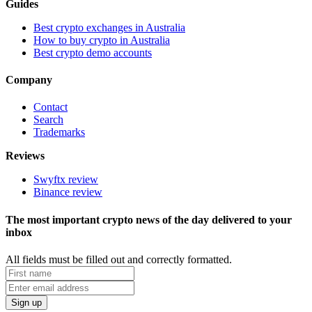
Guides
Best crypto exchanges in Australia
How to buy crypto in Australia
Best crypto demo accounts
Company
Contact
Search
Trademarks
Reviews
Swyftx review
Binance review
The most important crypto news of the day delivered to your
inbox
All fields must be filled out and correctly formatted.