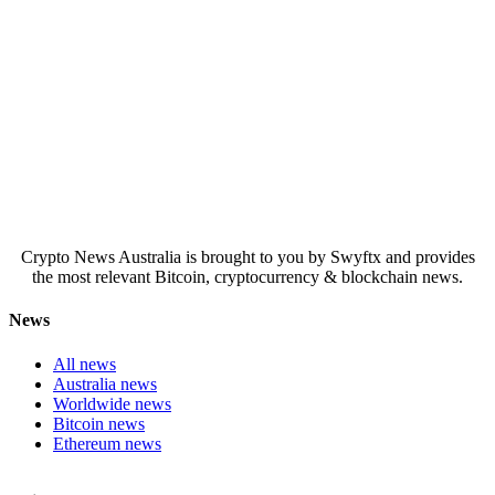
Crypto News Australia is brought to you by Swyftx and provides
the most relevant Bitcoin, cryptocurrency & blockchain news.
News
All news
Australia news
Worldwide news
Bitcoin news
Ethereum news