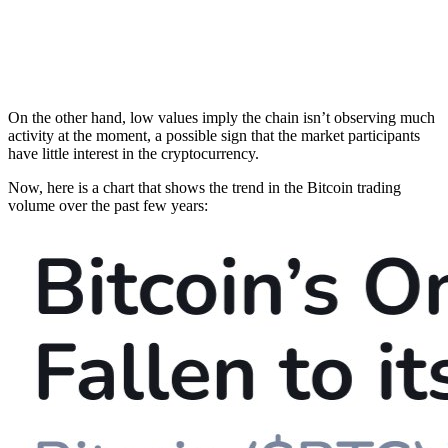
On the other hand, low values imply the chain isn’t observing much
activity at the moment, a possible sign that the market participants
have little interest in the cryptocurrency.
Now, here is a chart that shows the trend in the Bitcoin trading
volume over the past few years: