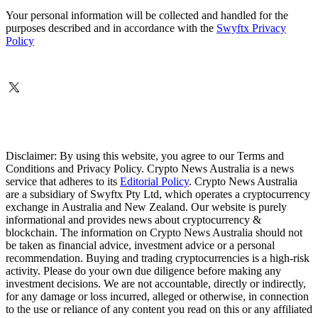
Your personal information will be collected and handled for the
purposes described and in accordance with the
Swyftx Privacy
Policy
Disclaimer: By using this website, you agree to our Terms and
Conditions and Privacy Policy. Crypto News Australia is a news
service that adheres to its
Editorial Policy
. Crypto News Australia
are a subsidiary of Swyftx Pty Ltd, which operates a cryptocurrency
exchange in Australia and New Zealand. Our website is purely
informational and provides news about cryptocurrency &
blockchain. The information on Crypto News Australia should not
be taken as financial advice, investment advice or a personal
recommendation. Buying and trading cryptocurrencies is a high-risk
activity. Please do your own due diligence before making any
investment decisions. We are not accountable, directly or indirectly,
for any damage or loss incurred, alleged or otherwise, in connection
to the use or reliance of any content you read on this or any affiliated