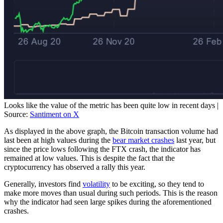
Looks like the value of the metric has been quite low in recent days |
Source:
Santiment on X
As displayed in the above graph, the Bitcoin transaction volume had
last been at high values during the
bear market crashes
last year, but
since the price lows following the FTX crash, the indicator has
remained at low values. This is despite the fact that the
cryptocurrency has observed a rally this year.
Generally, investors find
volatility
to be exciting, so they tend to
make more moves than usual during such periods. This is the reason
why the indicator had seen large spikes during the aforementioned
crashes.