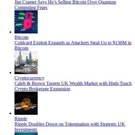
Jim Cramer Says He’s Selling Bitcoin Over Quantum
Computing Fears
Bitcoin
Coldcard Exploit Expands as Attackers Steal Up to $130M in
Bitcoin
Cryptocurrency
Caleb & Brown Targets UK Wealth Market with High-Touch
Crypto Brokerage Expansion
Ripple
Ripple Doubles Down on Tokenisation with Strategic UK
Investments