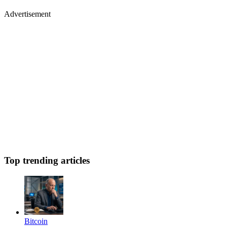
Advertisement
Top trending articles
Bitcoin