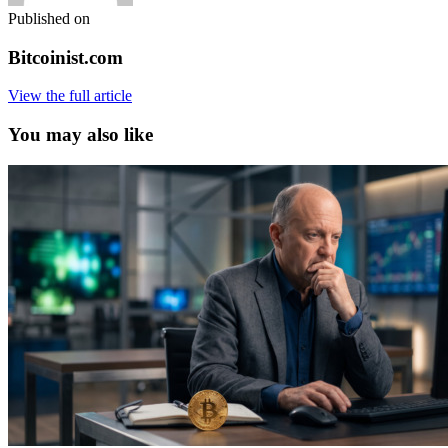
Published on
Bitcoinist.com
View the full article
You may also like