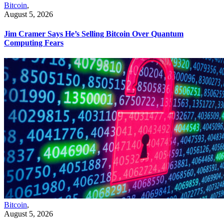
Bitcoin
,
August 5, 2026
Jim Cramer Says He’s Selling Bitcoin Over Quantum
Computing Fears
Bitcoin
,
August 5, 2026