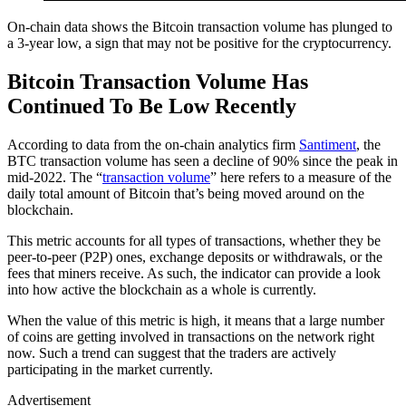
On-chain data shows the Bitcoin transaction volume has plunged to
a 3-year low, a sign that may not be positive for the cryptocurrency.
Bitcoin Transaction Volume Has
Continued To Be Low Recently
According to data from the on-chain analytics firm
Santiment
, the
BTC transaction volume has seen a decline of 90% since the peak in
mid-2022. The “
transaction volume
” here refers to a measure of the
daily total amount of Bitcoin that’s being moved around on the
blockchain.
This metric accounts for all types of transactions, whether they be
peer-to-peer (P2P) ones, exchange deposits or withdrawals, or the
fees that miners receive. As such, the indicator can provide a look
into how active the blockchain as a whole is currently.
When the value of this metric is high, it means that a large number
of coins are getting involved in transactions on the network right
now. Such a trend can suggest that the traders are actively
participating in the market currently.
Advertisement