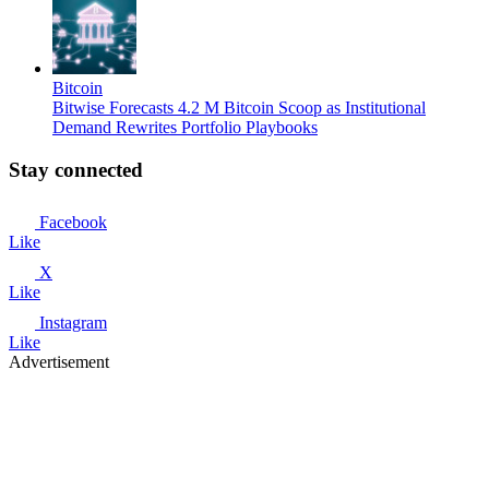
Bitcoin
Bitwise Forecasts 4.2 M Bitcoin Scoop as Institutional
Demand Rewrites Portfolio Playbooks
Stay connected
Facebook
Like
X
Like
Instagram
Like
Advertisement