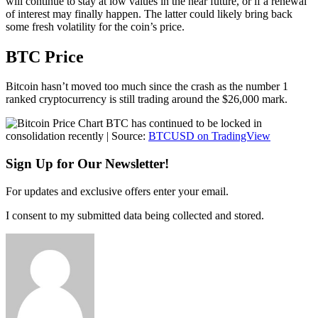
will continue to stay at low values in the near future, or if a renewal
of interest may finally happen. The latter could likely bring back
some fresh volatility for the coin’s price.
BTC Price
Bitcoin hasn’t moved too much since the crash as the number 1
ranked cryptocurrency is still trading around the $26,000 mark.
BTC has continued to be locked in
consolidation recently | Source:
BTCUSD on TradingView
Sign Up for Our Newsletter!
For updates and exclusive offers enter your email.
I consent to my submitted data being collected and stored.