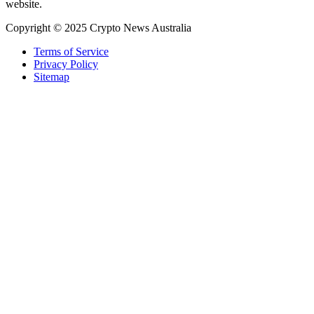
website.
Copyright © 2025 Crypto News Australia
Terms of Service
Privacy Policy
Sitemap