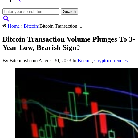
Home
Bitcoin
Bitcoin Transaction ...
Bitcoin Transaction Volume Plunges To 3-
Year Low, Bearish Sign?
By Bitcoinist.com
August 30, 2023
In
Bitcoin
,
Cryptocurrencies