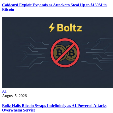
Coldcard Exploit Expands as Attackers Steal Up to $130M in
Bitcoin
AI
,
August 5, 2026
Boltz Halts Bitcoin Swaps Indefinitely as AI-Powered Attacks
Overwhelm Service