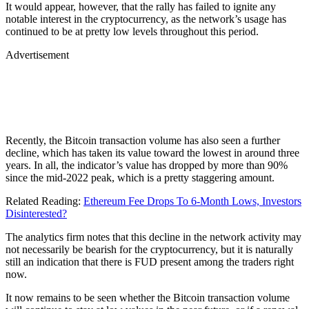
It would appear, however, that the rally has failed to ignite any
notable interest in the cryptocurrency, as the network’s usage has
continued to be at pretty low levels throughout this period.
Advertisement
Recently, the Bitcoin transaction volume has also seen a further
decline, which has taken its value toward the lowest in around three
years. In all, the indicator’s value has dropped by more than 90%
since the mid-2022 peak, which is a pretty staggering amount.
Related Reading:
Ethereum Fee Drops To 6-Month Lows, Investors
Disinterested?
The analytics firm notes that this decline in the network activity may
not necessarily be bearish for the cryptocurrency, but it is naturally
still an indication that there is FUD present among the traders right
now.
It now remains to be seen whether the Bitcoin transaction volume