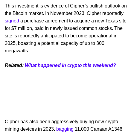
This investment is evidence of Cipher’s bullish outlook on
the Bitcoin market. In November 2023, Cipher reportedly
signed
a purchase agreement to acquire a new Texas site
for $7 million, paid in newly issued common stocks. The
site is reportedly anticipated to become operational in
2025, boasting a potential capacity of up to 300
megawatts.
Related:
What happened in crypto this weekend?
Cipher has also been aggressively buying new crypto
mining devices in 2023,
bagging
11,000 Canaan A1346