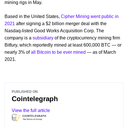
mining rigs in May.
Based in the United States,
Cipher Mining went public in
2021
after signing a $2 billion merger deal with the
Nasdaq-listed Good Works Acquisition Corp. The
company is a
subsidiary
of the cryptocurrency mining firm
Bitfury, which reportedly mined at least 600,000 BTC — or
nearly 3% of
all Bitcoin to be ever mined
— as of March
2021.
PUBLISHED ON
Cointelegraph
View the full article