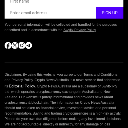
Your personal information will be collected and handled for the purposes
described and in accordance with the
Swyftx Privacy Policy
Disclaimer: By using this website, you agree to our Terms and Conditions
and Privacy Policy. Crypto News Australia is a news service that adheres to
Editorial Policy
its
. Crypto News Australia are a subsidiary of Swyftx Pty
Ltd, which operates a cryptocurrency exchange in Australia and New
Zealand. Our website is purely informational and provides news about
cryptocurrency & blockchain. The information on Crypto News Australia
should not be taken as financial advice, investment advice or a personal
recommendation. Buying and trading cryptocurrencies is a high-risk activity.
Please do your own due diligence before making any investment decisions.
We are not accountable, directly or indirectly, for any damage or loss