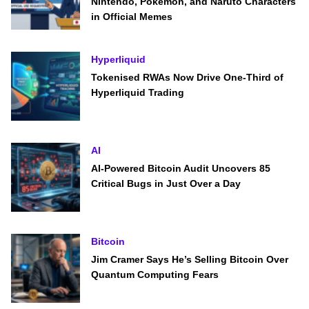
Nintendo, Pokémon, and Naruto Characters
in Official Memes
Hyperliquid
Tokenised RWAs Now Drive One-Third of
Hyperliquid Trading
AI
AI-Powered Bitcoin Audit Uncovers 85
Critical Bugs in Just Over a Day
Bitcoin
Jim Cramer Says He’s Selling Bitcoin Over
Quantum Computing Fears