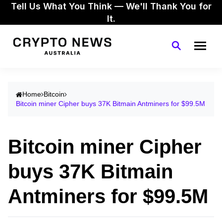
Tell Us What You Think — We'll Thank You for
It.
Home
Bitcoin
Bitcoin miner Cipher buys 37K Bitmain Antminers for $99.5M
Bitcoin miner Cipher
buys 37K Bitmain
Antminers for $99.5M