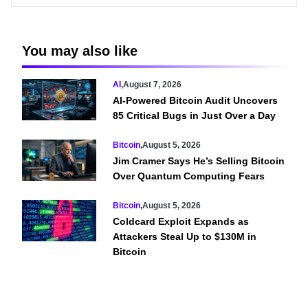
You may also like
AI
,
August 7, 2026
AI-Powered Bitcoin Audit Uncovers
85 Critical Bugs in Just Over a Day
Bitcoin
,
August 5, 2026
Jim Cramer Says He’s Selling Bitcoin
Over Quantum Computing Fears
Bitcoin
,
August 5, 2026
Coldcard Exploit Expands as
Attackers Steal Up to $130M in
Bitcoin