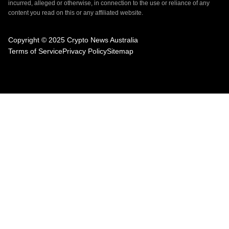
incurred, alleged or otherwise, in connection to the use or reliance of any
content you read on this or any affiliated website.
Copyright © 2025 Crypto News Australia
Terms of Service
Privacy Policy
Sitemap