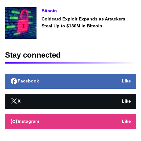
Bitcoin
Coldcard Exploit Expands as Attackers
Steal Up to $130M in Bitcoin
Stay connected
Facebook
Like
X
Like
Instagram
Like