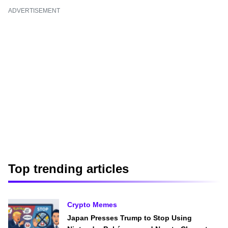
ADVERTISEMENT
Top trending articles
Crypto Memes
Japan Presses Trump to Stop Using