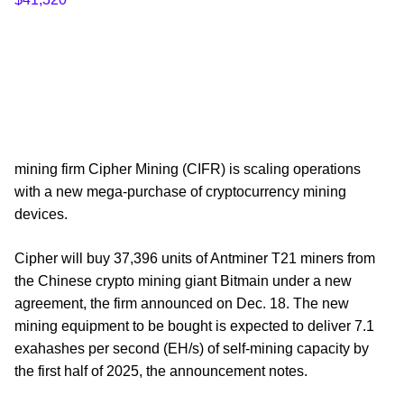
mining firm Cipher Mining (CIFR) is scaling operations
with a new mega-purchase of cryptocurrency mining
devices.
Cipher will buy 37,396 units of Antminer T21 miners from
the Chinese crypto mining giant Bitmain under a new
agreement, the firm announced on Dec. 18. The new
mining equipment to be bought is expected to deliver 7.1
exahashes per second (EH/s) of self-mining capacity by
the first half of 2025, the announcement notes.