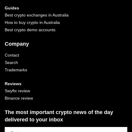
Guides
Best crypto exchanges in Australia
How to buy crypto in Australia
Best crypto demo accounts
Company
Contact
Search
Trademarks
Reviews
Swyftx review
Binance review
The most important crypto news of the day
delivered to your inbox