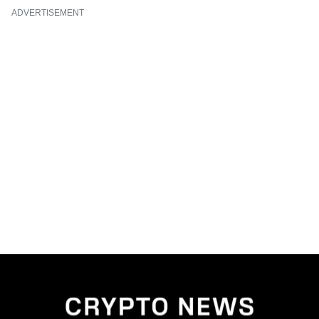
ADVERTISEMENT