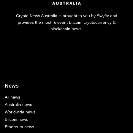
Crypto News Australia is brought to you by Swyftx and
provides the most relevant Bitcoin, cryptocurrency &
blockchain news.
News
All news
Australia news
Worldwide news
Bitcoin news
Ethereum news