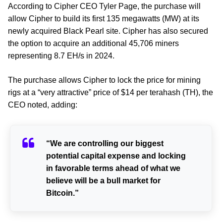
According to Cipher CEO Tyler Page, the purchase will
allow Cipher to build its first 135 megawatts (MW) at its
newly acquired Black Pearl site. Cipher has also secured
the option to acquire an additional 45,706 miners
representing 8.7 EH/s in 2024.
The purchase allows Cipher to lock the price for mining
rigs at a “very attractive” price of $14 per terahash (TH), the
CEO noted, adding:
“We are controlling our biggest
potential capital expense and locking
in favorable terms ahead of what we
believe will be a bull market for
Bitcoin.”