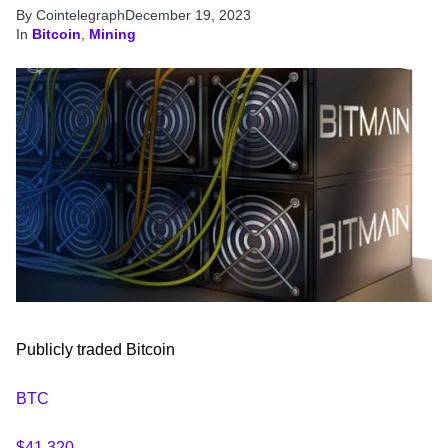
By Cointelegraph
December 19, 2023
In
Bitcoin
,
Mining
Publicly traded Bitcoin
BTC
$41,320