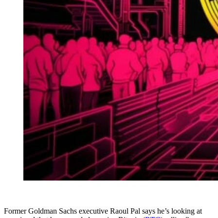
Former Goldman Sachs executive Raoul Pal says he’s looking at