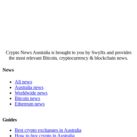
Crypto News Australia is brought to you by Swyftx and provides
the most relevant Bitcoin, cryptocurrency & blockchain news.
News
All news
Australia news
Worldwide news
Bitcoin news
Ethereum news
Guides
Best crypto exchanges in Australia
How to buy crypto in Australia