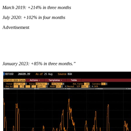
March 2019: +214% in three months
July 2020: +102% in four months
Advertisement
January 2023: +85% in three months.”