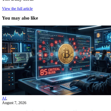
View the full article
You may also like
AI
,
August 7, 2026