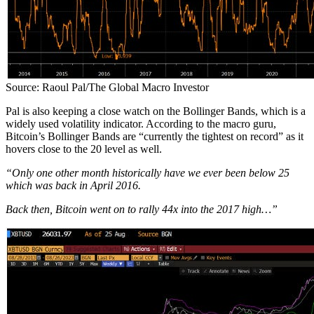
Source: Raoul Pal/The Global Macro Investor
Pal is also keeping a close watch on the Bollinger Bands, which is a
widely used volatility indicator. According to the macro guru,
Bitcoin’s Bollinger Bands are “currently the tightest on record” as it
hovers close to the 20 level as well.
“Only one other month historically have we ever been below 25
which was back in April 2016.
Back then, Bitcoin went on to rally 44x into the 2017 high…”