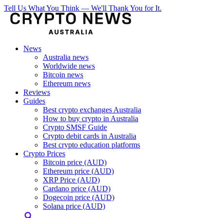
Tell Us What You Think — We'll Thank You for It.
News
Australia news
Worldwide news
Bitcoin news
Ethereum news
Reviews
Guides
Best crypto exchanges Australia
How to buy crypto in Australia
Crypto SMSF Guide
Crypto debit cards in Australia
Best crypto education platforms
Crypto Prices
Bitcoin price (AUD)
Ethereum price (AUD)
XRP Price (AUD)
Cardano price (AUD)
Dogecoin price (AUD)
Solana price (AUD)