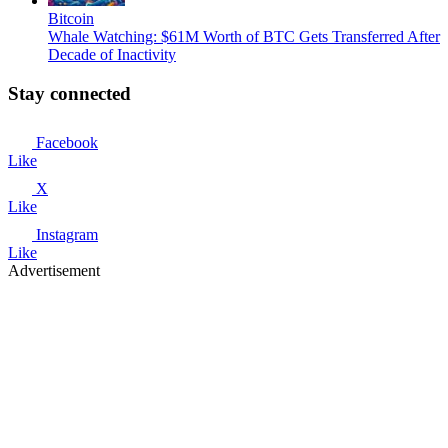
Bitcoin
Whale Watching: $61M Worth of BTC Gets Transferred After
Decade of Inactivity
Stay connected
Facebook
Like
X
Like
Instagram
Like
Advertisement