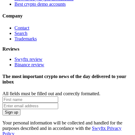
Best crypto demo accounts
Company
Contact
Search
Trademarks
Reviews
Swyftx review
Binance review
The most important crypto news of the day delivered to your
inbox
All fields must be filled out and correctly formatted.
Your personal information will be collected and handled for the
purposes described and in accordance with the
Swyftx Privacy
Policy