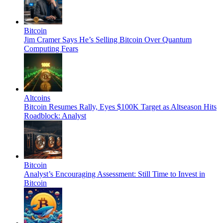
Bitcoin
Jim Cramer Says He’s Selling Bitcoin Over Quantum
Computing Fears
Altcoins
Bitcoin Resumes Rally, Eyes $100K Target as Altseason Hits
Roadblock: Analyst
Bitcoin
Analyst’s Encouraging Assessment: Still Time to Invest in
Bitcoin