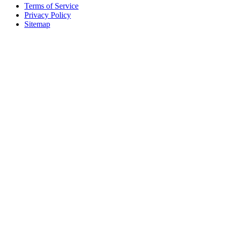
Terms of Service
Privacy Policy
Sitemap