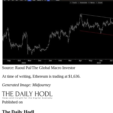
Source: Raoul Pal/The Global Macro Investor
At time of writing, Ethereum is trading at $1,636.
Generated Image: Midjourney
Published on
The Daily Hodl