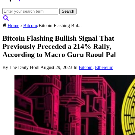
Home
Bitcoin
Bitcoin Flashing Bul...
Bitcoin Flashing Bullish Signal That
Previously Preceded a 214% Rally,
According to Macro Guru Raoul Pal
By The Daily Hodl
August 29, 2023
In
Bitcoin
,
Ethereum