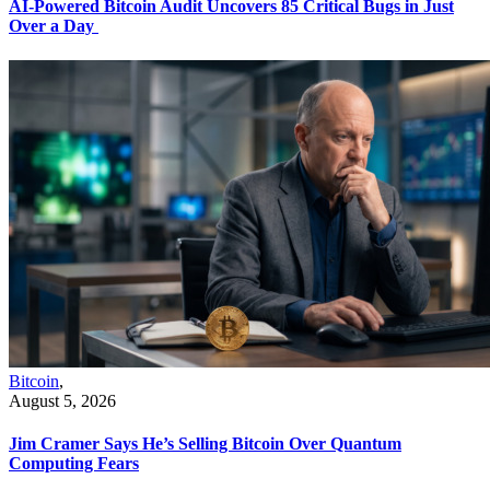
AI-Powered Bitcoin Audit Uncovers 85 Critical Bugs in Just
Over a Day
Bitcoin
,
August 5, 2026
Jim Cramer Says He’s Selling Bitcoin Over Quantum
Computing Fears