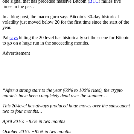
one signal that has preceded massive Bitcoin (
BTC
) rallies five
times in the past.
In a blog post, the macro guru says Bitcoin’s 30-day historical
volatility just moved below 20 for the first time since the start of the
year.
Pal
says
hitting the 20 level has historically set the scene for Bitcoin
to go on a huge run in the succeeding months.
Advertisement
“After a strong start to the year (60% to 100% rises), the crypto
markets have been completely dead over the summer…
This 20-level has always produced huge moves over the subsequent
two to four months…
April 2016: +83% in two months
October 2016: +85% in two months