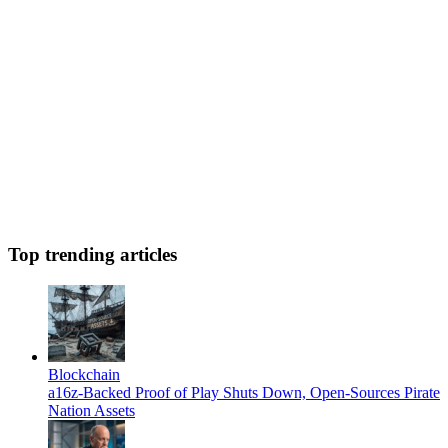
Top trending articles
Blockchain
a16z-Backed Proof of Play Shuts Down, Open-Sources Pirate
Nation Assets