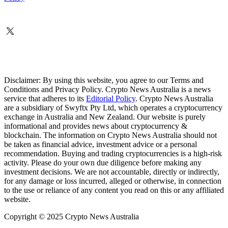
Disclaimer: By using this website, you agree to our Terms and
Conditions and Privacy Policy. Crypto News Australia is a news
service that adheres to its
Editorial Policy
. Crypto News Australia
are a subsidiary of Swyftx Pty Ltd, which operates a cryptocurrency
exchange in Australia and New Zealand. Our website is purely
informational and provides news about cryptocurrency &
blockchain. The information on Crypto News Australia should not
be taken as financial advice, investment advice or a personal
recommendation. Buying and trading cryptocurrencies is a high-risk
activity. Please do your own due diligence before making any
investment decisions. We are not accountable, directly or indirectly,
for any damage or loss incurred, alleged or otherwise, in connection
to the use or reliance of any content you read on this or any affiliated
website.
Copyright © 2025 Crypto News Australia