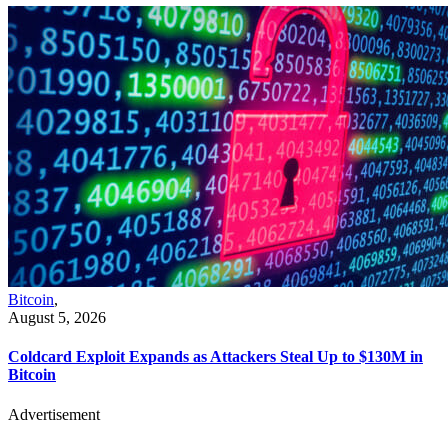
Bitcoin
,
August 5, 2026
Coldcard Exploit Expands as Attackers Steal Up to $130M in
Bitcoin
Advertisement