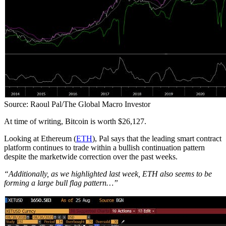
Source: Raoul Pal/The Global Macro Investor
At time of writing, Bitcoin is worth $26,127.
Looking at Ethereum (
ETH
), Pal says that the leading smart contract
platform continues to trade within a bullish continuation pattern
despite the marketwide correction over the past weeks.
“Additionally, as we highlighted last week, ETH also seems to be
forming a large bull flag pattern…”