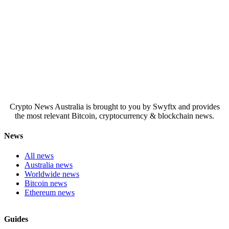
Crypto News Australia is brought to you by Swyftx and provides
the most relevant Bitcoin, cryptocurrency & blockchain news.
News
All news
Australia news
Worldwide news
Bitcoin news
Ethereum news
Guides