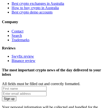
Best crypto exchanges in Australia
How to buy crypto in Australia
Best crypto demo accounts
Company
Contact
Search
Trademarks
Reviews
Swyftx review
Binance review
The most important crypto news of the day delivered to your
inbox
All fields must be filled out and correctly formatted.
Your personal information will be collected and handled for the