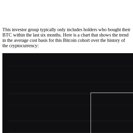
This investor group typically only includes holders who bought their
BTC within the last six months. Here is a chart that shows the trend
in the average cost basis for this Bitcoin cohort over the history of
the cryptocurrency: