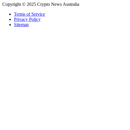
Copyright © 2025 Crypto News Australia
Terms of Service
Privacy Policy
Sitemap