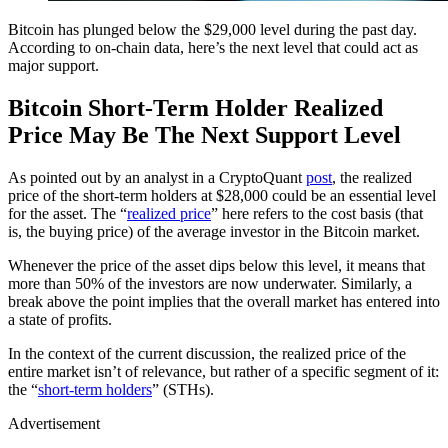
Bitcoin has plunged below the $29,000 level during the past day.
According to on-chain data, here’s the next level that could act as
major support.
Bitcoin Short-Term Holder Realized
Price May Be The Next Support Level
As pointed out by an analyst in a CryptoQuant
post
, the realized
price of the short-term holders at $28,000 could be an essential level
for the asset. The “
realized price
” here refers to the cost basis (that
is, the buying price) of the average investor in the Bitcoin market.
Whenever the price of the asset dips below this level, it means that
more than 50% of the investors are now underwater. Similarly, a
break above the point implies that the overall market has entered into
a state of profits.
In the context of the current discussion, the realized price of the
entire market isn’t of relevance, but rather of a specific segment of it:
the “
short-term holders
” (STHs).
Advertisement