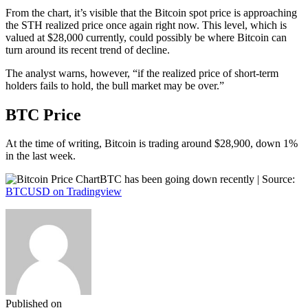
From the chart, it’s visible that the Bitcoin spot price is approaching
the STH realized price once again right now. This level, which is
valued at $28,000 currently, could possibly be where Bitcoin can
turn around its recent trend of decline.
The analyst warns, however, “if the realized price of short-term
holders fails to hold, the bull market may be over.”
BTC Price
At the time of writing, Bitcoin is trading around $28,900, down 1%
in the last week.
BTC has been going down recently | Source:
BTCUSD on Tradingview
Published on