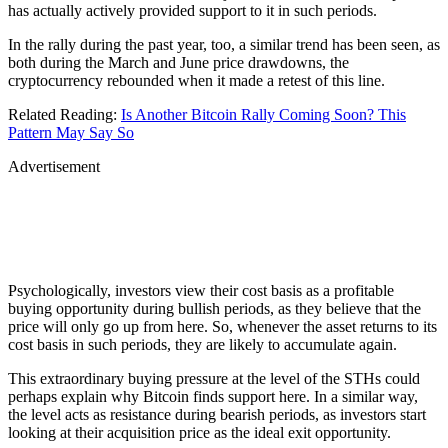
has actually actively provided support to it in such periods.
In the rally during the past year, too, a similar trend has been seen, as
both during the March and June price drawdowns, the
cryptocurrency rebounded when it made a retest of this line.
Related Reading:
Is Another Bitcoin Rally Coming Soon? This
Pattern May Say So
Advertisement
Psychologically, investors view their cost basis as a profitable
buying opportunity during bullish periods, as they believe that the
price will only go up from here. So, whenever the asset returns to its
cost basis in such periods, they are likely to accumulate again.
This extraordinary buying pressure at the level of the STHs could
perhaps explain why Bitcoin finds support here. In a similar way,
the level acts as resistance during bearish periods, as investors start
looking at their acquisition price as the ideal exit opportunity.