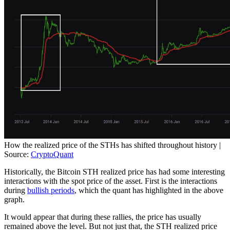
How the realized price of the STHs has shifted throughout history |
Source:
CryptoQuant
Historically, the Bitcoin STH realized price has had some interesting
interactions with the spot price of the asset. First is the interactions
during
bullish periods
, which the quant has highlighted in the above
graph.
It would appear that during these rallies, the price has usually
remained above the level. But not just that, the STH realized price