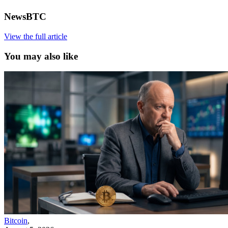
NewsBTC
View the full article
You may also like
Bitcoin
,