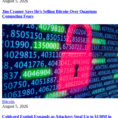
August 5, 2026
Jim Cramer Says He’s Selling Bitcoin Over Quantum
Computing Fears
Bitcoin
,
August 5, 2026
Coldcard Exploit Expands as Attackers Steal Up to $130M in