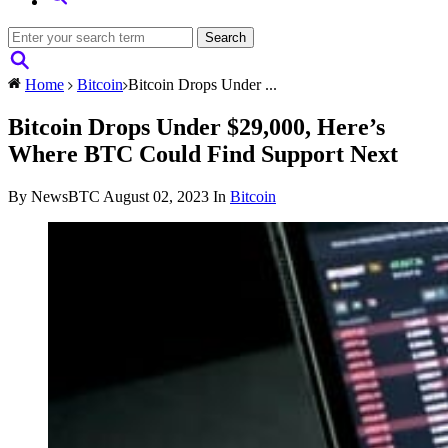
Home
Bitcoin
Bitcoin Drops Under ...
Bitcoin Drops Under $29,000, Here’s
Where BTC Could Find Support Next
By NewsBTC
August 02, 2023
In
Bitcoin