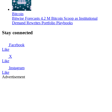
Bitcoin
Bitwise Forecasts 4.2 M Bitcoin Scoop as Institutional
Demand Rewrites Portfolio Playbooks
Stay connected
Facebook
Like
X
Like
Instagram
Like
Advertisement