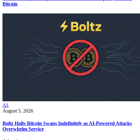
Bitcoin
AI
,
August 5, 2026
Boltz Halts Bitcoin Swaps Indefinitely as AI-Powered Attacks
Overwhelm Service