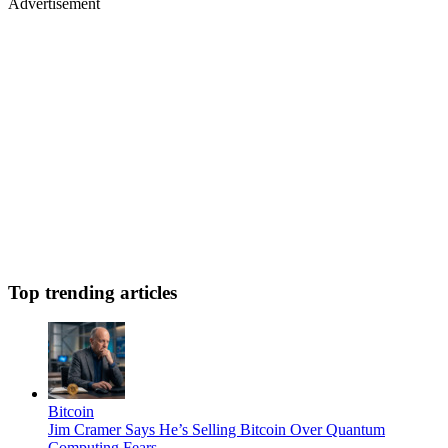
Advertisement
Top trending articles
Bitcoin
Jim Cramer Says He’s Selling Bitcoin Over Quantum
Computing Fears