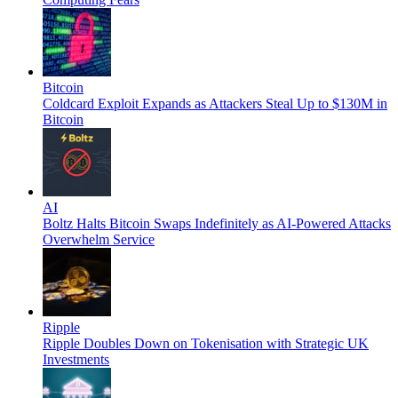
Bitcoin
Coldcard Exploit Expands as Attackers Steal Up to $130M in
Bitcoin
AI
Boltz Halts Bitcoin Swaps Indefinitely as AI-Powered Attacks
Overwhelm Service
Ripple
Ripple Doubles Down on Tokenisation with Strategic UK
Investments