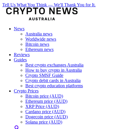
Tell Us What You Think — We'll Thank You for It.
News
Australia news
Worldwide news
Bitcoin news
Ethereum news
Reviews
Guides
Best crypto exchanges Australia
How to buy crypto in Australia
Crypto SMSF Guide
Crypto debit cards in Australia
Best crypto education platforms
Crypto Prices
Bitcoin price (AUD)
Ethereum price (AUD)
XRP Price (AUD)
Cardano price (AUD)
Dogecoin price (AUD)
Solana price (AUD)