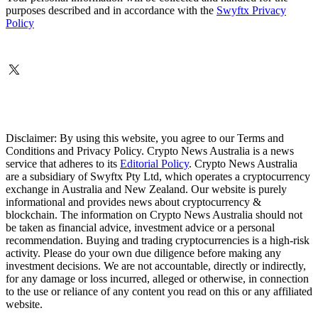
purposes described and in accordance with the
Swyftx Privacy
Policy
Disclaimer: By using this website, you agree to our Terms and
Conditions and Privacy Policy. Crypto News Australia is a news
service that adheres to its
Editorial Policy
. Crypto News Australia
are a subsidiary of Swyftx Pty Ltd, which operates a cryptocurrency
exchange in Australia and New Zealand. Our website is purely
informational and provides news about cryptocurrency &
blockchain. The information on Crypto News Australia should not
be taken as financial advice, investment advice or a personal
recommendation. Buying and trading cryptocurrencies is a high-risk
activity. Please do your own due diligence before making any
investment decisions. We are not accountable, directly or indirectly,
for any damage or loss incurred, alleged or otherwise, in connection
to the use or reliance of any content you read on this or any affiliated
website.