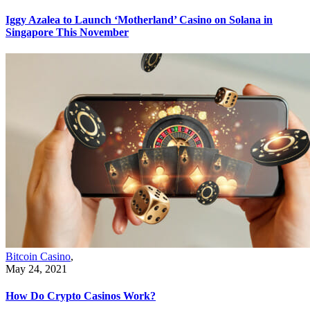
Iggy Azalea to Launch ‘Motherland’ Casino on Solana in
Singapore This November
Bitcoin Casino
,
May 24, 2021
How Do Crypto Casinos Work?