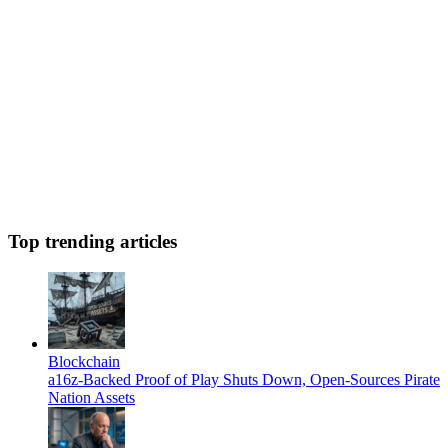
Top trending articles
Blockchain
a16z-Backed Proof of Play Shuts Down, Open-Sources Pirate
Nation Assets