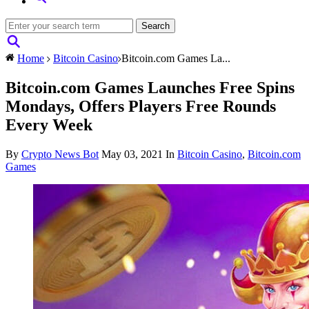
Home
Bitcoin Casino
Bitcoin.com Games La...
Bitcoin.com Games Launches Free Spins
Mondays, Offers Players Free Rounds
Every Week
By
Crypto News Bot
May 03, 2021
In
Bitcoin Casino
,
Bitcoin.com
Games