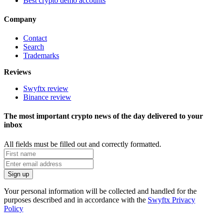
Best crypto demo accounts
Company
Contact
Search
Trademarks
Reviews
Swyftx review
Binance review
The most important crypto news of the day delivered to your
inbox
All fields must be filled out and correctly formatted.
Your personal information will be collected and handled for the
purposes described and in accordance with the
Swyftx Privacy
Policy