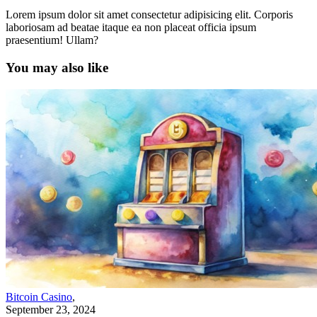
Lorem ipsum dolor sit amet consectetur adipisicing elit. Corporis
laboriosam ad beatae itaque ea non placeat officia ipsum
praesentium! Ullam?
You may also like
Bitcoin Casino
,
September 23, 2024