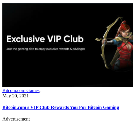
Bitcoin.com Games
,
May 20, 2021
Bitcoin.com’s VIP Club Rewards You For Bitcoin Gaming
Advertisement