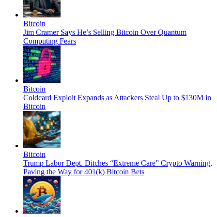
Bitcoin
Jim Cramer Says He’s Selling Bitcoin Over Quantum
Computing Fears
Bitcoin
Coldcard Exploit Expands as Attackers Steal Up to $130M in
Bitcoin
Bitcoin
Trump Labor Dept. Ditches “Extreme Care” Crypto Warning,
Paving the Way for 401(k) Bitcoin Bets