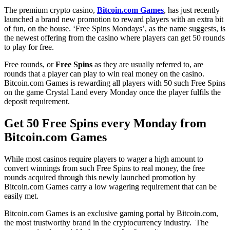
The premium crypto casino,
Bitcoin.com Games
, has just recently
launched a brand new promotion to reward players with an extra bit
of fun, on the house. ‘Free Spins Mondays’, as the name suggests, is
the newest offering from the casino where players can get 50 rounds
to play for free.
Free rounds, or
Free Spins
as they are usually referred to, are
rounds that a player can play to win real money on the casino.
Bitcoin.com Games
is rewarding all players with 50 such Free Spins
on the game Crystal Land every Monday once the player fulfils the
deposit requirement.
Get 50 Free Spins every Monday from
Bitcoin.com Games
While most casinos require players to wager a high amount to
convert winnings from such Free Spins to real money, the free
rounds acquired through this newly launched promotion by
Bitcoin.com Games carry a low wagering requirement that can be
easily met.
Bitcoin.com Games is an exclusive gaming portal by Bitcoin.com,
the most trustworthy brand in the cryptocurrency industry. The