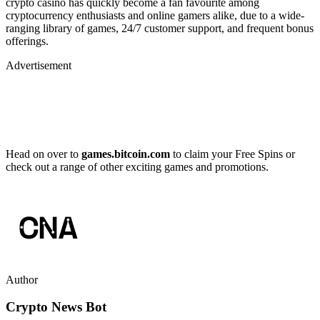
crypto casino has quickly become a fan favourite among
cryptocurrency enthusiasts and online gamers alike, due to a wide-
ranging library of games, 24/7 customer support, and frequent bonus
offerings.
Advertisement
Head on over to
games.bitcoin.com
to claim your Free Spins or
check out a range of other exciting games and promotions.
Author
Crypto News Bot