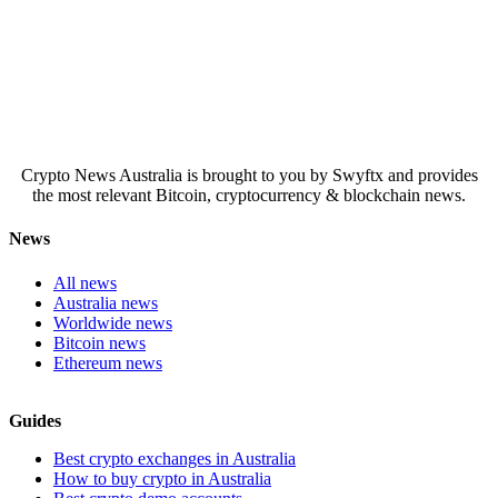
Crypto News Australia is brought to you by Swyftx and provides
the most relevant Bitcoin, cryptocurrency & blockchain news.
News
All news
Australia news
Worldwide news
Bitcoin news
Ethereum news
Guides
Best crypto exchanges in Australia
How to buy crypto in Australia