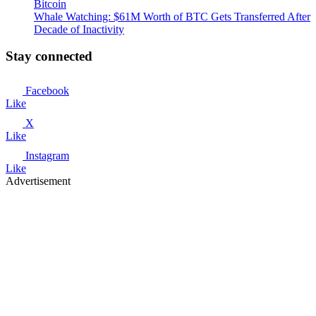
Bitcoin
Whale Watching: $61M Worth of BTC Gets Transferred After
Decade of Inactivity
Stay connected
Facebook
Like
X
Like
Instagram
Like
Advertisement