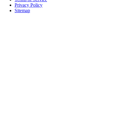
Privacy Policy
Sitemap