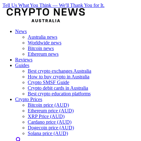
Tell Us What You Think — We'll Thank You for It.
News
Australia news
Worldwide news
Bitcoin news
Ethereum news
Reviews
Guides
Best crypto exchanges Australia
How to buy crypto in Australia
Crypto SMSF Guide
Crypto debit cards in Australia
Best crypto education platforms
Crypto Prices
Bitcoin price (AUD)
Ethereum price (AUD)
XRP Price (AUD)
Cardano price (AUD)
Dogecoin price (AUD)
Solana price (AUD)