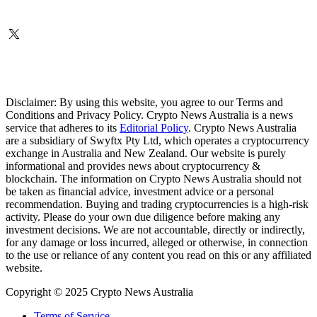
Disclaimer: By using this website, you agree to our Terms and
Conditions and Privacy Policy. Crypto News Australia is a news
service that adheres to its
Editorial Policy
. Crypto News Australia
are a subsidiary of Swyftx Pty Ltd, which operates a cryptocurrency
exchange in Australia and New Zealand. Our website is purely
informational and provides news about cryptocurrency &
blockchain. The information on Crypto News Australia should not
be taken as financial advice, investment advice or a personal
recommendation. Buying and trading cryptocurrencies is a high-risk
activity. Please do your own due diligence before making any
investment decisions. We are not accountable, directly or indirectly,
for any damage or loss incurred, alleged or otherwise, in connection
to the use or reliance of any content you read on this or any affiliated
website.
Copyright © 2025 Crypto News Australia
Terms of Service