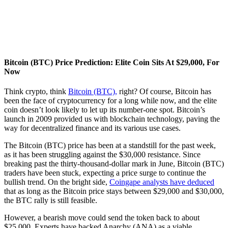
Bitcoin (BTC) Price Prediction: Elite Coin Sits At $29,000, For
Now
Think crypto, think
Bitcoin (BTC),
right? Of course, Bitcoin has
been the face of cryptocurrency for a long while now, and the elite
coin doesn’t look likely to let up its number-one spot. Bitcoin’s
launch in 2009 provided us with blockchain technology, paving the
way for decentralized finance and its various use cases.
The Bitcoin (BTC) price has been at a standstill for the past week,
as it has been struggling against the $30,000 resistance. Since
breaking past the thirty-thousand-dollar mark in June, Bitcoin (BTC)
traders have been stuck, expecting a price surge to continue the
bullish trend. On the bright side,
Coingape analysts have deduced
that as long as the Bitcoin price stays between $29,000 and $30,000,
the BTC rally is still feasible.
However, a bearish move could send the token back to about
$25,000. Experts have backed Anarchy (ANA) as a viable