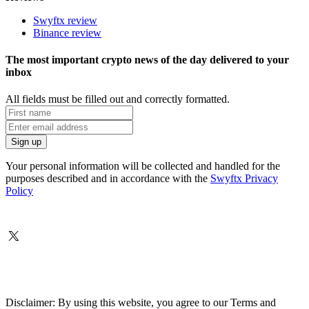
Swyftx review
Binance review
The most important crypto news of the day delivered to your
inbox
All fields must be filled out and correctly formatted.
Your personal information will be collected and handled for the
purposes described and in accordance with the
Swyftx Privacy
Policy
Disclaimer: By using this website, you agree to our Terms and