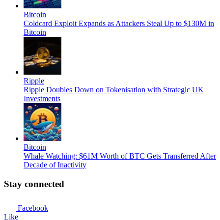
Bitcoin
Coldcard Exploit Expands as Attackers Steal Up to $130M in
Bitcoin
Ripple
Ripple Doubles Down on Tokenisation with Strategic UK
Investments
Bitcoin
Whale Watching: $61M Worth of BTC Gets Transferred After
Decade of Inactivity
Stay connected
Facebook
Like