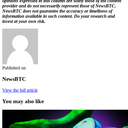
opinions expressed in this column are solely those of the content
provider and do not necessarily represent those of NewsBTC.
NewsBTC does not guarantee the accuracy or timeliness of
information available in such content. Do your research and
invest at your own risk.
Published on
NewsBTC
View the full article
You may also like