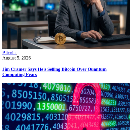
Bitcoin
,
August 5, 2026
Jim Cramer Says He’s Selling Bitcoin Over Quantum
Computing Fears