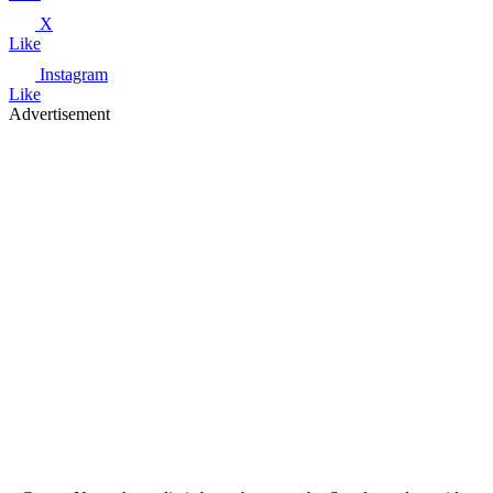
X
Like
Instagram
Like
Advertisement