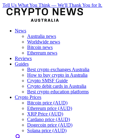
Tell Us What You Think — We'll Thank You for It.
News
Australia news
Worldwide news
Bitcoin news
Ethereum news
Reviews
Guides
Best crypto exchanges Australia
How to buy crypto in Australia
Crypto SMSF Guide
Crypto debit cards in Australia
Best crypto education platforms
Crypto Prices
Bitcoin price (AUD)
Ethereum price (AUD)
XRP Price (AUD)
Cardano price (AUD)
Dogecoin price (AUD)
Solana price (AUD)