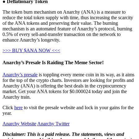
●
Deflationary Token
The token burn mechanism on Anarchy (ANA) is a measure to
reduce the total token supply with time, thus increasing the scarcity
of the ANA tokens and preserving their value. The burning
mechanism is an automated feature of Anarchy’s protocol, burning
0.5% of every sell-and-transfer transaction on the network to
enhance Anarchy’s longevity.
>>> BUY $ANA NOW <<<
Anarchy’s Presale Is Raiding The Meme Sector!
Anarchy’s presale
is toppling every meme coin in its way, as it aims
for the top of the crypto charts. Investors are looking for profits and
Anarchy (ANA) is offering the best deals in the cryptocurrency
market. Get your ANA tokens for $0.000024 today and join the
Anarchy train.
Click
here
to visit the presale website and lock in your gains for the
year.
Anarchy Website
Anarchy Twitter
Disclaimer: This is a paid release. The statements, views and