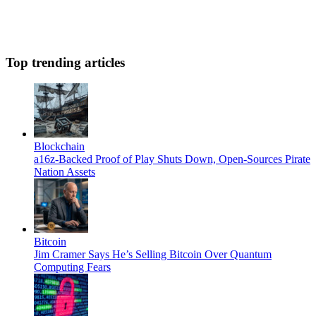
Top trending articles
Blockchain
a16z-Backed Proof of Play Shuts Down, Open-Sources Pirate
Nation Assets
Bitcoin
Jim Cramer Says He’s Selling Bitcoin Over Quantum
Computing Fears