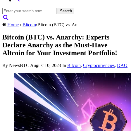
Home
Bitcoin
Bitcoin (BTC) vs. An...
Bitcoin (BTC) vs. Anarchy: Experts
Declare Anarchy as the Must-Have
Altcoin for Your Investment Portfolio!
By NewsBTC
August 10, 2023
In
Bitcoin
,
Cryptocurrencies
,
DAO