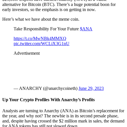
alternative for Bitcoin (BTC). There’s a huge potential boon for
early investors, so the emphasis is on getting in now.
Here’s what we have about the meme coin.
Take Responsibility For Your Future
$ANA
https://t.co/MwNBk4MMXQ
pic.twitter.com/WCLiX3G1nU
Advertisement
— ANARCHY (@anarchycoineth)
June 29, 2023
Up Your Crypto Profiles With Anarchy’s Profits
Analysts are turning to Anarchy (ANA) as Bitcoin’s replacement for
the year, and why not? The newbie is in its second presale phase,
and, despite having crossed the $2 million mark in sales, the demand
for ANA tokens has still not slowed down.