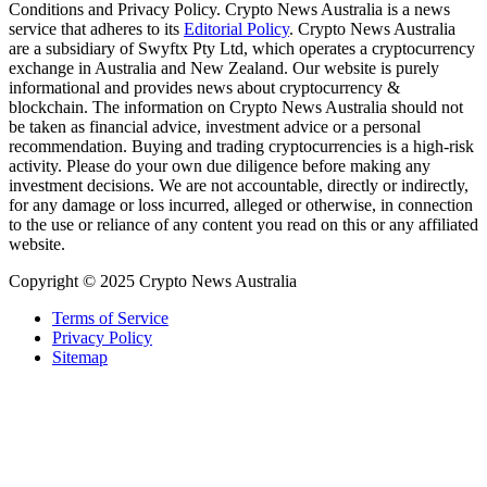
Conditions and Privacy Policy. Crypto News Australia is a news
service that adheres to its
Editorial Policy
. Crypto News Australia
are a subsidiary of Swyftx Pty Ltd, which operates a cryptocurrency
exchange in Australia and New Zealand. Our website is purely
informational and provides news about cryptocurrency &
blockchain. The information on Crypto News Australia should not
be taken as financial advice, investment advice or a personal
recommendation. Buying and trading cryptocurrencies is a high-risk
activity. Please do your own due diligence before making any
investment decisions. We are not accountable, directly or indirectly,
for any damage or loss incurred, alleged or otherwise, in connection
to the use or reliance of any content you read on this or any affiliated
website.
Copyright © 2025 Crypto News Australia
Terms of Service
Privacy Policy
Sitemap