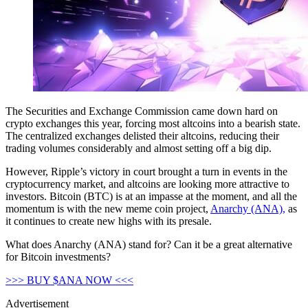
The Securities and Exchange Commission came down hard on
crypto exchanges this year, forcing most altcoins into a bearish state.
The centralized exchanges delisted their altcoins, reducing their
trading volumes considerably and almost setting off a big dip.
However, Ripple’s victory in court brought a turn in events in the
cryptocurrency market, and altcoins are looking more attractive to
investors. Bitcoin (BTC) is at an impasse at the moment, and all the
momentum is with the new meme coin project,
Anarchy (ANA),
as
it continues to create new highs with its presale.
What does Anarchy (ANA) stand for? Can it be a great alternative
for Bitcoin investments?
>>> BUY $ANA NOW <<<
Advertisement