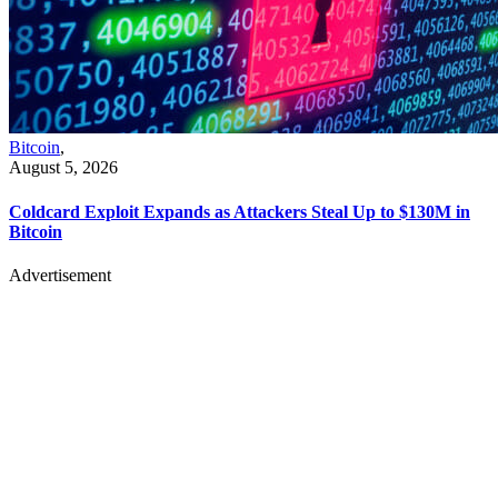
Bitcoin
,
August 5, 2026
Coldcard Exploit Expands as Attackers Steal Up to $130M in
Bitcoin
Advertisement