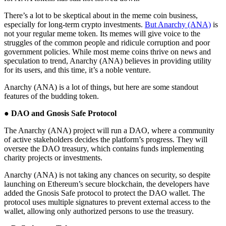
There’s a lot to be skeptical about in the meme coin business,
especially for long-term crypto investments.
But Anarchy (ANA)
is
not your regular meme token. Its memes will give voice to the
struggles of the common people and ridicule corruption and poor
government policies. While most meme coins thrive on news and
speculation to trend, Anarchy (ANA) believes in providing utility
for its users, and this time, it’s a noble venture.
Anarchy (ANA) is a lot of things, but here are some standout
features of the budding token.
●
DAO and Gnosis Safe Protocol
The Anarchy (ANA) project will run a DAO, where a community
of active stakeholders decides the platform’s progress. They will
oversee the DAO treasury, which contains funds implementing
charity projects or investments.
Anarchy (ANA) is not taking any chances on security, so despite
launching on Ethereum’s secure blockchain, the developers have
added the Gnosis Safe protocol to protect the DAO wallet. The
protocol uses multiple signatures to prevent external access to the
wallet, allowing only authorized persons to use the treasury.