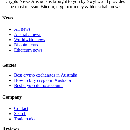
Crypto News Australia is brought to you by Swyftx and provides
the most relevant Bitcoin, cryptocurrency & blockchain news.
News
All news
Australia news
Worldwide news
Bitcoin news
Ethereum news
Guides
Best crypto exchanges in Australia
How to buy crypto in Australia
Best crypto demo accounts
Company
Contact
Search
Trademarks
Reviews