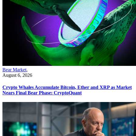
Bear Market
,
August 6, 2026
Crypto Whales Accumulate Bitcoin, Ether and XRP as Market
Nears Final Bear Phase: CryptoQuant